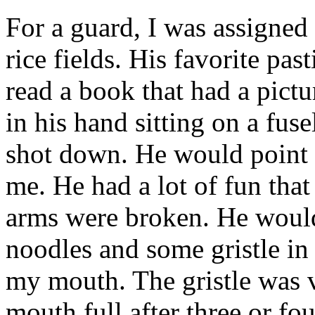
For a guard, I was assigned 
rice fields. His favorite pa
read a book that had a pictur
in his hand sitting on a fu
shot down. He would point t
me. He had a lot of fun tha
arms were broken. He would
noodles and some gristle in i
my mouth. The gristle was v
mouth full after three or f