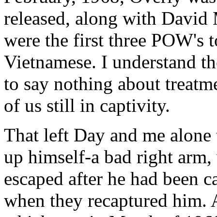
released, along with David
were the first three POW's t
Vietnamese. I understand th
to say nothing about treatme
of us still in captivity.
That left Day and me alone 
up himself-a bad right arm, 
escaped after he had been 
when they recaptured him. A