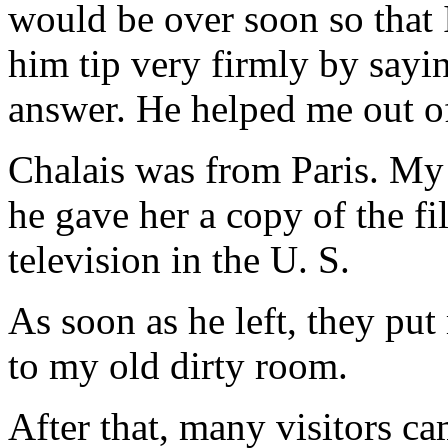
would be over soon so that 
him tip very firmly by sayi
answer. He helped me out of 
Chalais was from Paris. My 
he gave her a copy of the 
television in the U. S.
As soon as he left, they pu
to my old dirty room.
After that, many visitors ca