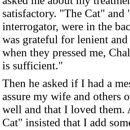
asked me about my treatment
satisfactory. "The Cat" and
interrogator, were in the ba
was grateful for lenient and
when they pressed me, Chala
is sufficient."
Then he asked if I had a me
assure my wife and others o
well and that I loved them.
Cat" insisted that I add so