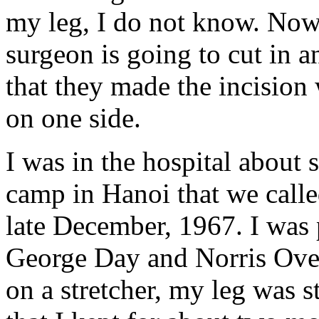
my leg, I do not know. Now 
surgeon is going to cut in a
that they made the incision
on one side.
I was in the hospital about 
camp in Hanoi that we calle
late December, 1967. I was 
George Day and Norris Over
on a stretcher, my leg was sti