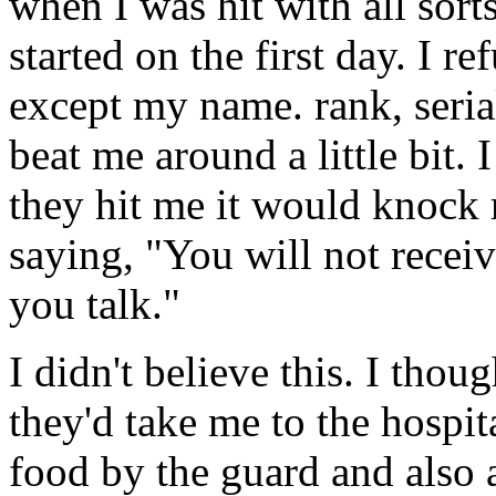
when I was hit with all sort
started on the first day. I r
except my name. rank, seria
beat me around a little bit.
they hit me it would knock
saying, "You will not recei
you talk."
I didn't believe this. I though
they'd take me to the hospit
food by the guard and also 