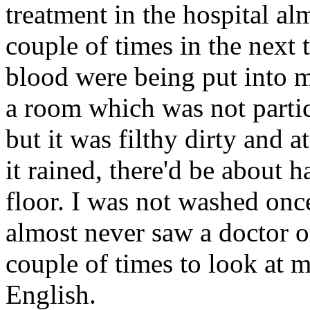
treatment in the hospital al
couple of times in the next 
blood were being put into me
a room which was not partic
but it was filthy dirty and a
it rained, there'd be about h
floor. I was not washed once
almost never saw a doctor o
couple of times to look at 
English.