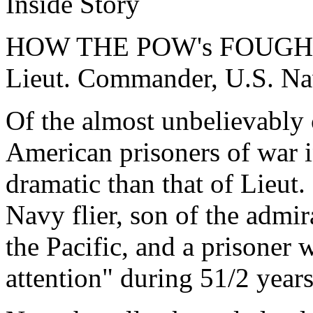
Inside Story
HOW THE POW's FOUGHT 
Lieut. Commander, U.S. N
Of the almost unbelievably 
American prisoners of war 
dramatic than that of Lieu
Navy flier, son of the adm
the Pacific, and a prisoner 
attention" during 51/2 years