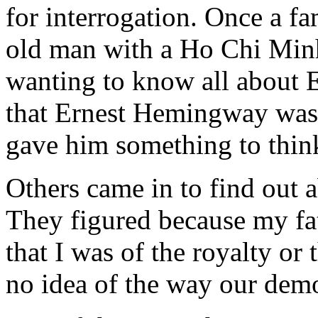
for interrogation. Once a f
old man with a Ho Chi Min
wanting to know all about 
that Ernest Hemingway was 
gave him something to thin
Others came in to find out a
They figured because my fat
that I was of the royalty or
no idea of the way our dem