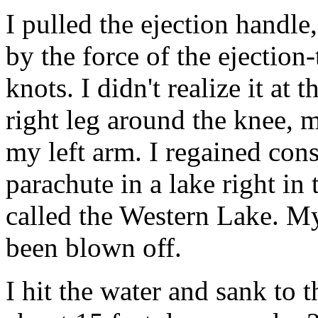
I pulled the ejection handl
by the force of the ejection
knots. I didn't realize it a
right leg around the knee, m
my left arm. I regained cons
parachute in a lake right in
called the Western Lake. 
been blown off.
I hit the water and sank to 