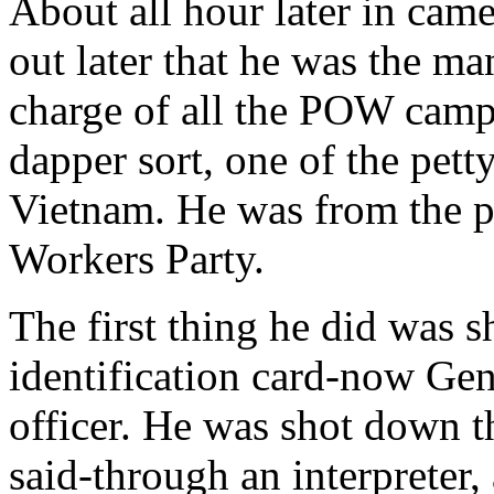
About all hour later in came
out later that he was the m
charge of all the POW camp
dapper sort, one of the petty
Vietnam. He was from the po
Workers Party.
The first thing he did was 
identification card-now Ge
officer. He was shot down t
said-through an interpreter