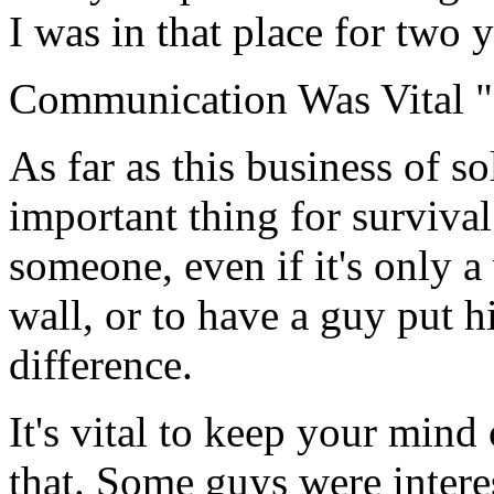
I was in that place for two y
Communication Was Vital "
As far as this business of s
important thing for surviva
someone, even if it's only a
wall, or to have a guy put h
difference.
It's vital to keep your min
that. Some guys were intere