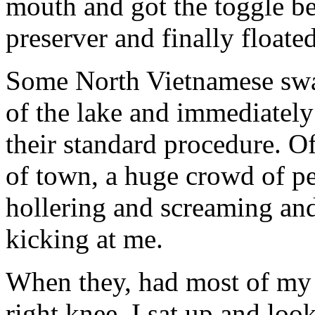
mouth and got the toggle be
preserver and finally floated
Some North Vietnamese swam
of the lake and immediately
their standard procedure. Of
of town, a huge crowd of pe
hollering and screaming and
kicking at me.
When they, had most of my c
right knee. I sat up and loo