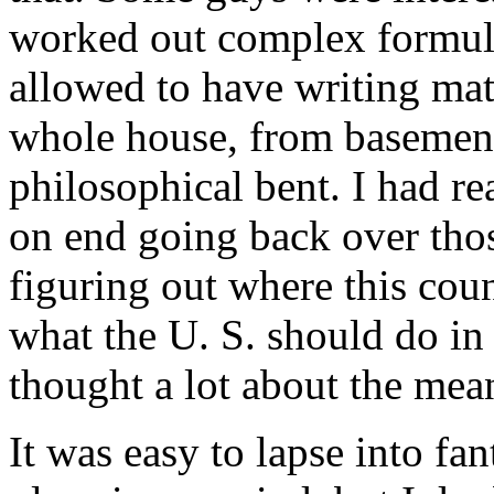
worked out complex formula
allowed to have writing mat
whole house, from basement
philosophical bent. I had rea
on end going back over tho
figuring out where this cou
what the U. S. should do in t
thought a lot about the mean
It was easy to lapse into fan