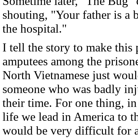
Sometime later, "The Bug" 
shouting, "Your father is a
the hospital."
I tell the story to make thi
amputees among the prison
North Vietnamese just would
someone who was badly inju
their time. For one thing, in
life we lead in America to th
would be very difficult for 