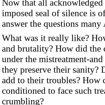
Now that all acknowledged p
imposed seal of silence is 
answer the questions many 
What was it really like? Ho
and brutality? How did the 
under the mistreatment-and 
they preserve their sanity? 
add to their troubles? How 
conditioned to face such tre
crumbling?