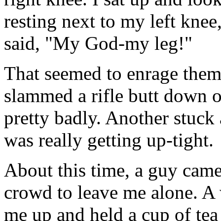
resting next to my left knee,
said, "My God-my leg!"
That seemed to enrage them
slammed a rifle butt down 
pretty badly. Another stuck
was really getting up-tight.
About this time, a guy came 
crowd to leave me alone. 
me up and held a cup of tea