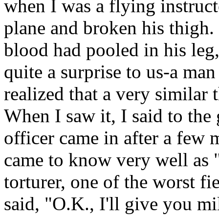
when I was a flying instruct
plane and broken his thigh.
blood had pooled in his leg
quite a surprise to us-a man
realized that a very similar
When I saw it, I said to the 
officer came in after a few 
came to know very well as 
torturer, one of the worst fi
said, "O.K., I'll give you mi