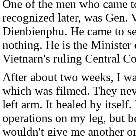
One of the men who came to
recognized later, was Gen. 
Dienbienphu. He came to see
nothing. He is the Minister
Vietnarn's ruling Central C
After about two weeks, I wa
which was filmed. They nev
left arm. It healed by itself
operations on my leg, but be
wouldn't give me another on