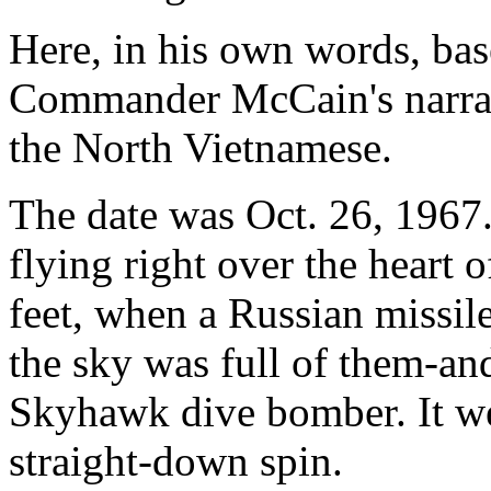
Here, in his own words, base
Commander McCain's narrati
the North Vietnamese.
The date was Oct. 26, 1967
flying right over the heart 
feet, when a Russian missil
the sky was full of them-an
Skyhawk dive bomber. It we
straight-down spin.