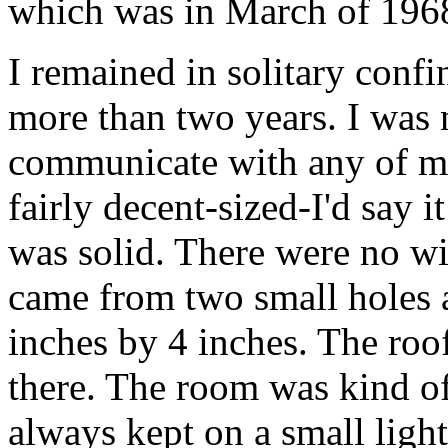
which was in March of 196
I remained in solitary conf
more than two years. I was n
communicate with any of m
fairly decent-sized-I'd say 
was solid. There were no w
came from two small holes at
inches by 4 inches. The roof
there. The room was kind o
always kept on a small ligh