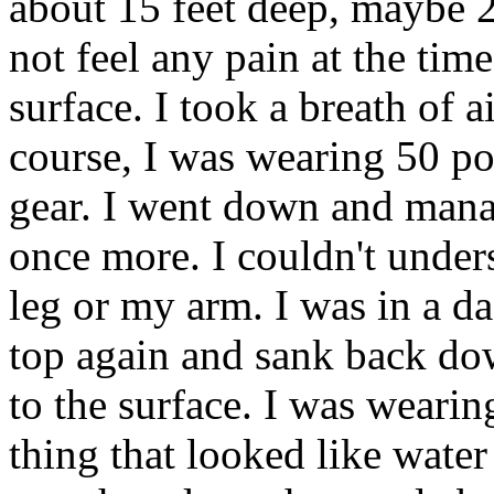
about 15 feet deep, maybe 2
not feel any pain at the time
surface. I took a breath of a
course, I was wearing 50 po
gear. I went down and manag
once more. I couldn't under
leg or my arm. I was in a da
top again and sank back dow
to the surface. I was wearing
thing that looked like wate