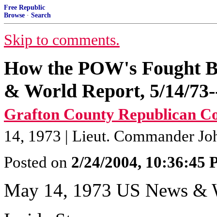
Free Republic
Browse
·
Search
Skip to comments.
How the POW's Fought B
& World Report, 5/14/73--
Grafton County Republican C
14, 1973 | Lieut. Commander Jo
Posted on
2/24/2004, 10:36:45
May 14, 1973 US News & 