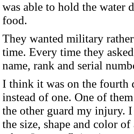
was able to hold the water 
food.
They wanted military rather 
time. Every time they asked
name, rank and serial numbe
I think it was on the fourth
instead of one. One of them
the other guard my injury. 
the size, shape and color of