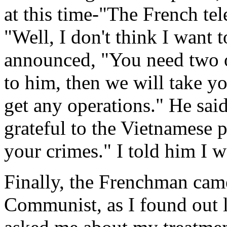
at this time-"The French tel
"Well, I don't think I want 
announced, "You need two op
to him, then we will take yo
get any operations." He said
grateful to the Vietnamese p
your crimes." I told him I w
Finally, the Frenchman cam
Communist, as I found out 