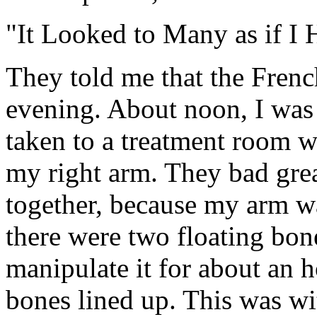
"It Looked to Many as if I
They told me that the Fren
evening. About noon, I was p
taken to a treatment room wh
my right arm. They bad grea
together, because my arm wa
there were two floating bone
manipulate it for about an ho
bones lined up. This was wi