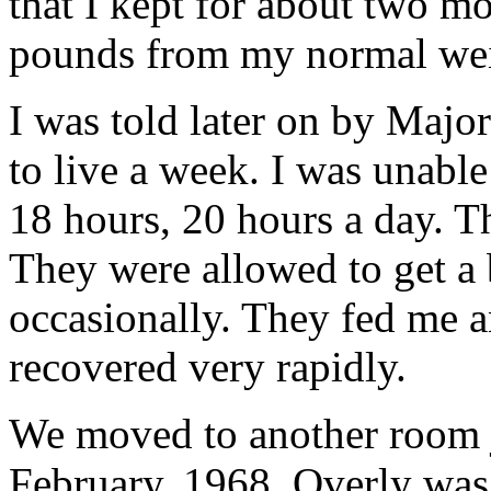
that I kept for about two m
pounds from my normal wei
I was told later on by Majo
to live a week. I was unable
18 hours, 20 hours a day. T
They were allowed to get a
occasionally. They fed me a
recovered very rapidly.
We moved to another room ju
February, 1968, Overly was