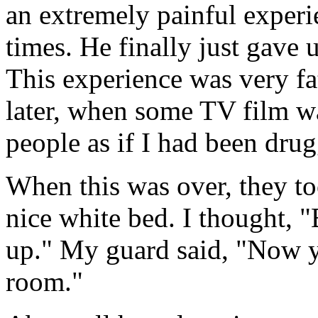
an extremely painful experi
times. He finally just gave 
This experience was very fa
later, when some TV film wa
people as if I had been dru
When this was over, they to
nice white bed. I thought, "
up." My guard said, "Now y
room."