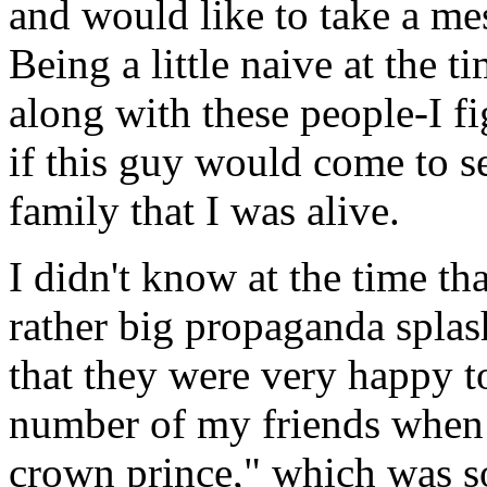
and would like to take a me
Being a little naive at the 
along with these people-I fig
if this guy would come to s
family that I was alive.
I didn't know at the time t
rather big propaganda spla
that they were very happy t
number of my friends when 
crown prince," which was 