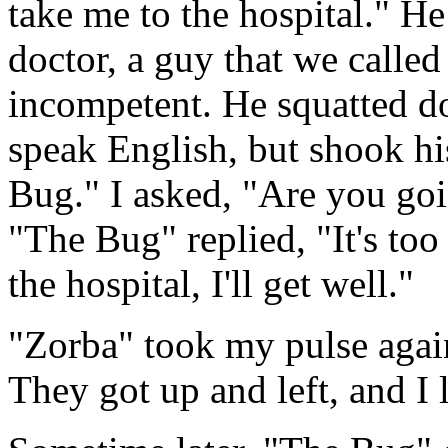
take me to the hospital." He
doctor, a guy that we calle
incompetent. He squatted d
speak English, but shook hi
Bug." I asked, "Are you goi
"The Bug" replied, "It's too 
the hospital, I'll get well."
"Zorba" took my pulse again,
They got up and left, and I