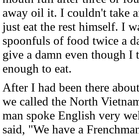
away oil it. I couldn't take
just eat the rest himself. I 
spoonfuls of food twice a day
give a damn even though I tr
enough to eat.
After I had been there abou
we called the North Vietna
man spoke English very wel
said, "We have a Frenchman 