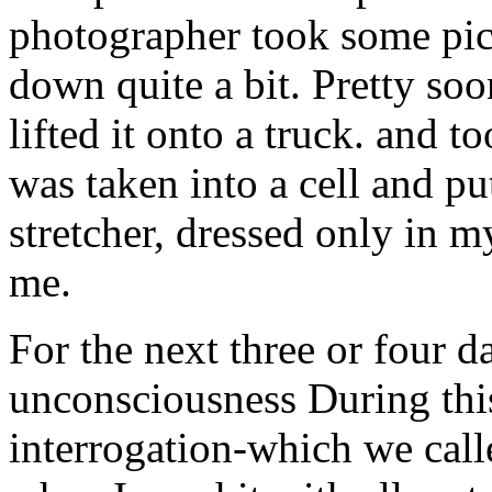
photographer took some pic
down quite a bit. Pretty soo
lifted it onto a truck. and 
was taken into a cell and put
stretcher, dressed only in m
me.
For the next three or four d
unconsciousness During this
interrogation-which we calle