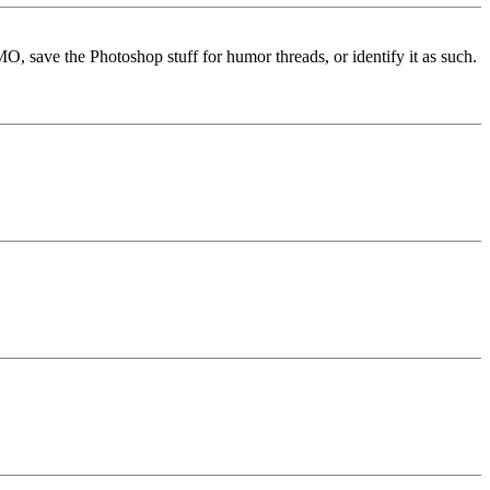
MO, save the Photoshop stuff for humor threads, or identify it as such.