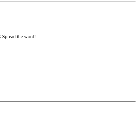
E Spread the word!