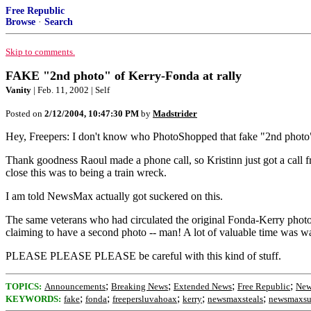
Free Republic
Browse
·
Search
Skip to comments.
FAKE "2nd photo" of Kerry-Fonda at rally
Vanity
| Feb. 11, 2002 | Self
Posted on
2/12/2004, 10:47:30 PM
by
Madstrider
Hey, Freepers: I don't know who PhotoShopped that fake "2nd photo
Thank goodness Raoul made a phone call, so Kristinn just got a call
close this was to being a train wreck.
I am told NewsMax actually got suckered on this.
The same veterans who had circulated the original Fonda-Kerry photo
claiming to have a second photo -- man! A lot of valuable time was was
PLEASE PLEASE PLEASE be careful with this kind of stuff.
;
;
;
;
TOPICS:
Announcements
Breaking News
Extended News
Free Republic
New
;
;
;
;
;
KEYWORDS:
fake
fonda
freepersluvahoax
kerry
newsmaxsteals
newsmaxsu