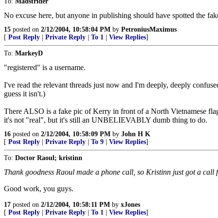
To:
Madstrider
No excuse here, but anyone in publishing should have spotted the fak
15
posted on
2/12/2004, 10:58:04 PM
by
PetroniusMaximus
[
Post Reply
|
Private Reply
|
To 1
|
View Replies
]
To:
MarkeyD
"registered" is a username.
I've read the relevant threads just now and I'm deeply, deeply confused 
guess it isn't.)
There ALSO is a fake pic of Kerry in front of a North Vietnamese flag.
it's not "real", but it's still an UNBELIEVABLY dumb thing to do.
16
posted on
2/12/2004, 10:58:09 PM
by
John H K
[
Post Reply
|
Private Reply
|
To 9
|
View Replies
]
To:
Doctor Raoul; kristinn
Thank goodness Raoul made a phone call, so Kristinn just got a call
Good work, you guys.
17
posted on
2/12/2004, 10:58:11 PM
by
xJones
[
Post Reply
|
Private Reply
|
To 1
|
View Replies
]