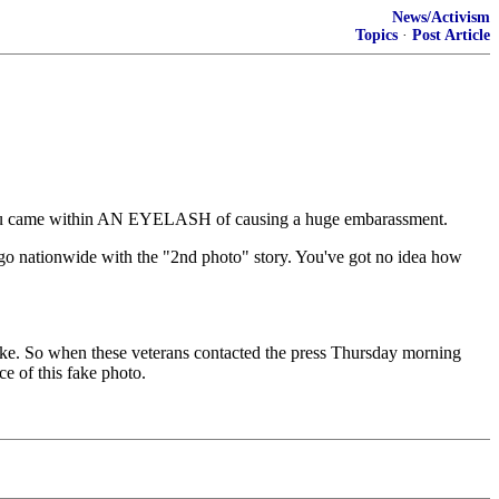
News/Activism
Topics
·
Post Article
t you came within AN EYELASH of causing a huge embarassment.
go nationwide with the "2nd photo" story. You've got no idea how
oke. So when these veterans contacted the press Thursday morning
ce of this fake photo.