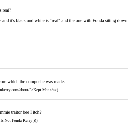
s real?
 and it's black and white is "real" and the one with Fonda sitting down
from which the composite was made.
hnkerry.com/about/">Kept Man</a>)
mie traitor bee I itch?
Is Not Fonda Kerry )))