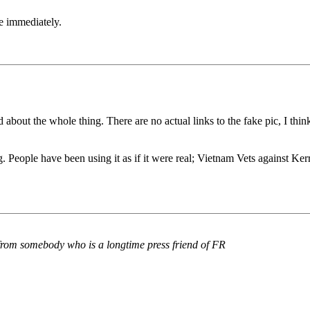
e immediately.
about the whole thing. There are no actual links to the fake pic, I think,
 People have been using it as if it were real; Vietnam Vets against Ker
 from somebody who is a longtime press friend of FR