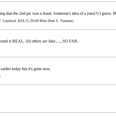
ing that the 2nd pic was a fraud. Someone's idea of a joke(?) I guess. I
 Lunsford..KIA 11-29-69 Binh Dinh S. Vietnam)
ound is REAL. All others are fake.......SO FAR.
rlier today but it's gone now.
)