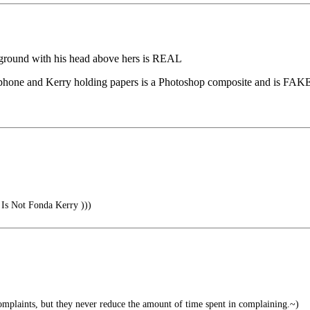
kground with his head above hers is REAL
rophone and Kerry holding papers is a Photoshop composite and is FAK
Is Not Fonda Kerry )))
mplaints, but they never reduce the amount of time spent in complaining.~)