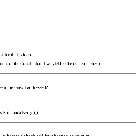
fter that, video.
ies of the Constitution if we yield to the domestic ones.)
ean the ones I addressed?
s Not Fonda Kerry )))