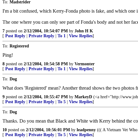
To:
Madstrider
I'm a bit confused, which Kerry-Fonda photo is fake, and which one i
The one where you can only see part of Fonda's body and not her face
7
posted on
2/12/2004, 10:54:07 PM
by
John H K
[
Post Reply
|
Private Reply
|
To 1
|
View Replies
]
To:
Registered
Ping!
8
posted on
2/12/2004, 10:54:58 PM
by
Vermonter
[
Post Reply
|
Private Reply
|
To 1
|
View Replies
]
To:
Dog
What does 'Registered' mean? Another thread shows the two photos 
9
posted on
2/12/2004, 10:55:47 PM
by
MarkeyD
(<a href="http://www.jo
[
Post Reply
|
Private Reply
|
To 5
|
View Replies
]
To:
Dog
Thanks. Do you mean that Black and White with Kerry behind the com
10
posted on
2/12/2004, 10:56:01 PM
by
leadpenny
((( A Vietnam Vet Who 
[
Post Reply
|
Private Reply
|
To 5
|
View Replies
]