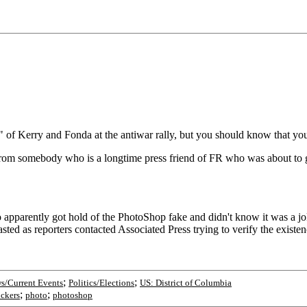
" of Kerry and Fonda at the antiwar rally, but you should know tha
 from somebody who is a longtime press friend of FR who was about to 
 apparently got hold of the PhotoShop fake and didn't know it was a j
ted as reporters contacted Associated Press trying to verify the existen
;
;
s/Current Events
Politics/Elections
US: District of Columbia
;
;
ckers
photo
photoshop