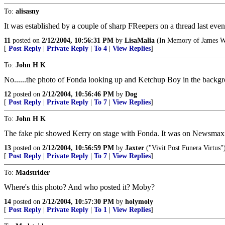
To:
alisasny
It was established by a couple of sharp FReepers on a thread last even
11
posted on
2/12/2004, 10:56:31 PM
by
LisaMalia
(In Memory of James W.
[
Post Reply
|
Private Reply
|
To 4
|
View Replies
]
To:
John H K
No......the photo of Fonda looking up and Ketchup Boy in the backgr
12
posted on
2/12/2004, 10:56:46 PM
by
Dog
[
Post Reply
|
Private Reply
|
To 7
|
View Replies
]
To:
John H K
The fake pic showed Kerry on stage with Fonda. It was on Newsmax ea
13
posted on
2/12/2004, 10:56:59 PM
by
Jaxter
("Vivit Post Funera Virtus"
[
Post Reply
|
Private Reply
|
To 7
|
View Replies
]
To:
Madstrider
Where's this photo? And who posted it? Moby?
14
posted on
2/12/2004, 10:57:30 PM
by
holymoly
[
Post Reply
|
Private Reply
|
To 1
|
View Replies
]