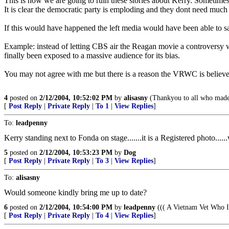
This is how we are going to ruin these stories about Kerry. Sometimes i
It is clear the democratic party is emploding and they dont need much
If this would have happened the left media would have been able to say 
Example: instead of letting CBS air the Reagan movie a controversy
finally been exposed to a massive audience for its bias.
You may not agree with me but there is a reason the VRWC is believ
4
posted on
2/12/2004, 10:52:02 PM
by
alisasny
(Thankyou to all who made
[
Post Reply
|
Private Reply
|
To 1
|
View Replies
]
To:
leadpenny
Kerry standing next to Fonda on stage.......it is a Registered photo....
5
posted on
2/12/2004, 10:53:23 PM
by
Dog
[
Post Reply
|
Private Reply
|
To 3
|
View Replies
]
To:
alisasny
Would someone kindly bring me up to date?
6
posted on
2/12/2004, 10:54:00 PM
by
leadpenny
((( A Vietnam Vet Who I
[
Post Reply
|
Private Reply
|
To 4
|
View Replies
]