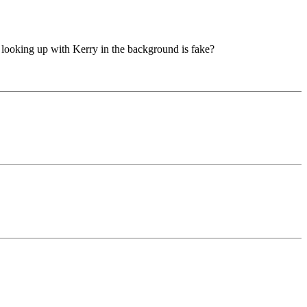
 looking up with Kerry in the background is fake?