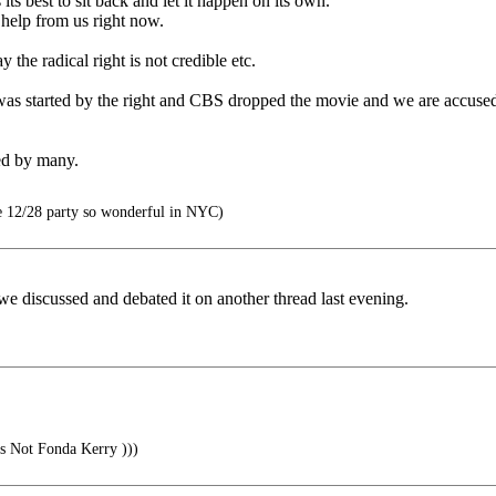
ts best to sit back and let it happen on its own.
 help from us right now.
the radical right is not credible etc.
 was started by the right and CBS dropped the movie and we are accus
ed by many.
 12/28 party so wonderful in NYC)
..we discussed and debated it on another thread last evening.
s Not Fonda Kerry )))