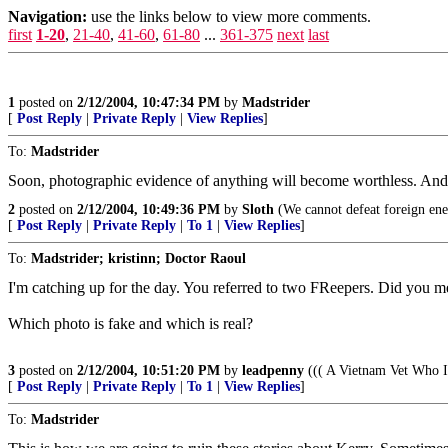
Navigation:
use the links below to view more comments.
first
1-20
,
21-40
,
41-60
,
61-80
...
361-375
next
last
1
posted on
2/12/2004, 10:47:34 PM
by
Madstrider
[
Post Reply
|
Private Reply
|
View Replies
]
To:
Madstrider
Soon, photographic evidence of anything will become worthless. And a
2
posted on
2/12/2004, 10:49:36 PM
by
Sloth
(We cannot defeat foreign enem
[
Post Reply
|
Private Reply
|
To 1
|
View Replies
]
To:
Madstrider; kristinn; Doctor Raoul
I'm catching up for the day. You referred to two FReepers. Did you m
Which photo is fake and which is real?
3
posted on
2/12/2004, 10:51:20 PM
by
leadpenny
((( A Vietnam Vet Who I
[
Post Reply
|
Private Reply
|
To 1
|
View Replies
]
To:
Madstrider