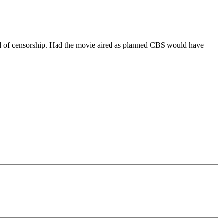
ed of censorship. Had the movie aired as planned CBS would have