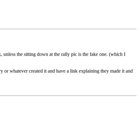
 unless the sitting down at the rally pic is the fake one. (which I
ry or whatever created it and have a link explaining they made it and