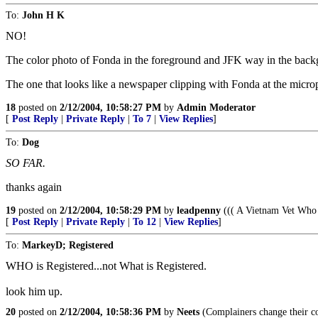
To:
John H K
NO!
The color photo of Fonda in the foreground and JFK way in the bac
The one that looks like a newspaper clipping with Fonda at the mic
18
posted on
2/12/2004, 10:58:27 PM
by
Admin Moderator
[
Post Reply
|
Private Reply
|
To 7
|
View Replies
]
To:
Dog
SO FAR.
thanks again
19
posted on
2/12/2004, 10:58:29 PM
by
leadpenny
((( A Vietnam Vet Who 
[
Post Reply
|
Private Reply
|
To 12
|
View Replies
]
To:
MarkeyD; Registered
WHO is Registered...not What is Registered.
look him up.
20
posted on
2/12/2004, 10:58:36 PM
by
Neets
(Complainers change their co