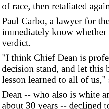
of race, then retaliated agai
Paul Carbo, a lawyer for the
immediately know whether c
verdict.
"I think Chief Dean is profe
decision stand, and let this
lesson learned to all of us,"
Dean -- who also is white an
about 30 years -- declined t