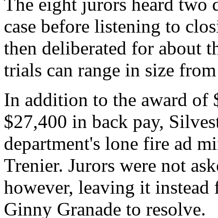
The eight jurors heard two d
case before listening to cl
then deliberated for about th
trials can range in size from
In addition to the award o
$27,400 in back pay, Silves
department's lone fire ad m
Trenier. Jurors were not ask
however, leaving it instead 
Ginny Granade to resolve.