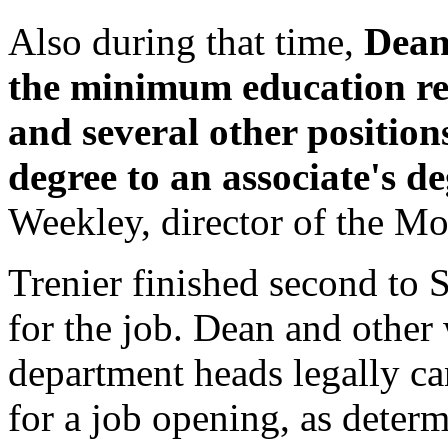
Also during that time,
Dean
the minimum education re
and several other position
degree to an associate's d
Weekley, director of the M
Trenier finished second to S
for the job. Dean and other 
department heads legally can
for a job opening, as deter