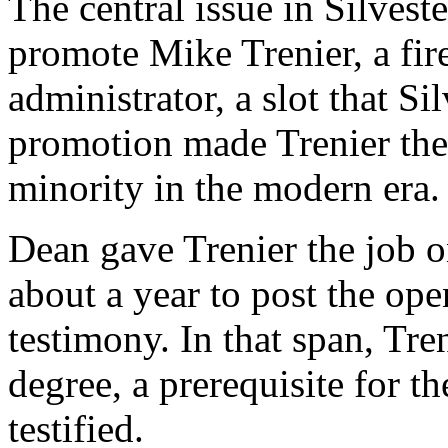
The central issue in Silveste
promote Mike Trenier, a fire 
administrator, a slot that S
promotion made Trenier the
minority in the modern era.
Dean gave Trenier the job o
about a year to post the ope
testimony. In that span, Tre
degree, a prerequisite for th
testified.