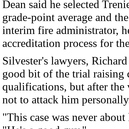
Dean said he selected Treni
grade-point average and the 
interim fire administrator, 
accreditation process for th
Silvester's lawyers, Richar
good bit of the trial raising
qualifications, but after the
not to attack him personally
"This case was never about 