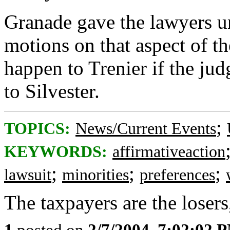
Granade gave the lawyers un
motions on that aspect of th
happen to Trenier if the judg
to Silvester.
;
TOPICS:
News/Current Events
KEYWORDS:
affirmativeaction
;
;
;
lawsuit
minorities
preferences
The taxpayers are the losers
1
posted on
2/7/2004, 7:02:02 