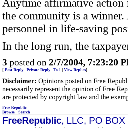
Anytime affirmative action i
the community is a winner. 
personnel in life-saving pos
In the long run, the taxpaye
3
posted on
2/7/2004, 7:23:20 
[
Post Reply
|
Private Reply
|
To 1
|
View Replies
]
Disclaimer:
Opinions posted on Free Republic
necessarily represent the opinion of Free Rep
are protected by copyright law and the exemp
Free Republic
Browse
·
Search
FreeRepublic
, LLC, PO BOX