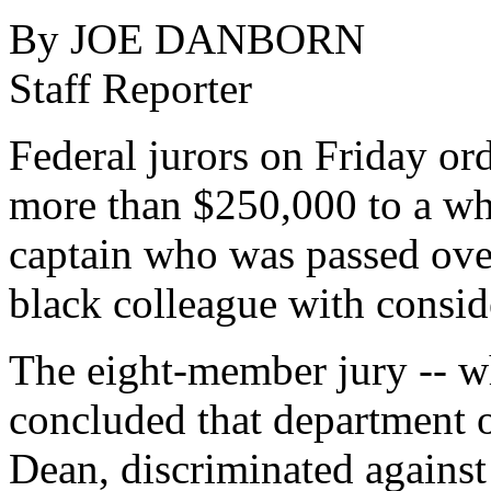
By JOE DANBORN
Staff Reporter
Federal jurors on Friday or
more than $250,000 to a wh
captain who was passed over
black colleague with conside
The eight-member jury -- w
concluded that department of
Dean, discriminated against 