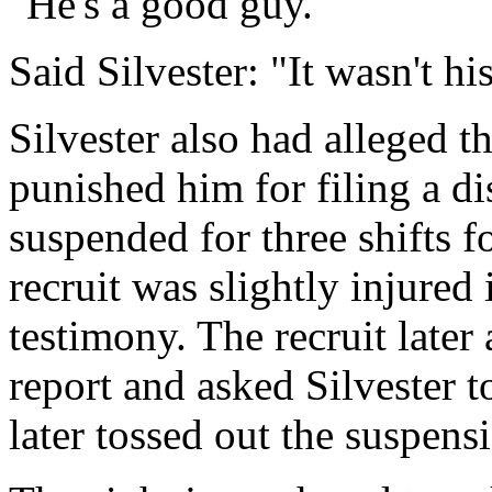
"He's a good guy."
Said Silvester: "It wasn't his
Silvester also had alleged t
punished him for filing a di
suspended for three shifts for
recruit was slightly injured
testimony. The recruit later
report and asked Silvester t
later tossed out the suspens