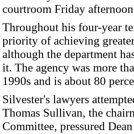
courtroom Friday afternoon
Throughout his four-year te
priority of achieving greater
although the department ha
it. The agency was more tha
1990s and is about 80 perce
Silvester's lawyers attempt
Thomas Sullivan, the chairm
Committee, pressured Dean 