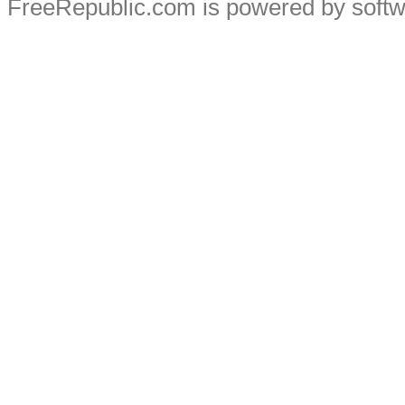
FreeRepublic.com is powered by soft