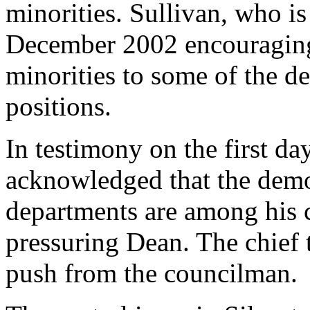
minorities. Sullivan, who is 
December 2002 encouraging
minorities to some of the de
positions.
In testimony on the first day
acknowledged that the demog
departments are among his 
pressuring Dean. The chief te
push from the councilman.