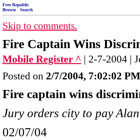
Free Republic
Browse
·
Search
Skip to comments.
Fire Captain Wins Discri
Mobile Register ^
| 2-7-2004 |
Posted on
2/7/2004, 7:02:02 P
Fire captain wins discrimi
Jury orders city to pay Ala
02/07/04