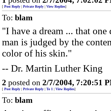
[
Post Reply
|
Private Reply
|
View Replies
]
To:
blam
"I have a dream ... that one 
man is judged by the content
color of his skin."
-- Dr. Martin Luther King
2
posted on
2/7/2004, 7:20:51 
[
Post Reply
|
Private Reply
|
To 1
|
View Replies
]
To:
blam