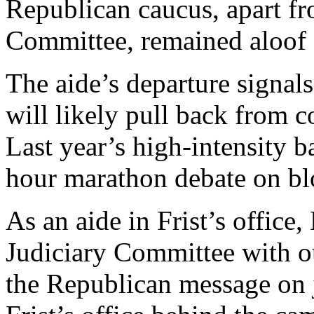
Republican caucus, apart f
Committee, remained aloof f
The aide’s departure signal
will likely pull back from 
Last year’s high-intensity 
hour marathon debate on b
As an aide in Frist’s office
Judiciary Committee with o
the Republican message on j