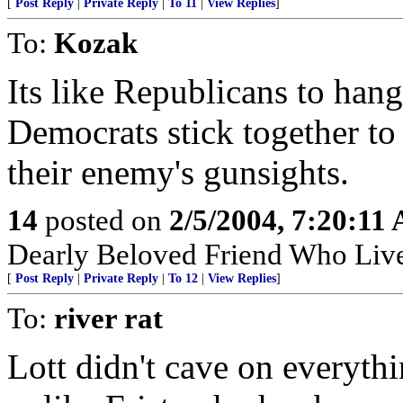
[
Post Reply
|
Private Reply
|
To 11
|
View Replies
]
To:
Kozak
Its like Republicans to hang
Democrats stick together to
their enemy's gunsights.
14
posted on
2/5/2004, 7:20:11
Dearly Beloved Friend Who Live
[
Post Reply
|
Private Reply
|
To 12
|
View Replies
]
To:
river rat
Lott didn't cave on everyth