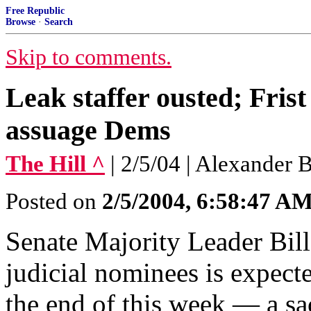
Free Republic
Browse
·
Search
Skip to comments.
Leak staffer ousted; Frist 
assuage Dems
The Hill ^
| 2/5/04 | Alexander 
Posted on
2/5/2004, 6:58:47 A
Senate Majority Leader Bill
judicial nominees is expect
the end of this week — a sa