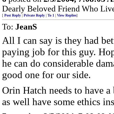
Dearly Beloved Friend Who Live
[
Post Reply
|
Private Reply
|
To 1
|
View Replies
]
To:
JeanS
All I can say is they had bet
paying job for this guy. Ho
he can do considerable dam
good one for our side.
Orin Hatch needs to have a
as well have some ethics ins