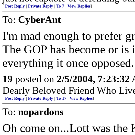
[
Post Reply
|
Private Reply
|
To 7
|
View Replies
]
To:
CyberAnt
I'm mad enough to prefer gr
The GOP has become or is 
everything it once opposed.
19
posted on
2/5/2004, 7:23:32
Dearly Beloved Friend Who Live
[
Post Reply
|
Private Reply
|
To 17
|
View Replies
]
To:
nopardons
Oh come on...Lott was the 