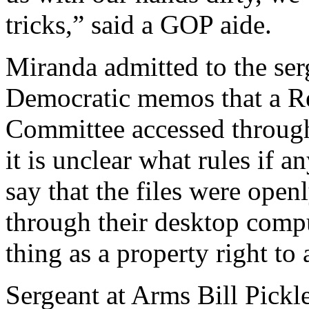
tricks,” said a GOP aide.
Miranda admitted to the ser
Democratic memos that a Rep
Committee accessed through 
it is unclear what rules if 
say that the files were open
through their desktop compu
thing as a property right to
Sergeant at Arms Bill Pickle