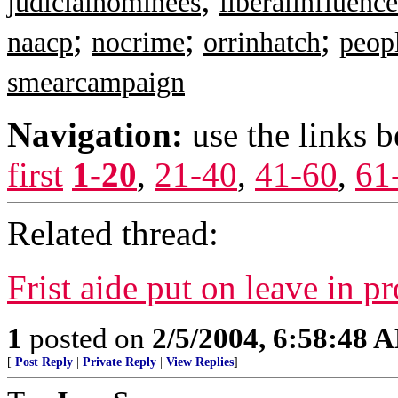
judicialnominees
liberalinfluence
;
;
;
naacp
nocrime
orrinhatch
peop
smearcampaign
Navigation:
use the links 
first
1-20
,
21-40
,
41-60
,
61
Related thread:
Frist aide put on leave in p
1
posted on
2/5/2004, 6:58:48 
[
Post Reply
|
Private Reply
|
View Replies
]