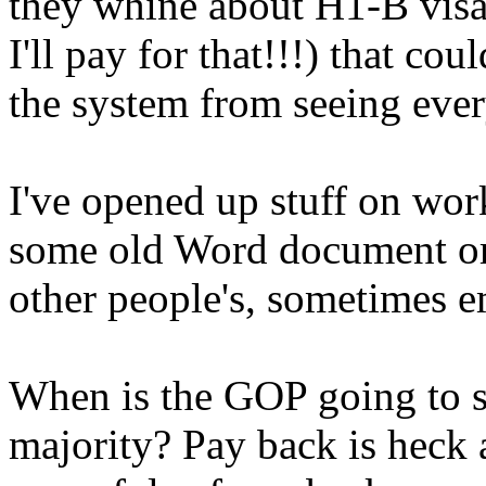
they whine about H1-B visa
I'll pay for that!!!) that co
the system from seeing ever
I've opened up stuff on work
some old Word document or
other people's, sometimes e
When is the GOP going to sta
majority? Pay back is heck 