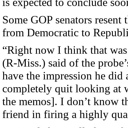
is expected to conclude soo
Some GOP senators resent t
from Democratic to Republi
“Right now I think that was 
(R-Miss.) said of the probe
have the impression he did
completely quit looking at
the memos]. I don’t know th
friend in firing a highly qual