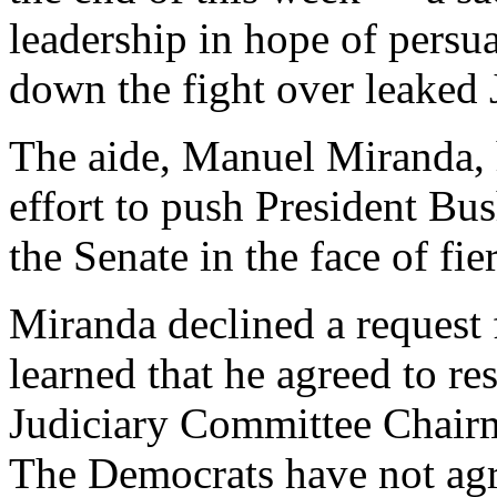
leadership in hope of pers
down the fight over leaked
The aide, Manuel Miranda, 
effort to push President Bu
the Senate in the face of fi
Miranda declined a request
learned that he agreed to r
Judiciary Committee Chairm
The Democrats have not agr