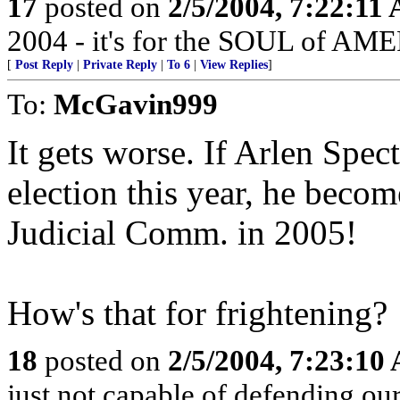
17
posted on
2/5/2004, 7:22:11
2004 - it's for the SOUL of AM
[
Post Reply
|
Private Reply
|
To 6
|
View Replies
]
To:
McGavin999
It gets worse. If Arlen Spec
election this year, he beco
Judicial Comm. in 2005!
How's that for frightening?
18
posted on
2/5/2004, 7:23:10
just not capable of defending our 