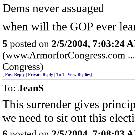
Dems never assuaged
when will the GOP ever lea
5
posted on
2/5/2004, 7:03:24 
(www.ArmorforCongress.com ......
Congress)
[
Post Reply
|
Private Reply
|
To 1
|
View Replies
]
To:
JeanS
This surrender gives princip
we need to sit out this elect
6
posted on
2/5/2004, 7:08:03 