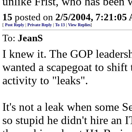
unlike Frist, who has been 
15
posted on
2/5/2004, 7:21:05
[
Post Reply
|
Private Reply
|
To 13
|
View Replies
]
To:
JeanS
I knew it. The GOP leader
wanted a scapegoat to shift t
activity to "leaks".
It's not a leak when some S
so stupid he didn't hire an