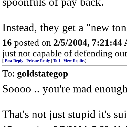
spoonfuls of pay back.
Instead, they get a "new ton
16
posted on
2/5/2004, 7:21:44
just not capable of defending our 
[
Post Reply
|
Private Reply
|
To 1
|
View Replies
]
To:
goldstategop
Soooo .. you're mad enough 
That's not just stupid it's su