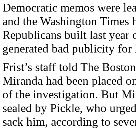
Democratic memos were leak
and the Washington Times 
Republicans built last year 
generated bad publicity for
Frist’s staff told The Bost
Miranda had been placed on 
of the investigation. But M
sealed by Pickle, who urged 
sack him, according to sever