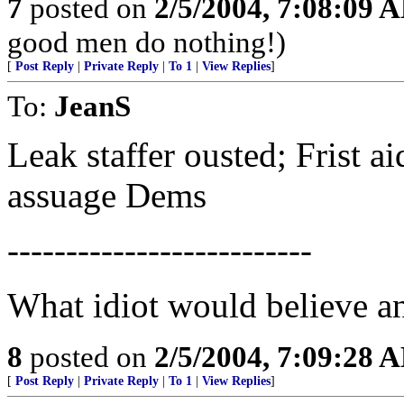
7
posted on
2/5/2004, 7:08:09 
good men do nothing!)
[
Post Reply
|
Private Reply
|
To 1
|
View Replies
]
To:
JeanS
Leak staffer ousted; Frist ai
assuage Dems
--------------------------
What idiot would believe a
8
posted on
2/5/2004, 7:09:28 
[
Post Reply
|
Private Reply
|
To 1
|
View Replies
]