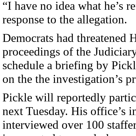
“I have no idea what he’s re
response to the allegation.
Democrats had threatened 
proceedings of the Judiciar
schedule a briefing by Pic
on the the investigation’s p
Pickle will reportedly parti
next Tuesday. His office’s i
interviewed over 100 staffe