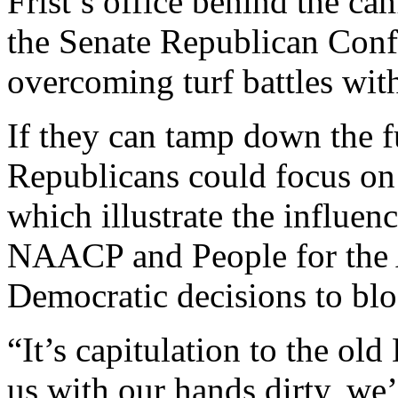
Frist’s office behind the c
the Senate Republican Conf
overcoming turf battles wit
If they can tamp down the 
Republicans could focus on 
which illustrate the influen
NAACP and People for the
Democratic decisions to bl
“It’s capitulation to the old
us with our hands dirty, we