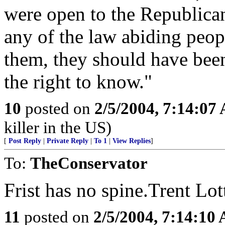
were open to the Republicans 
any of the law abiding peo
them, they should have bee
the right to know."
10
posted on
2/5/2004, 7:14:07
killer in the US)
[
Post Reply
|
Private Reply
|
To 1
|
View Replies
]
To:
TheConservator
Frist has no spine.Trent Lo
11
posted on
2/5/2004, 7:14:10