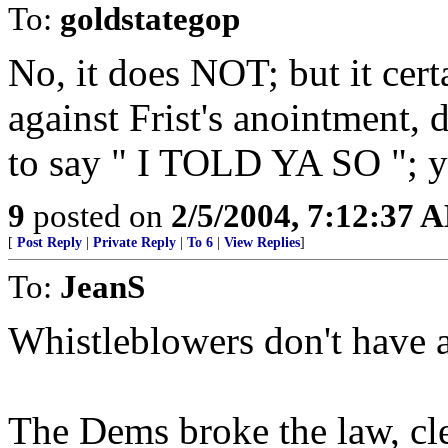
To:
goldstategop
No, it does NOT; but it cer
against Frist's anointment, 
to say " I TOLD YA SO "; y
9
posted on
2/5/2004, 7:12:37 
[
Post Reply
|
Private Reply
|
To 6
|
View Replies
]
To:
JeanS
Whistleblowers don't have 
The Dems broke the law, cle