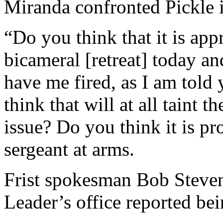
Miranda confronted Pickle i
“Do you think that it is app
bicameral [retreat] today an
have me fired, as I am tol
think that will at all taint 
issue? Do you think it is p
sergeant at arms.
Frist spokesman Bob Stevens
Leader’s office reported be