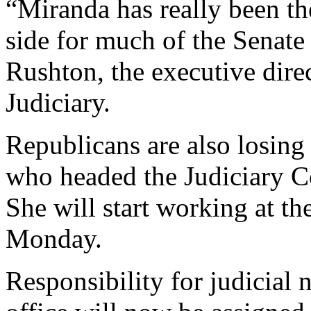
“Miranda has really been th
side for much of the Senate 
Rushton, the executive dire
Judiciary.
Republicans are also losin
who headed the Judiciary C
She will start working at t
Monday.
Responsibility for judicial 