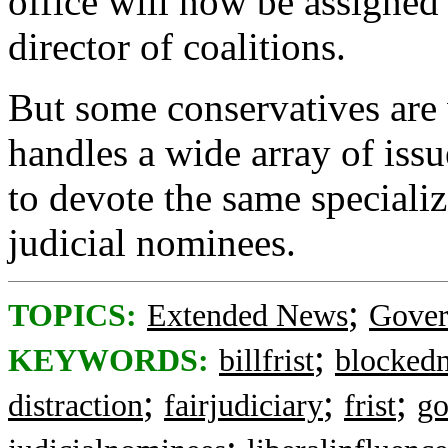
office will now be assigned 
director of coalitions.
But some conservatives are
handles a wide array of issu
to devote the same specializ
judicial nominees.
;
TOPICS:
Extended News
Gove
;
KEYWORDS:
billfrist
blocked
;
;
;
distraction
fairjudiciary
frist
go
;