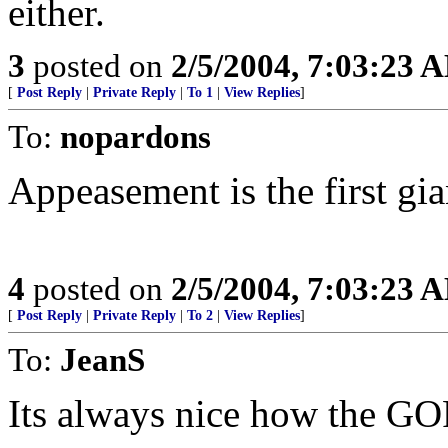
either.
3
posted on
2/5/2004, 7:03:23 
[
Post Reply
|
Private Reply
|
To 1
|
View Replies
]
To:
nopardons
Appeasement is the first gia
4
posted on
2/5/2004, 7:03:23 
[
Post Reply
|
Private Reply
|
To 2
|
View Replies
]
To:
JeanS
Its always nice how the GO