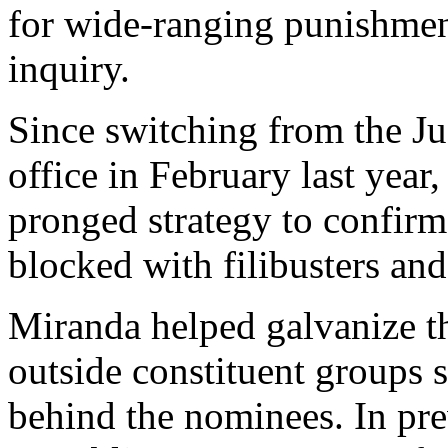
for wide-ranging punishmen
inquiry.
Since switching from the Ju
office in February last year
pronged strategy to confi
blocked with filibusters and
Miranda helped galvanize t
outside constituent groups 
behind the nominees. In pre