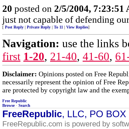
20
posted on
2/5/2004, 7:23:51
just not capable of defending our 
[
Post Reply
|
Private Reply
|
To 11
|
View Replies
]
Navigation:
use the links 
first
1-20
,
21-40
,
41-60
,
61
Disclaimer:
Opinions posted on Free Republic
necessarily represent the opinion of Free Rep
are protected by copyright law and the exemp
Free Republic
Browse
·
Search
FreeRepublic
, LLC, PO BOX
FreeRepublic.com is powered by soft