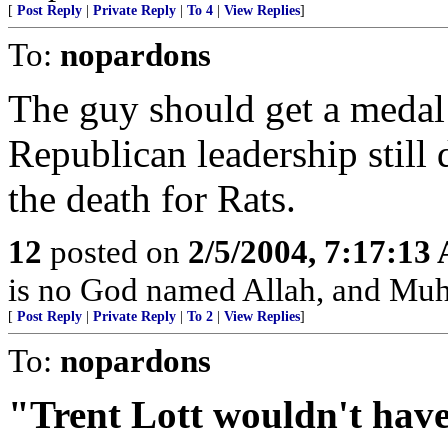
[
Post Reply
|
Private Reply
|
To 4
|
View Replies
]
To:
nopardons
The guy should get a medal 
Republican leadership still do
the death for Rats.
12
posted on
2/5/2004, 7:17:13
is no God named Allah, and Muh
[
Post Reply
|
Private Reply
|
To 2
|
View Replies
]
To:
nopardons
"Trent Lott wouldn't hav