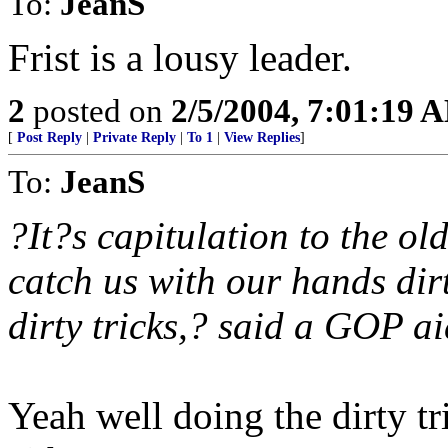
To:
JeanS
Frist is a lousy leader.
2
posted on
2/5/2004, 7:01:19 
[
Post Reply
|
Private Reply
|
To 1
|
View Replies
]
To:
JeanS
?It?s capitulation to the ol
catch us with our hands dir
dirty tricks,? said a GOP ai
Yeah well doing the dirty tr