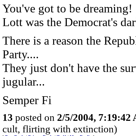
You've got to be dreaming!
Lott was the Democrat's dar
There is a reason the Republ
Party....
They just don't have the surv
jugular...
Semper Fi
13
posted on
2/5/2004, 7:19:42
cult, flirting with extinction)