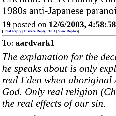
1980s anti-Japanese paranoi
19
posted on
12/6/2003, 4:58:5
[
Post Reply
|
Private Reply
|
To 1
|
View Replies
]
To:
aardvark1
The explanation for the dec
he speaks about is only expl
real Eden when aboriginal 
God. Only real religion (Chr
the real effects of our sin.