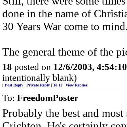
Still, there were some time
done in the name of Christia
30 Years War come to mind
The general theme of the pi
18
posted on
12/6/2003, 4:54:1
intentionally blank)
[
Post Reply
|
Private Reply
|
To 12
|
View Replies
]
To:
FreedomPoster
Probably the best and most 
Crichton. He's certainly co