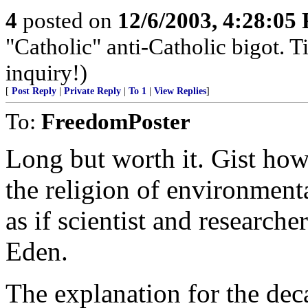
4
posted on
12/6/2003, 4:28:05
"Catholic" anti-Catholic bigot.
inquiry!)
[
Post Reply
|
Private Reply
|
To 1
|
View Replies
]
To:
FreedomPoster
Long but worth it. Gist how
the religion of environmenta
as if scientist and researcher
Eden.
The explanation for the dec