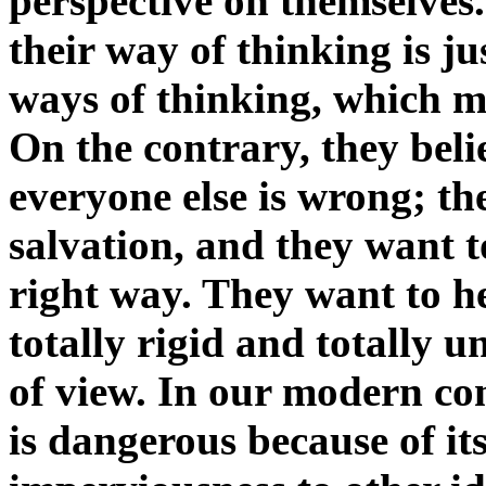
perspective on themselves.
their way of thinking is j
ways of thinking, which m
On the contrary, they beli
everyone else is wrong; the
salvation, and they want t
right way. They want to h
totally rigid and totally u
of view. In our modern c
is dangerous because of its