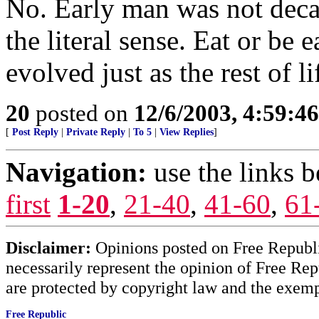
No. Early man was not decad
the literal sense. Eat or be
evolved just as the rest of li
20
posted on
12/6/2003, 4:59:4
[
Post Reply
|
Private Reply
|
To 5
|
View Replies
]
Navigation:
use the links 
first
1-20
,
21-40
,
41-60
,
61
Disclaimer:
Opinions posted on Free Republic
necessarily represent the opinion of Free Rep
are protected by copyright law and the exemp
Free Republic