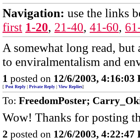
Navigation:
use the links 
first
1-20
,
21-40
,
41-60
,
61
A somewhat long read, but a
to enviralmentalism and en
1
posted on
12/6/2003, 4:16:03
[
Post Reply
|
Private Reply
|
View Replies
]
To:
FreedomPoster; Carry_O
Wow! Thanks for posting th
2
posted on
12/6/2003, 4:22:47