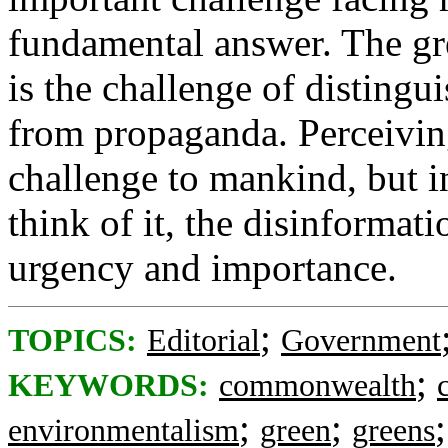
fundamental answer. The gr
is the challenge of distingui
from propaganda. Perceiving
challenge to mankind, but in
think of it, the disinformati
urgency and importance.
;
TOPICS:
Editorial
Government
;
KEYWORDS:
commonwealth
;
;
environmentalism
green
greens