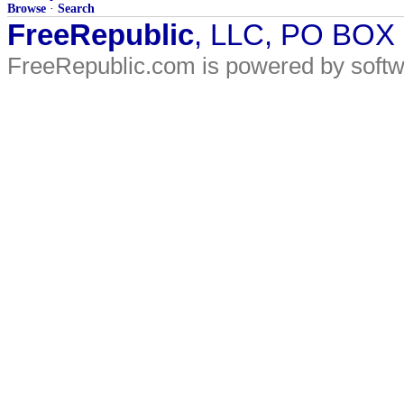
Browse
·
Search
FreeRepublic
, LLC, PO BOX
FreeRepublic.com is powered by soft