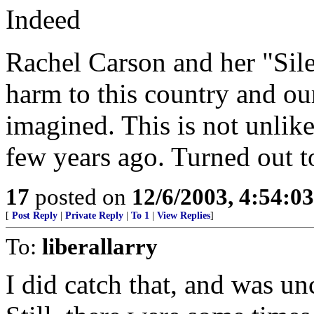
Indeed
Rachel Carson and her "Sil
harm to this country and ou
imagined. This is not unlike
few years ago. Turned out t
17
posted on
12/6/2003, 4:54:0
[
Post Reply
|
Private Reply
|
To 1
|
View Replies
]
To:
liberallarry
I did catch that, and was un