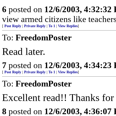
6
posted on
12/6/2003, 4:32:32
view armed citizens like teache
[
Post Reply
|
Private Reply
|
To 1
|
View Replies
]
To:
FreedomPoster
Read later.
7
posted on
12/6/2003, 4:34:23
[
Post Reply
|
Private Reply
|
To 1
|
View Replies
]
To:
FreedomPoster
Excellent read!! Thanks for 
8
posted on
12/6/2003, 4:36:07