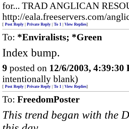
for... TRAD ANGLICAN RES
http://eala.freeservers.com/angli
[
Post Reply
|
Private Reply
|
To 1
|
View Replies
]
To:
*Enviralists; *Green
Index bump.
9
posted on
12/6/2003, 4:39:30
intentionally blank)
[
Post Reply
|
Private Reply
|
To 1
|
View Replies
]
To:
FreedomPoster
This trend began with the D
this day.