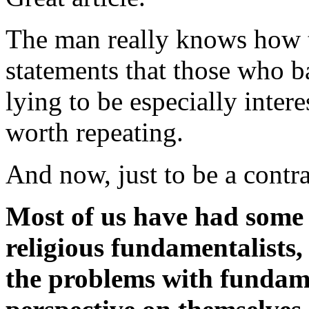
The man really knows how to
statements that those who
lying to be especially inter
worth repeating.
And now, just to be a contra
Most of us have had some 
religious fundamentalists
the problems with fundame