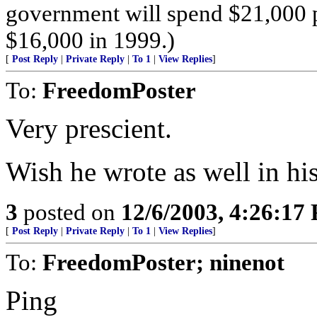
government will spend $21,000 
$16,000 in 1999.)
[
Post Reply
|
Private Reply
|
To 1
|
View Replies
]
To:
FreedomPoster
Very prescient.
Wish he wrote as well in hi
3
posted on
12/6/2003, 4:26:17
[
Post Reply
|
Private Reply
|
To 1
|
View Replies
]
To:
FreedomPoster; ninenot
Ping