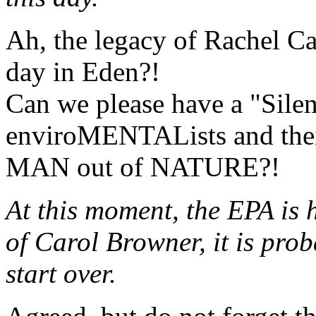
Ah, the legacy of Rachel Car
day in Eden?!
Can we please have a "Sile
enviroMENTALists and their
MAN out of NATURE?!
At this moment, the EPA is h
of Carol Browner, it is prob
start over.