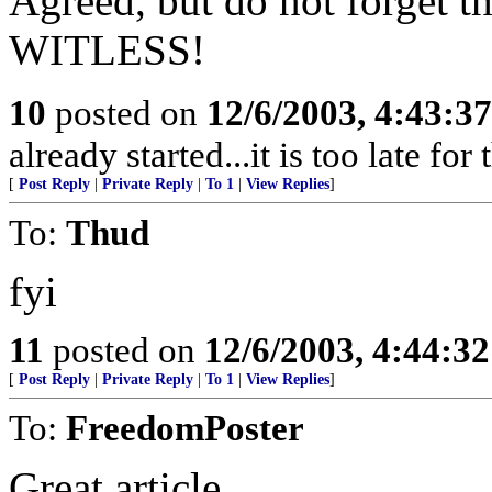
Agreed, but do not forget 
WITLESS!
10
posted on
12/6/2003, 4:43:3
already started...it is too late for
[
Post Reply
|
Private Reply
|
To 1
|
View Replies
]
To:
Thud
fyi
11
posted on
12/6/2003, 4:44:3
[
Post Reply
|
Private Reply
|
To 1
|
View Replies
]
To:
FreedomPoster
Great article.