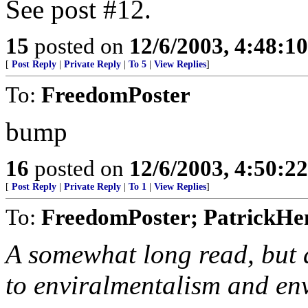
See post #12.
15
posted on
12/6/2003, 4:48:1
[
Post Reply
|
Private Reply
|
To 5
|
View Replies
]
To:
FreedomPoster
bump
16
posted on
12/6/2003, 4:50:2
[
Post Reply
|
Private Reply
|
To 1
|
View Replies
]
To:
FreedomPoster; PatrickHen
A somewhat long read, but a
to enviralmentalism and en