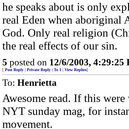
he speaks about is only expl
real Eden when aboriginal A
God. Only real religion (Chr
the real effects of our sin.
5
posted on
12/6/2003, 4:29:25
[
Post Reply
|
Private Reply
|
To 1
|
View Replies
]
To:
Henrietta
Awesome read. If this were 
NYT sunday mag, for instanc
movement.