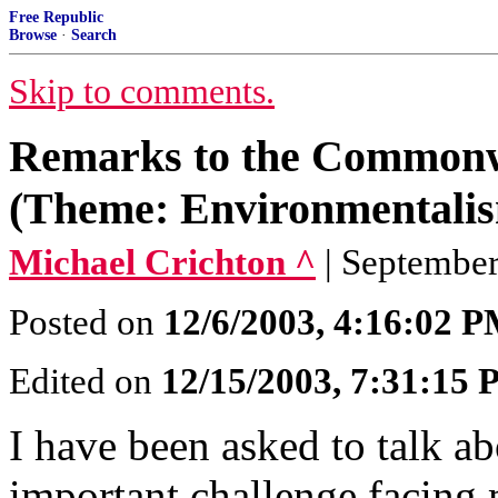
Free Republic
Browse
·
Search
Skip to comments.
Remarks to the Commonw
(Theme: Environmentalism
Michael Crichton ^
| September
Posted on
12/6/2003, 4:16:02 
Edited on
12/15/2003, 7:31:15
I have been asked to talk a
important challenge facing 