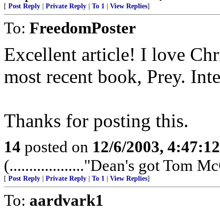
[
Post Reply
|
Private Reply
|
To 1
|
View Replies
]
To:
FreedomPoster
Excellent article! I love Chr
most recent book, Prey. Inte
Thanks for posting this.
14
posted on
12/6/2003, 4:47:1
(..................."Dean's got Tom McCl
[
Post Reply
|
Private Reply
|
To 1
|
View Replies
]
To:
aardvark1