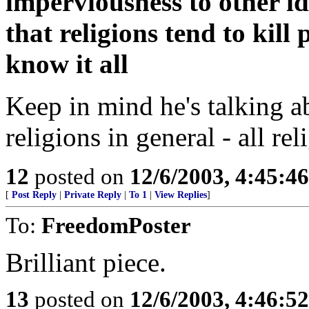
imperviousness to other i
that religions tend to kill
know it all
Keep in mind he's talking ab
religions in general - all rel
12
posted on
12/6/2003, 4:45:4
[
Post Reply
|
Private Reply
|
To 1
|
View Replies
]
To:
FreedomPoster
Brilliant piece.
13
posted on
12/6/2003, 4:46:5