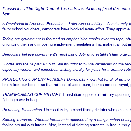
Prosperity
...
The Right Kind of Tax Cuts... embracing fiscal discipline
Byrd.
A Revolution in American Education
...
Strict Accountability... Consistently
favor school vouchers, democrats have blocked every effort. They approve pay
Today, our government is focused on emphasizing results over red tape, of
unionizing them and imposing employment regulations that make it all but im
Democrats believe government's most basic duty is to establish law, order..
Judges and the Supreme Court. We will fight to fill the vacancies on the f
especially women and minorities, waiting literally for years for a Senate vot
PROTECTING OUR ENVIRONMENT Democrats know that for all of us there is 
brush from our forests so that millions of acres burn, homes are destroyed
TRANSFORMING OUR MILITARY
Translation: oppose all military spending
fighting a war in Iraq.
Preventing Proliferation.
Unless it is by a blood-thirsty dictator who gasse
Battling Terrorism. Whether terrorism is sponsored by a foreign nation or in
fooling around with interns. Also, instead of fighting terrorists in Iraq, simply