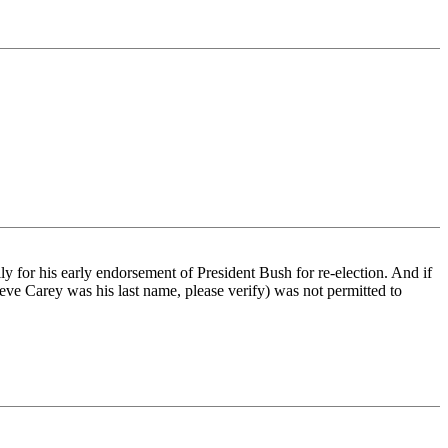
y for his early endorsement of President Bush for re-election. And if
ve Carey was his last name, please verify) was not permitted to