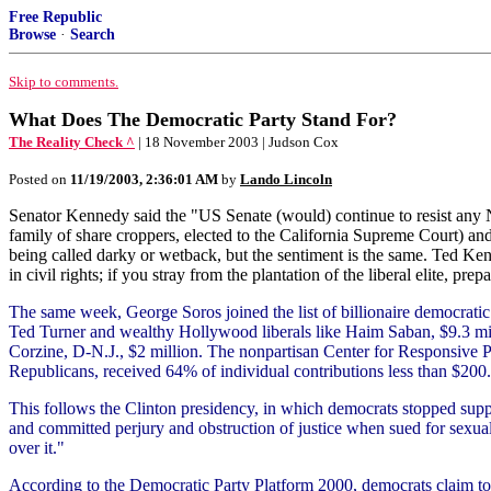
Free Republic
Browse
·
Search
Skip to comments.
What Does The Democratic Party Stand For?
The Reality Check ^
| 18 November 2003 | Judson Cox
Posted on
11/19/2003, 2:36:01 AM
by
Lando Lincoln
Senator Kennedy said the "US Senate (would) continue to resist any N
family of share croppers, elected to the California Supreme Court) an
being called darky or wetback, but the sentiment is the same. Ted Ken
in civil rights; if you stray from the plantation of the liberal elite, pre
The same week, George Soros joined the list of billionaire democratic 
Ted Turner and wealthy Hollywood liberals like Haim Saban, $9.3 mill
Corzine, D-N.J., $2 million. The nonpartisan Center for Responsive P
Republicans, received 64% of individual contributions less than $200
This follows the Clinton presidency, in which democrats stopped supp
and committed perjury and obstruction of justice when sued for sexual 
over it."
According to the Democratic Party Platform 2000, democrats claim to 