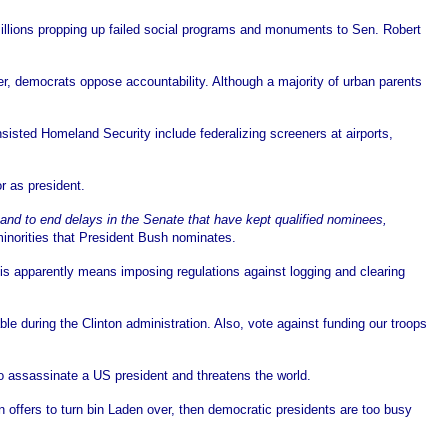
illions propping up failed social programs and monuments to Sen. Robert
, democrats oppose accountability. Although a majority of urban parents
sisted Homeland Security include federalizing screeners at airports,
r as president.
and to end delays in the Senate that have kept qualified nominees,
minorities that President Bush nominates.
is apparently means imposing regulations against logging and clearing
ble during the Clinton administration. Also, vote against funding our troops
to assassinate a US president and threatens the world.
 offers to turn bin Laden over, then democratic presidents are too busy