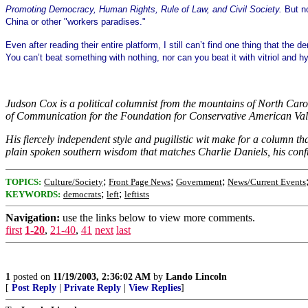
Promoting Democracy, Human Rights, Rule of Law, and Civil Society.
But no
China or other "workers paradises."
Even after reading their entire platform, I still can’t find one thing that t
You can’t beat something with nothing, nor can you beat it with vitriol and h
Judson Cox is a political columnist from the mountains of North Caroli
of Communication for the Foundation for Conservative American Value
His fiercely independent style and pugilistic wit make for a column t
plain spoken southern wisdom that matches Charlie Daniels, his con
;
;
;
TOPICS:
Culture/Society
Front Page News
Government
News/Current Events
;
;
KEYWORDS:
democrats
left
leftists
Navigation:
use the links below to view more comments.
first
1-20
,
21-40
,
41
next
last
1
posted on
11/19/2003, 2:36:02 AM
by
Lando Lincoln
[
Post Reply
|
Private Reply
|
View Replies
]