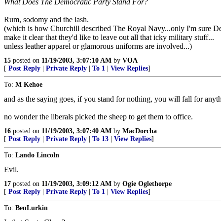
What Does The Democratic Party Stand For?
Rum, sodomy and the lash.
(which is how Churchill described The Royal Navy...only I'm sure 
make it clear that they'd like to leave out all that icky military stuff...
unless leather apparel or glamorous uniforms are involved...)
15
posted on
11/19/2003, 3:07:10 AM
by
VOA
[
Post Reply
|
Private Reply
|
To 1
|
View Replies
]
To:
M Kehoe
and as the saying goes, if you stand for nothing, you will fall for anyt
no wonder the liberals picked the sheep to get them to office.
16
posted on
11/19/2003, 3:07:40 AM
by
MacDorcha
[
Post Reply
|
Private Reply
|
To 13
|
View Replies
]
To:
Lando Lincoln
Evil.
17
posted on
11/19/2003, 3:09:12 AM
by
Ogie Oglethorpe
[
Post Reply
|
Private Reply
|
To 1
|
View Replies
]
To:
BenLurkin