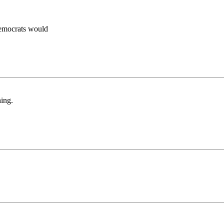
Democrats would
hing.