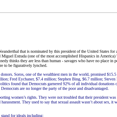
eanderthal that is nominated by this president of the United States fo
d Miguel Estrada (one of the most accomplished Hispanics in America) "
nedy thinks they are less than human - savages who have no place in pol
pare to be figuratively lynched.
donors. Soros, one of the wealthiest men in the world, promised $15.5 bi
ion; Fred Eychaner, $7.4 million; Stephen Bing, $6.7 million; Steven K
olitics found that Democrats garnered 92% of all individual donations o
. Democrats are no longer the party of the poor and disadvantaged.
orting women’s rights. They were not troubled that their president was
harassment. They used to say that sexual assault wasn’t about sex, it wa
stand for ideals including: