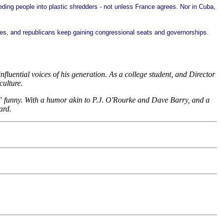
ding people into plastic shredders - not unless France agrees. Nor in Cuba,
droves, and republicans keep gaining congressional seats and governorships.
fluential voices of his generation. As a college student, and Director
culture.
oud" funny. With a humor akin to P.J. O'Rourke and Dave Barry, and a
ard.