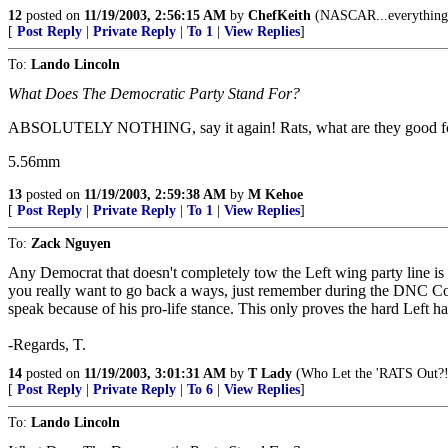
12
posted on
11/19/2003, 2:56:15 AM
by
ChefKeith
(NASCAR...everything e
[
Post Reply
|
Private Reply
|
To 1
|
View Replies
]
To:
Lando Lincoln
What Does The Democratic Party Stand For?
ABSOLUTELY NOTHING, say it again! Rats, what are they good for, a
5.56mm
13
posted on
11/19/2003, 2:59:38 AM
by
M Kehoe
[
Post Reply
|
Private Reply
|
To 1
|
View Replies
]
To:
Zack Nguyen
Any Democrat that doesn't completely tow the Left wing party line is 
you really want to go back a ways, just remember during the DNC Con
speak because of his pro-life stance. This only proves the hard Left h
-Regards, T.
14
posted on
11/19/2003, 3:01:31 AM
by
T Lady
(Who Let the 'RATS Out?!
[
Post Reply
|
Private Reply
|
To 6
|
View Replies
]
To:
Lando Lincoln