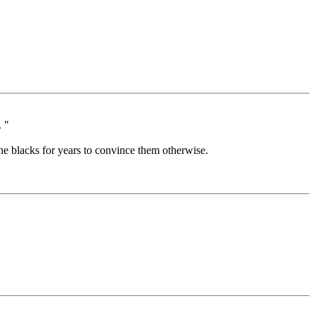
. "
he blacks for years to convince them otherwise.