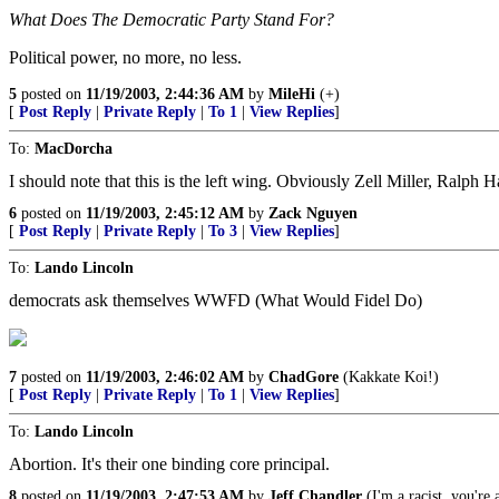
What Does The Democratic Party Stand For?
Political power, no more, no less.
5
posted on
11/19/2003, 2:44:36 AM
by
MileHi
(+)
[
Post Reply
|
Private Reply
|
To 1
|
View Replies
]
To:
MacDorcha
I should note that this is the left wing. Obviously Zell Miller, Ralph H
6
posted on
11/19/2003, 2:45:12 AM
by
Zack Nguyen
[
Post Reply
|
Private Reply
|
To 3
|
View Replies
]
To:
Lando Lincoln
democrats ask themselves WWFD (What Would Fidel Do)
7
posted on
11/19/2003, 2:46:02 AM
by
ChadGore
(Kakkate Koi!)
[
Post Reply
|
Private Reply
|
To 1
|
View Replies
]
To:
Lando Lincoln
Abortion. It's their one binding core principal.
8
posted on
11/19/2003, 2:47:53 AM
by
Jeff Chandler
(I'm a racist, you're a