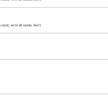
 racist, we're all racists, hey!)