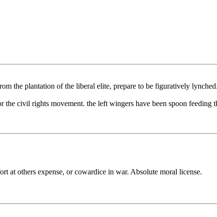
om the plantation of the liberal elite, prepare to be figuratively lynched
 the civil rights movement. the left wingers have been spoon feeding t
fort at others expense, or cowardice in war. Absolute moral license.