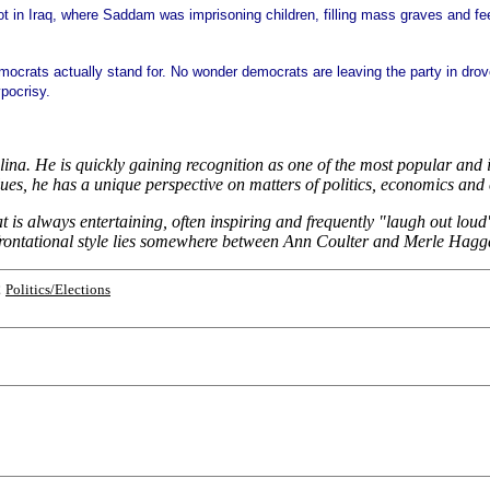
t in
Iraq, where Saddam was imprisoning children, filling mass graves and fee
he democrats actually stand for. No wonder democrats are leaving the party in 
ypocrisy.
na. He is quickly gaining recognition as one of the most popular and in
s, he has a unique perspective on matters of politics, economics and 
hat is always entertaining, often inspiring and frequently "laugh out l
frontational style lies somewhere between Ann Coulter and Merle Hagg
;
Politics/Elections