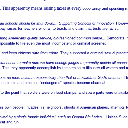
. This apparently means raising taxes at every
opportunity and spending m
 bad schools should be shut down.... Supporting Schools of Innovation.
However
 raises for teachers who fail to teach, and claim that tests are racist.
fering Americans quality service, old-fashioned common sense...
Democrats in
possible to fire even the most incompetent or criminal screener.
. and keep citizens safe from crime.
They supported a criminal sexual predato
ederal bench to make sure we have enough judges to promptly decide all cases 
e.
This they apparently accomplish by threatening to filibuster all women and 
no more solemn responsibility than that of stewards of God's creation.
Th
, people die and precious "endangered" species become charcoal.
 to the point that soldiers were on food stamps, and spare parts were unavaila
s his own people, invades his neighbors, shoots at American planes, attempts 
spired by a single fanatic individual, such as Osama Bin Laden...
Unless Sudan
 cut and run.