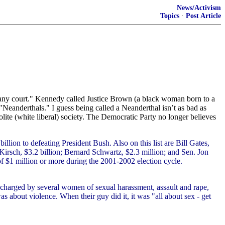
News/Activism
Topics
·
Post Article
r any court." Kennedy called Justice Brown (a black woman born to a
Neanderthals." I guess being called a Neanderthal isn’t as bad as
ite (white liberal) society. The Democratic Party no longer believes
llion to defeating President Bush. Also on this list are Bill Gates,
irsch, $3.2 billion; Bernard Schwartz, $2.3 million; and Sen. Jon
f $1 million or more during the 2001-2002 election cycle.
 charged by several women of sexual harassment, assault and rape,
s about violence. When their guy did it, it was "all about sex - get