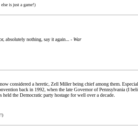
lse is just a game!)
bsolutely nothing, say it again... -
War
now considered a heretic, Zell Miller being chief among them. Especiall
vention back in 1992, when the late Governor of Pennsylvania (I belie
as held the Democratic party hostage for well over a decade.
!)