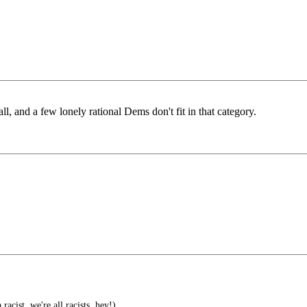
all, and a few lonely rational Dems don't fit in that category.
 racist, we're all racists, hey!)