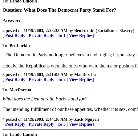
To:
Lando Lincoln
Question: What Does The Democrat Party Stand For?
Answer:
2
posted on
11/19/2003, 2:38:33 AM
by
BenLurkin
(Socialism is Slavery)
[
Post Reply
|
Private Reply
|
To 1
|
View Replies
]
To:
BenLurkin
"The Democratic Party no longer believes in civil rights; if you stray fr
actualy, the Republicans were the ones who were the major pushers for
3
posted on
11/19/2003, 2:41:05 AM
by
MacDorcha
[
Post Reply
|
Private Reply
|
To 2
|
View Replies
]
To:
MacDorcha
What does the Democratic Party stand for?
The unending fulfillment of our base appetites, whether it is sex, com
4
posted on
11/19/2003, 2:44:26 AM
by
Zack Nguyen
[
Post Reply
|
Private Reply
|
To 3
|
View Replies
]
To:
Lando Lincoln