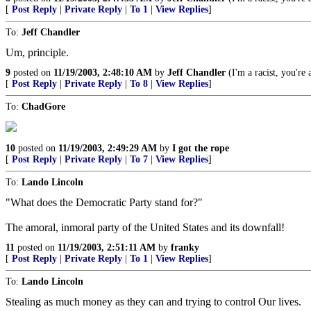
[
Post Reply
|
Private Reply
|
To 1
|
View Replies
]
To:
Jeff Chandler
Um, principle.
9
posted on
11/19/2003, 2:48:10 AM
by
Jeff Chandler
(I'm a racist, you're a
[
Post Reply
|
Private Reply
|
To 8
|
View Replies
]
To:
ChadGore
10
posted on
11/19/2003, 2:49:29 AM
by
I got the rope
[
Post Reply
|
Private Reply
|
To 7
|
View Replies
]
To:
Lando Lincoln
"What does the Democratic Party stand for?"
The amoral, inmoral party of the United States and its downfall!
11
posted on
11/19/2003, 2:51:11 AM
by
franky
[
Post Reply
|
Private Reply
|
To 1
|
View Replies
]
To:
Lando Lincoln
Stealing as much money as they can and trying to control Our lives.