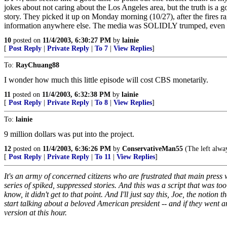
jokes about not caring about the Los Angeles area, but the truth is a 
story. They picked it up on Monday morning (10/27), after the fires rag
information anywhere else. The media was SOLIDLY trumped, even h
10
posted on
11/4/2003, 6:30:27 PM
by
lainie
[
Post Reply
|
Private Reply
|
To 7
|
View Replies
]
To:
RayChuang88
I wonder how much this little episode will cost CBS monetarily.
11
posted on
11/4/2003, 6:32:38 PM
by
lainie
[
Post Reply
|
Private Reply
|
To 8
|
View Replies
]
To:
lainie
9 million dollars was put into the project.
12
posted on
11/4/2003, 6:36:26 PM
by
ConservativeMan55
(The left alway
[
Post Reply
|
Private Reply
|
To 11
|
View Replies
]
It's an army of concerned citizens who are frustrated that main press w
series of spiked, suppressed stories. And this was a script that was t
know, it didn't get to that point. And I'll just say this, Joe, the notion
start talking about a beloved American president -- and if they went a
version at this hour.