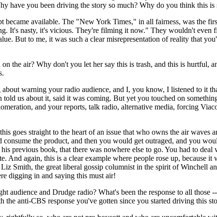
Why have you been driving the story so much? Why do you think this is 
became available. The "New York Times," in all fairness, was the firs
It's nasty, it's vicious. They're filming it now." They wouldn't even f
ue. But to me, it was such a clear misrepresentation of reality that you
the air? Why don't you let her say this is trash, and this is hurtful, 
s.
out warning your radio audience, and I, you know, I listened to it t
old us about it, said it was coming. But yet you touched on something, I 
omeration, and your reports, talk radio, alternative media, forcing Vi
is goes straight to the heart of an issue that who owns the air waves and,
ld consume the product, and then you would get outraged, and you woul
 his previous book, that there was nowhere else to go. You had to deal
te. And again, this is a clear example where people rose up, because i
iz Smith, the great liberal gossip columnist in the spirit of Winchell a
re digging in and saying this must air!
ience and Drudge radio? What's been the response to all those -- t
he anti-CBS response you've gotten since you started driving this st