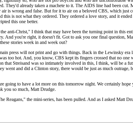
 rightfully so, who are not pro boycott and who are uncomfortable with 
. They'd already taken a machete to it. The AIDS line had been cut. 
ver air is wrong and false. But for it to air on a beloved CBS, which just 
And this is not what they ordered. They ordered a love story, and it ended
pted this one better.
nti-Christ," I think that may have been the turning point in this enti
 And you're right, it doesn't fit. Got to ask you one final question, 
ese stories week in and week out?
n press will not print and go with things. Back in the Lewinsky era last
at was too hot. And, you know, CBS kept its fingers crossed that no one 
ion that Streisand was so intimately involved in this, I think, will be a fu
ey went and did a Clinton story, there would be just as much outrage, b
ng to have a lot more on this tomorrow night. We certainly hope you'l
ank you so much, Matt Drudge.
gans," the mini-series, has been pulled. And as I asked Matt Drudge 