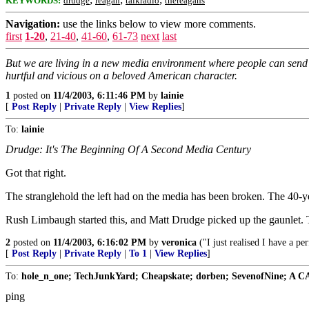
KEYWORDS:
drudge
reagan
talkradio
thereagans
Navigation:
use the links below to view more comments.
first
1-20
,
21-40
,
41-60
,
61-73
next
last
But we are living in a new media environment where people can send e
hurtful and vicious on a beloved American character.
1
posted on
11/4/2003, 6:11:46 PM
by
lainie
[
Post Reply
|
Private Reply
|
View Replies
]
To:
lainie
Drudge: It's The Beginning Of A Second Media Century
Got that right.
The stranglehold the left had on the media has been broken. The 40-yea
Rush Limbaugh started this, and Matt Drudge picked up the gaunlet. T
2
posted on
11/4/2003, 6:16:02 PM
by
veronica
("I just realised I have a pe
[
Post Reply
|
Private Reply
|
To 1
|
View Replies
]
To:
hole_n_one; TechJunkYard; Cheapskate; dorben; SevenofNine; A CA
ping