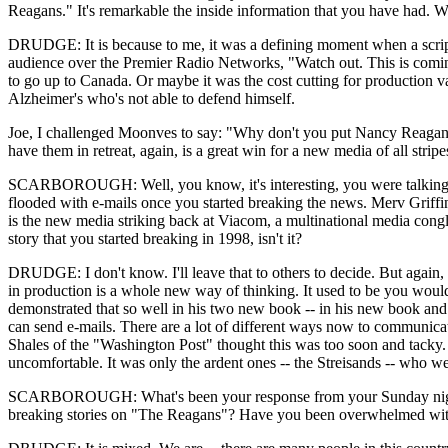
Reagans." It's remarkable the inside information that you have had. 
DRUDGE: It is because to me, it was a defining moment when a script 
audience over the Premier Radio Networks, "Watch out. This is coming. 
to go up to Canada. Or maybe it was the cost cutting for production val
Alzheimer's who's not able to defend himself.
Joe, I challenged Moonves to say: "Why don't you put Nancy Reagan on 
have them in retreat, again, is a great win for a new media of all stripe
SCARBOROUGH: Well, you know, it's interesting, you were talking ab
flooded with e-mails once you started breaking the news. Merv Griffin t
is the new media striking back at Viacom, a multinational media congl
story that you started breaking in 1998, isn't it?
DRUDGE: I don't know. I'll leave that to others to decide. But again, th
in production is a whole new way of thinking. It used to be you wou
demonstrated that so well in his two new book -- in his new book and
can send e-mails. There are a lot of different ways now to communica
Shales of the "Washington Post" thought this was too soon and tacky. L
uncomfortable. It was only the ardent ones -- the Streisands -- who we
SCARBOROUGH: What's been your response from your Sunday night aud
breaking stories on "The Reagans"? Have you been overwhelmed with t