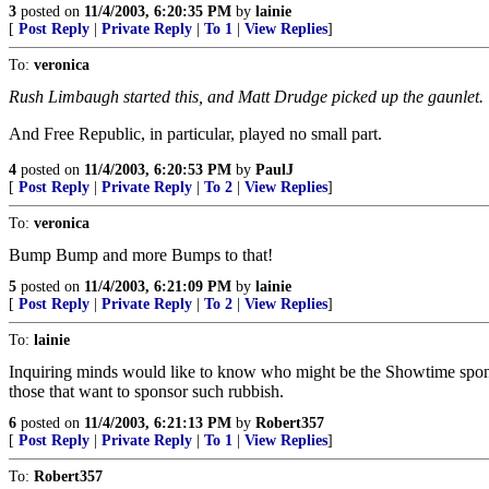
3
posted on
11/4/2003, 6:20:35 PM
by
lainie
[
Post Reply
|
Private Reply
|
To 1
|
View Replies
]
To:
veronica
Rush Limbaugh started this, and Matt Drudge picked up the gaunlet. 
And Free Republic, in particular, played no small part.
4
posted on
11/4/2003, 6:20:53 PM
by
PaulJ
[
Post Reply
|
Private Reply
|
To 2
|
View Replies
]
To:
veronica
Bump Bump and more Bumps to that!
5
posted on
11/4/2003, 6:21:09 PM
by
lainie
[
Post Reply
|
Private Reply
|
To 2
|
View Replies
]
To:
lainie
Inquiring minds would like to know who might be the Showtime sponsors
those that want to sponsor such rubbish.
6
posted on
11/4/2003, 6:21:13 PM
by
Robert357
[
Post Reply
|
Private Reply
|
To 1
|
View Replies
]
To:
Robert357