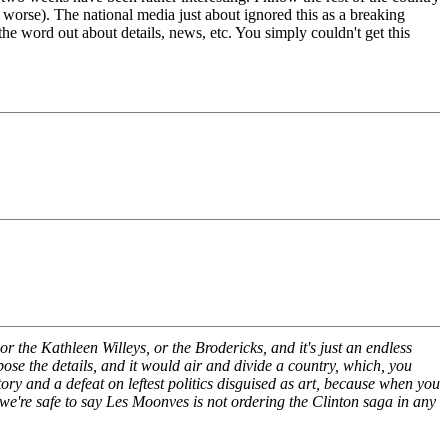
 worse). The national media just about ignored this as a breaking
the word out about details, news, etc. You simply couldn't get this
or the Kathleen Willeys, or the Brodericks, and it's just an endless
pose the details, and it would air and divide a country, which, you
e story and a defeat on leftest politics disguised as art, because when you
 we're safe to say Les Moonves is not ordering the Clinton saga in any