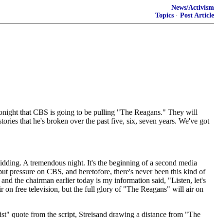
News/Activism
Topics
·
Post Article
ght that CBS is going to be pulling "The Reagans." They will
tories that he's broken over the past five, six, seven years. We've got
ng. A tremendous night. It's the beginning of a second media
t put pressure on CBS, and heretofore, there's never been this kind of
and the chairman earlier today is my information said, "Listen, let's
r on free television, but the full glory of "The Reagans" will air on
t" quote from the script, Streisand drawing a distance from "The