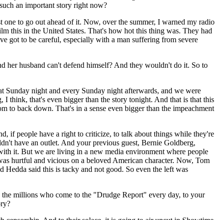
such an important story right now?
t one to go out ahead of it. Now, over the summer, I warned my radio
ilm this in the United States. That's how hot this thing was. They had
've got to be careful, especially with a man suffering from severe
and her husband can't defend himself? And they wouldn't do it. So to
hat Sunday night and every Sunday night afterwards, and we were
think, that's even bigger than the story tonight. And that is that this
acom to back down. That's in a sense even bigger than the impeachment
 if people have a right to criticize, to talk about things while they're
dn't have an outlet. And your previous guest, Bernie Goldberg,
 with it. But we are living in a new media environment where people
t was hurtful and vicious on a beloved American character. Now, Tom
nd Hedda said this is tacky and not good. So even the left was
he millions who come to the "Drudge Report" every day, to your
ory?