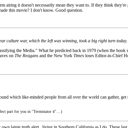
ng it doesn't necessarily mean they want to. If they think they're goin
made this movie? I don't know. Good question.
r culture war, which the left was winning, took a big right turn today.
Massifying the Media." What he predicted back in 1979 (when the book 
caves on
The Reagans
and the New York
Times
loses Editor-in-Chief Ho
around which like-minded people from all over the world can gather, get 
rfect part for you in "Terminator 4"....)
 own lainie truth alert.. living in Southern California as I do. These las