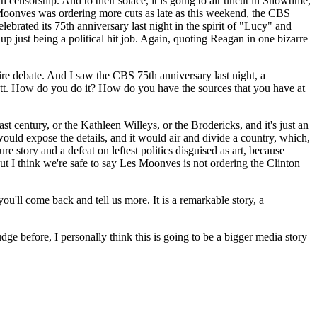
censorship. And to their solace, it is going to air uncut in Showtime,
Moonves was ordering more cuts as late as this weekend, the CBS
celebrated its 75th anniversary last night in the spirit of "Lucy" and
 up just being a political hit job. Again, quoting Reagan in one bizarre
re debate. And I saw the CBS 75th anniversary last night, a
Matt. How do you do it? How do you have the sources that you have at
 century, or the Kathleen Willeys, or the Brodericks, and it's just an
would expose the details, and it would air and divide a country, which,
ture story and a defeat on leftest politics disguised as art, because
ut I think we're safe to say Les Moonves is not ordering the Clinton
l come back and tell us more. It is a remarkable story, a
before, I personally think this is going to be a bigger media story