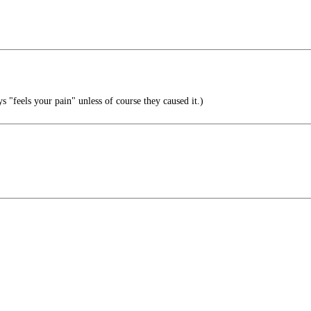
s "feels your pain" unless of course they caused it.)