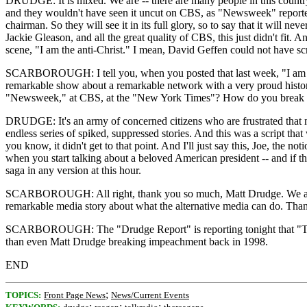
DRUDGE: It is mixed. We are -- there are many people in this country,
and they wouldn't have seen it uncut on CBS, as "Newsweek" reported
chairman. So they will see it in its full glory, so to say that it will ne
Jackie Gleason, and all the great quality of CBS, this just didn't fit. 
scene, "I am the anti-Christ." I mean, David Geffen could not have scri
SCARBOROUGH: I tell you, when you posted that last week, "I am the a
remarkable show about a remarkable network with a very proud history.
"Newsweek," at CBS, at the "New York Times"? How do you break th
DRUDGE: It's an army of concerned citizens who are frustrated that mai
endless series of spiked, suppressed stories. And this was a script th
you know, it didn't get to that point. And I'll just say this, Joe, the not
when you start talking about a beloved American president -- and if th
saga in any version at this hour.
SCARBOROUGH: All right, thank you so much, Matt Drudge. We are goi
remarkable media story about what the alternative media can do. Th
SCARBOROUGH: The "Drudge Report" is reporting tonight that "The Rea
than even Matt Drudge breaking impeachment back in 1998.
END
;
TOPICS:
Front Page News
News/Current Events
;
;
;