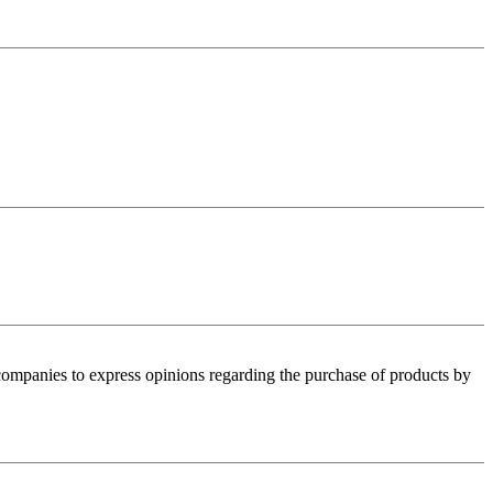
 companies to express opinions regarding the purchase of products by