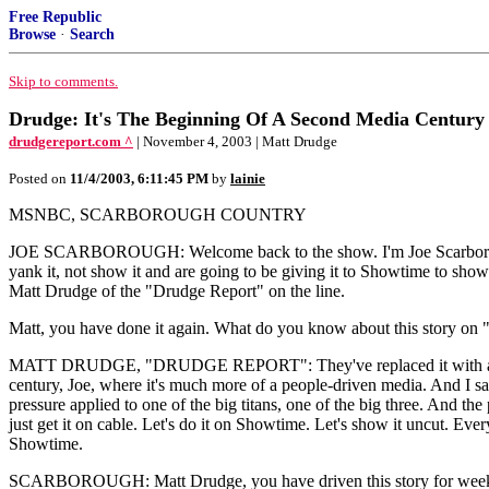
Free Republic
Browse
·
Search
Skip to comments.
Drudge: It's The Beginning Of A Second Media Century
drudgereport.com ^
| November 4, 2003 | Matt Drudge
Posted on
11/4/2003, 6:11:45 PM
by
lainie
MSNBC, SCARBOROUGH COUNTRY
JOE SCARBOROUGH: Welcome back to the show. I'm Joe Scarborough. 
yank it, not show it and are going to be giving it to Showtime to show. 
Matt Drudge of the "Drudge Report" on the line.
Matt, you have done it again. What do you know about this story on
MATT DRUDGE, "DRUDGE REPORT": They've replaced it with a story o
century, Joe, where it's much more of a people-driven media. And I say t
pressure applied to one of the big titans, one of the big three. And th
just get it on cable. Let's do it on Showtime. Let's show it uncut. Ever
Showtime.
SCARBOROUGH: Matt Drudge, you have driven this story for weeks. You,