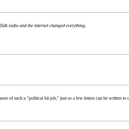
Talk radio and the internet changed everything.
 of such a "political hit job," just so a few letters can be written to