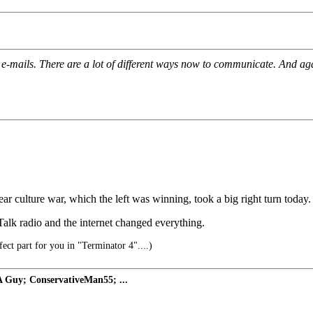
-mails. There are a lot of different ways now to communicate. And agai
r culture war, which the left was winning, took a big right turn today.
alk radio and the internet changed everything.
rfect part for you in "Terminator 4"....)
 Guy; ConservativeMan55; ...