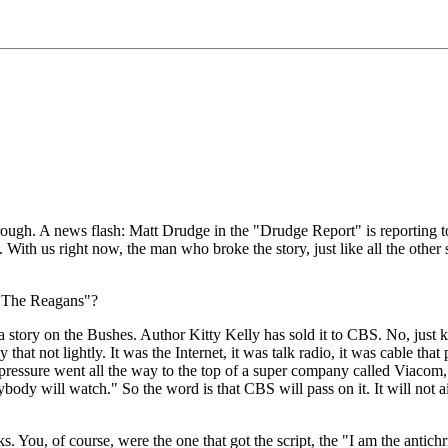
A news flash: Matt Drudge in the "Drudge Report" is reporting toni
With us right now, the man who broke the story, just like all the other s
 "The Reagans"?
n the Bushes. Author Kitty Kelly has sold it to CBS. No, just kiddi
hat not lightly. It was the Internet, it was talk radio, it was cable tha
e pressure went all the way to the top of a super company called Viacom, 
ybody will watch." So the word is that CBS will pass on it. It will not ai
 of course, were the one that got the script, the "I am the antichris