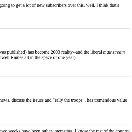
g to get a lot of new subscribers over this, well, I think that's
was published) has become 2003 reality--and the liberal
mainstream
well Raines all in the space of one year).
news, discuss the issues and "rally the troops", has tremendous value
t two weeks have been rather interesting. I know the rest of the country