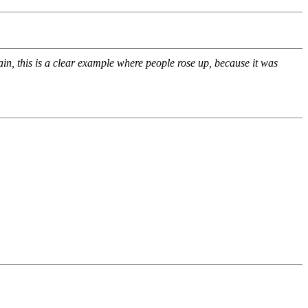
n, this is a clear example where people rose up, because it was