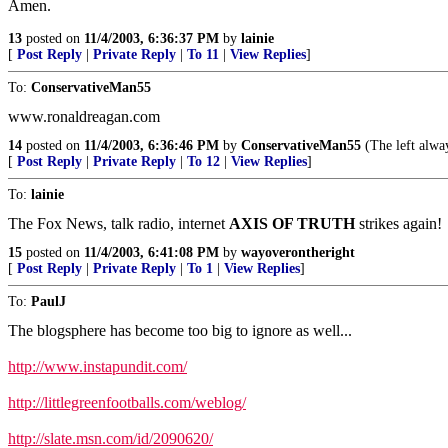
Amen.
13
posted on
11/4/2003, 6:36:37 PM
by
lainie
[
Post Reply
|
Private Reply
|
To 11
|
View Replies
]
To:
ConservativeMan55
www.ronaldreagan.com
14
posted on
11/4/2003, 6:36:46 PM
by
ConservativeMan55
(The left alway
[
Post Reply
|
Private Reply
|
To 12
|
View Replies
]
To:
lainie
The Fox News, talk radio, internet
AXIS OF TRUTH
strikes again!
15
posted on
11/4/2003, 6:41:08 PM
by
wayoverontheright
[
Post Reply
|
Private Reply
|
To 1
|
View Replies
]
To:
PaulJ
The blogsphere has become too big to ignore as well...
http://www.instapundit.com/
http://littlegreenfootballs.com/weblog/
http://slate.msn.com/id/2090620/