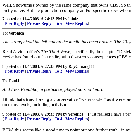
Well, Showtime's owned by the same company that owns CBS. So them airi
pretty naive. But the production company and/or specific execs who 
7
posted on
11/4/2003, 6:24:13 PM
by
lainie
[
Post Reply
|
Private Reply
|
To 6
|
View Replies
]
To:
veronica
The stranglehold the left had on the media has been broken. The 40-yea
Read Alvin Toffler's
The Third Wave
, specificially the chapter "De-
media
has found out that reality with disastrous consequences (CBS 
8
posted on
11/4/2003, 6:27:33 PM
by
RayChuang88
[
Post Reply
|
Private Reply
|
To 2
|
View Replies
]
To:
PaulJ
And Free Republic, in particular, played no small part.
I think that's true. Having a Conservative "water cooler" as it were, 
on many levels, including activism.
9
posted on
11/4/2003, 6:29:33 PM
by
veronica
("I just realised I have a pe
[
Post Reply
|
Private Reply
|
To 4
|
View Replies
]
BTW, this seems like a good time to point out one further truth.. in my