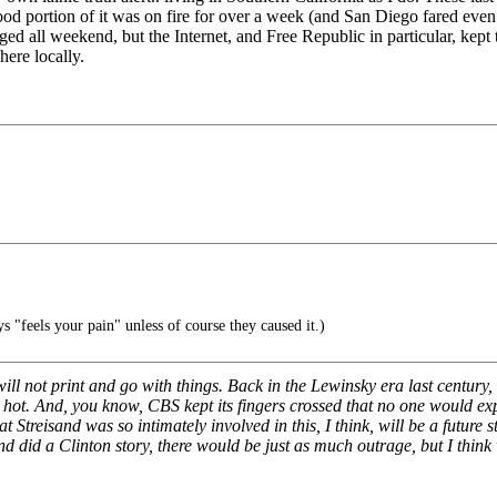
good portion of it was on fire for over a week (and San Diego fared even
ed all weekend, but the Internet, and Free Republic in particular, kept 
ere locally.
s "feels your pain" unless of course they caused it.)
ill not print and go with things. Back in the Lewinsky era last century, 
oo hot. And, you know, CBS kept its fingers crossed that no one would ex
 that Streisand was so intimately involved in this, I think, will be a futur
nd did a Clinton story, there would be just as much outrage, but I think