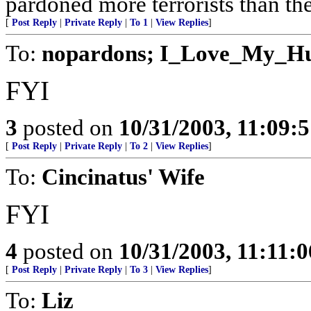
pardoned more terrorists than the
[
Post Reply
|
Private Reply
|
To 1
|
View Replies
]
To:
nopardons; I_Love_My_H
FYI
3
posted on
10/31/2003, 11:09:
[
Post Reply
|
Private Reply
|
To 2
|
View Replies
]
To:
Cincinatus' Wife
FYI
4
posted on
10/31/2003, 11:11:
[
Post Reply
|
Private Reply
|
To 3
|
View Replies
]
To:
Liz