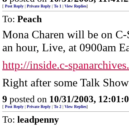
[
Post Reply
|
Private Reply
|
To 1
|
View Replies
]
To:
Peach
Mona Charen will be on C-
an hour, Live, at 0900am Ea
http://inside.c-spanarchive
Right after some Talk Show
9
posted on
10/31/2003, 12:01:
[
Post Reply
|
Private Reply
|
To 2
|
View Replies
]
To:
leadpenny