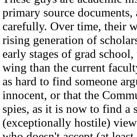
primary source documents, a
carefully. Over time, their 
rising generation of schola
early stages of grad school, 
wing than the current facult
as hard to find someone ar
innocent, or that the Commu
spies, as it is now to find 
(exceptionally hostile) vie
who doesn't accept (at least 