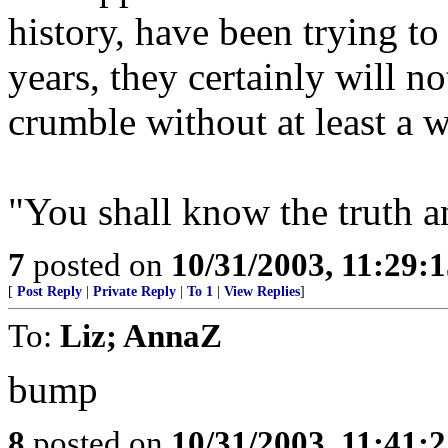
history, have been trying to
years, they certainly will no
crumble without at least a 
"You shall know the truth an
7
posted on
10/31/2003, 11:29:
[
Post Reply
|
Private Reply
|
To 1
|
View Replies
]
To:
Liz; AnnaZ
bump
8
posted on
10/31/2003, 11:41: