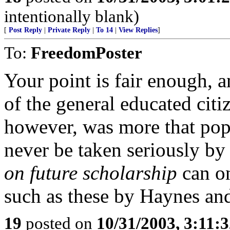
intentionally blank)
[
Post Reply
|
Private Reply
|
To 14
|
View Replies
]
To:
FreedomPoster
Your point is fair enough, 
of the general educated cit
however, was more that pop
never be taken seriously by 
on future scholarship
can o
such as these by Haynes an
19
posted on
10/31/2003, 3:11: