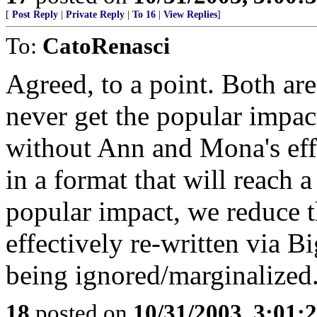
[
Post Reply
|
Private Reply
|
To 16
|
View Replies
]
To:
CatoRenasci
Agreed, to a point. Both are
never get the popular impact
without Ann and Mona's effo
in a format that will reach 
popular impact, we reduce t
effectively re-written via B
being ignored/marginalized
18
posted on
10/31/2003, 3:01: