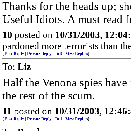
Thanks for the heads up; she
Useful Idiots. A must read fo
10
posted on
10/31/2003, 12:0
pardoned more terrorists than the
[
Post Reply
|
Private Reply
|
To 9
|
View Replies
]
To:
Liz
Half the Venona spies have 
the rest of the scum.
11
posted on
10/31/2003, 12:46
[
Post Reply
|
Private Reply
|
To 1
|
View Replies
]