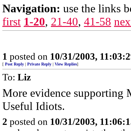
Navigation:
use the links 
first
1-20
,
21-40
,
41-58
nex
1
posted on
10/31/2003, 11:03:
[
Post Reply
|
Private Reply
|
View Replies
]
To:
Liz
More evidence supporting 
Useful Idiots.
2
posted on
10/31/2003, 11:06: