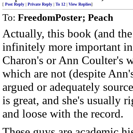
[
Post Reply
|
Private Reply
|
To 12
|
View Replies
]
To:
FreedomPoster; Peach
Actually, this book (and the
infinitely more important in
Charon's or Ann Coulter's w
which are not (despite Ann's
argued or adequately source
is great, and she's usually ri
and loose with the record.
These guys are academic hi