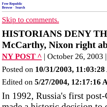
Free Republic
Browse
·
Search
Skip to comments.
HISTORIANS DENY THE P
McCarthy, Nixon right abo
NY POST ^
| October 26, 20
Posted on
10/31/2003, 11:03:2
Edited on
5/27/2004, 12:17:16
In 1992, Russia's first post
made a historic decision to 