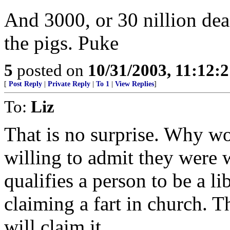
And 3000, or 30 nillion dea
the pigs. Puke
5
posted on
10/31/2003, 11:12:
[
Post Reply
|
Private Reply
|
To 1
|
View Replies
]
To:
Liz
That is no surprise. Why wo
willing to admit they were 
qualifies a person to be a lib
claiming a fart in church. T
will claim it.