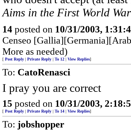
Aims in the First World War
14
posted on
10/31/2003, 1:31:
Censeo [Gallia][Germania][Arabi
More as needed)
[
Post Reply
|
Private Reply
|
To 12
|
View Replies
]
To:
CatoRenasci
I pray you are correct
15
posted on
10/31/2003, 2:18:
[
Post Reply
|
Private Reply
|
To 14
|
View Replies
]
To:
jobshopper