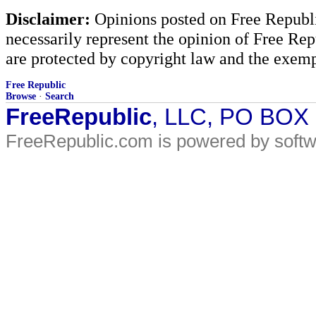
Disclaimer:
Opinions posted on Free Republic
necessarily represent the opinion of Free Rep
are protected by copyright law and the exemp
Free Republic
Browse
·
Search
FreeRepublic
, LLC, PO BOX
FreeRepublic.com is powered by soft