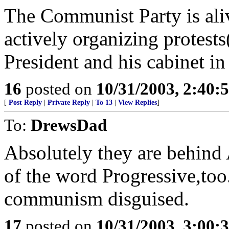
The Communist Party is aliv
actively organizing protes
President and his cabinet i
16
posted on
10/31/2003, 2:40:
[
Post Reply
|
Private Reply
|
To 13
|
View Replies
]
To:
DrewsDad
Absolutely they are beh
of the word Progressive,too
communism disguised.
17
posted on
10/31/2003, 3:00: