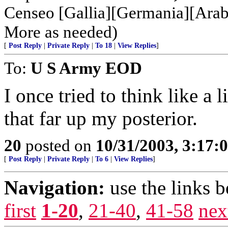
Censeo [Gallia][Germania][Arabi
More as needed)
[
Post Reply
|
Private Reply
|
To 18
|
View Replies
]
To:
U S Army EOD
I once tried to think like a 
that far up my posterior.
20
posted on
10/31/2003, 3:17:
[
Post Reply
|
Private Reply
|
To 6
|
View Replies
]
Navigation:
use the links 
first
1-20
,
21-40
,
41-58
nex