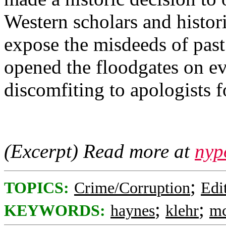
Western scholars and histor
expose the misdeeds of past
opened the floodgates on e
discomfiting to apologists 
(Excerpt) Read more at
nyp
;
TOPICS:
Crime/Corruption
Edi
;
;
KEYWORDS:
haynes
klehr
mc