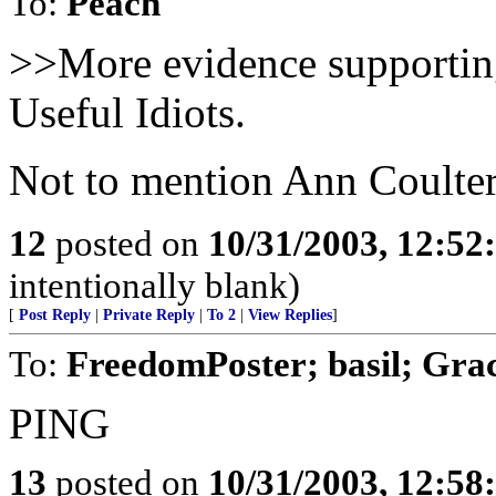
To:
Peach
>>More evidence supportin
Useful Idiots.
Not to mention Ann Coulte
12
posted on
10/31/2003, 12:5
intentionally blank)
[
Post Reply
|
Private Reply
|
To 2
|
View Replies
]
To:
FreedomPoster; basil; Gr
PING
13
posted on
10/31/2003, 12:5