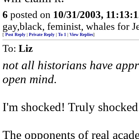
6
posted on
10/31/2003, 11:13:
gay,black, feminist, whales for J
[
Post Reply
|
Private Reply
|
To 1
|
View Replies
]
To:
Liz
not all historians have app
open mind.
I'm shocked! Truly shocked
The opponents of real acade