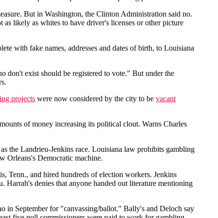
easure. But in Washington, the Clinton Administration said no.
s likely as whites to have driver's licenses or other picture
ete with fake names, addresses and dates of birth, to Louisiana
o don't exist should be registered to vote." But under the
rs.
ing projects
were now considered by the city to be
vacant
amounts of money increasing its political clout. Warns Charles
 as the Landrieu-Jenkins race. Louisiana law prohibits gambling
 New Orleans's Democratic machine.
s, Tenn., and hired hundreds of election workers. Jenkins
. Harrah's denies that anyone handed out literature mentioning
o in September for "canvassing/ballot." Bally's and Deloch say
 least five poll commissioners were paid to work for gambling