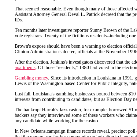
That seemed reasonable. Even though many of those affected wo
Assistant Attorney General Deval L. Patrick decreed that the pro
IDs.
Ten months later investigative reporter Sunny Brown of the Lak
vote registrars. Twenty of the fictitious residents--including on
Brown's expose should have been a warning to election officials.
Clinton Administration's decree, officials at the November 1996
After the election, Jenkins's investigators discovered that the 
apartments
. Of those "residents," 1380 had voted in the election
Gambling money
. Since its introduction in Louisiana in 1991,
Lewis of the Washington-based Center for Public Integrity, nati
Last fall, Louisiana's gambling businesses poured between $10 
interests from contributing to candidates, but as Election Day 
The bankrupt Harrah's Jazz casino, for example, borrowed $1 mi
backers say they interviewed some of these workers who claimed
any candidate while working for the casino.
In New Orleans,campaign finance records reveal, precinct poll
that the money was for her community organization to hand out le