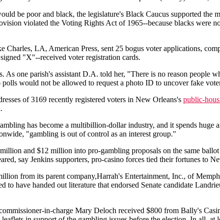
uld be poor and black, the legislature's Black Caucus supported the m
vision violated the Voting Rights Act of 1965--because blacks were not a
e Charles, LA, American Press, sent 25 bogus voter applications, compl
e signed "X"--received voter registration cards.
 As one parish's assistant D.A. told her, "There is no reason people wh
 polls would not be allowed to request a photo ID to uncover fake vote
addresses of 3169 recently registered voters in New Orleans's
public-hous
.
 gambling has become a multibillion-dollar industry, and it spends huge 
onwide, "gambling is out of control as an interest group."
million and $12 million into pro-gambling proposals on the same ballot
neared, say Jenkins supporters, pro-casino forces tied their fortunes to
llion from its parent company,Harrah's Entertainment, Inc., of Memphi
 to have handed out literature that endorsed Senate candidate Landrieu
 commissioner-in-charge Mary Deloch received $800 from Bally's Casin
aflets in support of the gambling issues before the election. In all, at