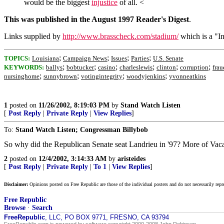
would be the biggest
injustice
of all. <
This was published in the August 1997 Reader's Digest
.
Links supplied by
http://www.brasscheck.com/stadium/
which is a "In
;
;
;
;
TOPICS:
Louisiana
Campaign News
Issues
Parties
U.S. Senate
;
;
;
;
;
;
KEYWORDS:
ballys
bobtucker
casino
charleslewis
clinton
corruption
frau
;
;
;
;
nursinghome
sunnybrown
votingintegrity
woodyjenkins
yvonneatkins
1
posted on
11/26/2002, 8:19:03 PM
by
Stand Watch Listen
[
Post Reply
|
Private Reply
|
View Replies
]
To:
Stand Watch Listen; Congressman Billybob
So why did the Republican Senate seat Landrieu in '97? More of Vaca
2
posted on
12/4/2002, 3:14:33 AM
by
aristeides
[
Post Reply
|
Private Reply
|
To 1
|
View Replies
]
Disclaimer:
Opinions posted on Free Republic are those of the individual posters and do not necessarily repr
Free Republic
Browse
·
Search
FreeRepublic
, LLC, PO BOX 9771, FRESNO, CA 93794