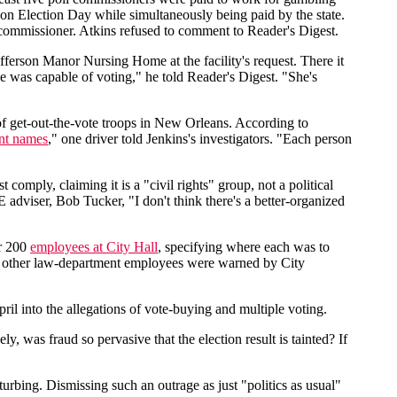
 on Election Day while simultaneously being paid by the state.
l commissioner. Atkins refused to comment to Reader's Digest.
fferson Manor Nursing Home at the facility's request. There it
 was capable of voting," he told Reader's Digest. "She's
f get-out-the-vote troops in New Orleans. According to
ent names
," one driver told Jenkins's investigators. "Each person
omply, claiming it is a "civil rights" group, not a political
 adviser, Bob Tucker, "I don't think there's a better-organized
er 200
employees at City Hall
, specifying where each was to
nd other law-department employees were warned by City
il into the allegations of vote-buying and multiple voting.
, was fraud so pervasive that the election result is tainted? If
turbing. Dismissing such an outrage as just "politics as usual"