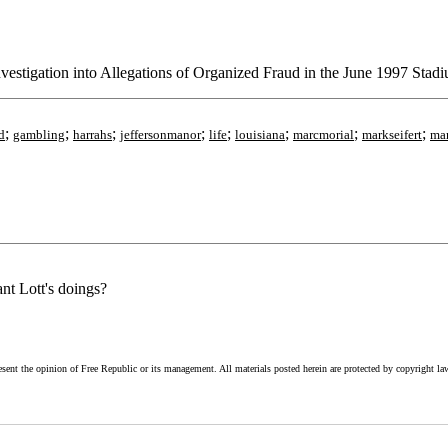
vestigation into Allegations of Organized Fraud in the June 1997 Stad
;
;
;
;
;
;
;
;
d
gambling
harrahs
jeffersonmanor
life
louisiana
marcmorial
markseifert
ma
nt Lott's doings?
esent the opinion of Free Republic or its management. All materials posted herein are protected by copyright la