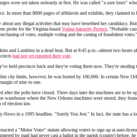
harges were not taken seriously at first. He was called "a sore loser" who
ce. In more than 8000 pages of affidavits and exhibits, they claimed to
w about any illegal activities that may have benefited her candidacy. B
ne probe for the Virginia-based
Voting Integrity Project
, "Probable caus
urchasing of votes, multiple voting and the casting of fraudulent votes
ns and Landrieu in a dead heat. But at 9:45 p.m.--almost two hours aft
ecincts
had not yet reported their vote
.
e held precincts back and they're voting them now. They're stealing t
in city limits, however, he was buried by 100,000. In certain New Orl
 margin of nine to one.
after the polls have closed. Three days later the machines are to be op
 the warehouse where the New Orleans machines were stored, they fou
n of election law.
-News in a 1995 headline. "Surely You Jest." In fact, the state has a lo
 enacted a "Motor Voter" statute allowing voters to sign up at auto-lic
registered by mail had never cast a ballot in the parish (county) before, 