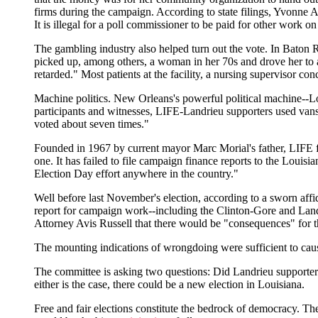
firms during the campaign. According to state filings, Yvonne A
It is illegal for a poll commissioner to be paid for other work
The gambling industry also helped turn out the vote. In Baton R
picked up, among others, a woman in her 70s and drove her to a
retarded." Most patients at the facility, a nursing supervisor co
Machine politics. New Orleans's powerful political machine--L
participants and witnesses, LIFE-Landrieu supporters used vans 
voted about seven times."
Founded in 1967 by current mayor Marc Morial's father, LIFE flou
one. It has failed to file campaign finance reports to the Louis
Election Day effort anywhere in the country."
Well before last November's election, according to a sworn affida
report for campaign work--including the Clinton-Gore and Land
Attorney Avis Russell that there would be "consequences" for t
The mounting indications of wrongdoing were sufficient to cause
The committee is asking two questions: Did Landrieu supporters s
either is the case, there could be a new election in Louisiana.
Free and fair elections constitute the bedrock of democracy. The