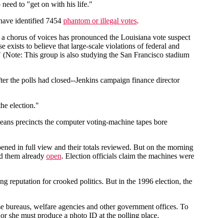
 need to "get on with his life."
 have identified 7454
phantom or illegal votes
.
ut a chorus of voices has pronounced the Louisiana vote suspect
e exists to believe that large-scale violations of federal and
." (Note: This group is also studying the San Francisco stadium
er the polls had closed--Jenkins campaign finance director
he election."
eans precincts the computer voting-machine tapes bore
ened in full view and their totals reviewed. But on the morning
nd them already
open
. Election officials claim the machines were
ng reputation for crooked politics. But in the 1996 election, the
ense bureaus, welfare agencies and other government offices. To
he or she must produce a photo ID at the polling place.