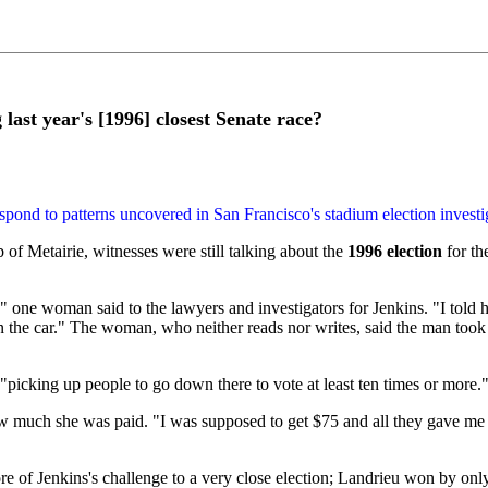
last year's [1996] closest Senate race?
espond to patterns uncovered in San Francisco's stadium election investi
 of Metairie, witnesses were still talking about the
1996 election
for th
one woman said to the lawyers and investigators for Jenkins. "I told him 
in the car." The woman, who neither reads nor writes, said the man took
picking up people to go down there to vote at least ten times or more." 
much she was paid. "I was supposed to get $75 and all they gave me wa
re of Jenkins's challenge to a very close election; Landrieu won by onl