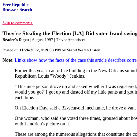
Free Republic
Browse
·
Search
Skip to comments.
They're Stealing the Election [LA]-Did voter fraud swing 
Reader's Digest
| August 1997 | Trevor Armbrister
Posted on
11/26/2002, 8:19:03 PM
by
Stand Watch Listen
Note
:
Links show how the facts of the case this article describes corr
Earlier this year in an office building in the New Orleans suburb
Republican Louis "Woody" Jenkins.
"This nice person drove up and asked whether I was registered," 
would you go?' I got up and dusted off my little pants and got 
each time.
On Election Day, said a 32-year-old mechanic, he drove a van, "
One woman, who said she voted three times, groused about how 
with Landrieu's picture on it.
These are among the numerous allegations that constitute the co