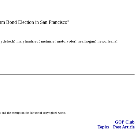
ium Bond Election in San Francisco"
;
;
;
;
;
;
rydeloch
marylandrieu
metairie
motorvoter
nealhogan
neworleans
w and the exemption for fair use of copyrighted works.
GOP Club
Topics
·
Post Article