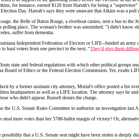
tkins, for instance, earned $120 from Harrah's for being a "supervisor"
 on Election Day. Harrah's says they were unaware that Atkins was a pol
ouge, the Belle of Baton Rouge, a riverboat casino, sent a bus to the Je
 polling place. The woman's brother was astonished. "I didn't know she
ncedes, suffer from dementia.
ouisiana Independent Federation of Electors or LIFE--funded an army o
to haul voters from one precinct to the next. "
They'd give them differ
ts state and federal regulations with which other political groups must c
iana Board of Ethics or the Federal Election Commission. Yet, exults LIFE
vit by a former assistant city attorney, Morial's office posted a list ov
rieu headquarters as well as a LIFE location. The attorney says he a
hose who didn't appear. Russell denies the charge.
 the U.S. Senate Rules Committee to authorize an investigation last Apr
teal more votes than her 5788-ballot margin of victory? Or, alternatively
 possibility that a U.S. Senate seat might have been stolen is deeply dis