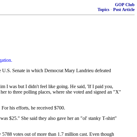
GOP Club
Topics
·
Post Article
gation.
e U.S. Senate in which Democrat Mary Landrieu defeated
I was but I didn't feel like going. He said, 'If I paid you,
 her to three polling places, where she voted and signed an "X"
For his efforts, he received $700.
s $25." She said they also gave her an "ol' stanky T-shirt"
y 5788 votes out of more than 1.7 million cast. Even though