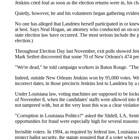
Jenkins cried foul as soon as the election returns were in, his c
Quietly, however, he and his volunteers began gathering eviden
No one has alleged that Landrieu herself participated in or kne
at best. Says Neal Hogan, an attorney who conducted an on-sce
state election law have occurred. The most serious include the p
election.)
Throughout Election Day last November, exit polls showed Jenki
Mark Seifert discovered that some 70 of New Orleans's 474 pr
"We're dead," he told campaign workers in Baton Rouge. "They'v
Indeed, outside New Orleans Jenkins won by 95,000 votes. With
incorrect dates; in those precincts Jenkins lost to Landrieu by a
Under Louisiana law, voting machines are supposed to be locked 
of November 8, when the candidates' staffs were allowed into
not tampered with, but at the very least this was a clear violatio
"Corruption in Louisiana Politics?" asked the Slidell, LA, Sentry
opportunities for fraud were especially high for several reasons:
Invisible voters. In 1994, as required by federal law, Louisiana
protect ballot security, the statute required that if a voter who 