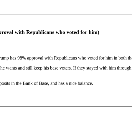
oval with Republicans who voted for him)
ump has 98% approval with Republicans who voted for him in both the
he wants and still keep his base voters. If they stayed with him throu
osits in the Bank of Base, and has a nice balance.