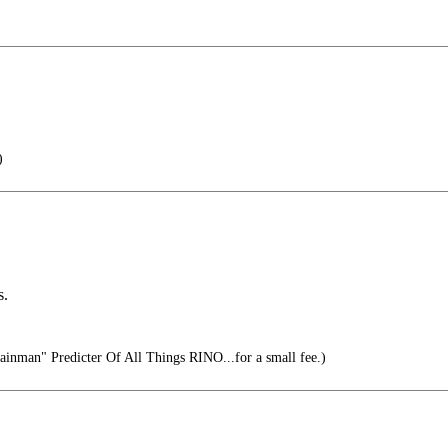
)
s.
inman" Predicter Of All Things RINO...for a small fee.)