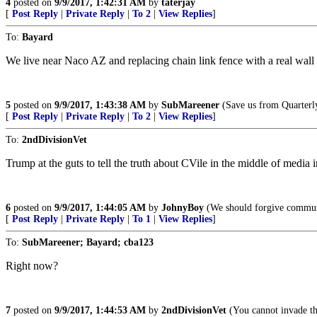
4
posted on
9/9/2017, 1:42:31 AM
by
taterjay
[
Post Reply
|
Private Reply
|
To 2
|
View Replies
]
To:
Bayard
We live near Naco AZ and replacing chain link fence with a real wall
5
posted on
9/9/2017, 1:43:38 AM
by
SubMareener
(Save us from Quarte
[
Post Reply
|
Private Reply
|
To 2
|
View Replies
]
To:
2ndDivisionVet
Trump at the guts to tell the truth about CVile in the middle of media i
6
posted on
9/9/2017, 1:44:05 AM
by
JohnyBoy
(We should forgive communi
[
Post Reply
|
Private Reply
|
To 1
|
View Replies
]
To:
SubMareener; Bayard; cba123
Right now?
7
posted on
9/9/2017, 1:44:53 AM
by
2ndDivisionVet
(You cannot invade the