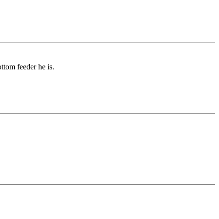
tom feeder he is.