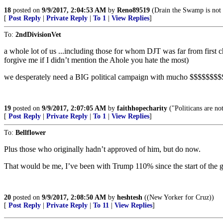
18
posted on
9/9/2017, 2:04:53 AM
by
Reno89519
(Drain the Swamp is not pa
[
Post Reply
|
Private Reply
|
To 1
|
View Replies
]
To:
2ndDivisionVet
a whole lot of us ...including those for whom DJT was far from firs
forgive me if I didn’t mention the Ahole you hate the most)
we desperately need a BIG political campaign with mucho $$$$$$$$$$$
19
posted on
9/9/2017, 2:07:05 AM
by
faithhopecharity
("Politicans are not
[
Post Reply
|
Private Reply
|
To 1
|
View Replies
]
To:
Bellflower
Plus those who originally hadn’t approved of him, but do now.
That would be me, I’ve been with Trump 110% since the start of the genera
20
posted on
9/9/2017, 2:08:50 AM
by
heshtesh
((New Yorker for Cruz))
[
Post Reply
|
Private Reply
|
To 11
|
View Replies
]