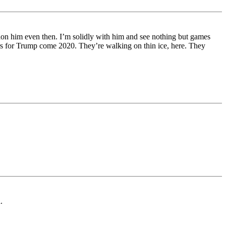
ndon him even then. I’m solidly with him and see nothing but games
ers for Trump come 2020. They’re walking on thin ice, here. They
.