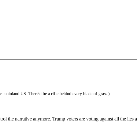
 mainland US. There'd be a rifle behind every blade of grass.)
rol the narrative anymore. Trump voters are voting against all the lies 