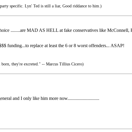
rty specific. Lyn' Ted is still a liar, Good riddance to him.)
t choice ........are MAD AS HELL at fake conservatives like McConnell,
 funding...to replace at least the 6 or 8 worst offenders... ASAP!
 born, they're excreted." -- Marcus Tillius Cicero)
l and I only like him more now...........................