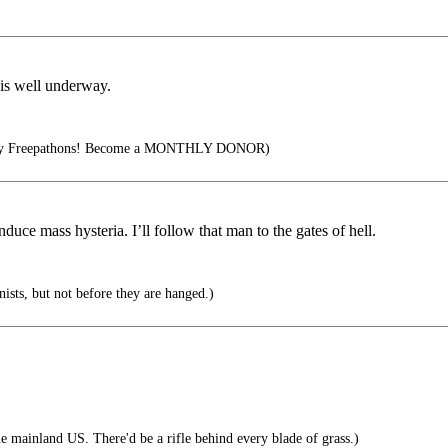
 is well underway.
rly Freepathons! Become a MONTHLY DONOR)
nduce mass hysteria. I’ll follow that man to the gates of hell.
sts, but not before they are hanged.)
 mainland US. There'd be a rifle behind every blade of grass.)