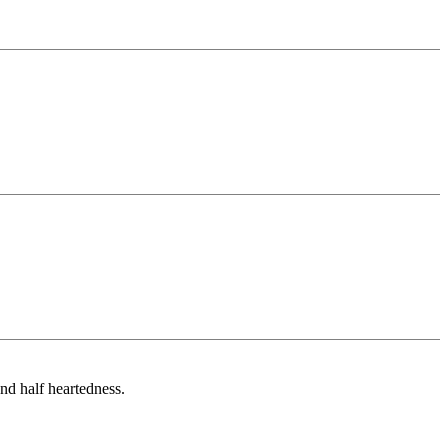
and half heartedness.