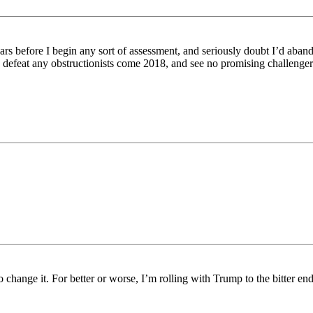
ears before I begin any sort of assessment, and seriously doubt I’d aba
p defeat any obstructionists come 2018, and see no promising challeng
 change it. For better or worse, I’m rolling with Trump to the bitter end