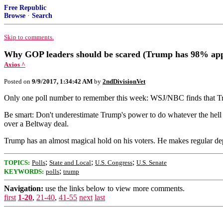
Free Republic
Browse
·
Search
Skip to comments.
Why GOP leaders should be scared (Trump has 98% appr
Axios ^
Posted on
9/9/2017, 1:34:42 AM
by
2ndDivisionVet
Only one poll number to remember this week: WSJ/NBC finds that Tr
Be smart: Don't underestimate Trump's power to do whatever the hell 
over a Beltway deal.
Trump has an almost magical hold on his voters. He makes regular dep
;
;
;
TOPICS:
Polls
State and Local
U.S. Congress
U.S. Senate
;
KEYWORDS:
polls
trump
Navigation:
use the links below to view more comments.
first
1-20
,
21-40
,
41-55
next
last