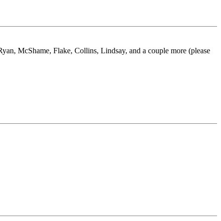
 Ryan, McShame, Flake, Collins, Lindsay, and a couple more (please