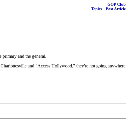
GOP Club
Topics
·
Post Article
 primary and the general.
gh Charlottesville and "Access Hollywood," they're not going anywhere