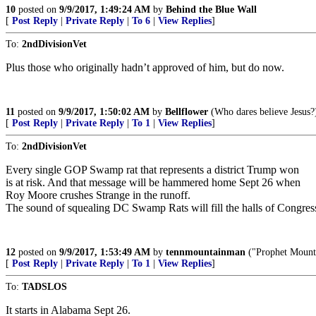
10
posted on
9/9/2017, 1:49:24 AM
by
Behind the Blue Wall
[
Post Reply
|
Private Reply
|
To 6
|
View Replies
]
To:
2ndDivisionVet
Plus those who originally hadn’t approved of him, but do now.
11
posted on
9/9/2017, 1:50:02 AM
by
Bellflower
(Who dares believe Jesus?
[
Post Reply
|
Private Reply
|
To 1
|
View Replies
]
To:
2ndDivisionVet
Every single GOP Swamp rat that represents a district Trump won
is at risk. And that message will be hammered home Sept 26 when
Roy Moore crushes Strange in the runoff.
The sound of squealing DC Swamp Rats will fill the halls of Congres
12
posted on
9/9/2017, 1:53:49 AM
by
tennmountainman
("Prophet Mounta
[
Post Reply
|
Private Reply
|
To 1
|
View Replies
]
To:
TADSLOS
It starts in Alabama Sept 26.