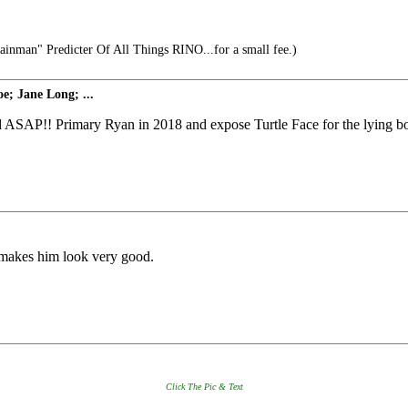
inman" Predicter Of All Things RINO...for a small fee.)
e; Jane Long; ...
 ASAP!! Primary Ryan in 2018 and expose Turtle Face for the lying bot
h makes him look very good.
Click The Pic & Text