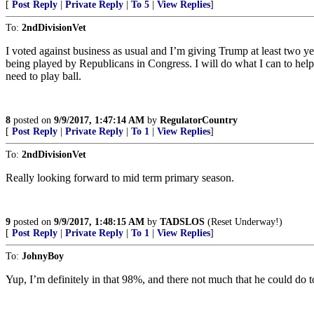
[
Post Reply
|
Private Reply
|
To 5
|
View Replies
]
To:
2ndDivisionVet
I voted against business as usual and I’m giving Trump at least two y
being played by Republicans in Congress. I will do what I can to hel
need to play ball.
8
posted on
9/9/2017, 1:47:14 AM
by
RegulatorCountry
[
Post Reply
|
Private Reply
|
To 1
|
View Replies
]
To:
2ndDivisionVet
Really looking forward to mid term primary season.
9
posted on
9/9/2017, 1:48:15 AM
by
TADSLOS
(Reset Underway!)
[
Post Reply
|
Private Reply
|
To 1
|
View Replies
]
To:
JohnyBoy
Yup, I’m definitely in that 98%, and there not much that he could do to