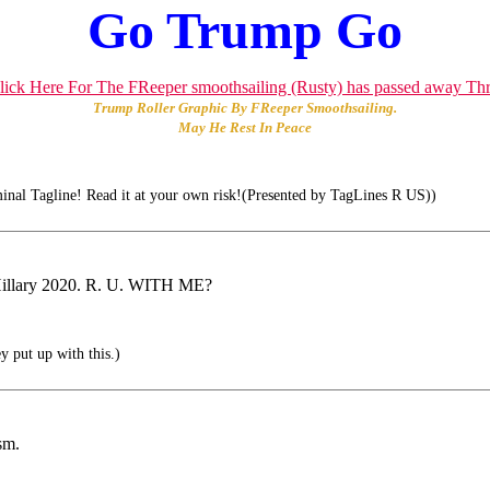
Go Trump Go
Trump Roller Graphic By FReeper Smoothsailing.
May He Rest In Peace
inal Tagline! Read it at your own risk!(Presented by TagLines R US))
r Hillary 2020. R. U. WITH ME?
 put up with this.)
sm.