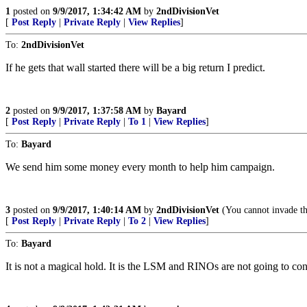
1
posted on
9/9/2017, 1:34:42 AM
by
2ndDivisionVet
[
Post Reply
|
Private Reply
|
View Replies
]
To:
2ndDivisionVet
If he gets that wall started there will be a big return I predict.
2
posted on
9/9/2017, 1:37:58 AM
by
Bayard
[
Post Reply
|
Private Reply
|
To 1
|
View Replies
]
To:
Bayard
We send him some money every month to help him campaign.
3
posted on
9/9/2017, 1:40:14 AM
by
2ndDivisionVet
(You cannot invade the
[
Post Reply
|
Private Reply
|
To 2
|
View Replies
]
To:
Bayard
It is not a magical hold. It is the LSM and RINOs are not going to cont