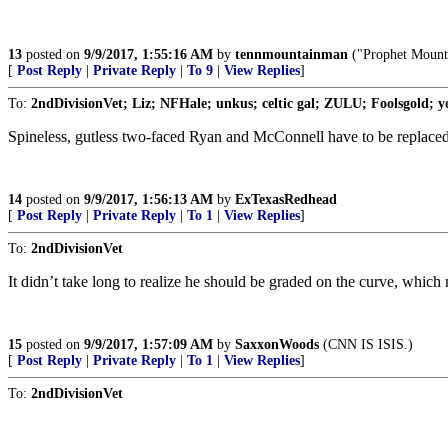
13
posted on
9/9/2017, 1:55:16 AM
by
tennmountainman
("Prophet Mounta
[
Post Reply
|
Private Reply
|
To 9
|
View Replies
]
To:
2ndDivisionVet; Liz; NFHale; unkus; celtic gal; ZULU; Foolsgold; yo
Spineless, gutless two-faced Ryan and McConnell have to be replaced
14
posted on
9/9/2017, 1:56:13 AM
by
ExTexasRedhead
[
Post Reply
|
Private Reply
|
To 1
|
View Replies
]
To:
2ndDivisionVet
It didn’t take long to realize he should be graded on the curve, whic
15
posted on
9/9/2017, 1:57:09 AM
by
SaxxonWoods
(CNN IS ISIS.)
[
Post Reply
|
Private Reply
|
To 1
|
View Replies
]
To:
2ndDivisionVet