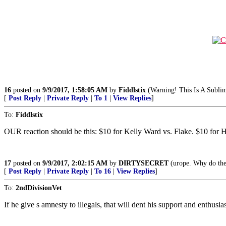
16
posted on
9/9/2017, 1:58:05 AM
by
Fiddlstix
(Warning! This Is A Sublim
[
Post Reply
|
Private Reply
|
To 1
|
View Replies
]
To:
Fiddlstix
OUR reaction should be this: $10 for Kelly Ward vs. Flake. $10 fo
17
posted on
9/9/2017, 2:02:15 AM
by
DIRTYSECRET
(urope. Why do they
[
Post Reply
|
Private Reply
|
To 16
|
View Replies
]
To:
2ndDivisionVet
If he give s amnesty to illegals, that will dent his support and enthusia