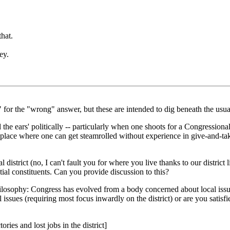
that.
ey.
s" for the "wrong" answer, but these are intended to dig beneath the usual
the ears' politically -- particularly when one shoots for a Congressional s
 a place where one can get steamrolled without experience in give-and-tak
ral district (no, I can't fault you for where you live thanks to our distric
tial constituents. Can you provide discussion to this?
hilosophy: Congress has evolved from a body concerned about local issue
ssues (requiring most focus inwardly on the district) or are you satisfi
ries and lost jobs in the district]