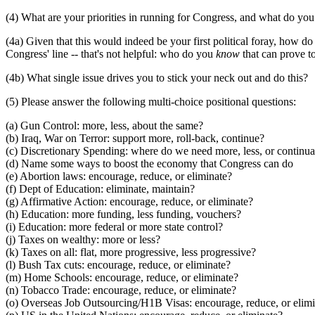
(4) What are your priorities in running for Congress, and what do you
(4a) Given that this would indeed be your first political foray, how 
Congress' line -- that's not helpful: who do you
know
that can prove to
(4b) What single issue drives you to stick your neck out and do this?
(5) Please answer the following multi-choice positional questions:
(a) Gun Control: more, less, about the same?
(b) Iraq, War on Terror: support more, roll-back, continue?
(c) Discretionary Spending: where do we need more, less, or continua
(d) Name some ways to boost the economy that Congress can do
(e) Abortion laws: encourage, reduce, or eliminate?
(f) Dept of Education: eliminate, maintain?
(g) Affirmative Action: encourage, reduce, or eliminate?
(h) Education: more funding, less funding, vouchers?
(i) Education: more federal or more state control?
(j) Taxes on wealthy: more or less?
(k) Taxes on all: flat, more progressive, less progressive?
(l) Bush Tax cuts: encourage, reduce, or eliminate?
(m) Home Schools: encourage, reduce, or eliminate?
(n) Tobacco Trade: encourage, reduce, or eliminate?
(o) Overseas Job Outsourcing/H1B Visas: encourage, reduce, or elim