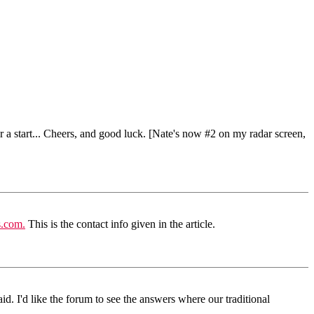
r a start... Cheers, and good luck. [Nate's now #2 on my radar screen,
s.com.
This is the contact info given in the article.
d. I'd like the forum to see the answers where our traditional