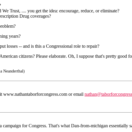
?
e Trust, .... you get the idea: encourage, reduce, or eliminate?
rescription Drug coverages?
 problem?
ning years?
t losses -- and is this a Congressional role to repair?
merican citizens? Please elaborate. Oh, I suppose that's pretty good fo
 a Neanderthal)
 visit www.nathantaborforcongress.com or email
nathan@taborforcongres
e a campaign for Congress. That's what Dan-from-michigan essentially sai