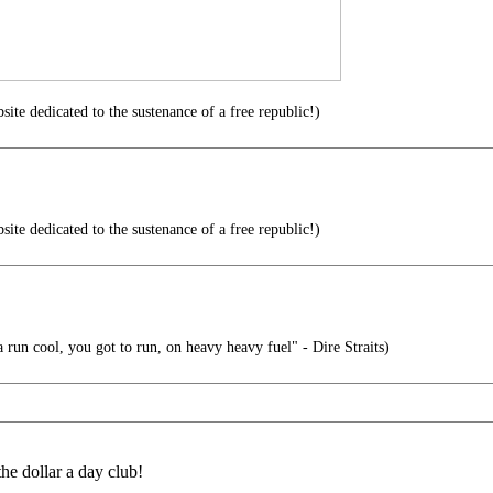
te dedicated to the sustenance of a free republic!)
te dedicated to the sustenance of a free republic!)
run cool, you got to run, on heavy heavy fuel" - Dire Straits)
e dollar a day club!