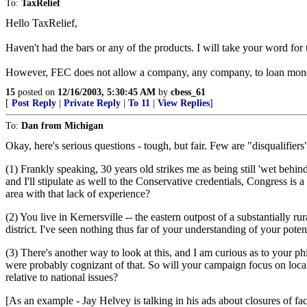
To:
TaxRelief
Hello TaxRelief,
Haven't had the bars or any of the products. I will take your word for 
However, FEC does not allow a company, any company, to loan mon
15
posted on
12/16/2003, 5:30:45 AM
by
cbess_61
[
Post Reply
|
Private Reply
|
To 11
|
View Replies
]
To:
Dan from Michigan
Okay, here's serious questions - tough, but fair. Few are "disqualifier
(1) Frankly speaking, 30 years old strikes me as being still 'wet behind 
and I'll stipulate as well to the Conservative credentials, Congress is
area with that lack of experience?
(2) You live in Kernersville -- the eastern outpost of a substantially ru
district. I've seen nothing thus far of your understanding of your poten
(3) There's another way to look at this, and I am curious as to your p
were probably cognizant of that. So will your campaign focus on local i
relative to national issues?
[As an example - Jay Helvey is talking in his ads about closures of facto