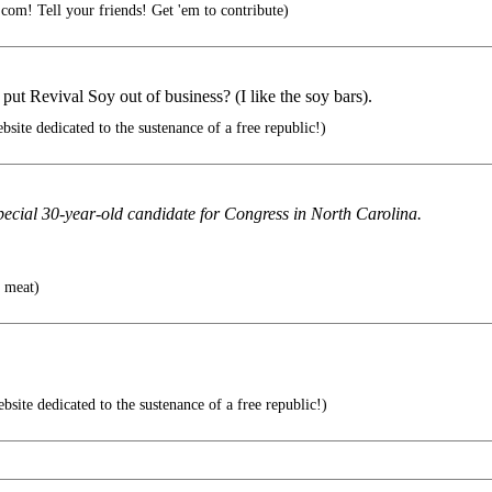
.com! Tell your friends! Get 'em to contribute)
ut Revival Soy out of business? (I like the soy bars).
ite dedicated to the sustenance of a free republic!)
special 30-year-old candidate for Congress in North Carolina.
e meat)
site dedicated to the sustenance of a free republic!)