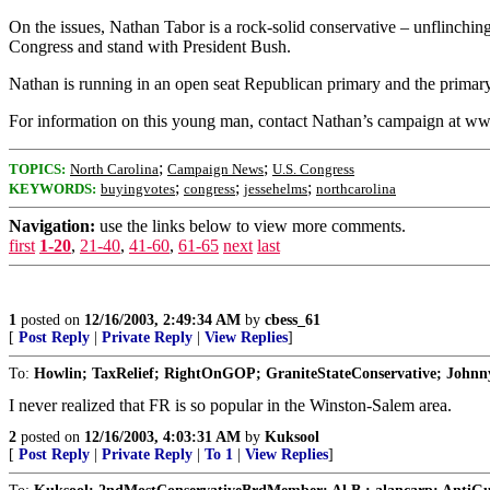
On the issues, Nathan Tabor is a rock-solid conservative – unflinchingl
Congress and stand with President Bush.
Nathan is running in an open seat Republican primary and the primary 
For information on this young man, contact Nathan’s campaign at ww
;
;
TOPICS:
North Carolina
Campaign News
U.S. Congress
;
;
;
KEYWORDS:
buyingvotes
congress
jessehelms
northcarolina
Navigation:
use the links below to view more comments.
first
1-20
,
21-40
,
41-60
,
61-65
next
last
1
posted on
12/16/2003, 2:49:34 AM
by
cbess_61
[
Post Reply
|
Private Reply
|
View Replies
]
To:
Howlin; TaxRelief; RightOnGOP; GraniteStateConservative; John
I never realized that FR is so popular in the Winston-Salem area.
2
posted on
12/16/2003, 4:03:31 AM
by
Kuksool
[
Post Reply
|
Private Reply
|
To 1
|
View Replies
]