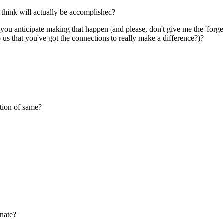
 think will actually be accomplished?
do you anticipate making that happen (and please, don't give me the 'fo
 us that you've got the connections to really make a difference?)?
tion of same?
inate?