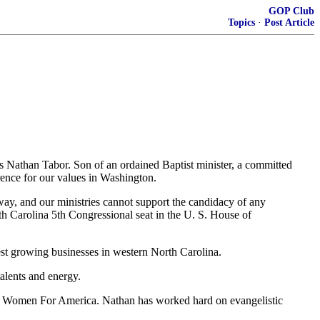
GOP Club
Topics
·
Post Article
is Nathan Tabor. Son of an ordained Baptist minister, a committed
ence for our values in Washington.
away, and our ministries cannot support the candidacy of any
rth Carolina 5th Congressional seat in the U. S. House of
est growing businesses in western North Carolina.
alents and energy.
ed Women For America. Nathan has worked hard on evangelistic