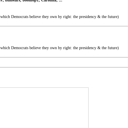
 billbears; boomop1; Carolina; ...
 which Democrats believe they own by right: the presidency & the future)
 which Democrats believe they own by right: the presidency & the future)