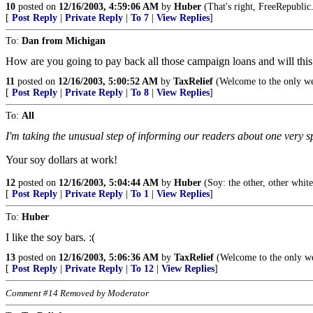
10
posted on
12/16/2003, 4:59:06 AM
by
Huber
(That's right, FreeRepublic
[
Post Reply
|
Private Reply
|
To 7
|
View Replies
]
To:
Dan from Michigan
How are you going to pay back all those campaign loans and will this p
11
posted on
12/16/2003, 5:00:52 AM
by
TaxRelief
(Welcome to the only webs
[
Post Reply
|
Private Reply
|
To 8
|
View Replies
]
To:
All
I'm taking the unusual step of informing our readers about one very 
Your soy dollars at work!
12
posted on
12/16/2003, 5:04:44 AM
by
Huber
(Soy: the other, other whit
[
Post Reply
|
Private Reply
|
To 1
|
View Replies
]
To:
Huber
I like the soy bars. :(
13
posted on
12/16/2003, 5:06:36 AM
by
TaxRelief
(Welcome to the only web
[
Post Reply
|
Private Reply
|
To 12
|
View Replies
]
Comment #14 Removed by Moderator