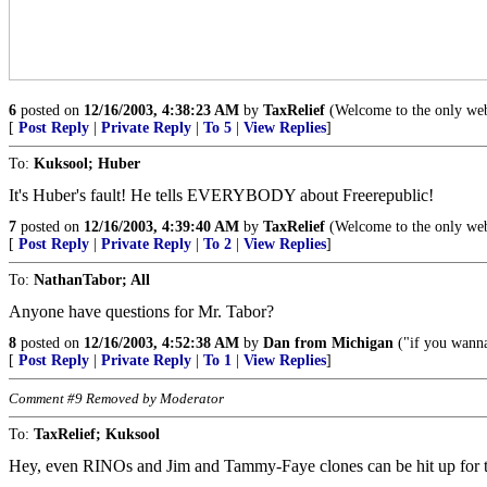
6
posted on
12/16/2003, 4:38:23 AM
by
TaxRelief
(Welcome to the only websi
[
Post Reply
|
Private Reply
|
To 5
|
View Replies
]
To:
Kuksool; Huber
It's Huber's fault! He tells EVERYBODY about Freerepublic!
7
posted on
12/16/2003, 4:39:40 AM
by
TaxRelief
(Welcome to the only websi
[
Post Reply
|
Private Reply
|
To 2
|
View Replies
]
To:
NathanTabor; All
Anyone have questions for Mr. Tabor?
8
posted on
12/16/2003, 4:52:38 AM
by
Dan from Michigan
("if you wanna 
[
Post Reply
|
Private Reply
|
To 1
|
View Replies
]
Comment #9 Removed by Moderator
To:
TaxRelief; Kuksool
Hey, even RINOs and Jim and Tammy-Faye clones can be hit up for th