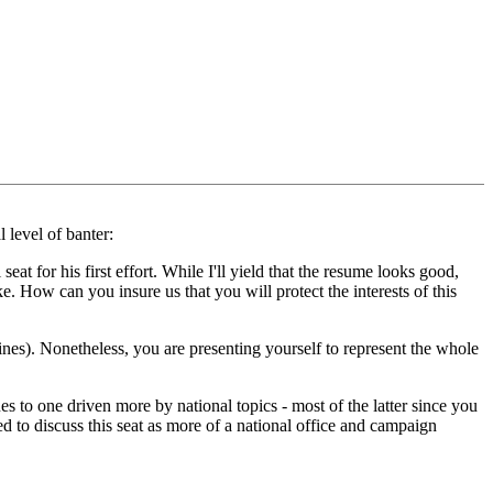
 level of banter:
eat for his first effort. While I'll yield that the resume looks good,
e. How can you insure us that you will protect the interests of this
t lines). Nonetheless, you are presenting yourself to represent the whole
s to one driven more by national topics - most of the latter since you
ed to discuss this seat as more of a national office and campaign