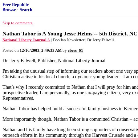
Free Republic
Browse
·
Search
Skip to comments.
Nathan Tabor is A Young Jesse Helms -- 5th District, NC
National Liberty Journal ^
| Dec/Jan Newsletter | Dr. Jerry Falwell
Posted on
12/16/2003, 2:49:33 AM
by
cbess_61
Dr. Jerry Falwell, Publisher, National Liberty Journal
I'm taking the unusual step of informing our readers about one very s
Christian active in his local church, a dynamic young leader – I am
That’s why I recently committed to Nathan that I will pray for him and
prospective leader, I am personally, as one tax-paying citizen, very e
Representatives.
Nathan Tabor has helped build a successful family business in Kerner
More importantly though, Nathan Tabor is a committed Christian – acti
Nathan and his family have long been strong supporters of conserva
outreach efforts in his community through the Harvest Crusade and a