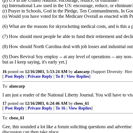
(p) US in the United Nations: encourage, reduce, or eliminate?
(q) International Law used in the US: encourage, reduce, or eliminate
(r) Prayer in Schools, God in the Pledge, Ten Commandments, In God W
(s) Would you have voted for the Medicare Overall as enacted with P
(6) What are the reasons for skyrocketing medical costs, and is this a
(7) How should most people be able to fund their retirement and decli
(8) How should North Carolina deal with job losses and industrial outpu
(9) Does Revival Soy employ -- at any level of operations -- any non-A
but as I keep saying, it's early yet.]
16
posted on
12/16/2003, 5:53:24 AM
by
alancarp
(Support Diversity: Hire
[
Post Reply
|
Private Reply
|
To 8
|
View Replies
]
To:
alancarp
I am just a reader of the National Liberty Journal. You will have to
17
posted on
12/16/2003, 6:24:46 AM
by
cbess_61
[
Post Reply
|
Private Reply
|
To 16
|
View Replies
]
To:
cbess_61
Gee, this sounded a lot like a forum soliciting questions and advertis
discussion can then take place.