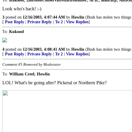
To:
Kuksool; 2ndMostConservativeBrdMember; Al B.; alancarp; AntiGuv;
Look who's back! :-)
3
posted on
12/16/2003, 4:07:44 AM
by
Howlin
(Bush has stolen two things
[
Post Reply
|
Private Reply
|
To 2
|
View Replies
]
To:
Kuksool
4
posted on
12/16/2003, 4:08:41 AM
by
Howlin
(Bush has stolen two things
[
Post Reply
|
Private Reply
|
To 2
|
View Replies
]
Comment #5 Removed by Moderator
To:
William Creel; Howlin
LOL! What's he going after? Pickeral or Northern Pike?