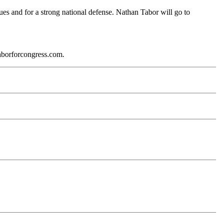
lues and for a strong national defense. Nathan Tabor will go to
aborforcongress.com.