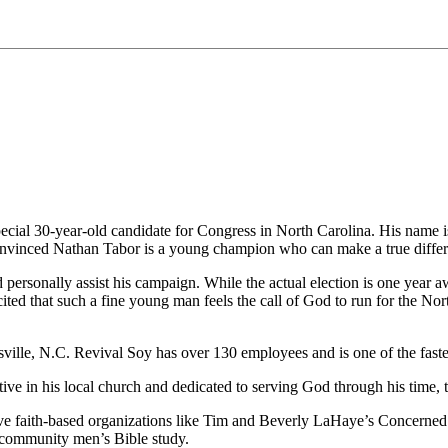
pecial 30-year-old candidate for Congress in North Carolina. His name 
 convinced Nathan Tabor is a young champion who can make a true differ
 personally assist his campaign. While the actual election is one year 
xcited that such a fine young man feels the call of God to run for the No
sville, N.C. Revival Soy has over 130 employees and is one of the fast
ve in his local church and dedicated to serving God through his time, t
tive faith-based organizations like Tim and Beverly LaHaye’s Concern
 community men’s Bible study.