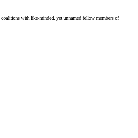
rge coalitions with like-minded, yet unnamed fellow members of