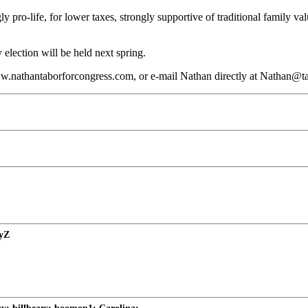
y pro-life, for lower taxes, strongly supportive of traditional family va
election will be held next spring.
w.nathantaborforcongress.com, or e-mail Nathan directly at Nathan@t
nyZ