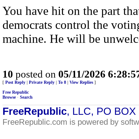
You have hit on the part th
democrats control the voting
machine. He will be unwel
10
posted on
05/11/2026 6:28:
[
Post Reply
|
Private Reply
|
To 8
|
View Replies
]
Free Republic
Browse
·
Search
FreeRepublic
, LLC, PO BOX
FreeRepublic.com is powered by soft