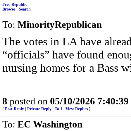
Free Republic
Browse
·
Search
To:
MinorityRepublican
The votes in LA have alread
“officials” have found enou
nursing homes for a Bass w
8
posted on
05/10/2026 7:40:3
[
Post Reply
|
Private Reply
|
To 1
|
View Replies
]
To:
EC Washington