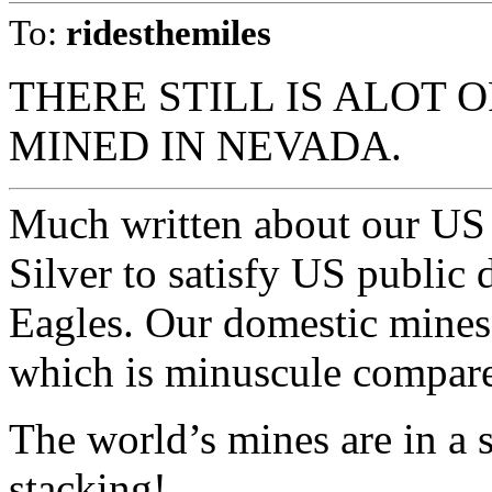
To:
ridesthemiles
THERE STILL IS ALOT 
MINED IN NEVADA.
Much written about our US
Silver to satisfy US public
Eagles. Our domestic mines
which is minuscule compare
The world’s mines are in a 
stacking!