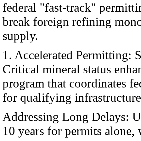
federal "fast-track" permitt
break foreign refining mon
supply.
1. Accelerated Permitting:
Critical mineral status enh
program that coordinates fe
for qualifying infrastructur
Addressing Long Delays: U.
10 years for permits alone,