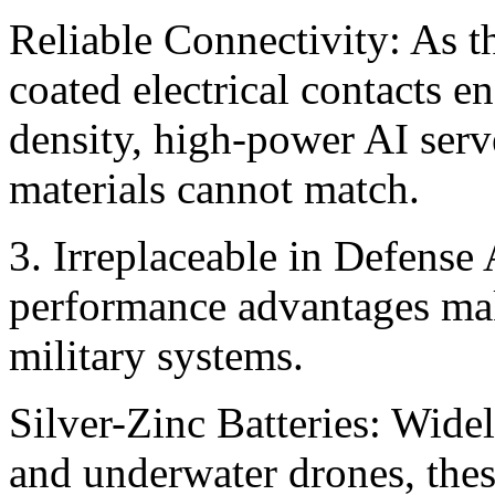
Reliable Connectivity: As th
coated electrical contacts e
density, high-power AI serv
materials cannot match. ‍
3. Irreplaceable in Defense 
performance advantages make
military systems.
Silver-Zinc Batteries: Widel
and underwater drones, these