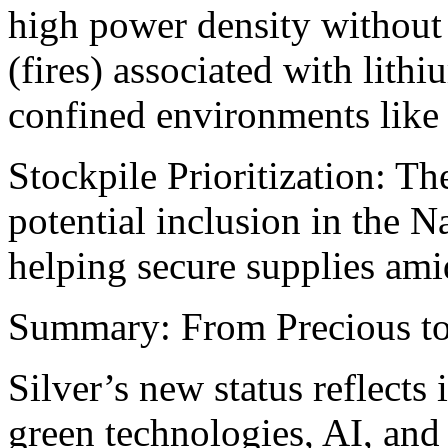
high power density without 
(fires) associated with lithiu
confined environments like
Stockpile Prioritization: Th
potential inclusion in the N
helping secure supplies amid
Summary: From Precious to 
Silver’s new status reflects 
green technologies, AI, and