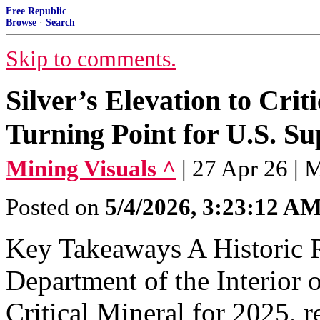
Free Republic
Browse
·
Search
Skip to comments.
Silver’s Elevation to Crit
Turning Point for U.S. S
Mining Visuals ^
| 27 Apr 26 | 
Posted on
5/4/2026, 3:23:12 A
Key Takeaways A Historic R
Department of the Interior of
Critical Mineral for 2025, re