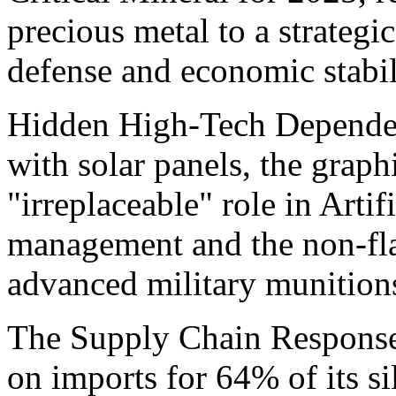
precious metal to a strategic
defense and economic stabil
Hidden High-Tech Dependen
with solar panels, the graphi
"irreplaceable" role in Artif
management and the non-fla
advanced military munition
The Supply Chain Response:
on imports for 64% of its sil