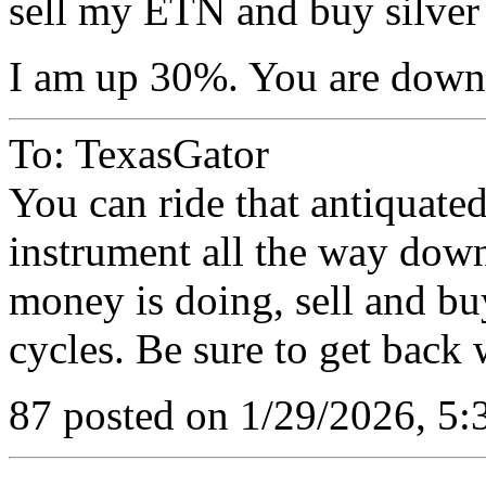
sell my ETN and buy silver
I am up 30%. You are dow
To: TexasGator
You can ride that antiquated
instrument all the way dow
money is doing, sell and b
cycles. Be sure to get back 
87 posted on 1/29/2026, 5: