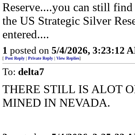
Reserve....you can still fi
the US Strategic Silver Res
entered....
1
posted on
5/4/2026, 3:23:12 
[
Post Reply
|
Private Reply
|
View Replies
]
To:
delta7
THERE STILL IS ALOT 
MINED IN NEVADA.