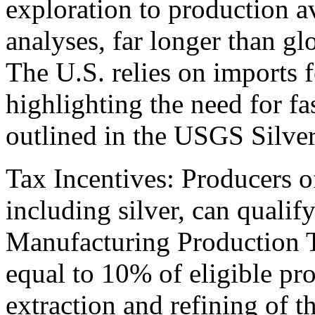
exploration to production a
analyses, far longer than g
The U.S. relies on imports fo
highlighting the need for f
outlined in the USGS Silver
Tax Incentives: Producers of
including silver, can quali
Manufacturing Production Ta
equal to 10% of eligible pr
extraction and refining of t