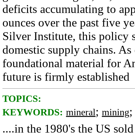
deficits accumulating to a
ounces over the past five y
Silver Institute, this policy 
domestic supply chains. As 
foundational material for A
future is firmly established
TOPICS:
;
KEYWORDS:
mineral
mining
....in the 1980's the US sold