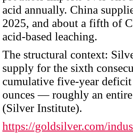
acid annually. China suppli
2025, and about a fifth of 
acid-based leaching.
The structural context: Silv
supply for the sixth consecu
cumulative five-year defici
ounces — roughly an entire
(Silver Institute).
https://goldsilver.com/ind