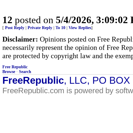
12
posted on
5/4/2026, 3:09:02
[
Post Reply
|
Private Reply
|
To 10
|
View Replies
]
Disclaimer:
Opinions posted on Free Republic
necessarily represent the opinion of Free Rep
are protected by copyright law and the exemp
Free Republic
Browse
·
Search
FreeRepublic
, LLC, PO BOX
FreeRepublic.com is powered by soft