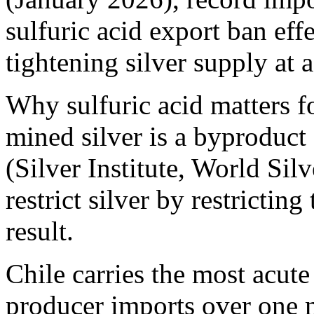
sulfuric acid export ban e
tightening silver supply at a
Why sulfuric acid matters 
mined silver is a byproduct
(Silver Institute, World Si
restrict silver by restricti
result.
Chile carries the most acute
producer imports over one m