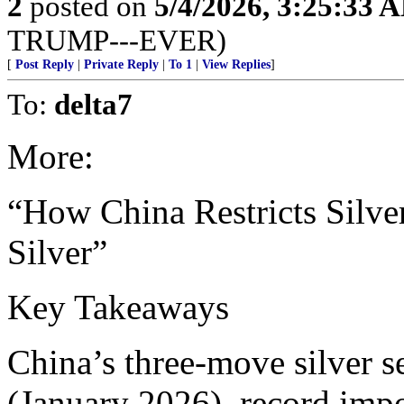
2
posted on
5/4/2026, 3:25:33 
TRUMP---EVER)
[
Post Reply
|
Private Reply
|
To 1
|
View Replies
]
To:
delta7
More:
“How China Restricts Silv
Silver”
Key Takeaways
China’s three-move silver s
(January 2026), record imp