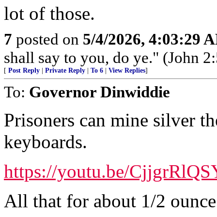
lot of those.
7
posted on
5/4/2026, 4:03:29 
shall say to you, do ye." (John 2:
[
Post Reply
|
Private Reply
|
To 6
|
View Replies
]
To:
Governor Dinwiddie
Prisoners can mine silver t
keyboards.
https://youtu.be/CjjgrRlQ
All that for about 1/2 ounce