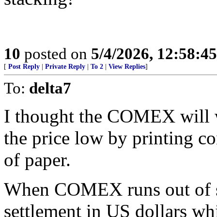
10
posted on
5/4/2026, 12:58:4
[
Post Reply
|
Private Reply
|
To 2
|
View Replies
]
To:
delta7
I thought the COMEX will w
the price low by printing co
of paper.
When COMEX runs out of sil
settlement in US dollars wh