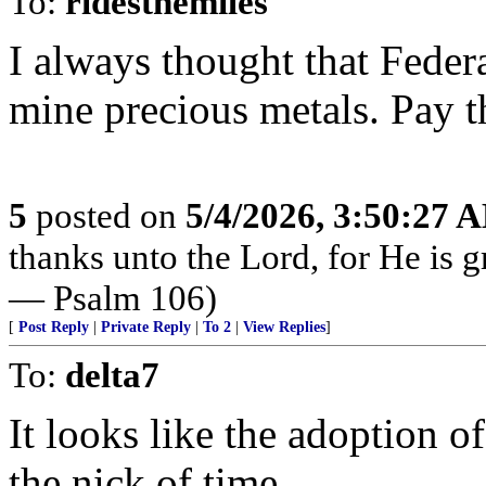
To:
ridesthemiles
I always thought that Feder
mine precious metals. Pay t
5
posted on
5/4/2026, 3:50:27 
thanks unto the Lord, for He is g
— Psalm 106)
[
Post Reply
|
Private Reply
|
To 2
|
View Replies
]
To:
delta7
It looks like the adoption o
the nick of time.