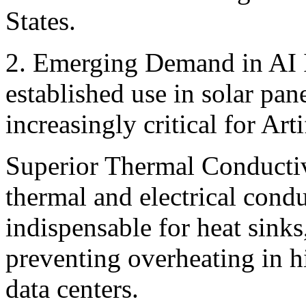
States. ‍
2. Emerging Demand in AI I
established use in solar pane
increasingly critical for Art
Superior Thermal Conductivi
thermal and electrical condu
indispensable for heat sinks
preventing overheating in 
data centers.