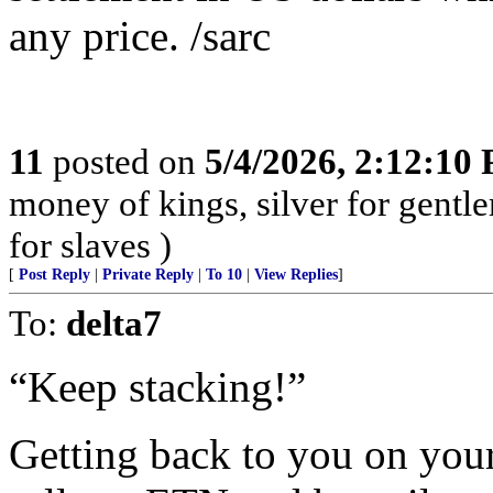
any price. /sarc
11
posted on
5/4/2026, 2:12:10
money of kings, silver for gentl
for slaves )
[
Post Reply
|
Private Reply
|
To 10
|
View Replies
]
To:
delta7
“Keep stacking!”
Getting back to you on you