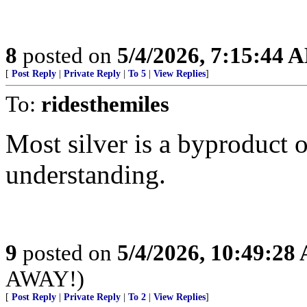
8
posted on
5/4/2026, 7:15:44 
[
Post Reply
|
Private Reply
|
To 5
|
View Replies
]
To:
ridesthemiles
Most silver is a byproduct 
understanding.
9
posted on
5/4/2026, 10:49:28
AWAY!)
[
Post Reply
|
Private Reply
|
To 2
|
View Replies
]