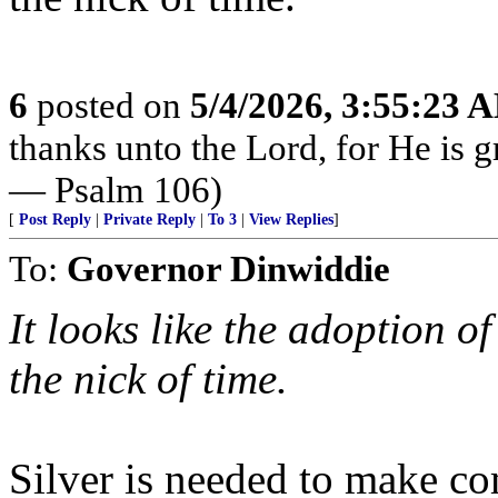
6
posted on
5/4/2026, 3:55:23 
thanks unto the Lord, for He is g
— Psalm 106)
[
Post Reply
|
Private Reply
|
To 3
|
View Replies
]
To:
Governor Dinwiddie
It looks like the adoption o
the nick of time.
Silver is needed to make co