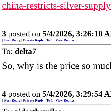
china-restricts-silver-suppl
3
posted on
5/4/2026, 3:26:10 
[
Post Reply
|
Private Reply
|
To 1
|
View Replies
]
To:
delta7
So, why is the price so muc
4
posted on
5/4/2026, 3:29:54 
[
Post Reply
|
Private Reply
|
To 1
|
View Replies
]