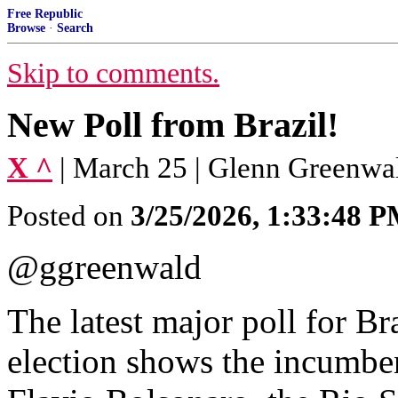
Free Republic
Browse
·
Search
Skip to comments.
New Poll from Brazil!
X ^
| March 25 | Glenn Greenwa
Posted on
3/25/2026, 1:33:48 
@ggreenwald
The latest major poll for Br
election shows the incumben