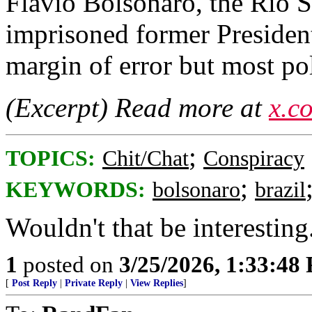
Flavio Bolsonaro, the Rio S
imprisoned former President
margin of error but most pol
(Excerpt) Read more at
x.c
;
TOPICS:
Chit/Chat
Conspiracy
;
KEYWORDS:
bolsonaro
brazil
Wouldn't that be interesting
1
posted on
3/25/2026, 1:33:48
[
Post Reply
|
Private Reply
|
View Replies
]