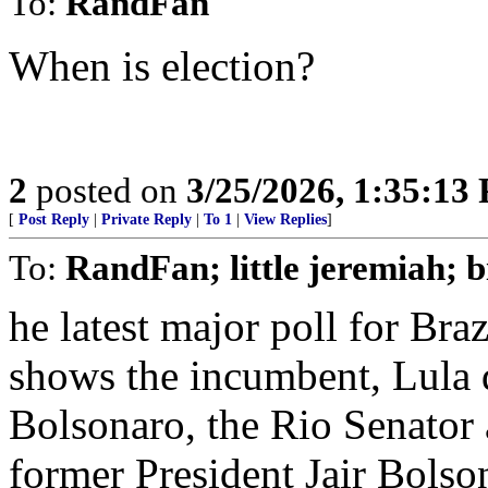
To:
RandFan
When is election?
2
posted on
3/25/2026, 1:35:13
[
Post Reply
|
Private Reply
|
To 1
|
View Replies
]
To:
RandFan; little jeremiah; b
he latest major poll for Braz
shows the incumbent, Lula d
Bolsonaro, the Rio Senator
former President Jair Bolso