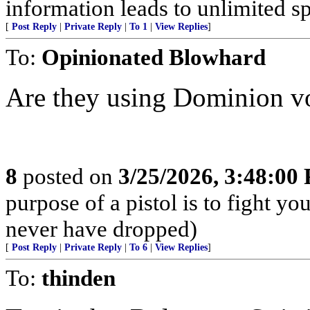
information leads to unlimited sp
[
Post Reply
|
Private Reply
|
To 1
|
View Replies
]
To:
Opinionated Blowhard
Are they using Dominion v
8
posted on
3/25/2026, 3:48:00
purpose of a pistol is to fight yo
never have dropped)
[
Post Reply
|
Private Reply
|
To 6
|
View Replies
]
To:
thinden