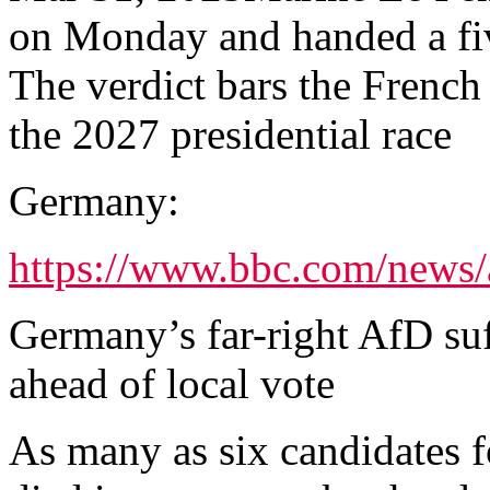
on Monday and handed a fiv
The verdict bars the French 
the 2027 presidential race
Germany:
https://www.bbc.com/news/
Germany’s far-right AfD suf
ahead of local vote
As many as six candidates 