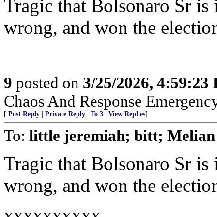
Tragic that Bolsonaro Sr i
wrong, and won the election
9
posted on
3/25/2026, 4:59:23
Chaos And Response Emergenc
[
Post Reply
|
Private Reply
|
To 3
|
View Replies
]
To:
little jeremiah; bitt; Melian
Tragic that Bolsonaro Sr i
wrong, and won the election
xxxxxxxxxx