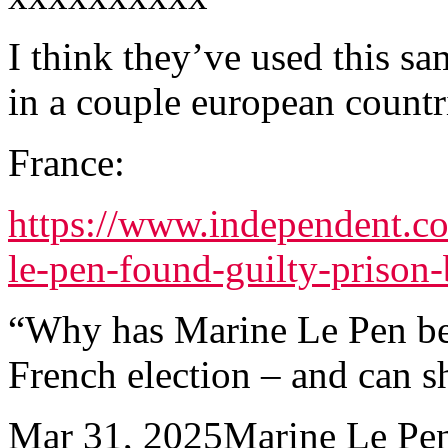
I think they’ve used this sa
in a couple european countr
France:
https://www.independent.c
le-pen-found-guilty-priso
“Why has Marine Le Pen be
French election – and can s
Mar 31, 2025Marine Le Pen