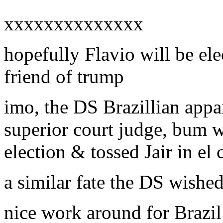
xxxxxxxxxxxxxx
hopefully Flavio will be ele
friend of trump
imo, the DS Brazillian appar
superior court judge, bum w
election & tossed Jair in el 
a similar fate the DS wish
nice work around for Brazil