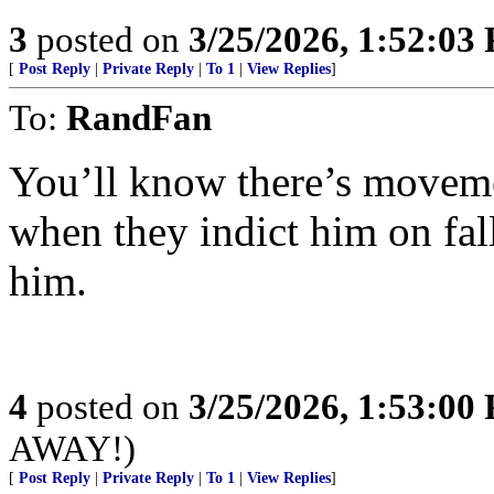
3
posted on
3/25/2026, 1:52:03
[
Post Reply
|
Private Reply
|
To 1
|
View Replies
]
To:
RandFan
You’ll know there’s movem
when they indict him on fall
him.
4
posted on
3/25/2026, 1:53:00
AWAY!)
[
Post Reply
|
Private Reply
|
To 1
|
View Replies
]