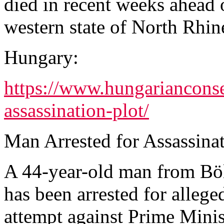
died in recent weeks ahead o
western state of North Rhin
Hungary:
https://www.hungarianconser
assassination-plot/
Man Arrested for Assassina
A 44-year-old man from Bö
has been arrested for allege
attempt against Prime Mini