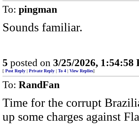
To:
pingman
Sounds familiar.
5
posted on
3/25/2026, 1:54:58
[
Post Reply
|
Private Reply
|
To 4
|
View Replies
]
To:
RandFan
Time for the corrupt Brazil
up some charges against Fl