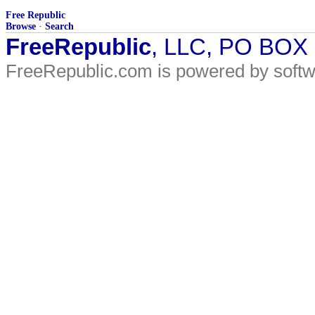
Free Republic
Browse
·
Search
FreeRepublic
, LLC, PO BOX
FreeRepublic.com is powered by soft