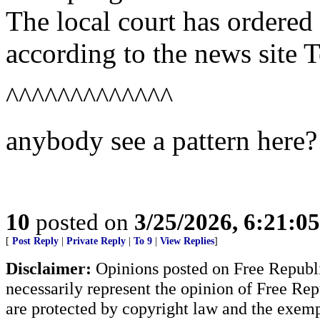
The local court has ordered
according to the news site T
^^^^^^^^^^^^^
anybody see a pattern here?
10
posted on
3/25/2026, 6:21:0
[
Post Reply
|
Private Reply
|
To 9
|
View Replies
]
Disclaimer:
Opinions posted on Free Republic
necessarily represent the opinion of Free Rep
are protected by copyright law and the exemp