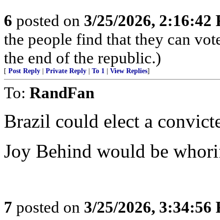
6
posted on
3/25/2026, 2:16:42
the people find that they can vot
the end of the republic.)
[
Post Reply
|
Private Reply
|
To 1
|
View Replies
]
To:
RandFan
Brazil could elect a convict
Joy Behind would be whori
7
posted on
3/25/2026, 3:34:56