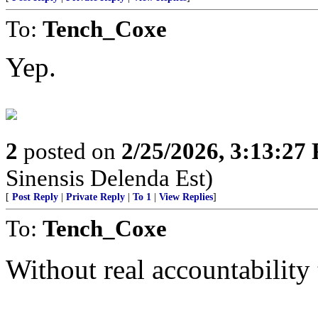
To:
Tench_Coxe
Yep.
2
posted on
2/25/2026, 3:13:27
Sinensis Delenda Est)
[
Post Reply
|
Private Reply
|
To 1
|
View Replies
]
To:
Tench_Coxe
Without real accountability 