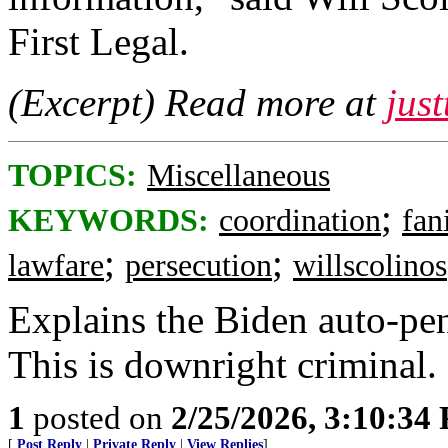
First Legal.
(Excerpt) Read more at
jus
TOPICS:
Miscellaneous
;
KEYWORDS:
coordination
fan
;
;
lawfare
persecution
willscolinos
Explains the Biden auto-pe
This is downright criminal.
1
posted on
2/25/2026, 3:10:34
[
Post Reply
|
Private Reply
|
View Replies
]