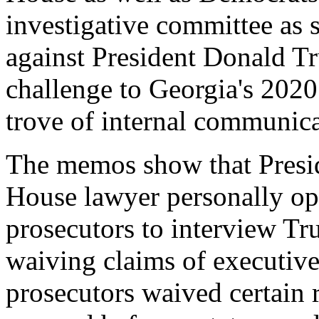
investigative committee as s
against President Donald Tru
challenge to Georgia's 2020 
trove of internal communica
The memos show that Presid
House lawyer personally ope
prosecutors to interview Tr
waiving claims of executive 
prosecutors waived certain r