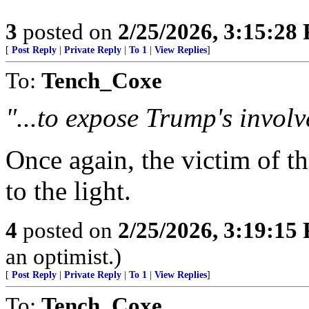
3
posted on
2/25/2026, 3:15:28
[
Post Reply
|
Private Reply
|
To 1
|
View Replies
]
To:
Tench_Coxe
"...to expose Trump's involv
Once again, the victim of th
to the light.
4
posted on
2/25/2026, 3:19:15
an optimist.)
[
Post Reply
|
Private Reply
|
To 1
|
View Replies
]
To:
Tench_Coxe