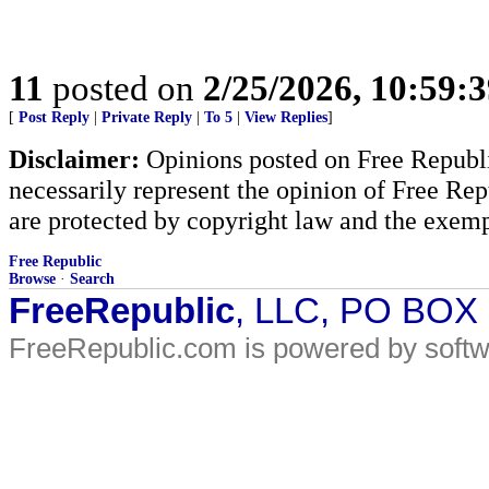
11
posted on
2/25/2026, 10:59:
[
Post Reply
|
Private Reply
|
To 5
|
View Replies
]
Disclaimer:
Opinions posted on Free Republic
necessarily represent the opinion of Free Rep
are protected by copyright law and the exemp
Free Republic
Browse
·
Search
FreeRepublic
, LLC, PO BOX
FreeRepublic.com is powered by soft