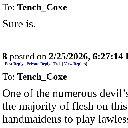
To:
Tench_Coxe
Sure is.
8
posted on
2/25/2026, 6:27:14
[
Post Reply
|
Private Reply
|
To 1
|
View Replies
]
To:
Tench_Coxe
One of the numerous devil’s
the majority of flesh on this
handmaidens to play lawlessn