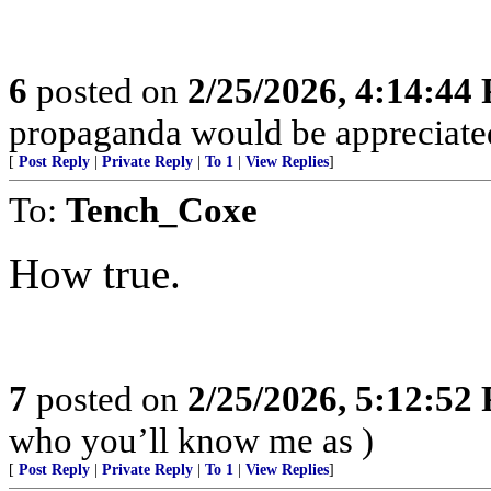
6
posted on
2/25/2026, 4:14:44
propaganda would be appreciat
[
Post Reply
|
Private Reply
|
To 1
|
View Replies
]
To:
Tench_Coxe
How true.
7
posted on
2/25/2026, 5:12:52
who you’ll know me as )
[
Post Reply
|
Private Reply
|
To 1
|
View Replies
]