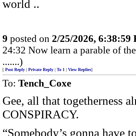
world ..
9
posted on
2/25/2026, 6:38:59
24:32 Now learn a parable of the 
.......)
[
Post Reply
|
Private Reply
|
To 1
|
View Replies
]
To:
Tench_Coxe
Gee, all that togetherness 
CONSPIRACY.
“Somebody’s gonna have t