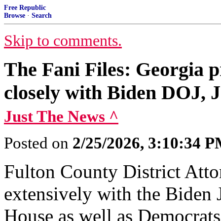
Free Republic
Browse
·
Search
Skip to comments.
The Fani Files: Georgia 
closely with Biden DOJ,
Just The News ^
Posted on
2/25/2026, 3:10:34 
Fulton County District Atto
extensively with the Biden
House as well as Democrats