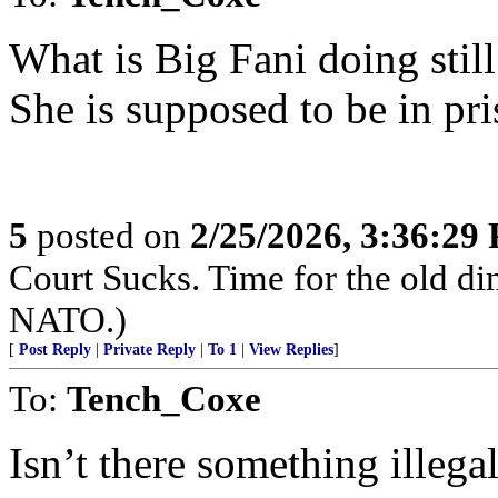
What is Big Fani doing sti
She is supposed to be in pri
5
posted on
2/25/2026, 3:36:29
Court Sucks. Time for the old di
NATO.)
[
Post Reply
|
Private Reply
|
To 1
|
View Replies
]
To:
Tench_Coxe
Isn’t there something illega