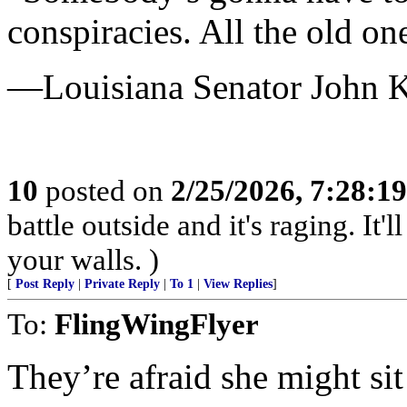
conspiracies. All the old on
—Louisiana Senator John 
10
posted on
2/25/2026, 7:28:1
battle outside and it's raging. It
your walls. )
[
Post Reply
|
Private Reply
|
To 1
|
View Replies
]
To:
FlingWingFlyer
They’re afraid she might si