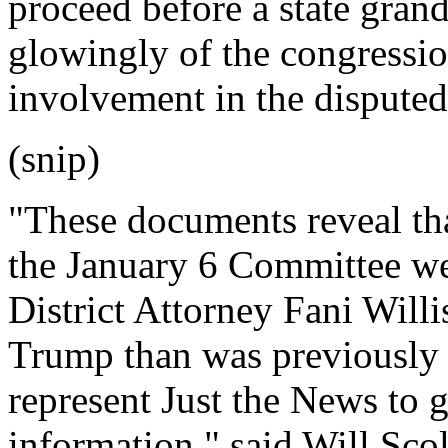
proceed before a state grand
glowingly of the congressio
involvement in the disputed
(snip)
"These documents reveal th
the January 6 Committee w
District Attorney Fani Willi
Trump than was previously
represent Just the News to 
information," said Will Sco