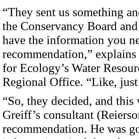
“They sent us something an
the Conservancy Board and s
have the information you ne
recommendation,” explains
for Ecology’s Water Resour
Regional Office. “Like, just 
“So, they decided, and this 
Greiff’s consultant (Reierso
recommendation. He was goi