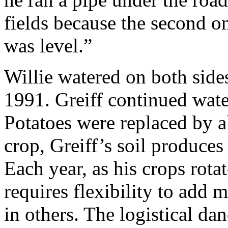
fields because the second o
was level.”
Willie watered on both sides
1991. Greiff continued wate
Potatoes were replaced by al
crop, Greiff’s soil produces
Each year, as his crops rotat
requires flexibility to add 
in others. The logistical da