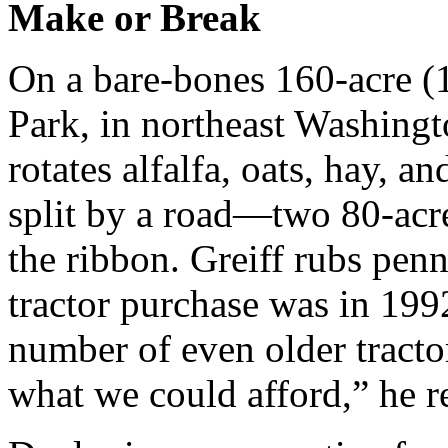
Make or Break
On a bare-bones 160-acre (
Park, in northeast Washing
rotates alfalfa, oats, hay, a
split by a road—two 80-acre
the ribbon. Greiff rubs penn
tractor purchase was in 19
number of even older tractor
what we could afford,” he re