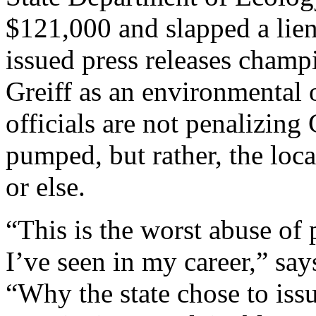
$121,000 and slapped a lien
issued press releases champi
Greiff as an environmental 
officials are not penalizing
pumped, but rather, the loca
or else.
“This is the worst abuse of
I’ve seen in my career,” sa
“Why the state chose to issu