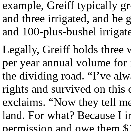
example, Greiff typically g
and three irrigated, and he
and 100-plus-bushel irrigat
Legally, Greiff holds three 
per year annual volume for i
the dividing road. “I’ve a
rights and survived on this d
exclaims. “Now they tell m
land. For what? Because I i
permission and owe them $