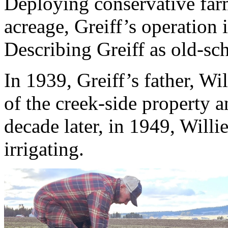
Deploying conservative farm
acreage, Greiff’s operation i
Describing Greiff as old-sc
In 1939, Greiff’s father, Wil
of the creek-side property a
decade later, in 1949, Willi
irrigating.