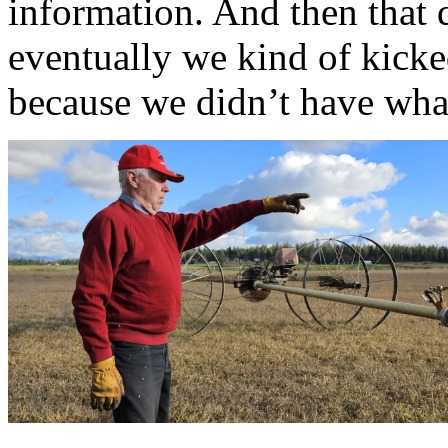
information. And then that 
eventually we kind of kicke
because we didn’t have wha