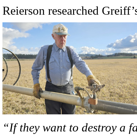
Reierson researched Greiff’s
“If they want to destroy a 