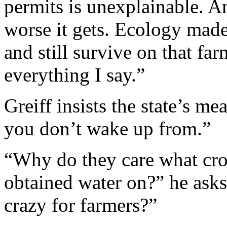
permits is unexplainable. A
worse it gets. Ecology made
and still survive on that far
everything I say.”
Greiff insists the state’s m
you don’t wake up from.”
“Why do they care what crop
obtained water on?” he asks
crazy for farmers?”