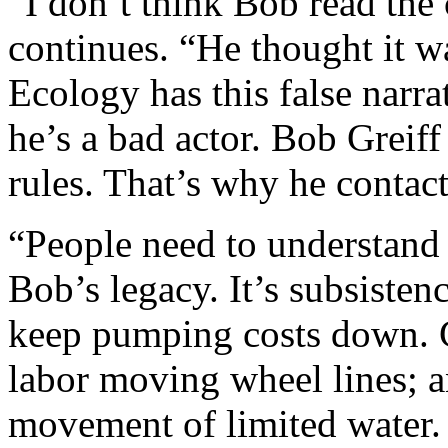
“I don’t think Bob read the c
continues. “He thought it w
Ecology has this false narra
he’s a bad actor. Bob Greiff
rules. That’s why he contac
“People need to understand 
Bob’s legacy. It’s subsisten
keep pumping costs down. Cl
labor moving wheel lines; a
movement of limited water. H