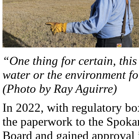
“One thing for certain, this
water or the environment fo
(Photo by Ray Aguirre)
In 2022, with regulatory bo
the paperwork to the Spok
Board and gained approval 