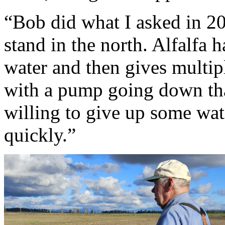
“Bob did what I asked in 20
stand in the north. Alfalfa h
water and then gives multip
with a pump going down tha
willing to give up some wat
quickly.”