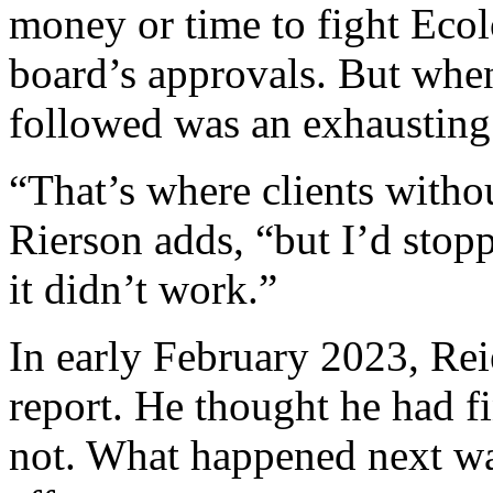
money or time to fight Ecol
board’s approvals. But whe
followed was an exhausting
“That’s where clients witho
Rierson adds, “but I’d stop
it didn’t work.”
In early February 2023, Rei
report. He thought he had f
not. What happened next was