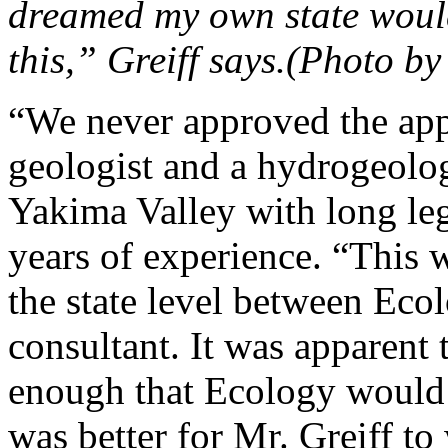
dreamed my own state would
this,” Greiff says.(Photo b
“We never approved the app
geologist and a hydrogeolo
Yakima Valley with long le
years of experience. “This 
the state level between Eco
consultant. It was apparent 
enough that Ecology would re
was better for Mr. Greiff to