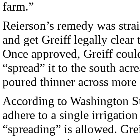
farm.”
Reierson’s remedy was stra
and get Greiff legally clear 
Once approved, Greiff could
“spread” it to the south a
poured thinner across more 
According to Washington Sta
adhere to a single irrigatio
“spreading” is allowed. Gre