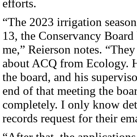
efforts.
“The 2023 irrigation seaso
13, the Conservancy Board h
me,” Reierson notes. “They 
about ACQ from Ecology. He
the board, and his superviso
end of that meeting the boa
completely. I only know deta
records request for their ema
“After that, the applications