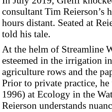
In July 2019, Greiff knocke
consultant Tim Reierson’s 
hours distant. Seated at Rei
told his tale.
At the helm of Streamline 
esteemed in the irrigation i
agriculture rows and the pa
Prior to private practice, h
1996) at Ecology in the Wat
Reierson understands nuance