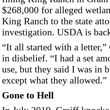
$268,000 for alleged wetlan
King Ranch to the state atto
investigation. USDA is bac
“It all started with a letter,”
in disbelief. “I had a set a
use, but they said I was in b
except what they allowed.”
Gone to Hell