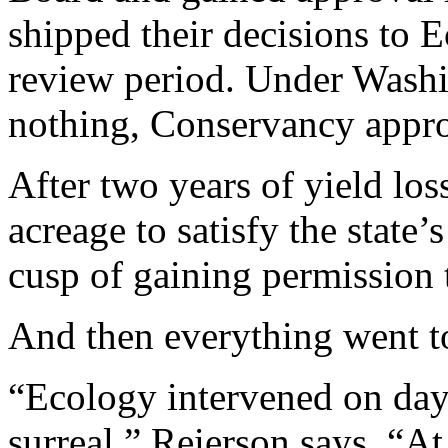
shipped their decisions to
review period. Under Washi
nothing, Conservancy appro
After two years of yield los
acreage to satisfy the state’
cusp of gaining permission 
And then everything went to
“Ecology intervened on day 
surreal,” Reierson says. “At 