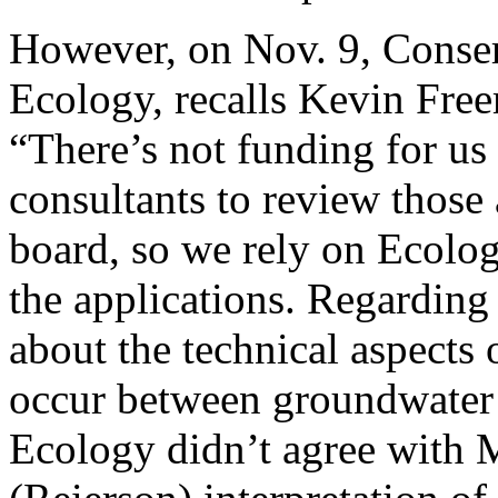
However, on Nov. 9, Conser
Ecology, recalls Kevin Free
“There’s not funding for us
consultants to review those 
board, so we rely on Ecology
the applications. Regarding
about the technical aspects
occur between groundwater a
Ecology didn’t agree with M