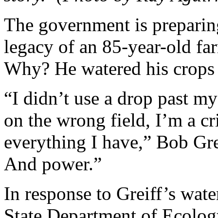
The government is preparing
legacy of an 85-year-old far
Why? He watered his crops 
“I didn’t use a drop past my 
on the wrong field, I’m a cr
everything I have,” Bob Grei
And power.”
In response to Greiff’s wat
State Department of Ecology 