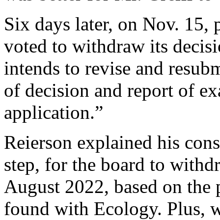
Six days later, on Nov. 15,
voted to withdraw its decisi
intends to revise and resub
of decision and report of ex
application.”
Reierson explained his consen
step, for the board to with
August 2022, based on the
found with Ecology. Plus, 