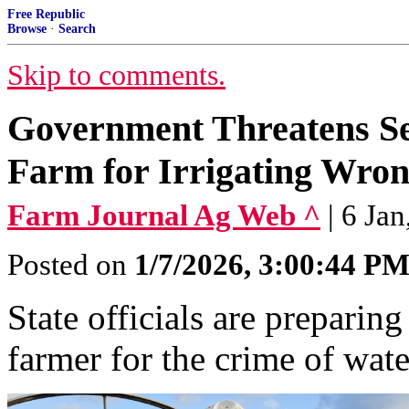
Free Republic
Browse
·
Search
Skip to comments.
Government Threatens Sei
Farm for Irrigating Wron
Farm Journal Ag Web ^
| 6 Ja
Posted on
1/7/2026, 3:00:44 P
State officials are preparing
farmer for the crime of wate