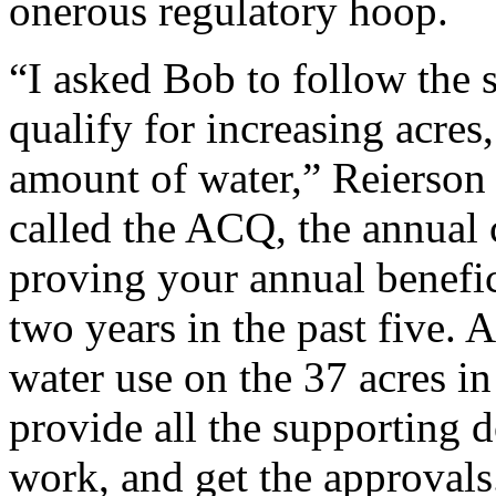
onerous regulatory hoop.
“I asked Bob to follow the 
qualify for increasing acres,
amount of water,” Reierson d
called the ACQ, the annual
proving your annual benefici
two years in the past five.
water use on the 37 acres in 
provide all the supporting 
work, and get the approvals.