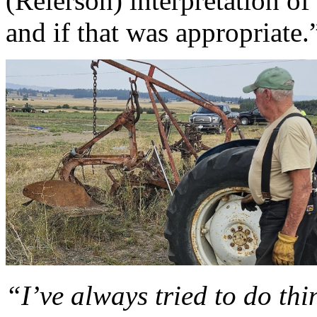
(Reierson) interpretation o
and if that was appropriate.
“I’ve always tried to do thi