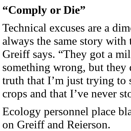
“Comply or Die”
Technical excuses are a dime
always the same story with 
Greiff says. “They got a mi
something wrong, but they d
truth that I’m just trying t
crops and that I’ve never st
Ecology personnel place bla
on Greiff and Reierson.