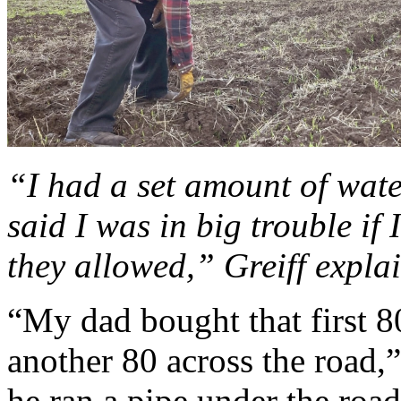
“I had a set amount of wate
said I was in big trouble if
they allowed,” Greiff expla
“My dad bought that first 8
another 80 across the road,”
he ran a pipe under the roa