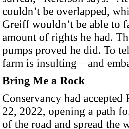
couldn’t be overlapped, whi
Greiff wouldn’t be able to 
amount of rights he had. Th
pumps proved he did. To tel
farm is insulting—and emba
Bring Me a Rock
Conservancy had accepted R
22, 2022, opening a path for
of the road and spread the wa