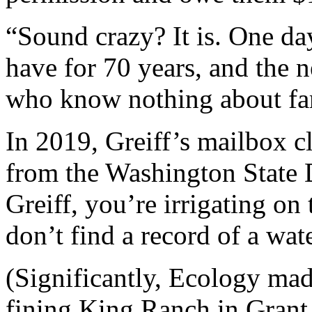
“Sound crazy? It is. One da
have for 70 years, and the n
who know nothing about fa
In 2019, Greiff’s mailbox c
from the Washington State 
Greiff, you’re irrigating on
don’t find a record of a wate
(Significantly, Ecology mad
fining King Ranch in Grant