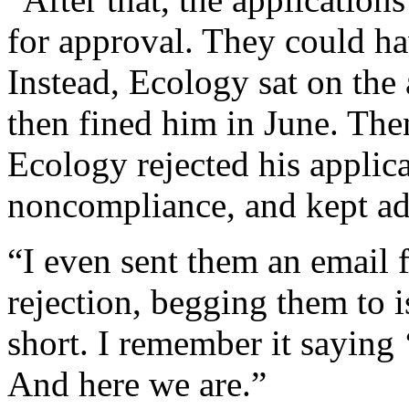
for approval. They could ha
Instead, Ecology sat on the
then fined him in June. Then
Ecology rejected his applic
noncompliance, and kept ad
“I even sent them an email 
rejection, begging them to i
short. I remember it saying
And here we are.”