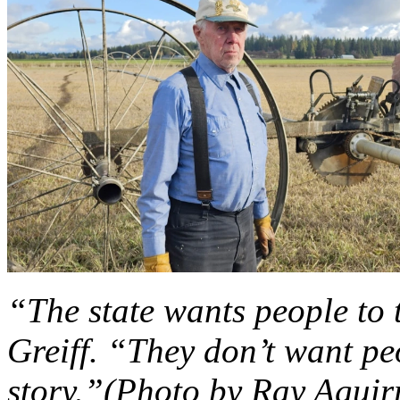
“The state wants people to 
Greiff. “They don’t want pe
story.”(Photo by Ray Aguir