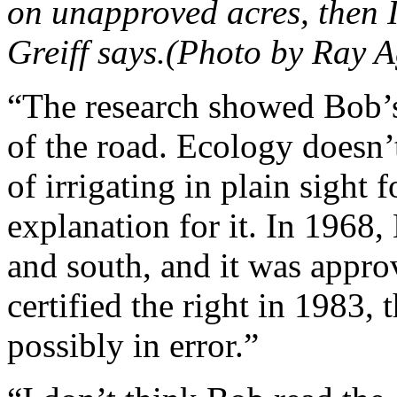
on unapproved acres, then 
Greiff says.(Photo by Ray A
“The research showed Bob’s
of the road. Ecology doesn’t
of irrigating in plain sight 
explanation for it. In 1968, 
and south, and it was appr
certified the right in 1983, t
possibly in error.”