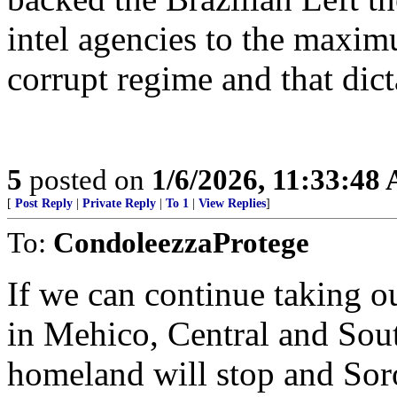
intel agencies to the maxim
corrupt regime and that dict
5
posted on
1/6/2026, 11:33:48
[
Post Reply
|
Private Reply
|
To 1
|
View Replies
]
To:
CondoleezzaProtege
If we can continue taking o
in Mehico, Central and Sout
homeland will stop and Sor