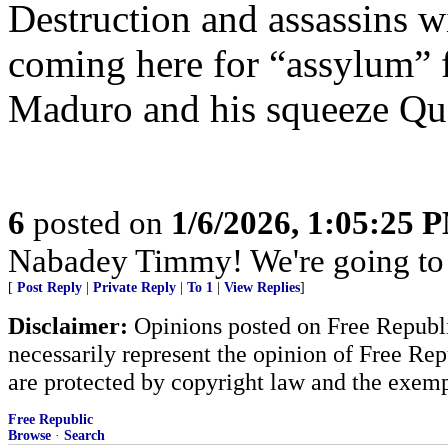
Destruction and assassins wi
coming here for “assylum” f
Maduro and his squeeze Qu
6
posted on
1/6/2026, 1:05:25 
Nabadey Timmy! We're going to
[
Post Reply
|
Private Reply
|
To 1
|
View Replies
]
Disclaimer:
Opinions posted on Free Republic
necessarily represent the opinion of Free Rep
are protected by copyright law and the exemp
Free Republic
Browse
·
Search