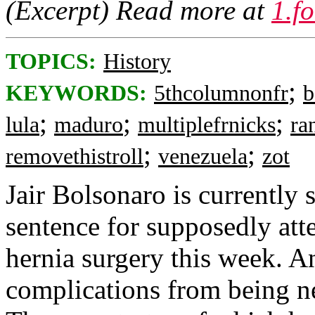
(Excerpt) Read more at
1.f
TOPICS:
History
;
KEYWORDS:
5thcolumnonfr
b
;
;
;
lula
maduro
multiplefrnicks
ra
;
;
removethistroll
venezuela
zot
Jair Bolsonaro is currently 
sentence for supposedly att
hernia surgery this week. A
complications from being n