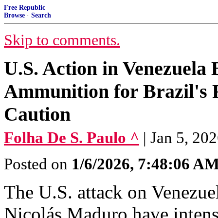
Free Republic
Browse
·
Search
Skip to comments.
U.S. Action in Venezuela
Ammunition for Brazil's 
Caution
Folha De S. Paulo ^
| Jan 5, 20
Posted on
1/6/2026, 7:48:06 A
The U.S. attack on Venezuel
Nicolás Maduro have intensif