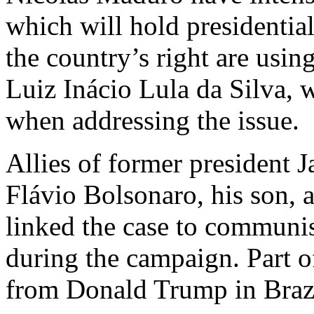
which will hold presidential
the country’s right are using
Luiz Inácio Lula da Silva, 
when addressing the issue.
Allies of former president 
Flávio Bolsonaro, his son, 
linked the case to communis
during the campaign. Part of
from Donald Trump in Brazil