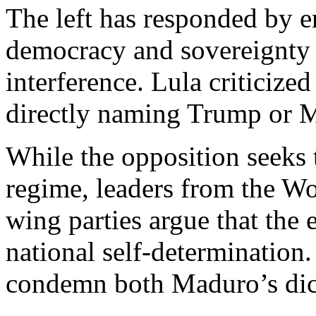
The left has responded by e
democracy and sovereignty 
interference. Lula criticiz
directly naming Trump or 
While the opposition seeks 
regime, leaders from the Wor
wing parties argue that the 
national self-determination
condemn both Maduro’s dict