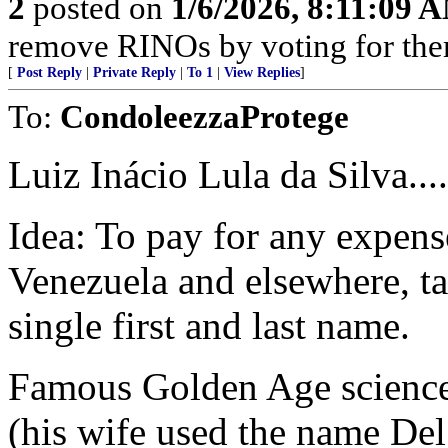
2
posted on
1/6/2026, 8:11:09 
remove RINOs by voting for the
[
Post Reply
|
Private Reply
|
To 1
|
View Replies
]
To:
CondoleezzaProtege
Luiz Inácio Lula da Silva....
Idea: To pay for any expens
Venezuela and elsewhere, ta
single first and last name.
Famous Golden Age science 
(his wife used the name De