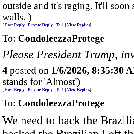
outside and it's raging. It'll so
walls. )
[
Post Reply
|
Private Reply
|
To 1
|
View Replies
]
To:
CondoleezzaProtege
Please President Trump, in
4
posted on
1/6/2026, 8:35:30 
stands for 'Almost')
[
Post Reply
|
Private Reply
|
To 1
|
View Replies
]
To:
CondoleezzaProtege
We need to back the Brazili
backed the Brazilian Left the