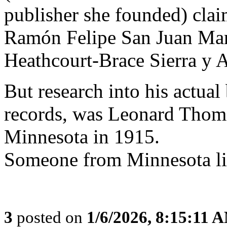
publisher she founded) clai
Ramón Felipe San Juan Mar
Heathcourt-Brace Sierra y A
But research into his actual
records, was Leonard Thom
Minnesota in 1915.
Someone from Minnesota li
3
posted on
1/6/2026, 8:15:11 