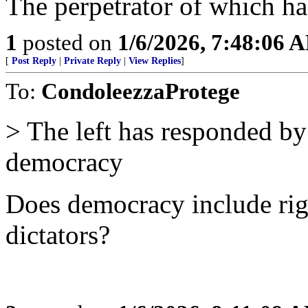
The perpetrator of which ha
1
posted on
1/6/2026, 7:48:06 
[
Post Reply
|
Private Reply
|
View Replies
]
To:
CondoleezzaProtege
> The left has responded by
democracy
Does democracy include rig
dictators?