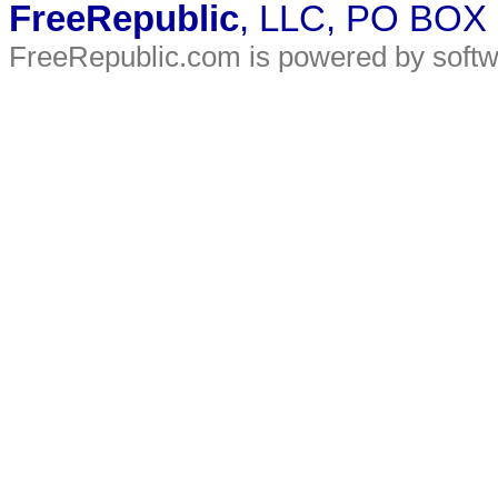
FreeRepublic
, LLC, PO BOX
FreeRepublic.com is powered by soft