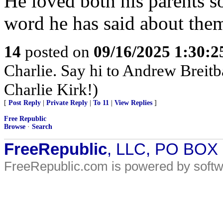
He loved both his parents s
word he has said about the
14
posted on
09/16/2025 1:30:
Charlie. Say hi to Andrew Breitba
Charlie Kirk!)
[
Post Reply
|
Private Reply
|
To 11
|
View Replies
]
Free Republic
Browse
·
Search
FreeRepublic
, LLC, PO BOX
FreeRepublic.com is powered by soft