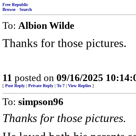
Free Republic
Browse
·
Search
To:
Albion Wilde
Thanks for those pictures.
11
posted on
09/16/2025 10:14
[
Post Reply
|
Private Reply
|
To 7
|
View Replies
]
To:
simpson96
Thanks for those pictures.