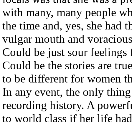
with many, many people who
the time and, yes, she had t
vulgar mouth and voracious 
Could be just sour feelings f
Could be the stories are tru
to be different for women t
In any event, the only thing 
recording history. A power
to world class if her life ha