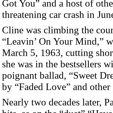
Got You” and a host of other
threatening car crash in Jun
Cline was climbing the count
“Leavin’ On Your Mind,” wh
March 5, 1963, cutting shor
she was in the bestsellers w
poignant ballad, “Sweet Dr
by “Faded Love” and other 
Nearly two decades later, Pa