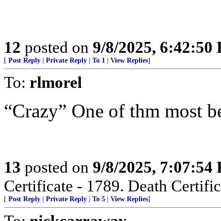
12
posted on
9/8/2025, 6:42:50
[
Post Reply
|
Private Reply
|
To 1
|
View Replies
]
To:
rlmorel
“Crazy” One of thm most beu
13
posted on
9/8/2025, 7:07:54
Certificate - 1789. Death Certific
[
Post Reply
|
Private Reply
|
To 5
|
View Replies
]
To:
nickcarraway