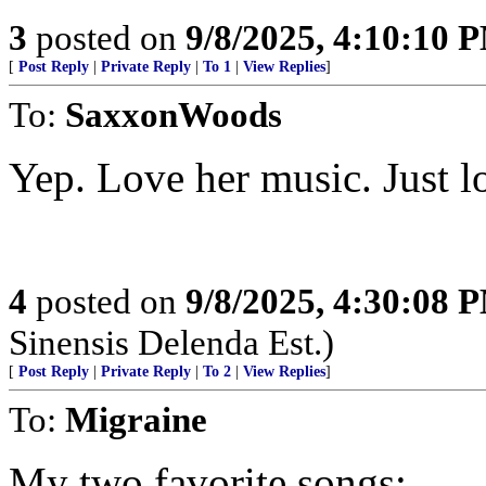
3
posted on
9/8/2025, 4:10:10 
[
Post Reply
|
Private Reply
|
To 1
|
View Replies
]
To:
SaxxonWoods
Yep. Love her music. Just lo
4
posted on
9/8/2025, 4:30:08 
Sinensis Delenda Est.)
[
Post Reply
|
Private Reply
|
To 2
|
View Replies
]
To:
Migraine
My two favorite songs: