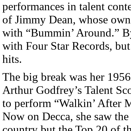
performances in talent conte
of Jimmy Dean, whose own c
with “Bummin’ Around.” By 
with Four Star Records, but
hits.
The big break was her 1956
Arthur Godfrey’s Talent Sco
to perform “Walkin’ After M
Now on Decca, she saw the 
country but the Top 20 of th