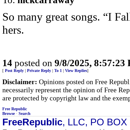
So many great songs. “I Fall
hers.
14
posted on
9/8/2025, 8:57:23
[
Post Reply
|
Private Reply
|
To 1
|
View Replies
]
Disclaimer:
Opinions posted on Free Republic
necessarily represent the opinion of Free Rep
are protected by copyright law and the exemp
Free Republic
Browse
·
Search
FreeRepublic
, LLC, PO BOX