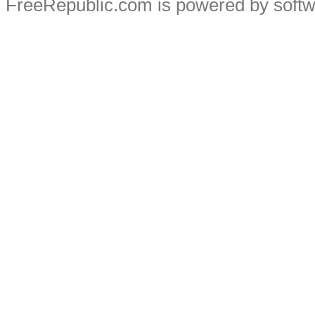
FreeRepublic.com is powered by soft