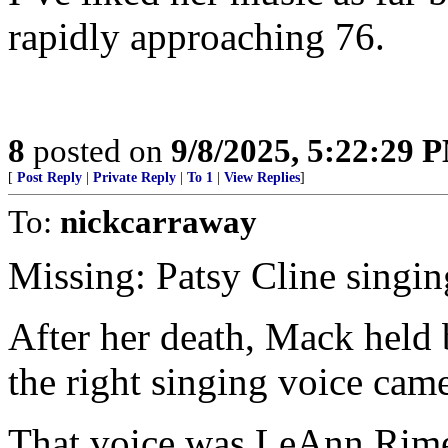
rapidly approaching 76.
8
posted on
9/8/2025, 5:22:29 
[
Post Reply
|
Private Reply
|
To 1
|
View Replies
]
To:
nickcarraway
Missing: Patsy Cline singin
After her death, Mack held 
the right singing voice cam
That voice was LeAnn Rimes