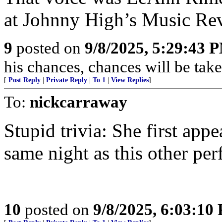
at Johnny High’s Music Re
9
posted on
9/8/2025, 5:29:43 
his chances, chances will be taken
[
Post Reply
|
Private Reply
|
To 1
|
View Replies
]
To:
nickcarraway
Stupid trivia: She first ap
same night as this other pe
10
posted on
9/8/2025, 6:03:10