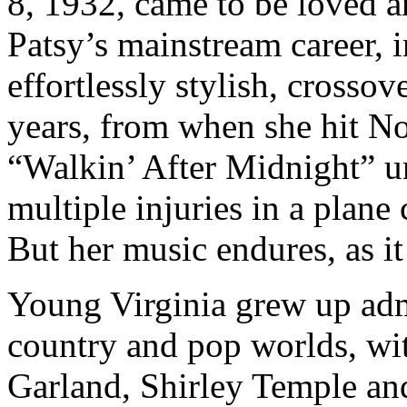
8, 1932, came to be loved a
Patsy’s mainstream career, 
effortlessly stylish, crossov
years, from when she hit No
“Walkin’ After Midnight” un
multiple injuries in a plane 
But her music endures, as it
Young Virginia grew up admi
country and pop worlds, wit
Garland, Shirley Temple and