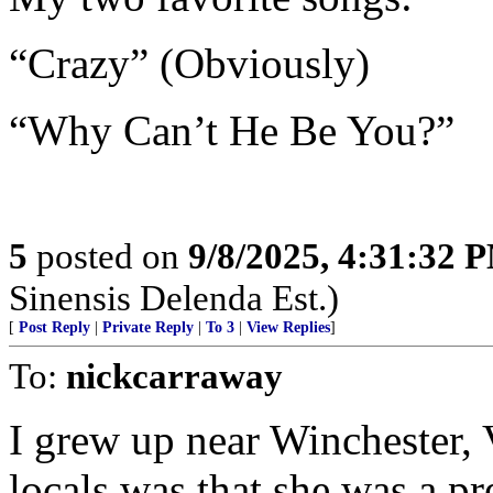
“Crazy” (Obviously)
“Why Can’t He Be You?”
5
posted on
9/8/2025, 4:31:32 
Sinensis Delenda Est.)
[
Post Reply
|
Private Reply
|
To 3
|
View Replies
]
To:
nickcarraway
I grew up near Winchester, 
locals was that she was a pr