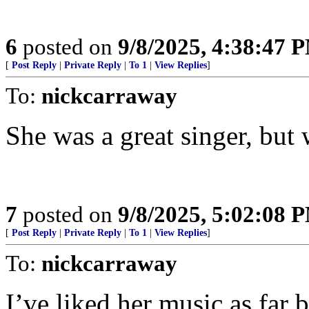
6
posted on
9/8/2025, 4:38:47 
[
Post Reply
|
Private Reply
|
To 1
|
View Replies
]
To:
nickcarraway
She was a great singer, but 
7
posted on
9/8/2025, 5:02:08 
[
Post Reply
|
Private Reply
|
To 1
|
View Replies
]
To:
nickcarraway
I’ve liked her music as far