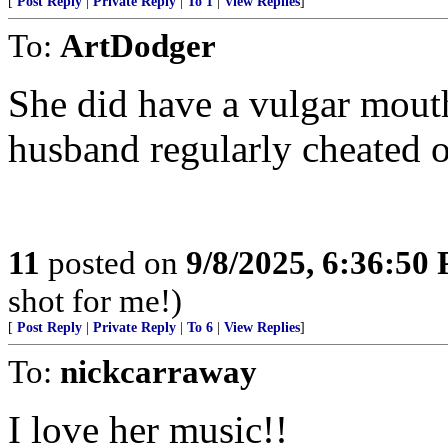
[
Post Reply
|
Private Reply
|
To 1
|
View Replies
]
To:
ArtDodger
She did have a vulgar mouth.
husband regularly cheated o
11
posted on
9/8/2025, 6:36:50
shot for me!)
[
Post Reply
|
Private Reply
|
To 6
|
View Replies
]
To:
nickcarraway
I love her music!!