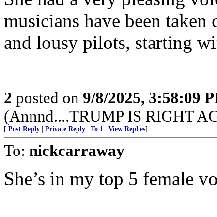
musicians have been taken o
and lousy pilots, starting w
2
posted on
9/8/2025, 3:58:09 
(Annnd....TRUMP IS RIGHT A
[
Post Reply
|
Private Reply
|
To 1
|
View Replies
]
To:
nickcarraway
She’s in my top 5 female voc