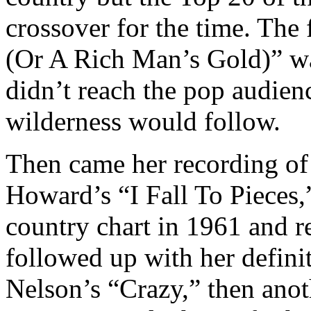
crossover for the time. Th
(Or A Rich Man’s Gold)” wa
didn’t reach the pop audienc
wilderness would follow.
Then came her recording o
Howard’s “I Fall To Pieces,
country chart in 1961 and re
followed up with her definit
Nelson’s “Crazy,” then ano