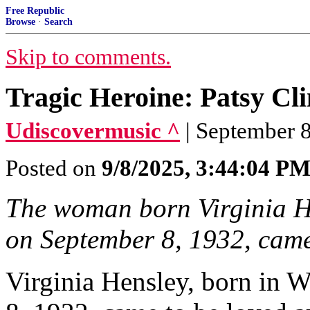
Free Republic
Browse
·
Search
Skip to comments.
Tragic Heroine: Patsy Cl
Udiscovermusic ^
| September 8
Posted on
9/8/2025, 3:44:04 P
The woman born Virginia He
on September 8, 1932, came
Virginia Hensley, born in W