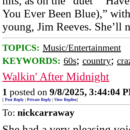
hits, as on the “duet” “Ha
You Ever Been Blue),” with 
young, Jim Reeves. She’ll n
TOPICS:
Music/Entertainment
;
;
KEYWORDS:
60s
country
cra
Walkin' After Midnight
1
posted on
9/8/2025, 3:44:04 
[
Post Reply
|
Private Reply
|
View Replies
]
To:
nickcarraway
She had a very pleasing voic