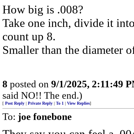
How big is .008?
Take one inch, divide it int
count up 8.
Smaller than the diameter o
8
posted on
9/1/2025, 2:11:49 
said NO!! The end.)
[
Post Reply
|
Private Reply
|
To 1
|
View Replies
]
To:
joe fonebone
They say you can feel a .004