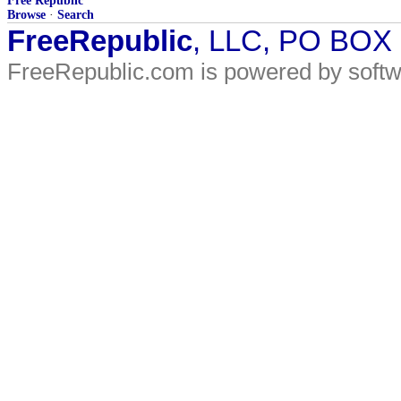
Free Republic
Browse
·
Search
FreeRepublic
, LLC, PO BOX
FreeRepublic.com is powered by soft