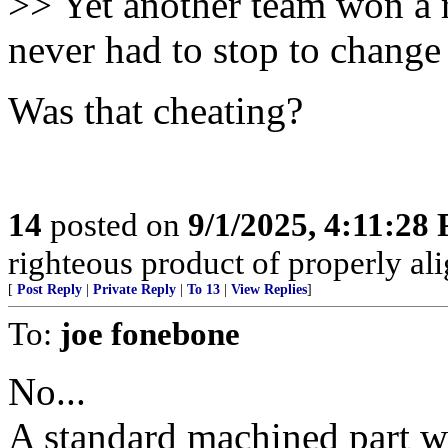
>> Yet another team won a r
never had to stop to change 
Was that cheating?
14
posted on
9/1/2025, 4:11:28
righteous product of properly alig
[
Post Reply
|
Private Reply
|
To 13
|
View Replies
]
To:
joe fonebone
No...
A standard machined part wi