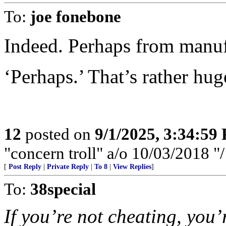
To:
joe fonebone
Indeed. Perhaps from manuf
‘Perhaps.’ That’s rather hug
12
posted on
9/1/2025, 3:34:59
"concern troll" a/o 10/03/2018 
[
Post Reply
|
Private Reply
|
To 8
|
View Replies
]
To:
38special
If you’re not cheating, you’