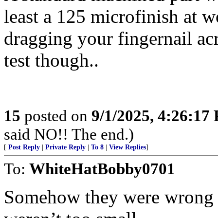
least a 125 microfinish at wo
dragging your fingernail acro
test though..
15
posted on
9/1/2025, 4:26:17
said NO!! The end.)
[
Post Reply
|
Private Reply
|
To 8
|
View Replies
]
To:
WhiteHatBobby0701
Somehow they were wrong b