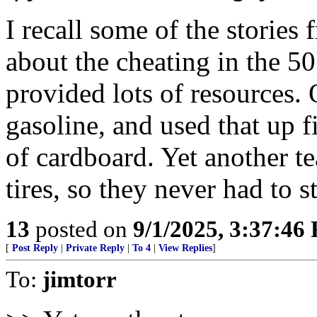
I recall some of the storie
about the cheating in the 50
provided lots of resources. 
gasoline, and used that up f
of cardboard. Yet another t
tires, so they never had to s
13
posted on
9/1/2025, 3:37:46
[
Post Reply
|
Private Reply
|
To 4
|
View Replies
]
To:
jimtorr