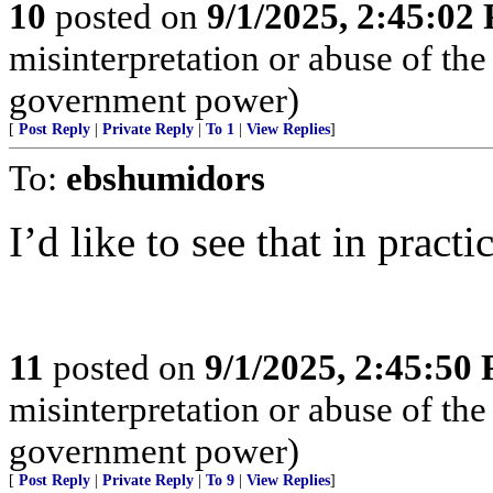
10
posted on
9/1/2025, 2:45:02
misinterpretation or abuse of the
government power)
[
Post Reply
|
Private Reply
|
To 1
|
View Replies
]
To:
ebshumidors
I’d like to see that in practic
11
posted on
9/1/2025, 2:45:50
misinterpretation or abuse of the
government power)
[
Post Reply
|
Private Reply
|
To 9
|
View Replies
]