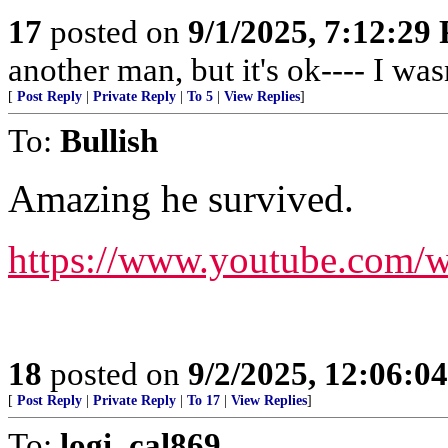
17
posted on
9/1/2025, 7:12:29
another man, but it's ok---- I wasn
[
Post Reply
|
Private Reply
|
To 5
|
View Replies
]
To:
Bullish
Amazing he survived.
https://www.youtube.com/
18
posted on
9/2/2025, 12:06:0
[
Post Reply
|
Private Reply
|
To 17
|
View Replies
]
To:
logi_cal869