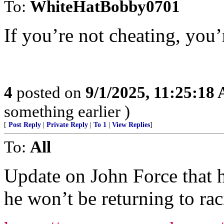
To:
WhiteHatBobby0701
If you’re not cheating, you’
4
posted on
9/1/2025, 11:25:18
something earlier )
[
Post Reply
|
Private Reply
|
To 1
|
View Replies
]
To:
All
Update on John Force that ha
he won’t be returning to rac