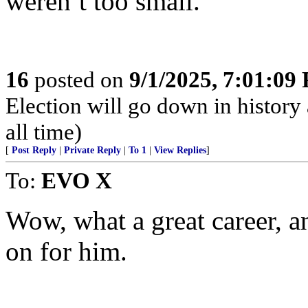
weren’t too small.
16
posted on
9/1/2025, 7:01:09
Election will go down in history 
all time)
[
Post Reply
|
Private Reply
|
To 1
|
View Replies
]
To:
EVO X
Wow, what a great career, a
on for him.