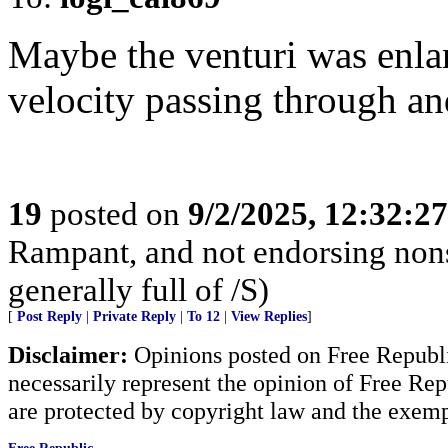
Maybe the venturi was enlar
velocity passing through an
19
posted on
9/2/2025, 12:32:2
Rampant, and not endorsing non
generally full of /S)
[
Post Reply
|
Private Reply
|
To 12
|
View Replies
]
Disclaimer:
Opinions posted on Free Republic
necessarily represent the opinion of Free Rep
are protected by copyright law and the exemp