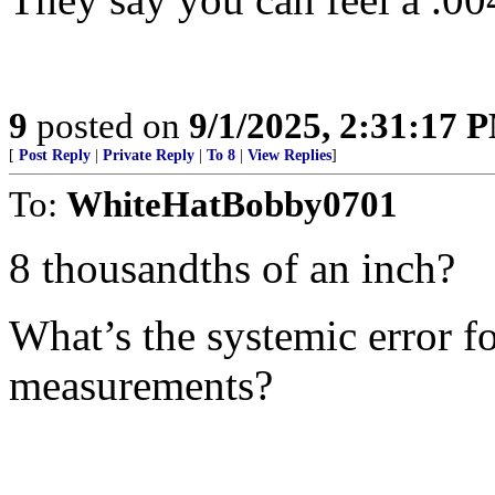
9
posted on
9/1/2025, 2:31:17 
[
Post Reply
|
Private Reply
|
To 8
|
View Replies
]
To:
WhiteHatBobby0701
8 thousandths of an inch?
What’s the systemic error fo
measurements?