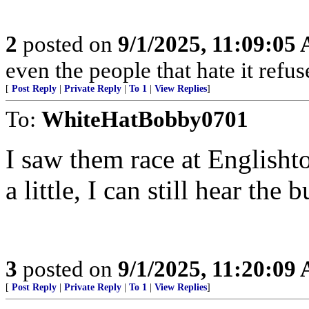
2
posted on
9/1/2025, 11:09:05
even the people that hate it refus
[
Post Reply
|
Private Reply
|
To 1
|
View Replies
]
To:
WhiteHatBobby0701
I saw them race at Englishtow
a little, I can still hear th
3
posted on
9/1/2025, 11:20:09
[
Post Reply
|
Private Reply
|
To 1
|
View Replies
]