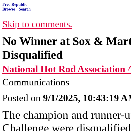
Free Republic
Browse
·
Search
Skip to comments.
No Winner at Sox & Marti
Disqualified
National Hot Rod Association 
Communications
Posted on
9/1/2025, 10:43:19 
The champion and runner-u
Challenge were disqualified