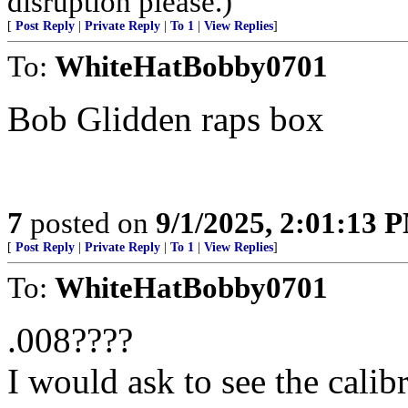
disruption please.)
[
Post Reply
|
Private Reply
|
To 1
|
View Replies
]
To:
WhiteHatBobby0701
Bob Glidden raps box
7
posted on
9/1/2025, 2:01:13 
[
Post Reply
|
Private Reply
|
To 1
|
View Replies
]
To:
WhiteHatBobby0701
.008????
I would ask to see the calib