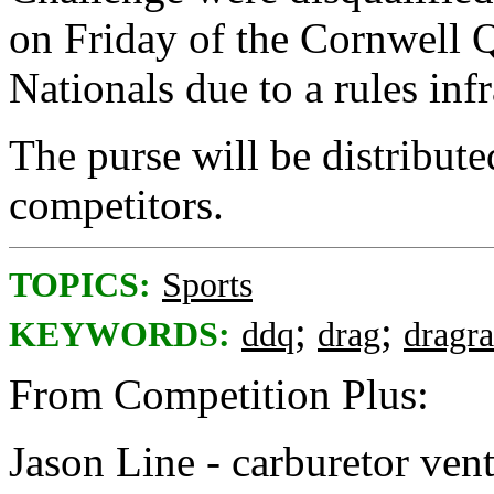
on Friday of the Cornwell
Nationals due to a rules infr
The purse will be distribut
competitors.
TOPICS:
Sports
;
;
KEYWORDS:
ddq
drag
dragr
From Competition Plus:
Jason Line - carburetor vent