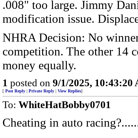
.008" too large. Jimmy Dani
modification issue. Displac
NHRA Decision: No winner, 
competition. The other 14 co
money equally.
1
posted on
9/1/2025, 10:43:20
[
Post Reply
|
Private Reply
|
View Replies
]
To:
WhiteHatBobby0701
Cheating in auto racing?...