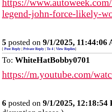
https://www.autoweek.com/
legend-john-force-likely-wo
5
posted on
9/1/2025, 11:44:06
[
Post Reply
|
Private Reply
|
To 4
|
View Replies
]
To:
WhiteHatBobby0701
https://m.youtube.com/wa
6
posted on
9/1/2025, 12:18:54