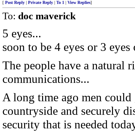
[
Post Reply
|
Private Reply
|
To 1
|
View Replies
]
To:
doc maverick
5 eyes...
soon to be 4 eyes or 3 eyes o
The people have a natural ri
communications...
A long time ago men could g
countryside and securely disc
security that is needed today