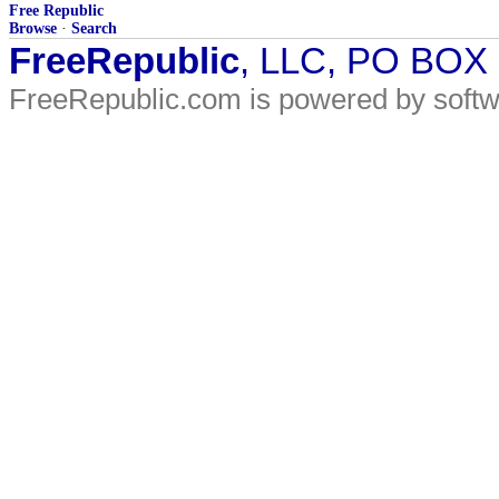
Free Republic
Browse
·
Search
FreeRepublic
, LLC, PO BOX
FreeRepublic.com is powered by soft