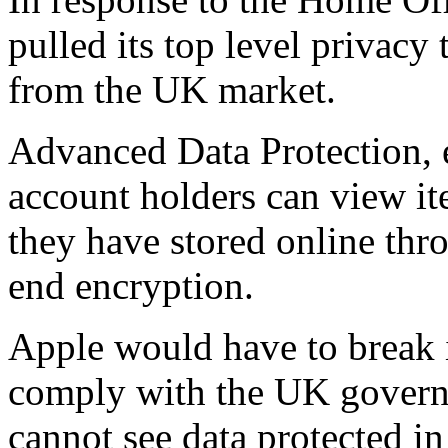
pulled its top level privacy
from the UK market.
Advanced Data Protection,
account holders can view i
they have stored online thr
end encryption.
Apple would have to break i
comply with the UK governm
cannot see data protected i