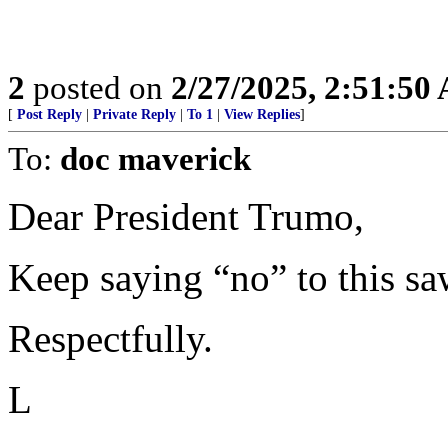
2
posted on
2/27/2025, 2:51:50
[
Post Reply
|
Private Reply
|
To 1
|
View Replies
]
To:
doc maverick
Dear President Trumo,
Keep saying “no” to this sawe
Respectfully.
L