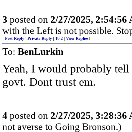
3
posted on
2/27/2025, 2:54:56
with the Left is not possible. Stop
[
Post Reply
|
Private Reply
|
To 2
|
View Replies
]
To:
BenLurkin
Yeah, I would probably tell 
govt. Dont trust em.
4
posted on
2/27/2025, 3:28:36
not averse to Going Bronson.)