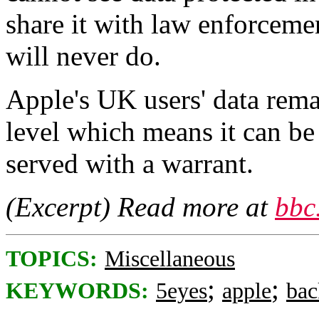
share it with law enforcemen
will never do.
Apple's UK users' data rema
level which means it can be 
served with a warrant.
(Excerpt) Read more at
bbc
TOPICS:
Miscellaneous
;
;
KEYWORDS:
5eyes
apple
bac