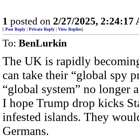
1
posted on
2/27/2025, 2:24:17
[
Post Reply
|
Private Reply
|
View Replies
]
To:
BenLurkin
The UK is rapidly becomin
can take their “global spy 
“global system” no longer a
I hope Trump drop kicks Star
infested islands. They woul
Germans.