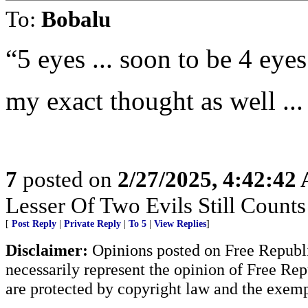
To:
Bobalu
“5 eyes ... soon to be 4 eyes
my exact thought as well ...
7
posted on
2/27/2025, 4:42:42
Lesser Of Two Evils Still Counts
[
Post Reply
|
Private Reply
|
To 5
|
View Replies
]
Disclaimer:
Opinions posted on Free Republic
necessarily represent the opinion of Free Rep
are protected by copyright law and the exemp