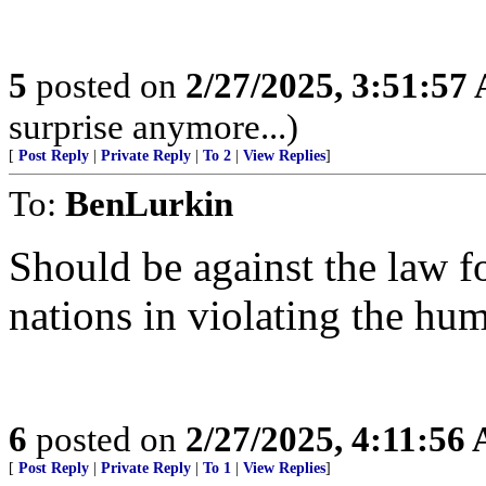
5
posted on
2/27/2025, 3:51:57
surprise anymore...)
[
Post Reply
|
Private Reply
|
To 2
|
View Replies
]
To:
BenLurkin
Should be against the law fo
nations in violating the hum
6
posted on
2/27/2025, 4:11:56
[
Post Reply
|
Private Reply
|
To 1
|
View Replies
]