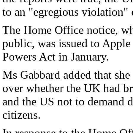
to an "egregious violation" 
The Home Office notice, wh
public, was issued to Apple
Powers Act in January.
Ms Gabbard added that she 
over whether the UK had br
and the US not to demand da
citizens.
In response to the Home Off