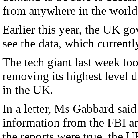
from anywhere in the world
Earlier this year, the UK go
see the data, which current
The tech giant last week to
removing its highest level 
in the UK.
In a letter, Ms Gabbard said
information from the FBI an
the reports were true, the