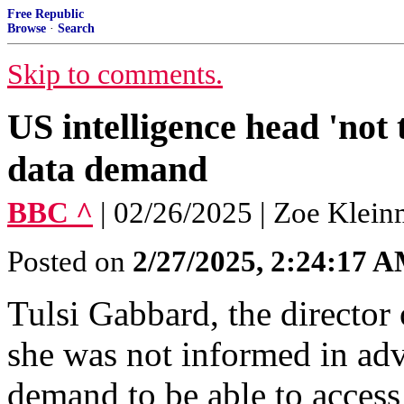
Free Republic
Browse
·
Search
Skip to comments.
US intelligence head 'not
data demand
BBC ^
| 02/26/2025 | Zoe Klei
Posted on
2/27/2025, 2:24:17 
Tulsi Gabbard, the director 
she was not informed in ad
demand to be able to access