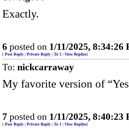
Exactly.
6
posted on
1/11/2025, 8:34:26
[
Post Reply
|
Private Reply
|
To 5
|
View Replies
]
To:
nickcarraway
My favorite version of “Yes
7
posted on
1/11/2025, 8:40:23
[
Post Reply
|
Private Reply
|
To 1
|
View Replies
]