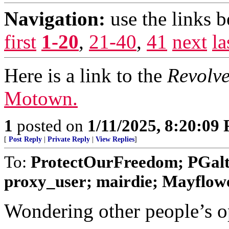
Navigation:
use the links 
first
1-20
,
21-40
,
41
next
la
Here is a link to the
Revolve
Motown.
1
posted on
1/11/2025, 8:20:09
[
Post Reply
|
Private Reply
|
View Replies
]
To:
ProtectOurFreedom; PGalt
proxy_user; mairdie; Mayfl
Wondering other people’s o