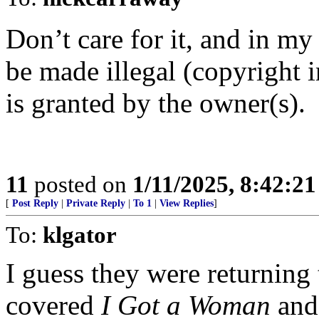
Don’t care for it, and in my
be made illegal (copyright 
is granted by the owner(s).
11
posted on
1/11/2025, 8:42:2
[
Post Reply
|
Private Reply
|
To 1
|
View Replies
]
To:
klgator
I guess they were returning 
covered
I Got a Woman
an