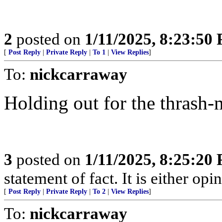
2
posted on
1/11/2025, 8:23:50
[
Post Reply
|
Private Reply
|
To 1
|
View Replies
]
To:
nickcarraway
Holding out for the thrash-
3
posted on
1/11/2025, 8:25:20
statement of fact. It is either opin
[
Post Reply
|
Private Reply
|
To 2
|
View Replies
]
To:
nickcarraway