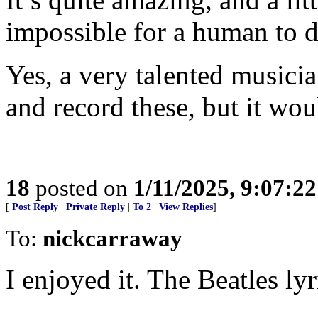
impossible for a human to d
Yes, a very talented musicia
and record these, but it wou
18
posted on
1/11/2025, 9:07:2
[
Post Reply
|
Private Reply
|
To 2
|
View Replies
]
To:
nickcarraway
I enjoyed it. The Beatles lyr