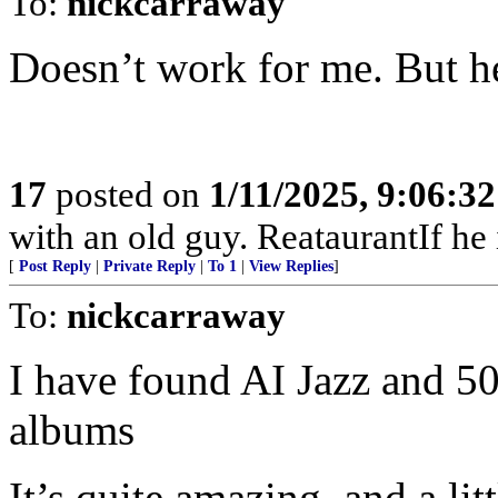
To:
nickcarraway
Doesn’t work for me. But he
17
posted on
1/11/2025, 9:06:3
with an old guy. ReataurantIf he is
[
Post Reply
|
Private Reply
|
To 1
|
View Replies
]
To:
nickcarraway
I have found AI Jazz and 50
albums
It’s quite amazing, and a lit