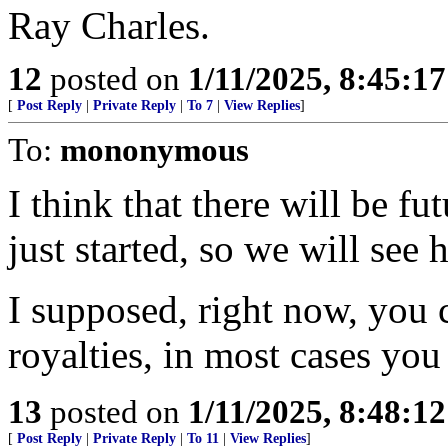
Ray Charles.
12
posted on
1/11/2025, 8:45:1
[
Post Reply
|
Private Reply
|
To 7
|
View Replies
]
To:
mononymous
I think that there will be fu
just started, so we will see 
I supposed, right now, you 
royalties, in most cases yo
13
posted on
1/11/2025, 8:48:1
[
Post Reply
|
Private Reply
|
To 11
|
View Replies
]