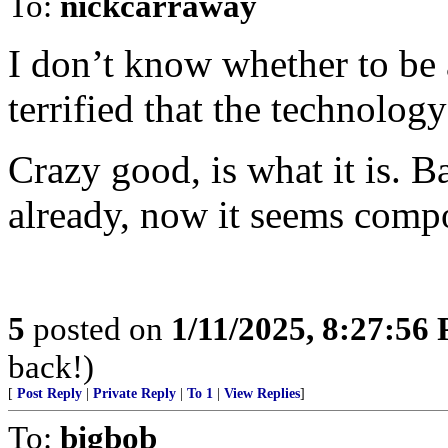
To:
nickcarraway
I don’t know whether to be 
terrified that the technology
Crazy good, is what it is. 
already, now it seems comp
5
posted on
1/11/2025, 8:27:56
back!)
[
Post Reply
|
Private Reply
|
To 1
|
View Replies
]
To:
bigbob