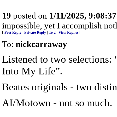
19
posted on
1/11/2025, 9:08:3
impossible, yet I accomplish not
[
Post Reply
|
Private Reply
|
To 2
|
View Replies
]
To:
nickcarraway
Listened to two selections
Into My Life”.
Beates originals - two distin
AI/Motown - not so much.