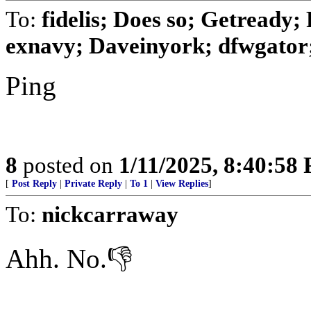
To:
fidelis; Does so; Getready; 
exnavy; Daveinyork; dfwgator; 
Ping
8
posted on
1/11/2025, 8:40:58
[
Post Reply
|
Private Reply
|
To 1
|
View Replies
]
To:
nickcarraway
Ahh. No.👎