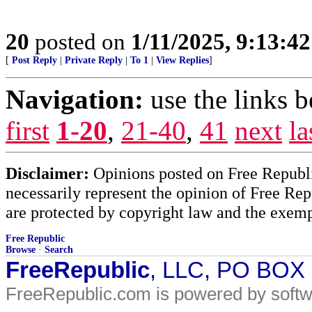
20
posted on
1/11/2025, 9:13:4
[
Post Reply
|
Private Reply
|
To 1
|
View Replies
]
Navigation:
use the links 
first
1-20
,
21-40
,
41
next
la
Disclaimer:
Opinions posted on Free Republic
necessarily represent the opinion of Free Rep
are protected by copyright law and the exemp
Free Republic
Browse
·
Search
FreeRepublic
, LLC, PO BOX
FreeRepublic.com is powered by soft