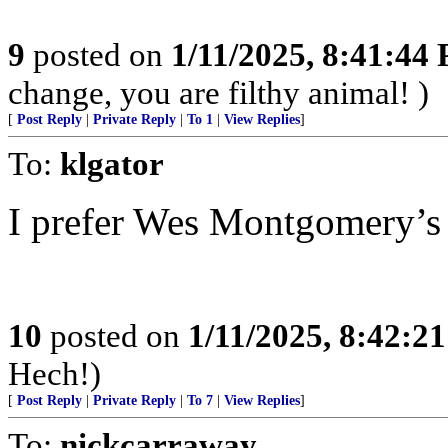
9
posted on
1/11/2025, 8:41:44
change, you are filthy animal! )
[
Post Reply
|
Private Reply
|
To 1
|
View Replies
]
To:
klgator
I prefer Wes Montgomery’s
10
posted on
1/11/2025, 8:42:2
Hech!)
[
Post Reply
|
Private Reply
|
To 7
|
View Replies
]
To:
nickcarraway