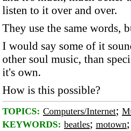
listen to it over and over.
They use the same words, bu
I would say some of it sou
other soul music, than spec
it's own.
How is this possible?
;
TOPICS:
Computers/Internet
Mu
;
KEYWORDS:
beatles
motown