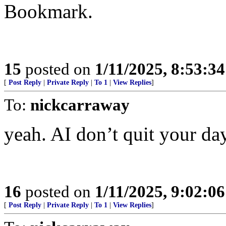
Bookmark.
15
posted on
1/11/2025, 8:53:3
[
Post Reply
|
Private Reply
|
To 1
|
View Replies
]
To:
nickcarraway
yeah. AI don’t quit your da
16
posted on
1/11/2025, 9:02:0
[
Post Reply
|
Private Reply
|
To 1
|
View Replies
]