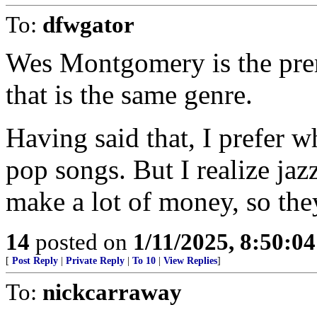
To:
dfwgator
Wes Montgomery is the premi
that is the same genre.
Having said that, I prefer w
pop songs. But I realize jaz
make a lot of money, so the
14
posted on
1/11/2025, 8:50:0
[
Post Reply
|
Private Reply
|
To 10
|
View Replies
]
To:
nickcarraway