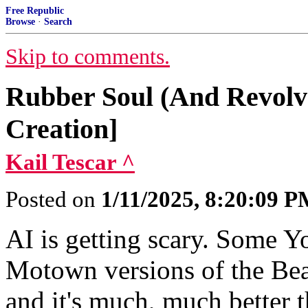
Free Republic
Browse
·
Search
Skip to comments.
Rubber Soul (And Revolve
Creation]
Kail Tescar ^
Posted on
1/11/2025, 8:20:09 
AI is getting scary. Some Y
Motown versions of the Bea
and it's much, much better 