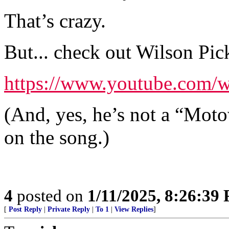
That’s crazy.
But... check out Wilson Pic
https://www.youtube.com
(And, yes, he’s not a “Motown
on the song.)
4
posted on
1/11/2025, 8:26:39
[
Post Reply
|
Private Reply
|
To 1
|
View Replies
]