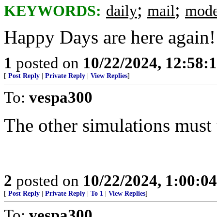
;
;
KEYWORDS:
daily
mail
mode
Happy Days are here again!
1
posted on
10/22/2024, 12:58
[
Post Reply
|
Private Reply
|
View Replies
]
To:
vespa300
The other simulations must 
2
posted on
10/22/2024, 1:00:0
[
Post Reply
|
Private Reply
|
To 1
|
View Replies
]
To:
vespa300