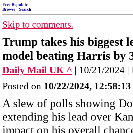
Free Republic
Browse
·
Search
Skip to comments.
Trump takes his biggest le
model beating Harris by 3
Daily Mail UK ^
| 10/21/2024 |
Posted on
10/22/2024, 12:58:1
A slew of polls showing D
extending his lead over Kam
impact on his overall chan