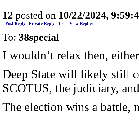
12
posted on
10/22/2024, 9:59
[
Post Reply
|
Private Reply
|
To 1
|
View Replies
]
To:
38special
I wouldn’t relax then, either
Deep State will likely still
SCOTUS, the judiciary, and
The election wins a battle, 