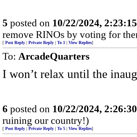
5
posted on
10/22/2024, 2:23:1
remove RINOs by voting for the
[
Post Reply
|
Private Reply
|
To 1
|
View Replies
]
To:
ArcadeQuarters
I won’t relax until the inau
6
posted on
10/22/2024, 2:26:3
ruining our country!)
[
Post Reply
|
Private Reply
|
To 5
|
View Replies
]