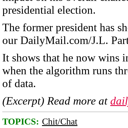
presidential election.
The former president has sho
our DailyMail.com/J.L. Part
It shows that he now wins i
when the algorithm runs thr
of data.
(Excerpt) Read more at
dai
TOPICS:
Chit/Chat