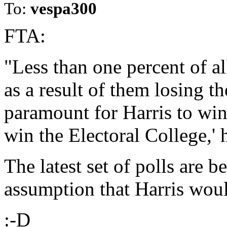
To:
vespa300
FTA:
"Less than one percent of a
as a result of them losing th
paramount for Harris to win
win the Electoral College,'
The latest set of polls are 
assumption that Harris woul
:-D