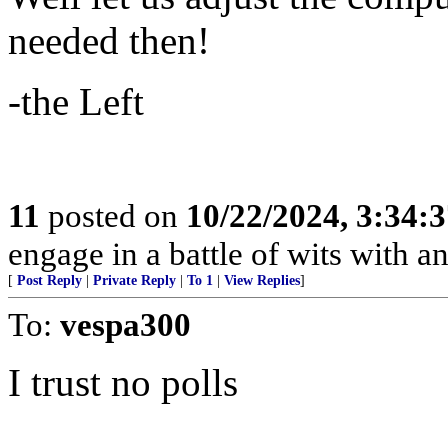
needed then!
-the Left
11
posted on
10/22/2024, 3:34:
engage in a battle of wits with 
[
Post Reply
|
Private Reply
|
To 1
|
View Replies
]
To:
vespa300
I trust no polls