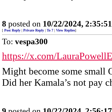
8
posted on
10/22/2024, 2:35:5
[
Post Reply
|
Private Reply
|
To 7
|
View Replies
]
To:
vespa300
https://x.com/LauraPowell
Might become some small O
Did her Kamala’s not pay c
9
posted on
10/22/2024, 2:56:1