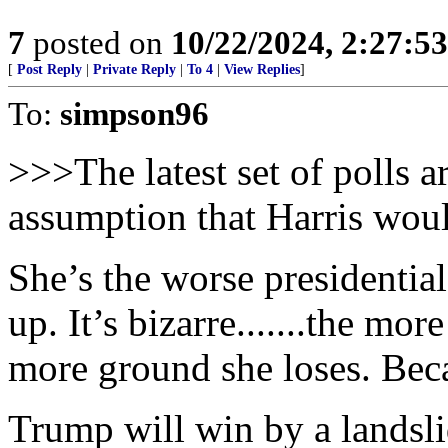
7
posted on
10/22/2024, 2:27:5
[
Post Reply
|
Private Reply
|
To 4
|
View Replies
]
To:
simpson96
>>>The latest set of polls 
assumption that Harris wou
She’s the worse presidential
up. It’s bizarre.......the mo
more ground she loses. Beca
Trump will win by a landsli