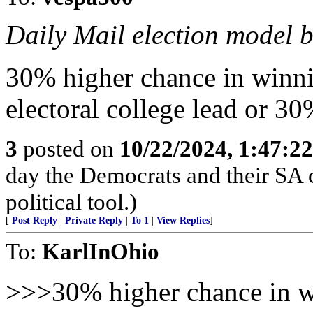
Daily Mail election model b
30% higher chance in winnin
electoral college lead or 30
3
posted on
10/22/2024, 1:47:2
day the Democrats and their SA c
political tool.)
[
Post Reply
|
Private Reply
|
To 1
|
View Replies
]
To:
KarlInOhio
>>>30% higher chance in wi