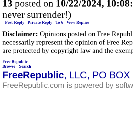
13
posted on
10/22/2024, 10:0
never surrender!)
[
Post Reply
|
Private Reply
|
To 6
|
View Replies
]
Disclaimer:
Opinions posted on Free Republic
necessarily represent the opinion of Free Rep
are protected by copyright law and the exemp
Free Republic
Browse
·
Search
FreeRepublic
, LLC, PO BOX
FreeRepublic.com is powered by soft