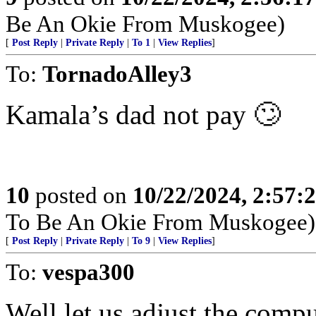
Be An Okie From Muskogee)
[
Post Reply
|
Private Reply
|
To 1
|
View Replies
]
To:
TornadoAlley3
Kamala’s dad not pay 🙄
10
posted on
10/22/2024, 2:57
To Be An Okie From Muskogee)
[
Post Reply
|
Private Reply
|
To 9
|
View Replies
]
To:
vespa300
Well let us adjust the compu