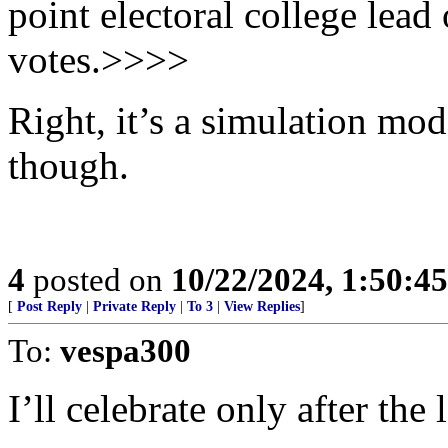
point electoral college lead
votes.>>>>
Right, it’s a simulation mod
though.
4
posted on
10/22/2024, 1:50:4
[
Post Reply
|
Private Reply
|
To 3
|
View Replies
]
To:
vespa300
I’ll celebrate only after the 