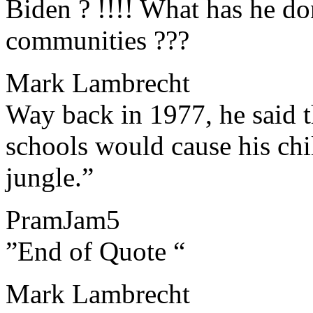
Biden ? !!!! What has he do
communities ???
Mark Lambrecht
​​Way back in 1977, he said 
schools would cause his chi
jungle.”
PramJam5
​​”End of Quote “
Mark Lambrecht