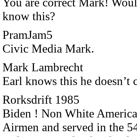
​​You are correct Mark! Wo
know this?
PramJam5
​​Civic Media Mark.
Mark Lambrecht
​​Earl knows this he doesn’t 
Rorksdrift 1985
​​Biden ! Non White Americ
Airmen and served in the 5