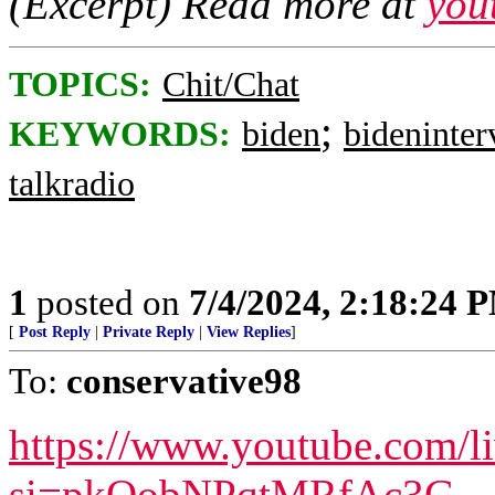
(Excerpt) Read more at
you
TOPICS:
Chit/Chat
;
KEYWORDS:
biden
bideninte
talkradio
1
posted on
7/4/2024, 2:18:24 
[
Post Reply
|
Private Reply
|
View Replies
]
To:
conservative98
https://www.youtube.com/
si=pkQobNPqtMRfAc3G