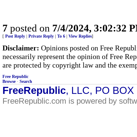
7
posted on
7/4/2024, 3:02:32 
[
Post Reply
|
Private Reply
|
To 6
|
View Replies
]
Disclaimer:
Opinions posted on Free Republic
necessarily represent the opinion of Free Rep
are protected by copyright law and the exemp
Free Republic
Browse
·
Search
FreeRepublic
, LLC, PO BOX
FreeRepublic.com is powered by soft