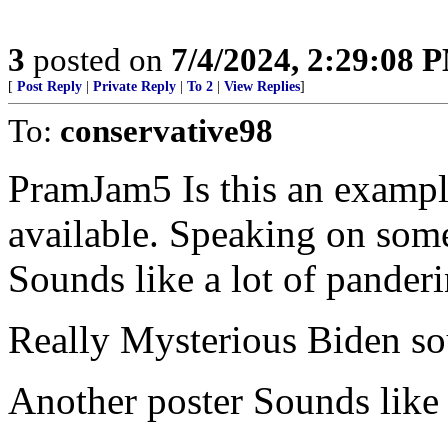
3
posted on
7/4/2024, 2:29:08 
[
Post Reply
|
Private Reply
|
To 2
|
View Replies
]
To:
conservative98
PramJam5 Is this an exampl
available. Speaking on som
Sounds like a lot of panderi
Really Mysterious Biden s
Another poster Sounds like h