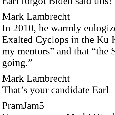
​​Earl forgot Biden said thi
Mark Lambrecht
​​In 2010, he warmly eulogi
Exalted Cyclops in the Ku 
my mentors” and that “the Se
going.”
Mark Lambrecht
​​That’s your candidate Earl
PramJam5