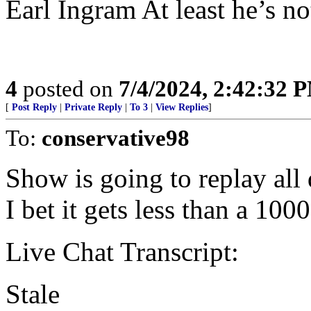
Earl Ingram At least he’s no
4
posted on
7/4/2024, 2:42:32 
[
Post Reply
|
Private Reply
|
To 3
|
View Replies
]
To:
conservative98
Show is going to replay all
I bet it gets less than a 100
Live Chat Transcript:
Stale