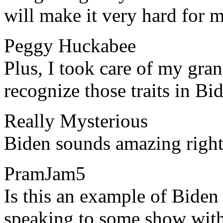
will make it very hard for m
Peggy Huckabee
​​Plus, I took care of my g
recognize those traits in B
Really Mysterious
​​Biden sounds amazing righ
PramJam5
​​Is this an example of Bide
speaking to some show with