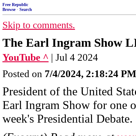
Free Republic
Browse
·
Search
Skip to comments.
The Earl Ingram Show LI
YouTube ^
| Jul 4 2024
Posted on
7/4/2024, 2:18:24 P
President of the United Sta
Earl Ingram Show for one of 
week's Presidential Debate.