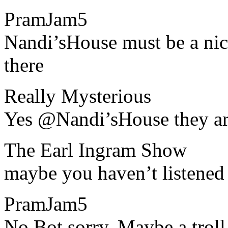
PramJam5
​​Nandi’sHouse must be a ni
there
Really Mysterious
​​Yes @Nandi’sHouse they are
The Earl Ingram Show
​​maybe you haven’t listened
PramJam5
​​No Bot sorry. Maybe a trol