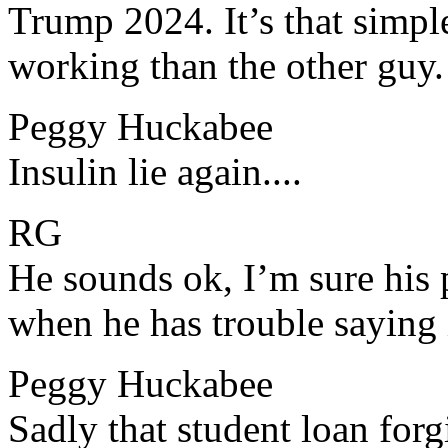
​​Trump 2024. It’s that simp
working than the other guy.
Peggy Huckabee
​​Insulin lie again....
RG
​​He sounds ok, I’m sure hi
when he has trouble saying i
Peggy Huckabee
​​Sadly that student loan for