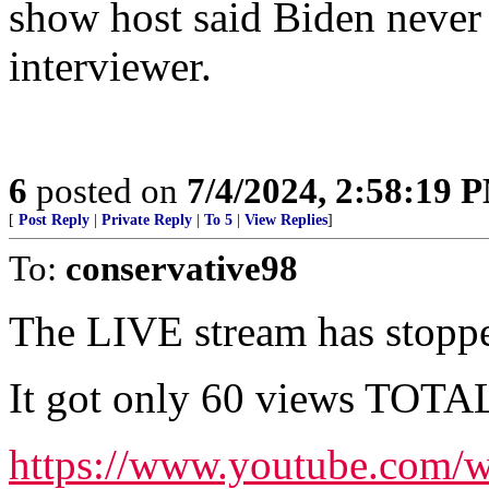
show host said Biden never 
interviewer.
6
posted on
7/4/2024, 2:58:19 
[
Post Reply
|
Private Reply
|
To 5
|
View Replies
]
To:
conservative98
The LIVE stream has stopp
It got only 60 views TOTAL. 
https://www.youtube.com