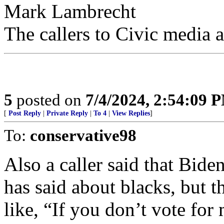
Mark Lambrecht
​​The callers to Civic media 
5
posted on
7/4/2024, 2:54:09 
[
Post Reply
|
Private Reply
|
To 4
|
View Replies
]
To:
conservative98
Also a caller said that Bide
has said about blacks, but th
like, “If you don’t vote for