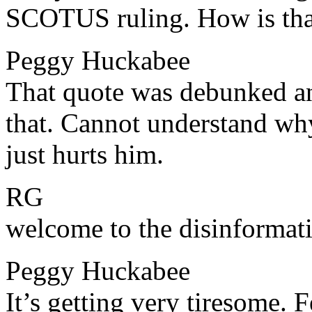
SCOTUS ruling. How is tha
Peggy Huckabee
​​That quote was debunked an
that. Cannot understand why
just hurts him.
RG
​​welcome to the disinformat
Peggy Huckabee
​​It’s getting very tiresome