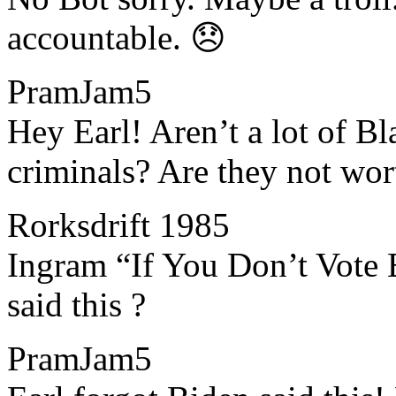
accountable. 😞
PramJam5
​​Hey Earl! Aren’t a lot of B
criminals? Are they not wo
Rorksdrift 1985
​​Ingram “If You Don’t Vot
said this ?
PramJam5