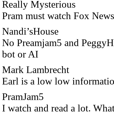
Really Mysterious
​​Pram must watch Fox New
Nandi’sHouse
​​No Preamjam5 and PeggyH
bot or AI
Mark Lambrecht
​​Earl is a low low informat
PramJam5
​​I watch and read a lot. Wha