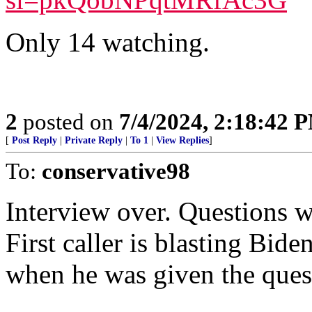
Only 14 watching.
2
posted on
7/4/2024, 2:18:42 
[
Post Reply
|
Private Reply
|
To 1
|
View Replies
]
To:
conservative98
Interview over. Questions w
First caller is blasting Bid
when he was given the ques