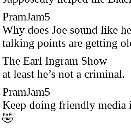
PramJam5
​​Why does Joe sound like h
talking points are getting ol
The Earl Ingram Show
​​at least he’s not a criminal.
PramJam5
​​Keep doing friendly media 
🤣