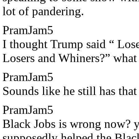
lot of pandering.
PramJam5
​​I thought Trump said “ Los
Losers and Whiners?” what i
PramJam5
​​Sounds like he still has tha
PramJam5
​​Black Jobs is wrong now? 
supposedly helped the Bla