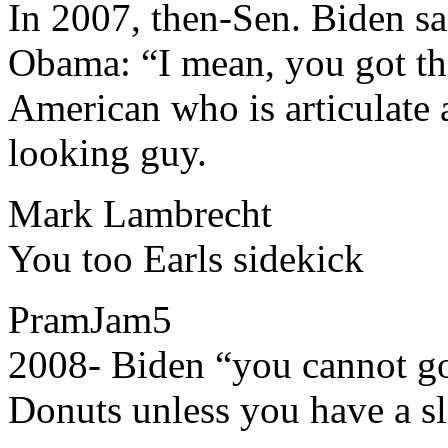
​​In 2007, then-Sen. Biden s
Obama: “I mean, you got the
American who is articulate 
looking guy.
Mark Lambrecht
​​You too Earls sidekick
PramJam5
​​2008- Biden “you cannot g
Donuts unless you have a sl