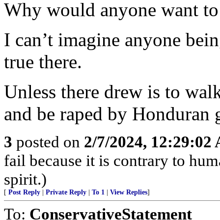
Why would anyone want to 
I can’t imagine anyone bei
true there.
Unless there drew is to wa
and be raped by Honduran 
3
posted on
2/7/2024, 12:29:02
fail because it is contrary to h
spirit.)
[
Post Reply
|
Private Reply
|
To 1
|
View Replies
]
To:
ConservativeStatement