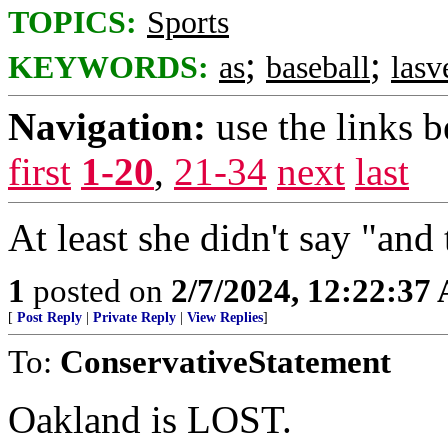
TOPICS:
Sports
;
;
KEYWORDS:
as
baseball
lasv
Navigation:
use the links 
first
1-20
,
21-34
next
last
At least she didn't say "and
1
posted on
2/7/2024, 12:22:37
[
Post Reply
|
Private Reply
|
View Replies
]
To:
ConservativeStatement
Oakland is LOST.