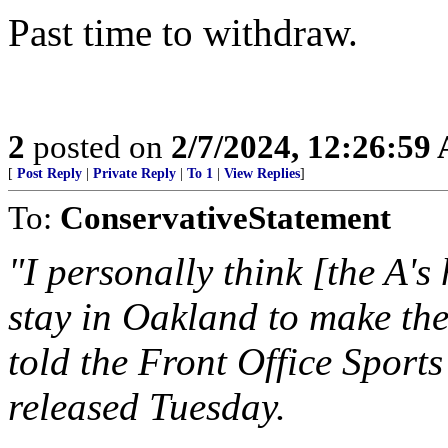
Past time to withdraw.
2
posted on
2/7/2024, 12:26:59
[
Post Reply
|
Private Reply
|
To 1
|
View Replies
]
To:
ConservativeStatement
"I personally think [the A's
stay in Oakland to make t
told the Front Office Sport
released Tuesday.