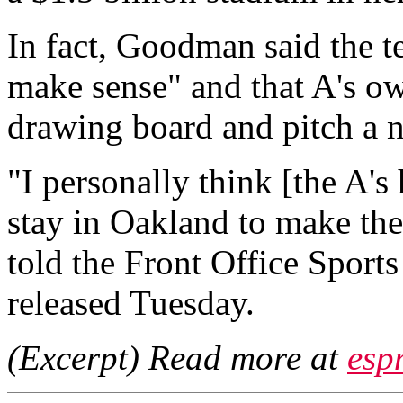
In fact, Goodman said the t
make sense" and that A's ow
drawing board and pitch a n
"I personally think [the A's
stay in Oakland to make th
told the Front Office Sport
released Tuesday.
(Excerpt) Read more at
esp