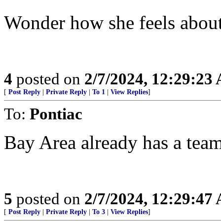
Wonder how she feels abou
4
posted on
2/7/2024, 12:29:23
[
Post Reply
|
Private Reply
|
To 1
|
View Replies
]
To:
Pontiac
Bay Area already has a tea
5
posted on
2/7/2024, 12:29:47
[
Post Reply
|
Private Reply
|
To 3
|
View Replies
]