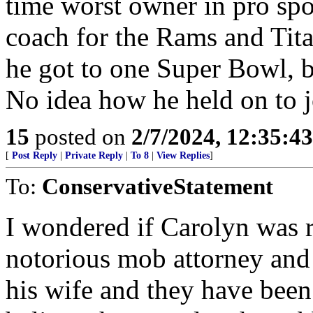
time worst owner in pro spor
coach for the Rams and Titan
he got to one Super Bowl, b
No idea how he held on to j
15
posted on
2/7/2024, 12:35:4
[
Post Reply
|
Private Reply
|
To 8
|
View Replies
]
To:
ConservativeStatement
I wondered if Carolyn was 
notorious mob attorney and 
his wife and they have been