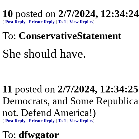
10
posted on
2/7/2024, 12:34:2
[
Post Reply
|
Private Reply
|
To 1
|
View Replies
]
To:
ConservativeStatement
She should have.
11
posted on
2/7/2024, 12:34:2
Democrats, and Some Republican
not. Defend America!)
[
Post Reply
|
Private Reply
|
To 1
|
View Replies
]
To:
dfwgator