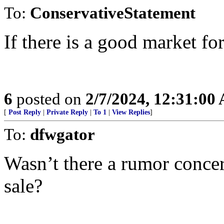
To:
ConservativeStatement
If there is a good market fo
6
posted on
2/7/2024, 12:31:00
[
Post Reply
|
Private Reply
|
To 1
|
View Replies
]
To:
dfwgator
Wasn’t there a rumor concer
sale?