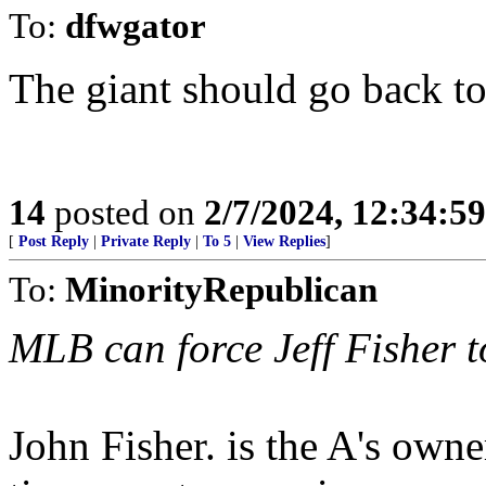
To:
dfwgator
The giant should go back t
14
posted on
2/7/2024, 12:34:5
[
Post Reply
|
Private Reply
|
To 5
|
View Replies
]
To:
MinorityRepublican
MLB can force Jeff Fisher to
John Fisher. is the A's owne