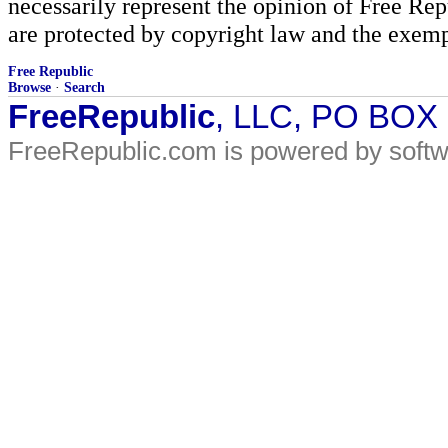
necessarily represent the opinion of Free Rep
are protected by copyright law and the exemp
Free Republic
Browse
·
Search
FreeRepublic
, LLC, PO BOX
FreeRepublic.com is powered by soft