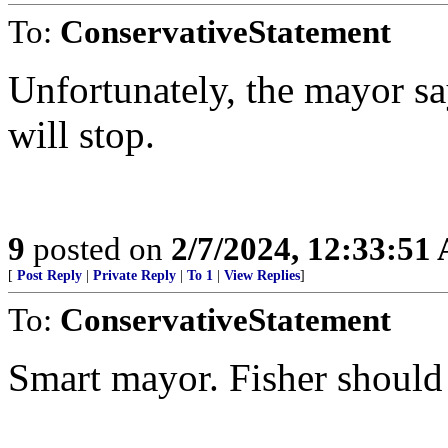
To:
ConservativeStatement
Unfortunately, the mayor s
will stop.
9
posted on
2/7/2024, 12:33:51
[
Post Reply
|
Private Reply
|
To 1
|
View Replies
]
To:
ConservativeStatement
Smart mayor. Fisher should 