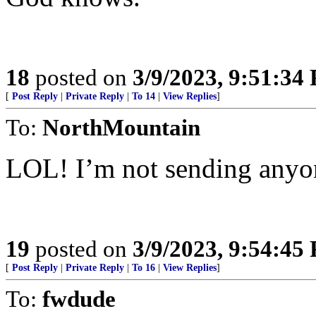
18
posted on
3/9/2023, 9:51:34
[
Post Reply
|
Private Reply
|
To 14
|
View Replies
]
To:
NorthMountain
LOL! I’m not sending anyone
19
posted on
3/9/2023, 9:54:45
[
Post Reply
|
Private Reply
|
To 16
|
View Replies
]
To:
fwdude