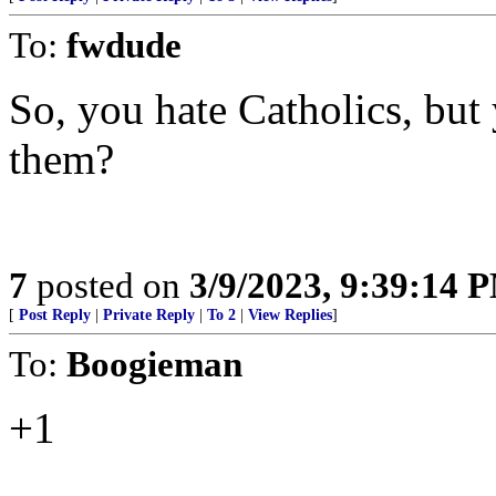
To:
fwdude
So, you hate Catholics, but 
them?
7
posted on
3/9/2023, 9:39:14 
[
Post Reply
|
Private Reply
|
To 2
|
View Replies
]
To:
Boogieman
+1