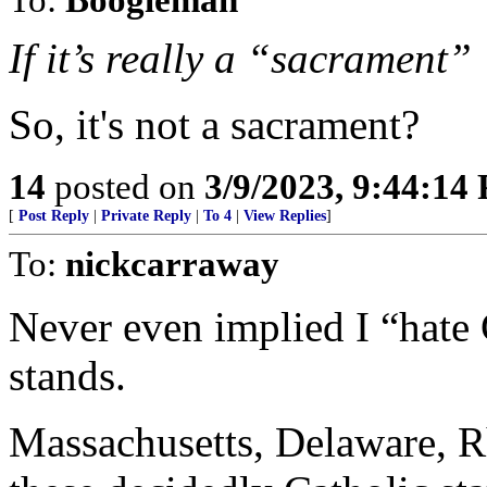
If it’s really a “sacrament”
So, it's not a sacrament?
14
posted on
3/9/2023, 9:44:14
[
Post Reply
|
Private Reply
|
To 4
|
View Replies
]
To:
nickcarraway
Never even implied I “hate 
stands.
Massachusetts, Delaware, 