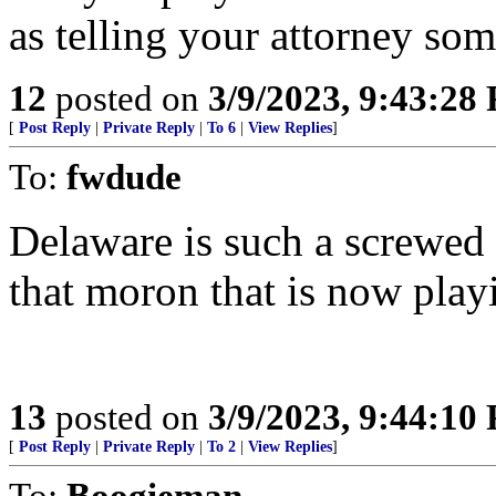
as telling your attorney som
12
posted on
3/9/2023, 9:43:28
[
Post Reply
|
Private Reply
|
To 6
|
View Replies
]
To:
fwdude
Delaware is such a screwed 
that moron that is now play
13
posted on
3/9/2023, 9:44:10
[
Post Reply
|
Private Reply
|
To 2
|
View Replies
]
To:
Boogieman