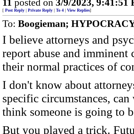
11
posted on
3/9/2023, 9:41:51
[
Post Reply
|
Private Reply
|
To 4
|
View Replies
]
To:
Boogieman; HYPOCRAC
I believe attorneys and psyc
report abuse and imminent cr
their normal practices of co
I don't know about attorneys
specific circumstances, can w
think someone is going to 
But you played a trick. Futu