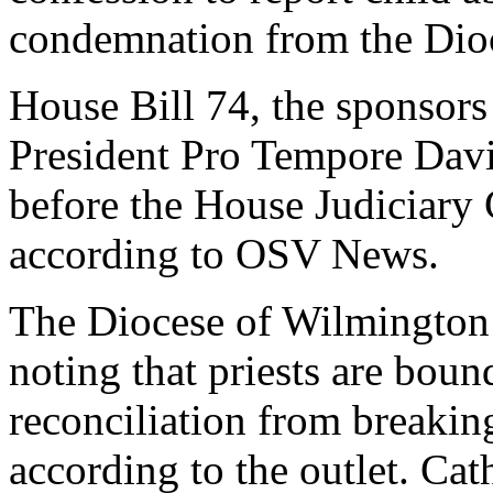
condemnation from the Dio
House Bill 74, the sponsors
President Pro Tempore Davi
before the House Judiciary
according to OSV News.
The Diocese of Wilmington
noting that priests are boun
reconciliation from breaking
according to the outlet. Ca