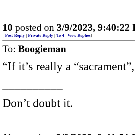
10
posted on
3/9/2023, 9:40:22
[
Post Reply
|
Private Reply
|
To 4
|
View Replies
]
To:
Boogieman
“If it’s really a “sacrament”,
__________
Don’t doubt it.