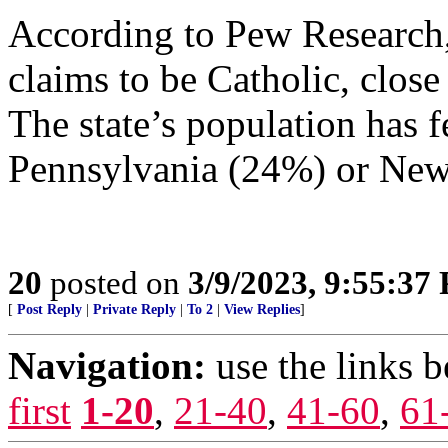
According to Pew Research
claims to be Catholic, close
The state’s population has f
Pennsylvania (24%) or New
20
posted on
3/9/2023, 9:55:37
[
Post Reply
|
Private Reply
|
To 2
|
View Replies
]
Navigation:
use the links 
first
1-20
,
21-40
,
41-60
,
61