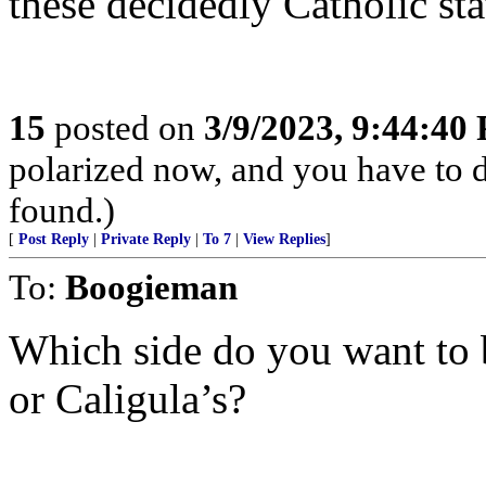
these decidedly Catholic s
15
posted on
3/9/2023, 9:44:40
polarized now, and you have to 
found.)
[
Post Reply
|
Private Reply
|
To 7
|
View Replies
]
To:
Boogieman
Which side do you want to 
or Caligula’s?