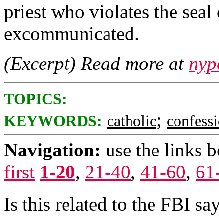
priest who violates the seal
excommunicated.
(Excerpt) Read more at
nyp
TOPICS:
;
KEYWORDS:
catholic
confess
Navigation:
use the links 
first
1-20
,
21-40
,
41-60
,
61
Is this related to the FBI sa