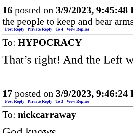
16
posted on
3/9/2023, 9:45:48
the peopIe to keep and bear arms
[
Post Reply
|
Private Reply
|
To 4
|
View Replies
]
To:
HYPOCRACY
That’s right! And the Left wi
17
posted on
3/9/2023, 9:46:24
[
Post Reply
|
Private Reply
|
To 3
|
View Replies
]
To:
nickcarraway
God knows.