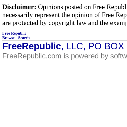
Disclaimer:
Opinions posted on Free Republic
necessarily represent the opinion of Free Rep
are protected by copyright law and the exemp
Free Republic
Browse
·
Search
FreeRepublic
, LLC, PO BOX
FreeRepublic.com is powered by soft