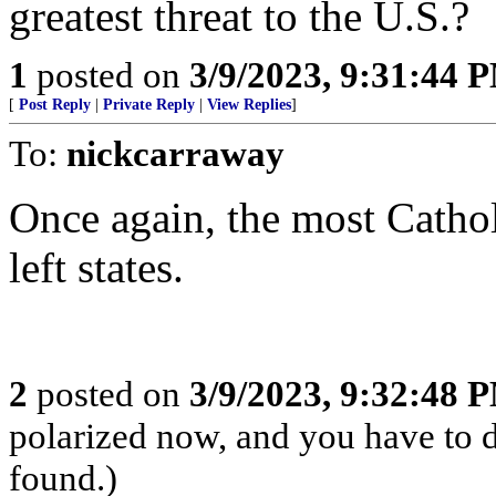
greatest threat to the U.S.?
1
posted on
3/9/2023, 9:31:44 
[
Post Reply
|
Private Reply
|
View Replies
]
To:
nickcarraway
Once again, the most Catholi
left states.
2
posted on
3/9/2023, 9:32:48 
polarized now, and you have to 
found.)