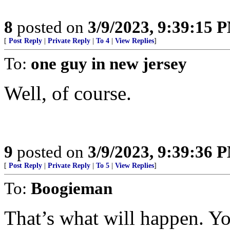
8
posted on
3/9/2023, 9:39:15 
[
Post Reply
|
Private Reply
|
To 4
|
View Replies
]
To:
one guy in new jersey
Well, of course.
9
posted on
3/9/2023, 9:39:36 
[
Post Reply
|
Private Reply
|
To 5
|
View Replies
]
To:
Boogieman
That’s what will happen. Yo