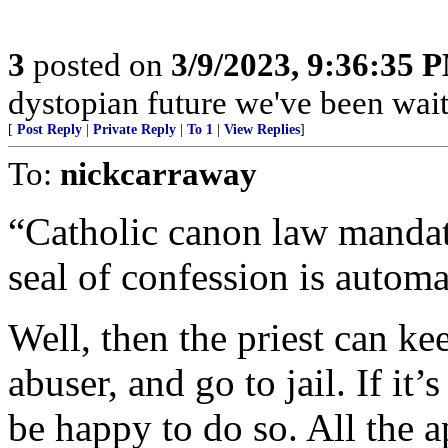
3
posted on
3/9/2023, 9:36:35 
dystopian future we've been wait
[
Post Reply
|
Private Reply
|
To 1
|
View Replies
]
To:
nickcarraway
“Catholic canon law mandate
seal of confession is autom
Well, then the priest can kee
abuser, and go to jail. If it
be happy to do so. All the a