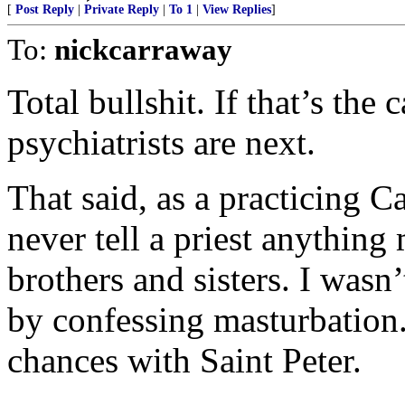
[
Post Reply
|
Private Reply
|
To 1
|
View Replies
]
To:
nickcarraway
Total bullshit. If that’s the
psychiatrists are next.
That said, as a practicing C
never tell a priest anythin
brothers and sisters. I wasn
by confessing masturbation. L
chances with Saint Peter.