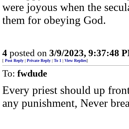
were joyous when the secula
them for obeying God.
4
posted on
3/9/2023, 9:37:48 
[
Post Reply
|
Private Reply
|
To 1
|
View Replies
]
To:
fwdude
Every priest should up front 
any punishment, Never break