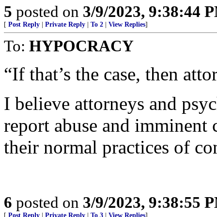
5
posted on
3/9/2023, 9:38:44 
[
Post Reply
|
Private Reply
|
To 2
|
View Replies
]
To:
HYPOCRACY
“If that’s the case, then att
I believe attorneys and psyc
report abuse and imminent cr
their normal practices of co
6
posted on
3/9/2023, 9:38:55 
[
Post Reply
|
Private Reply
|
To 3
|
View Replies
]