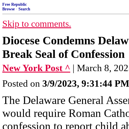
Free Republic
Browse
·
Search
Skip to comments.
Diocese Condemns Delawar
Break Seal of Confession
New York Post ^
| March 8, 20
Posted on
3/9/2023, 9:31:44 P
The Delaware General Assemb
would require Roman Catholi
confession to report child 