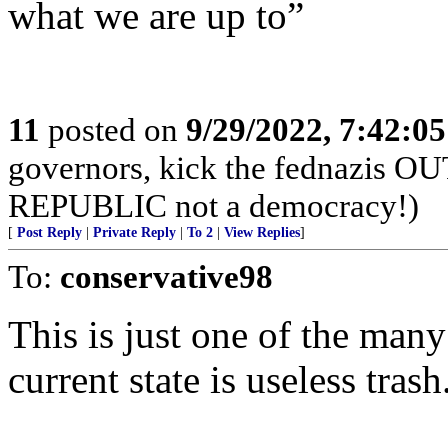
what we are up to”
11
posted on
9/29/2022, 7:42:0
governors, kick the fednazis OU
REPUBLIC not a democracy!)
[
Post Reply
|
Private Reply
|
To 2
|
View Replies
]
To:
conservative98
This is just one of the many
current state is useless trash