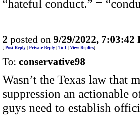
“hateful conduct.” = “condu
2
posted on
9/29/2022, 7:03:42
[
Post Reply
|
Private Reply
|
To 1
|
View Replies
]
To:
conservative98
Wasn’t the Texas law that 
suppression an actionable o
guys need to establish offi