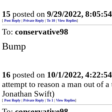
15
posted on
9/29/2022, 8:05:5
[
Post Reply
|
Private Reply
|
To 10
|
View Replies
]
To:
conservative98
Bump
16
posted on
10/1/2022, 4:22:5
attempt to reason a man out of a
Jonathan Swift)
[
Post Reply
|
Private Reply
|
To 1
|
View Replies
]
To:
conservative98