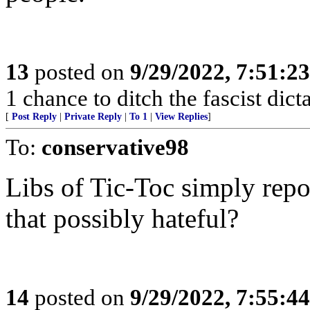
13
posted on
9/29/2022, 7:51:2
1 chance to ditch the fascist dic
[
Post Reply
|
Private Reply
|
To 1
|
View Replies
]
To:
conservative98
Libs of Tic-Toc simply repos
that possibly hateful?
14
posted on
9/29/2022, 7:55:4