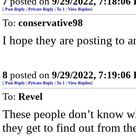
7
posted on
9/29/2022, 7:18:06
[
Post Reply
|
Private Reply
|
To 1
|
View Replies
]
To:
conservative98
I hope they are posting to an
8
posted on
9/29/2022, 7:19:06
[
Post Reply
|
Private Reply
|
To 1
|
View Replies
]
To:
Revel
These people don’t know wh
they get to find out from th