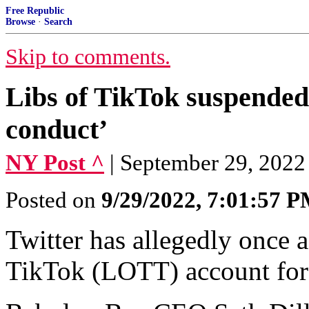
Free Republic
Browse
·
Search
Skip to comments.
Libs of TikTok suspended 
conduct’
NY Post ^
| September 29, 202
Posted on
9/29/2022, 7:01:57 
Twitter has allegedly once 
TikTok (LOTT) account for 