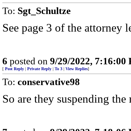
To:
Sgt_Schultze
See page 3 of the attorney le
6
posted on
9/29/2022, 7:16:00
[
Post Reply
|
Private Reply
|
To 3
|
View Replies
]
To:
conservative98
So are they suspending the r