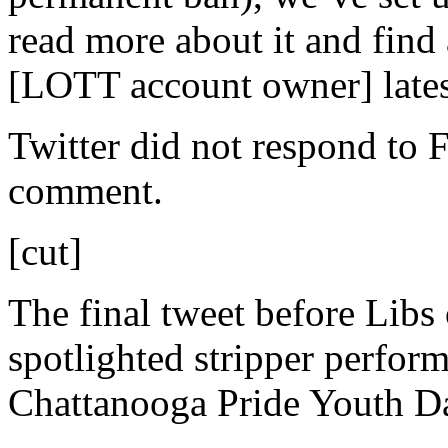
read more about it and find 
[LOTT account owner] lates
Twitter did not respond to 
comment.
[cut]
The final tweet before Libs
spotlighted stripper perform
Chattanooga Pride Youth D