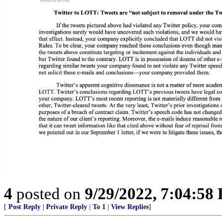
4
posted on
9/29/2022, 7:04:58
[
Post Reply
|
Private Reply
|
To 1
|
View Replies
]