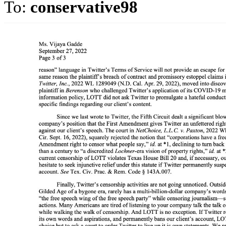
To:
conservative98