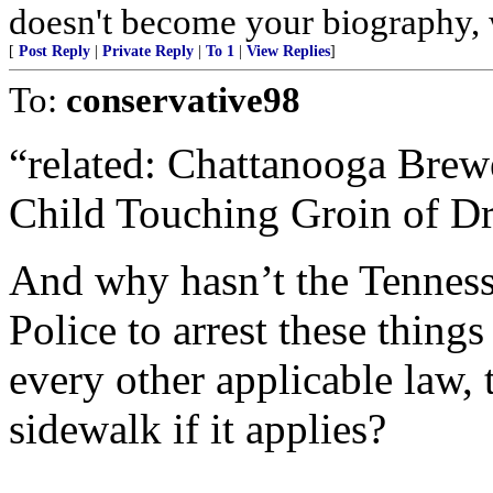
doesn't become your biography, w
[
Post Reply
|
Private Reply
|
To 1
|
View Replies
]
To:
conservative98
“related: Chattanooga Bre
Child Touching Groin of D
And why hasn’t the Tenness
Police to arrest these thin
every other applicable law, 
sidewalk if it applies?