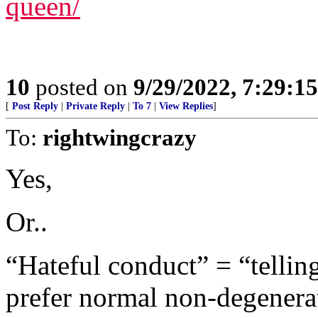
queen/
10
posted on
9/29/2022, 7:29:1
[
Post Reply
|
Private Reply
|
To 7
|
View Replies
]
To:
rightwingcrazy
Yes,
Or..
“Hateful conduct” = “telling
prefer normal non-degenerat