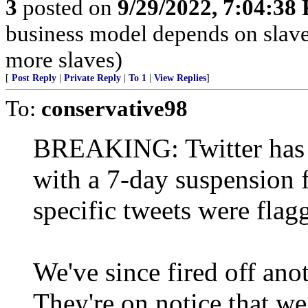
3
posted on
9/29/2022, 7:04:38
business model depends on slave
more slaves)
[
Post Reply
|
Private Reply
|
To 1
|
View Replies
]
To:
conservative98
BREAKING: Twitter has o
with a 7-day suspension 
specific tweets were flag
We've since fired off anot
They're on notice that we