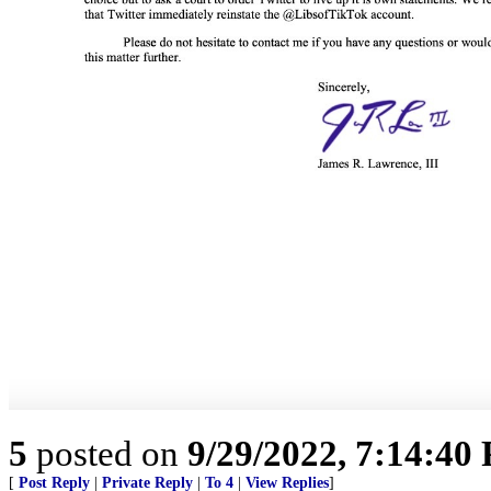
5
posted on
9/29/2022, 7:14:40
[
Post Reply
|
Private Reply
|
To 4
|
View Replies
]