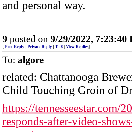
and personal way.
9
posted on
9/29/2022, 7:23:40
[
Post Reply
|
Private Reply
|
To 8
|
View Replies
]
To:
algore
related: Chattanooga Brew
Child Touching Groin of D
https://tennesseestar.com/
responds-after-video-shows