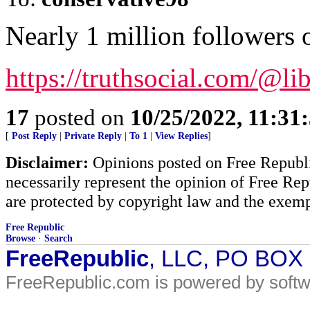
Nearly 1 million followers 
https://truthsocial.com/@li
17
posted on
10/25/2022, 11:31
[
Post Reply
|
Private Reply
|
To 1
|
View Replies
]
Disclaimer:
Opinions posted on Free Republic
necessarily represent the opinion of Free Rep
are protected by copyright law and the exemp
Free Republic
Browse
·
Search
FreeRepublic
, LLC, PO BOX
FreeRepublic.com is powered by soft