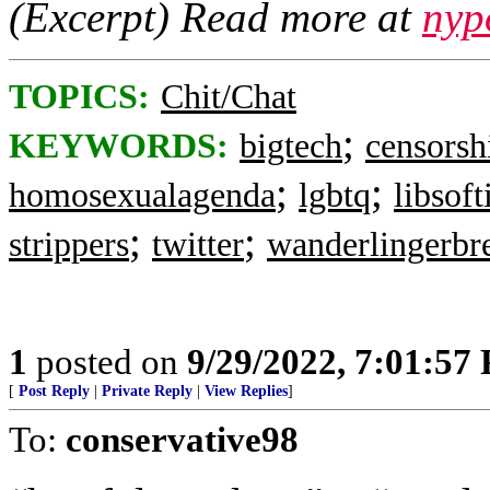
(Excerpt) Read more at
nyp
TOPICS:
Chit/Chat
;
KEYWORDS:
bigtech
censorsh
;
;
homosexualagenda
lgbtq
libsoft
;
;
strippers
twitter
wanderlingerbr
1
posted on
9/29/2022, 7:01:57
[
Post Reply
|
Private Reply
|
View Replies
]
To:
conservative98