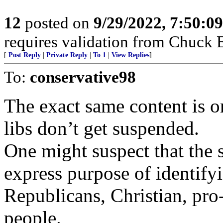
12
posted on
9/29/2022, 7:50:0
requires validation from Chuck E
[
Post Reply
|
Private Reply
|
To 1
|
View Replies
]
To:
conservative98
The exact same content is on
libs don’t get suspended.
One might suspect that the 
express purpose of identify
Republicans, Christian, pr
people.