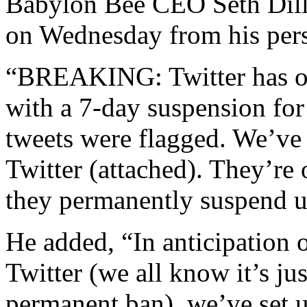
Babylon Bee CEO Seth Dill
on Wednesday from his pers
“BREAKING: Twitter has on
with a 7-day suspension for
tweets were flagged. We’ve s
Twitter (attached). They’re 
they permanently suspend u
He added, “In anticipation o
Twitter (we all know it’s jus
permanent ban), we’ve set u