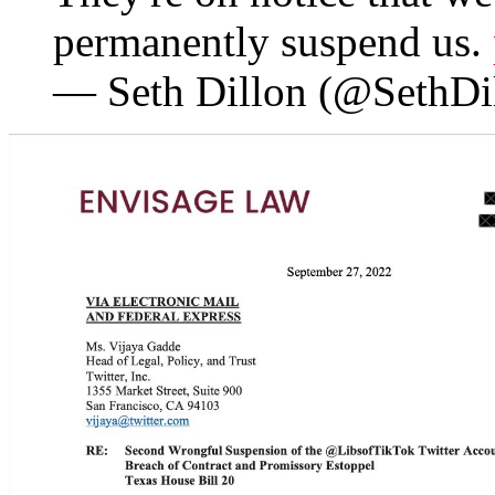
permanently suspend us.
— Seth Dillon (@SethDi