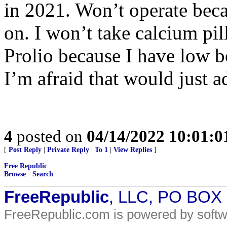
in 2021. Won’t operate beca
on. I won’t take calcium pil
Prolio because I have low b
I’m afraid that would just a
4
posted on
04/14/2022 10:01:
[
Post Reply
|
Private Reply
|
To 1
|
View Replies
]
Free Republic
Browse
·
Search
FreeRepublic
, LLC, PO BOX
FreeRepublic.com is powered by soft