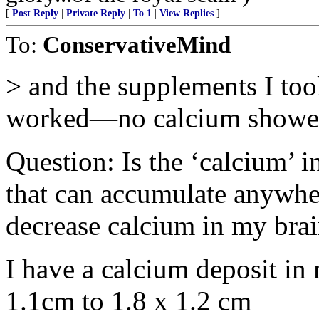
[
Post Reply
|
Private Reply
|
To 1
|
View Replies
]
To:
ConservativeMind
> and the supplements I too
worked—no calcium showed
Question: Is the ‘calcium’ i
that can accumulate anywher
decrease calcium in my bra
I have a calcium deposit in 
1.1cm to 1.8 x 1.2 cm