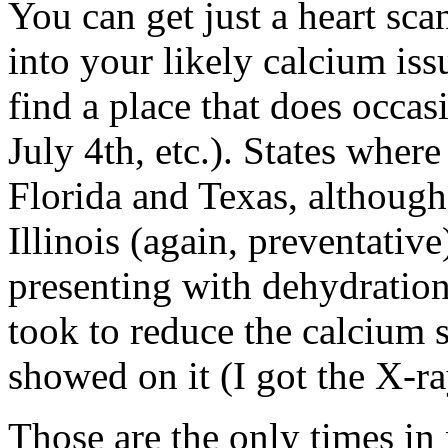
You can get just a heart sca
into your likely calcium issu
find a place that does occas
July 4th, etc.). States wher
Florida and Texas, although
Illinois (again, preventative
presenting with dehydration
took to reduce the calciu
showed on it (I got the X-ra
Those are the only times in 