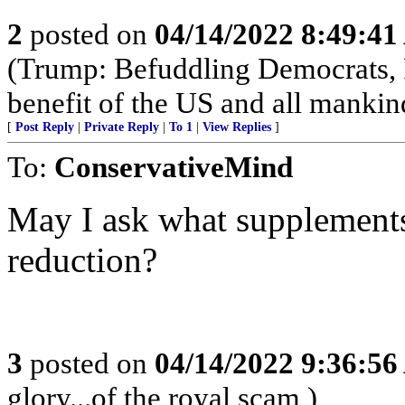
2
posted on
04/14/2022 8:49:4
(Trump: Befuddling Democrats, R
benefit of the US and all mankin
[
Post Reply
|
Private Reply
|
To 1
|
View Replies
]
To:
ConservativeMind
May I ask what supplement
reduction?
3
posted on
04/14/2022 9:36:5
glory...of the royal scam )