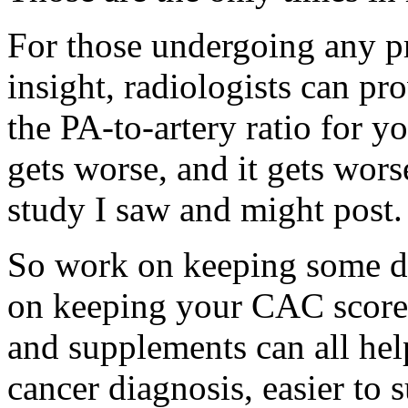
For those undergoing any p
insight, radiologists can 
the PA-to-artery ratio for y
gets worse, and it gets wors
study I saw and might post.
So work on keeping some de
on keeping your CAC score 
and supplements can all hel
cancer diagnosis, easier to 