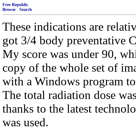
Free Republic
Browse
·
Search
These indications are relati
got 3/4 body preventative C
My score was under 90, whi
copy of the whole set of ima
with a Windows program to 
The total radiation dose was
thanks to the latest technol
was used.