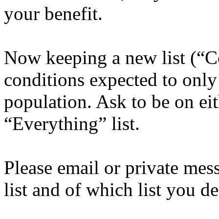
your benefit.
Now keeping a new list (“
conditions expected to only
population. Ask to be on e
“Everything” list.
Please email or private mes
list and of which list you de