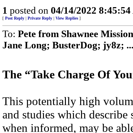
1
posted on
04/14/2022 8:45:5
[
Post Reply
|
Private Reply
|
View Replies
]
To:
Pete from Shawnee Mission
Jane Long; BusterDog; jy8z; ..
The “Take Charge Of Your
This potentially high volume 
and studies which describe 
when informed, may be able