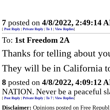
7
posted on
4/8/2022, 2:49:14 
[
Post Reply
|
Private Reply
|
To 1
|
View Replies
]
To:
1st Freedom 2A
Thanks for telling about yo
They will be in California 
8
posted on
4/8/2022, 4:09:12 
NATION. Never be a peaceful sla
[
Post Reply
|
Private Reply
|
To 7
|
View Replies
]
Disclaimer:
Opinions posted on Free Republic