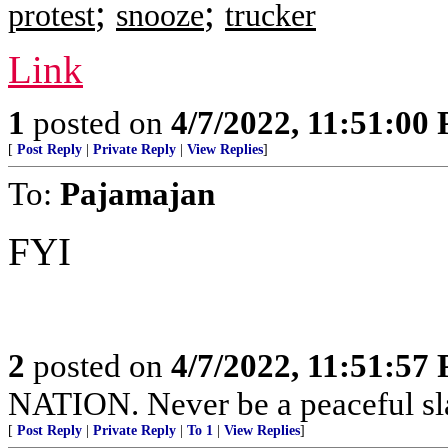
;
;
protest
snooze
trucker
Link
1
posted on
4/7/2022, 11:51:00
[
Post Reply
|
Private Reply
|
View Replies
]
To:
Pajamajan
FYI
2
posted on
4/7/2022, 11:51:57
NATION. Never be a peaceful sla
[
Post Reply
|
Private Reply
|
To 1
|
View Replies
]