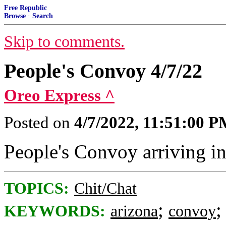
Free Republic
Browse
·
Search
Skip to comments.
People's Convoy 4/7/22
Oreo Express ^
Posted on
4/7/2022, 11:51:00 
People's Convoy arriving i
TOPICS:
Chit/Chat
;
KEYWORDS:
arizona
convoy