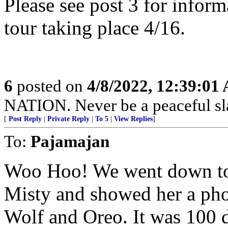
Please see post 3 for infor
tour taking place 4/16.
6
posted on
4/8/2022, 12:39:01
NATION. Never be a peaceful sla
[
Post Reply
|
Private Reply
|
To 5
|
View Replies
]
To:
Pajamajan
Woo Hoo! We went down to 
Misty and showed her a phot
Wolf and Oreo. It was 100 d