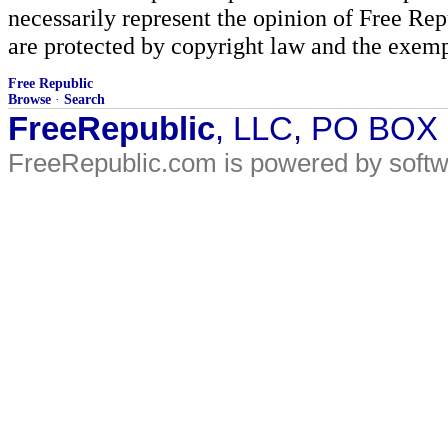
necessarily represent the opinion of Free Rep
are protected by copyright law and the exemp
Free Republic
Browse
·
Search
FreeRepublic
, LLC, PO BOX
FreeRepublic.com is powered by soft