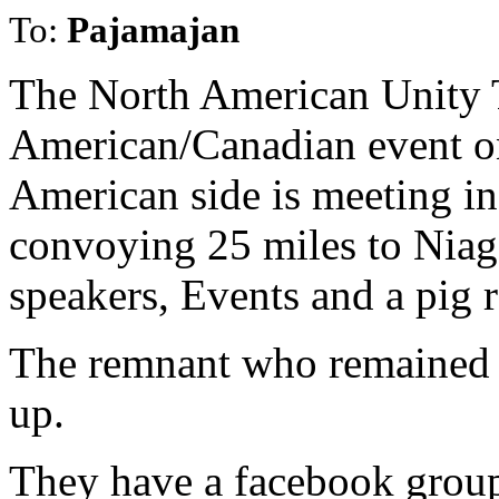
To:
Pajamajan
The North American Unity T
American/Canadian event on
American side is meeting i
convoying 25 miles to Niaga
speakers, Events and a pig r
The remnant who remained 
up.
They have a facebook grou