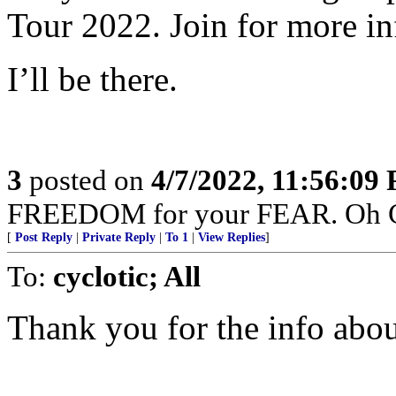
Tour 2022. Join for more in
I’ll be there.
3
posted on
4/7/2022, 11:56:09
FREEDOM for your FEAR. Oh Can
[
Post Reply
|
Private Reply
|
To 1
|
View Replies
]
To:
cyclotic; All
Thank you for the info abo