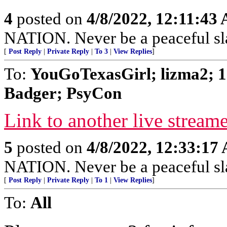
4
posted on
4/8/2022, 12:11:43
NATION. Never be a peaceful sla
[
Post Reply
|
Private Reply
|
To 3
|
View Replies
]
To:
YouGoTexasGirl; lizma2; 1
Badger; PsyCon
Link to another live stream
5
posted on
4/8/2022, 12:33:17
NATION. Never be a peaceful sla
[
Post Reply
|
Private Reply
|
To 1
|
View Replies
]
To:
All