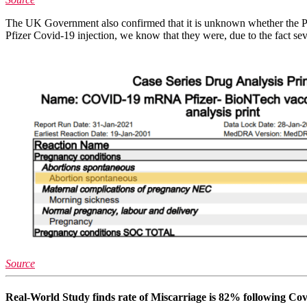
The UK Government also confirmed that it is unknown whether the Pfi
Pfizer Covid-19 injection, we know that they were, due to the fact
Source
Real-World Study finds rate of Miscarriage is 82% following Co