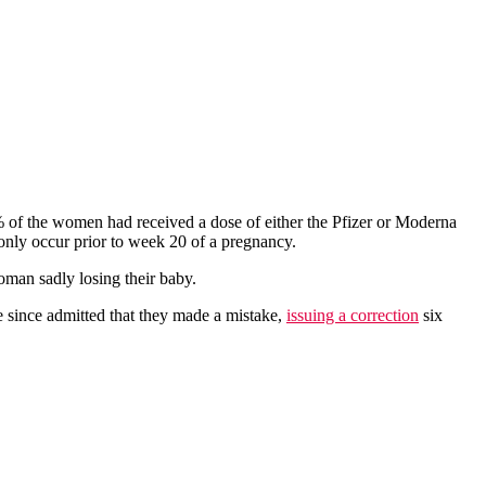
% of the women had received a dose of either the Pfizer or Moderna
 only occur prior to week 20 of a pregnancy.
oman sadly losing their baby.
ve since admitted that they made a mistake,
issuing a correction
six