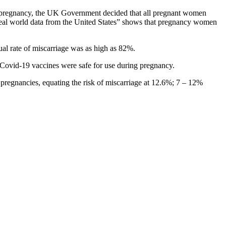
ring pregnancy, the UK Government decided that all pregnant women
real world data from the United States” shows that pregnancy women
al rate of miscarriage was as high as 82%.
Covid-19 vaccines were safe for use during pregnancy.
pregnancies, equating the risk of miscarriage at 12.6%; 7 – 12%