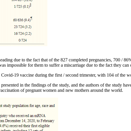
ading due to the fact that of the 827 completed pregnancies, 700 / 86
as impossible for them to suffer a miscarriage due to the fact they can
Covid-19 vaccine during the first / second trimester, with 104 of the w
presented in the findings of the study, and the authors of the study ha
 vaccination of pregnant women and new mothers around the world.