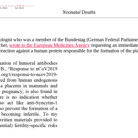
Neonatal Deaths
logist who was a member of the Bundestag (German Federal Parliament
cher,
wrote to the European Medicines Agency
requesting an immediate
action against a human protein responsible for the formation of the pl