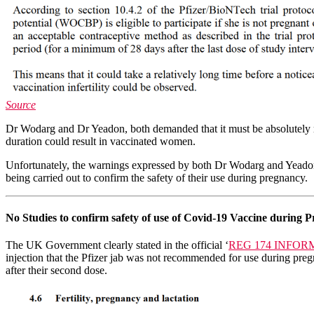
Source
Dr Wodarg and Dr Yeadon, both demanded that it must be absolutely ru
duration could result in vaccinated women.
Unfortunately, the warnings expressed by both Dr Wodarg and Yeadon w
being carried out to confirm the safety of their use during pregnancy.
No Studies to confirm safety of use of Covid-19 Vaccine during P
The UK Government clearly stated in the official ‘
REG 174 INFO
injection that the Pfizer jab was not recommended for use during pre
after their second dose.