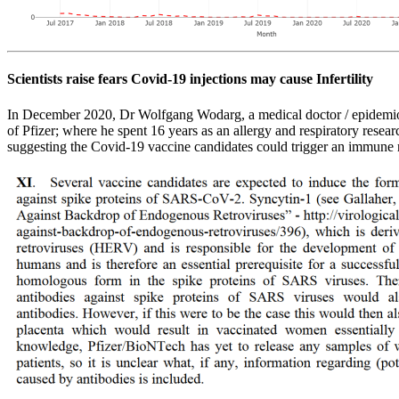
Scientists raise fears Covid-19 injections may cause Infertility
In December 2020, Dr Wolfgang Wodarg, a medical doctor / epidemio
of Pfizer; where he spent 16 years as an allergy and respiratory resear
suggesting the Covid-19 vaccine candidates could trigger an immune re