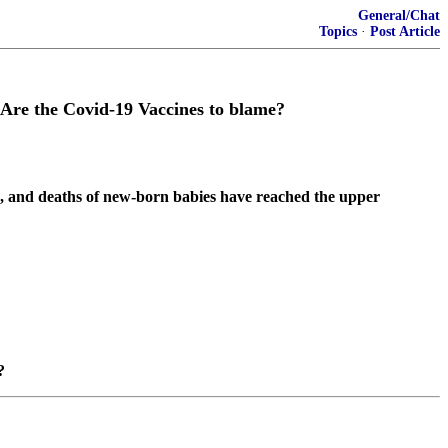
General/Chat
Topics
·
Post Article
– Are the Covid-19 Vaccines to blame?
e, and deaths of new-born babies have reached the upper
?