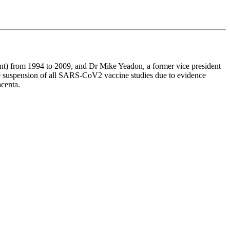
) from 1994 to 2009, and Dr Mike Yeadon, a former vice president
 suspension of all SARS-CoV2 vaccine studies due to evidence
acenta.