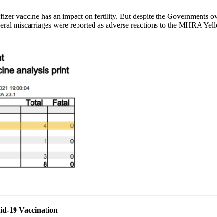
zer vaccine has an impact on fertility. But despite the Governments o
 several miscarriages were reported as adverse reactions to the MHRA
vid-19 Vaccination