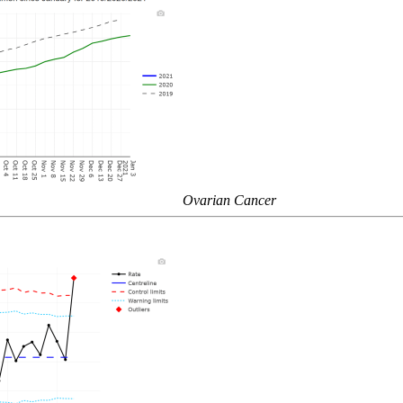
Ovarian Cancer