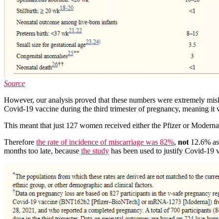
Source
However, our analysis proved that these numbers were extremely misle
Covid-19 vaccine during the third trimester of pregnancy, meaning it w
This meant that just 127 women received either the Pfizer or Moderna 
Therefore
the rate of incidence of miscarriage was 82%
,
not
12.6% as 
months too late, because
the study
has been used to justify Covid-19