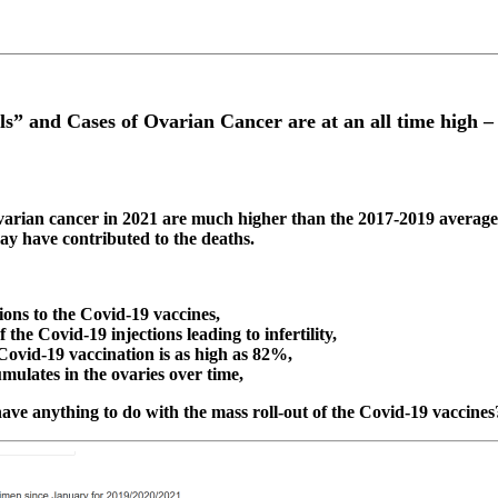
els” and Cases of Ovarian Cancer are at an all time high 
ovarian cancer in 2021 are much higher than the 2017-2019 averag
y have contributed to the deaths.
ions to the Covid-19 vaccines,
 the Covid-19 injections leading to infertility,
Covid-19 vaccination is as high as 82%,
mulates in the ovaries over time,
ave anything to do with the mass roll-out of the Covid-19 vaccines