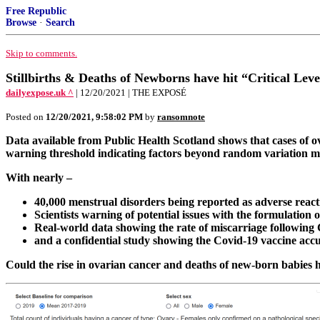
Free Republic
Browse
·
Search
Skip to comments.
Stillbirths & Deaths of Newborns have hit “Critical Lev
dailyexpose.uk ^
| 12/20/2021 | THE EXPOSÉ
Posted on
12/20/2021, 9:58:02 PM
by
ransomnote
Data available from Public Health Scotland shows that cases of 
warning threshold indicating factors beyond random variation ma
With nearly –
40,000 menstrual disorders being reported as adverse react
Scientists warning of potential issues with the formulation of
Real-world data showing the rate of miscarriage following 
and a confidential study showing the Covid-19 vaccine accu
Could the rise in ovarian cancer and deaths of new-born babies h