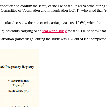
ng conducted to confirm the safety of the use of the Pfizer vaccine du
nt Committee of Vaccination and Immunisation (JCVI), who cited that “
ipulated to show the rate of miscarriage was just 12.6%, when the actu
by scientists carrying out a
real world study
for the CDC to show that 
s abortion (miscarriage) during the study was 104 out of 827 completed 