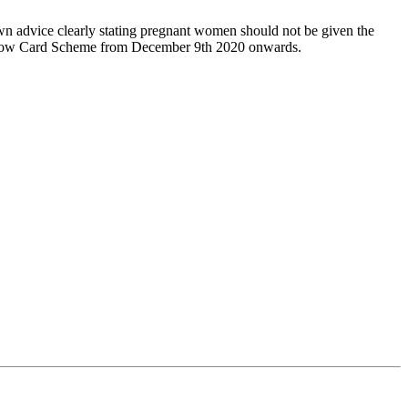
wn advice clearly stating pregnant women should not be given the
 Yellow Card Scheme from December 9th 2020 onwards.