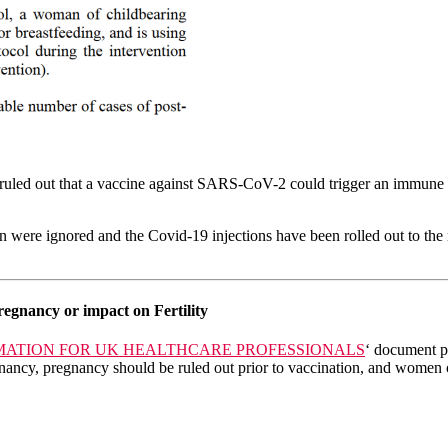
led out that a vaccine against SARS-CoV-2 could trigger an immune react
ere ignored and the Covid-19 injections have been rolled out to the m
regnancy or impact on Fertility
RMATION FOR UK HEALTHCARE PROFESSIONALS
‘ document p
gnancy, pregnancy should be ruled out prior to vaccination, and women 