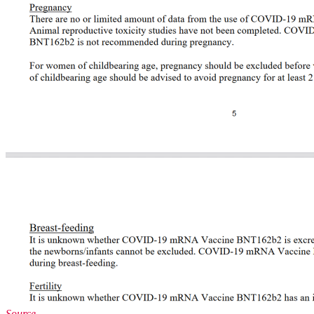
Source