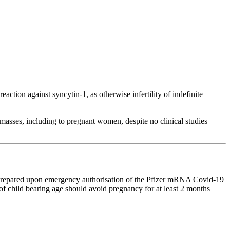
ion against syncytin-1, as otherwise infertility of indefinite
asses, including to pregnant women, despite no clinical studies
repared upon emergency authorisation of the Pfizer mRNA Covid-19
of child bearing age should avoid pregnancy for at least 2 months