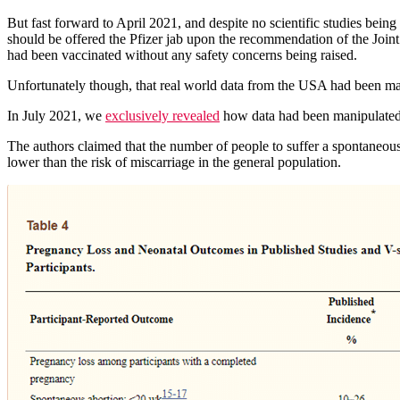
But fast forward to April 2021, and despite no scientific studies bei
should be offered the Pfizer jab upon the recommendation of the Joi
had been vaccinated without any safety concerns being raised.
Unfortunately though, that real world data from the USA had been man
In July 2021, we
exclusively revealed
how data had been manipulated 
The authors claimed that the number of people to suffer a spontaneou
lower than the risk of miscarriage in the general population.