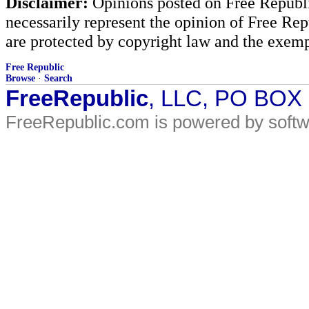
Disclaimer:
Opinions posted on Free Republic
necessarily represent the opinion of Free Rep
are protected by copyright law and the exemp
Free Republic
Browse
·
Search
FreeRepublic
, LLC, PO BOX
FreeRepublic.com is powered by soft