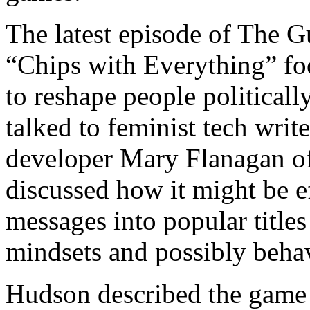
The latest episode of The G
“Chips with Everything” f
to reshape people political
talked to feminist tech wr
developer Mary Flanagan of 
discussed how it might be ef
messages into popular titles
mindsets and possibly beha
Hudson described the game “