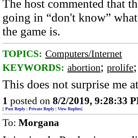
The host commented that the 
going in “don't know” what 
the game is.
TOPICS:
Computers/Internet
;
KEYWORDS:
abortion
prolife
This does not surprise me at
1
posted on
8/2/2019, 9:28:33 
[
Post Reply
|
Private Reply
|
View Replies
]
To:
Morgana