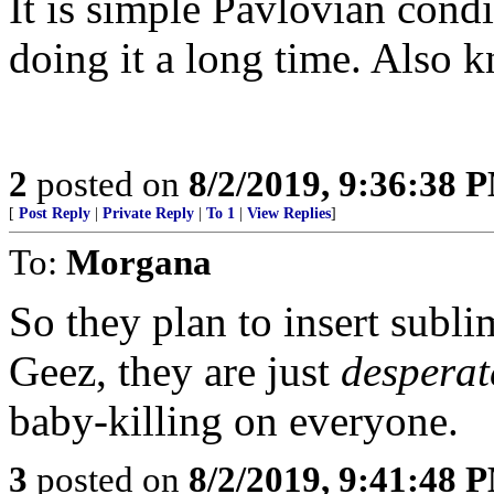
It is simple Pavlovian cond
doing it a long time. Also 
2
posted on
8/2/2019, 9:36:38 
[
Post Reply
|
Private Reply
|
To 1
|
View Replies
]
To:
Morgana
So they plan to insert subl
Geez, they are just
desperat
baby-killing on everyone.
3
posted on
8/2/2019, 9:41:48 