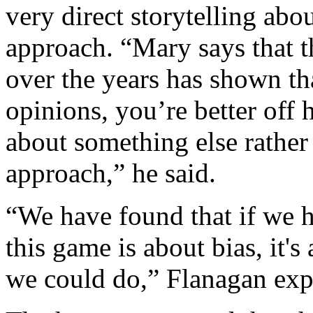
very direct storytelling abou
approach. “Mary says that t
over the years has shown th
opinions, you’re better off 
about something else rather 
approach,” he said.
“We have found that if we hi
this game is about bias, it's 
we could do,” Flanagan exp