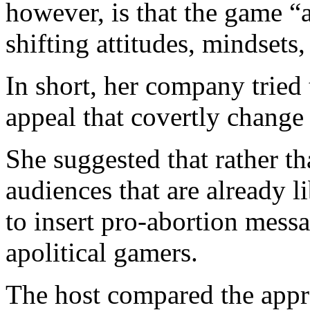
however, is that the game “
shifting attitudes, mindsets
In short, her company trie
appeal that covertly change 
She suggested that rather th
audiences that are already l
to insert pro-abortion messa
apolitical gamers.
The host compared the appr