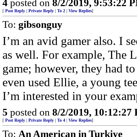
4
posted on
8/2/2019, 9:53:22 
[
Post Reply
|
Private Reply
|
To 2
|
View Replies
]
To:
gibsonguy
I’m an avid gamer also. I se
as well. For example, The La
game; however, they had to
even used Ellie, a young tee
I’m interested in your examp
5
posted on
8/2/2019, 10:12:27
[
Post Reply
|
Private Reply
|
To 4
|
View Replies
]
To:
An American in Turkiye