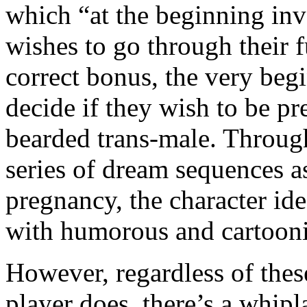
which “at the beginning inv
wishes to go through their f
correct bonus, the very beg
decide if they wish to be p
bearded trans-male. Through
series of dream sequences a
pregnancy, the character ide
with humorous and cartoonis
However, regardless of thes
player does, there’s a whipl