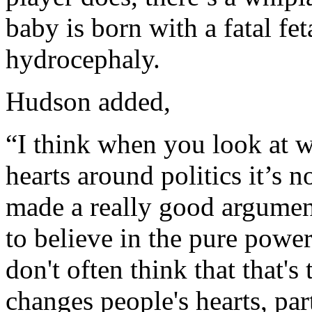
baby is born with a fatal fe
hydrocephaly.
Hudson added,
“I think when you look at w
hearts around politics it’s
made a really good argumen
to believe in the pure powe
don't often think that that's 
changes people's hearts, par