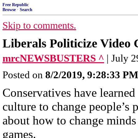
Free Republic
Browse
·
Search
Skip to comments.
Liberals Politicize Vide
mrcNEWSBUSTERS ^
| July 
Posted on
8/2/2019, 9:28:33 P
Conservatives have learned 
culture to change people’s po
about how to change minds 
games.