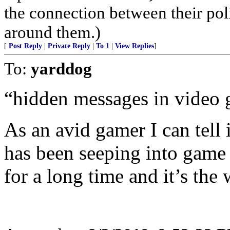
the connection between their poli
around them.)
[
Post Reply
|
Private Reply
|
To 1
|
View Replies
]
To:
yarddog
“hidden messages in video 
As an avid gamer I can tell 
has been seeping into game 
for a long time and it’s the