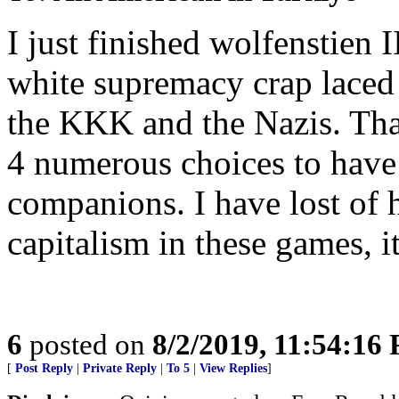
I just finished wolfenstien I
white supremacy crap laced
the KKK and the Nazis. That
4 numerous choices to have
companions. I have lost of 
capitalism in these games, i
6
posted on
8/2/2019, 11:54:16
[
Post Reply
|
Private Reply
|
To 5
|
View Replies
]