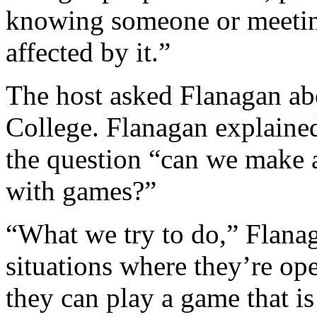
knowing someone or meetin
affected by it.”
The host asked Flanagan ab
College. Flanagan explaine
the question “can we make 
with games?”
“What we try to do,” Flanag
situations where they’re op
they can play a game that is