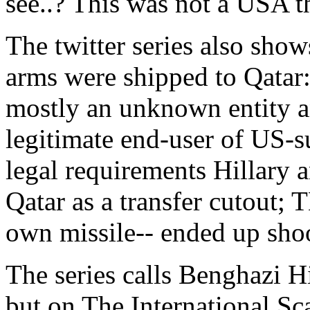
see..? This was not a USA t
The twitter series also sho
arms were shipped to Qatar
mostly an unknown entity an
legitimate end-user of US-
legal requirements Hillary 
Qatar as a transfer cutout;
own missile-- ended up sh
The series calls Benghazi Hi
but on The International Sca