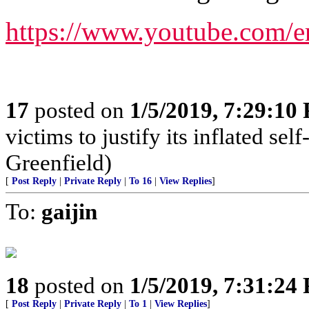
https://www.youtube.com/
17
posted on
1/5/2019, 7:29:10
victims to justify its inflated se
Greenfield)
[
Post Reply
|
Private Reply
|
To 16
|
View Replies
]
To:
gaijin
18
posted on
1/5/2019, 7:31:24
[
Post Reply
|
Private Reply
|
To 1
|
View Replies
]