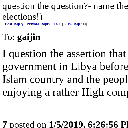
question the question?- name the
elections!)
[
Post Reply
|
Private Reply
|
To 1
|
View Replies
]
To:
gaijin
I question the assertion tha
government in Libya before
Islam country and the peopl
enjoying a rather High comp
7
posted on
1/5/2019, 6:26:56 