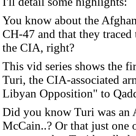
I'll detail some highlights:
You know about the Afghani
CH-47 and that they traced 
the CIA, right?
This vid series shows the fi
Turi, the CIA-associated ar
Libyan Opposition" to Qadd
Did you know Turi was an 
McCain..? Or that just one 