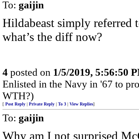
To:
gaijin
Hildabeast simply referred
what’s the diff now?
4
posted on
1/5/2019, 5:56:50 
Enlisted in the Navy in '67 to pro
WTH?)
[
Post Reply
|
Private Reply
|
To 3
|
View Replies
]
To:
gaijin
Why am I not surprised Mc