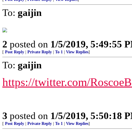
To:
gaijin
2
posted on
1/5/2019, 5:49:55 
[
Post Reply
|
Private Reply
|
To 1
|
View Replies
]
To:
gaijin
https://twitter.com/Rosco
3
posted on
1/5/2019, 5:50:18 
[
Post Reply
|
Private Reply
|
To 1
|
View Replies
]