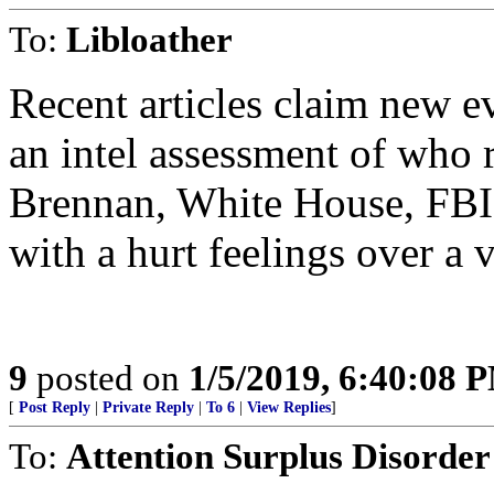
To:
Libloather
Recent articles claim new e
an intel assessment of who r
Brennan, White House, FBI
with a hurt feelings over a 
9
posted on
1/5/2019, 6:40:08 
[
Post Reply
|
Private Reply
|
To 6
|
View Replies
]
To:
Attention Surplus Disorder