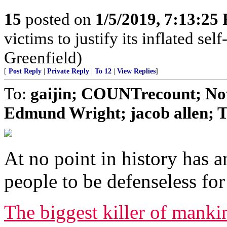
15
posted on
1/5/2019, 7:13:25
victims to justify its inflated se
Greenfield)
[
Post Reply
|
Private Reply
|
To 12
|
View Replies
]
To:
gaijin; COUNTrecount; No
Edmund Wright; jacob allen; T
At no point in history has 
people to be defenseless fo
The biggest killer of manki