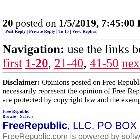
20
posted on
1/5/2019, 7:45:00
[
Post Reply
|
Private Reply
|
To 15
|
View Replies
]
Navigation:
use the links 
first
1-20
,
21-40
,
41-50
nex
Disclaimer:
Opinions posted on Free Republic
necessarily represent the opinion of Free Rep
are protected by copyright law and the exemp
Free Republic
Browse
·
Search
FreeRepublic
, LLC, PO BOX
FreeRepublic.com is powered by soft