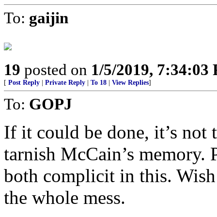
To:
gaijin
19
posted on
1/5/2019, 7:34:03
[
Post Reply
|
Private Reply
|
To 18
|
View Replies
]
To:
GOPJ
If it could be done, it’s not
tarnish McCain’s memory. Pr
both complicit in this. Wis
the whole mess.