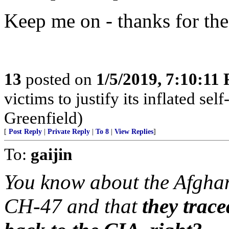
Keep me on - thanks for the
13
posted on
1/5/2019, 7:10:11
victims to justify its inflated se
Greenfield)
[
Post Reply
|
Private Reply
|
To 8
|
View Replies
]
To:
gaijin
You know about the Afghan
CH-47 and that
they trace