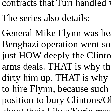
contracts that Turi handled 
The series also details:
General Mike Flynn was hea
Benghazi operation went so
just HOW deeply the Clint
arms deals. THAT is why t
dirty him up. THAT is wh
to hire Flynn, because such
position to bury Clintons/
about their Libya/Syria mes