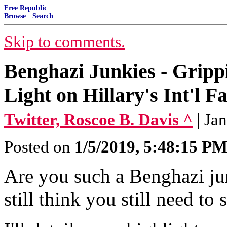
Free Republic
Browse
·
Search
Skip to comments.
Benghazi Junkies - Grip
Light on Hillary's Int'l 
Twitter, Roscoe B. Davis ^
| Ja
Posted on
1/5/2019, 5:48:15 P
Are you such a Benghazi junk
still think you still need to 