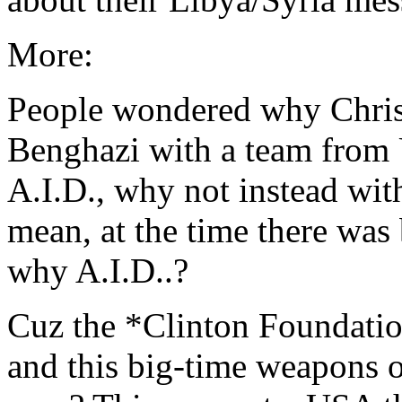
More:
People wondered why Chris 
Benghazi with a team from 
A.I.D., why not instead wit
mean, at the time there was
why A.I.D..?
Cuz the *Clinton Foundation
and this big-time weapons o