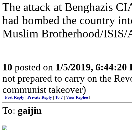
The attack at Benghazis CI
had bombed the country into
Muslim Brotherhood/ISIS/A
10
posted on
1/5/2019, 6:44:20
not prepared to carry on the Rev
communist takeover)
[
Post Reply
|
Private Reply
|
To 7
|
View Replies
]
To:
gaijin