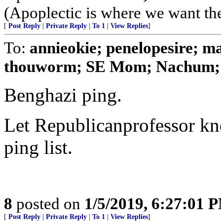
(Apoplectic is where we want t
[
Post Reply
|
Private Reply
|
To 1
|
View Replies
]
To:
annieokie; penelopesire; mag
thouworm; SE Mom; Nachum; o
Benghazi ping.
Let Republicanprofessor kno
ping list.
8
posted on
1/5/2019, 6:27:01 
[
Post Reply
|
Private Reply
|
To 1
|
View Replies
]