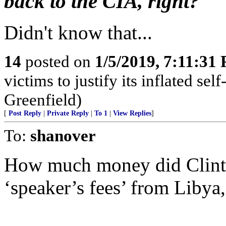
back to the CIA, right?
Didn't know that...
14
posted on
1/5/2019, 7:11:31
victims to justify its inflated se
Greenfield)
[
Post Reply
|
Private Reply
|
To 1
|
View Replies
]
To:
shanover
How much money did Clin
‘speaker’s fees’ from Libya