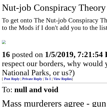
Nut-job Conspiracy Theory
To get onto The Nut-job Conspiracy The
to the Mods if I don't add you to the list
16
posted on
1/5/2019, 7:21:54
respect our borders, why would 
National Parks, or us?)
[
Post Reply
|
Private Reply
|
To 1
|
View Replies
]
To:
null and void
Mass murderers agree - gun 