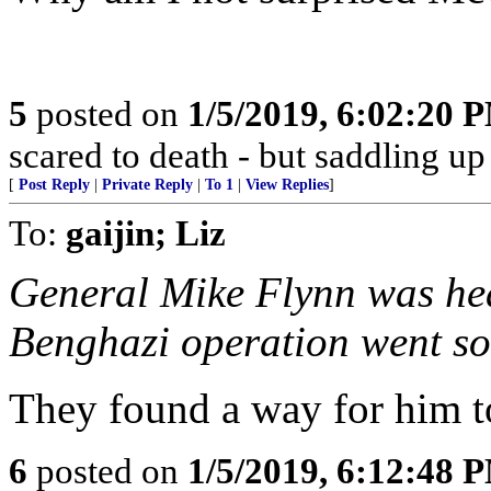
5
posted on
1/5/2019, 6:02:20 
scared to death - but saddling 
[
Post Reply
|
Private Reply
|
To 1
|
View Replies
]
To:
gaijin; Liz
General Mike Flynn was hea
Benghazi operation went so
They found a way for him t
6
posted on
1/5/2019, 6:12:48 