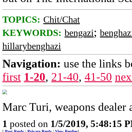
TOPICS:
Chit/Chat
;
KEYWORDS:
bengazi
benghaz
hillarybenghazi
Navigation:
use the links 
first
1-20
,
21-40
,
41-50
nex
Marc Turi, weapons dealer
1
posted on
1/5/2019, 5:48:15 
[
Post Reply
|
Private Reply
|
View Replies
]