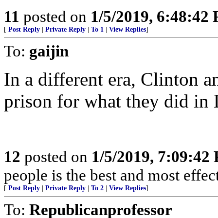
11
posted on
1/5/2019, 6:48:42
[
Post Reply
|
Private Reply
|
To 1
|
View Replies
]
To:
gaijin
In a different era, Clinton
prison for what they did i
12
posted on
1/5/2019, 7:09:42
people is the best and most effe
[
Post Reply
|
Private Reply
|
To 2
|
View Replies
]
To:
Republicanprofessor