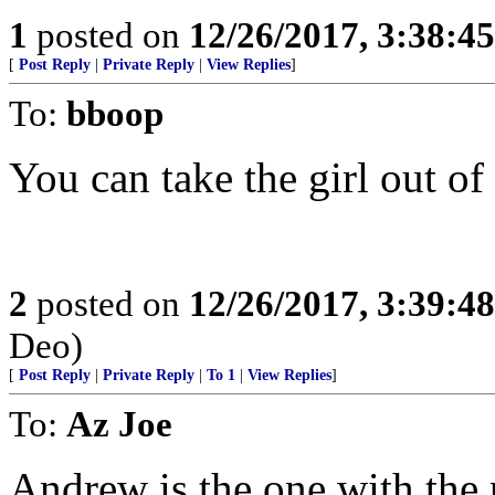
1
posted on
12/26/2017, 3:38:4
[
Post Reply
|
Private Reply
|
View Replies
]
To:
bboop
You can take the girl out of 
2
posted on
12/26/2017, 3:39:4
Deo)
[
Post Reply
|
Private Reply
|
To 1
|
View Replies
]
To:
Az Joe
Andrew is the one with the 