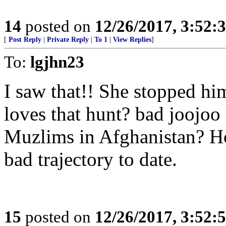
14
posted on
12/26/2017, 3:52
[
Post Reply
|
Private Reply
|
To 1
|
View Replies
]
To:
lgjhn23
I saw that!! She stopped hi
loves that hunt? bad joojoo
Muzlims in Afghanistan? Ho
bad trajectory to date.
15
posted on
12/26/2017, 3:52