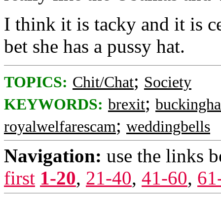
I think it is tacky and it is 
bet she has a pussy hat.
;
TOPICS:
Chit/Chat
Society
;
KEYWORDS:
brexit
buckingh
;
royalwelfarescam
weddingbells
Navigation:
use the links 
first
1-20
,
21-40
,
41-60
,
61