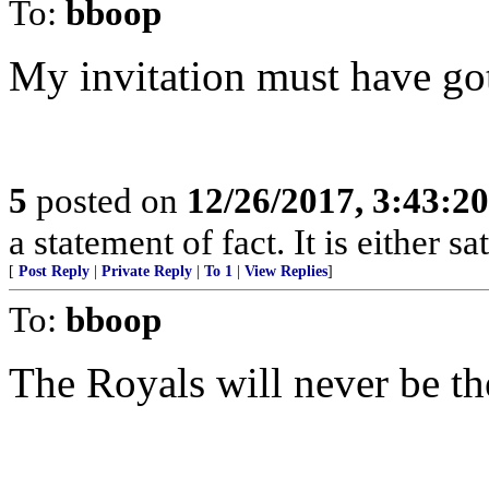
To:
bboop
My invitation must have gott
5
posted on
12/26/2017, 3:43:2
a statement of fact. It is either s
[
Post Reply
|
Private Reply
|
To 1
|
View Replies
]
To:
bboop
The Royals will never be th