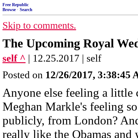
Free Republic
Browse
·
Search
Skip to comments.
The Upcoming Royal We
self ^
| 12.25.2017 | self
Posted on
12/26/2017, 3:38:45
Anyone else feeling a littl
Meghan Markle's feeling so 
publicly, from London? And
really like the Obamas and 