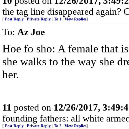
10
posted on
12/26/2017, 3:49
the tag line disappeared again? 
[
Post Reply
|
Private Reply
|
To 1
|
View Replies
]
To:
Az Joe
Hoe fo sho: A female that i
she walks to the way she dr
her.
11
posted on
12/26/2017, 3:49:
founding fathers: all white arme
[
Post Reply
|
Private Reply
|
To 2
|
View Replies
]