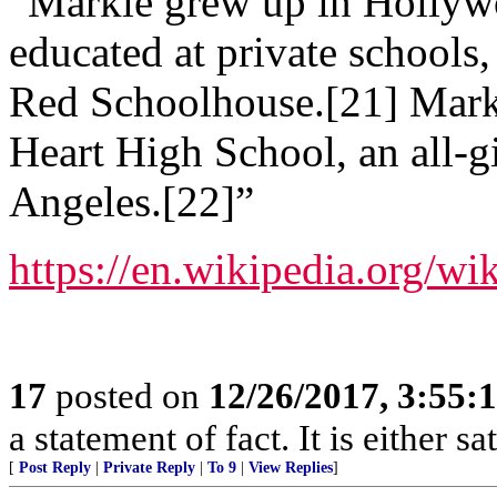
“Markle grew up in Hollywo
educated at private schools
Red Schoolhouse.[21] Markl
Heart High School, an all-gi
Angeles.[22]”
https://en.wikipedia.org/
17
posted on
12/26/2017, 3:55
a statement of fact. It is either s
[
Post Reply
|
Private Reply
|
To 9
|
View Replies
]