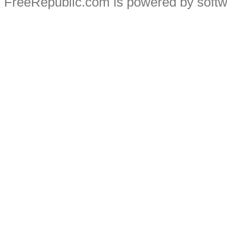
FreeRepublic.com is powered by soft