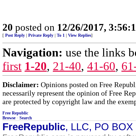
20
posted on
12/26/2017, 3:56
[
Post Reply
|
Private Reply
|
To 1
|
View Replies
]
Navigation:
use the links 
first
1-20
,
21-40
,
41-60
,
61
Disclaimer:
Opinions posted on Free Republic
necessarily represent the opinion of Free Rep
are protected by copyright law and the exemp
Free Republic
Browse
·
Search
FreeRepublic
, LLC, PO BOX