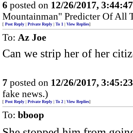
6
posted on
12/26/2017, 3:44:4
Mountainman" Predicter Of All T
[
Post Reply
|
Private Reply
|
To 1
|
View Replies
]
To:
Az Joe
Can we strip her of her citi
7
posted on
12/26/2017, 3:45:2
fake news.)
[
Post Reply
|
Private Reply
|
To 2
|
View Replies
]
To:
bboop
She stopped him from going 