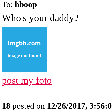
To:
bboop
Who's your daddy?
post my foto
18
posted on
12/26/2017, 3:56