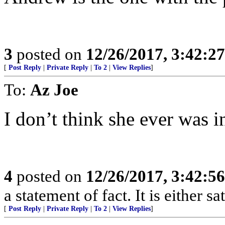
3
posted on
12/26/2017, 3:42:2
[
Post Reply
|
Private Reply
|
To 2
|
View Replies
]
To:
Az Joe
I don’t think she ever was i
4
posted on
12/26/2017, 3:42:5
a statement of fact. It is either s
[
Post Reply
|
Private Reply
|
To 2
|
View Replies
]