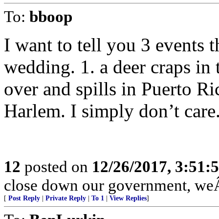
To:
bboop
I want to tell you 3 events 
wedding. 1. a deer craps in 
over and spills in Puerto Ri
Harlem. I simply don’t care
12
posted on
12/26/2017, 3:51
close down our government, weÂ’
[
Post Reply
|
Private Reply
|
To 1
|
View Replies
]