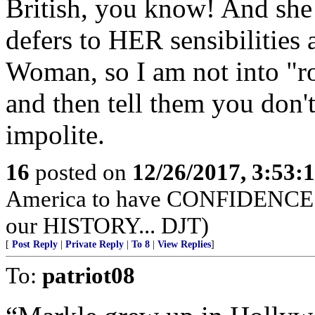
British, you know! And she d
defers to HER sensibilities 
Woman, so I am not into "ro
and then tell them you don't 
impolite.
16
posted on
12/26/2017, 3:53
America to have CONFIDENCE in
our HISTORY... DJT)
[
Post Reply
|
Private Reply
|
To 8
|
View Replies
]
To:
patriot08