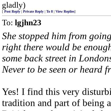
gladly)
[
Post Reply
|
Private Reply
|
To 8
|
View Replies
]
To:
lgjhn23
She stopped him from going 
right there would be enough
some back street in London
Never to be seen or heard f
Yes! I find this very distur
tradition and part of being 