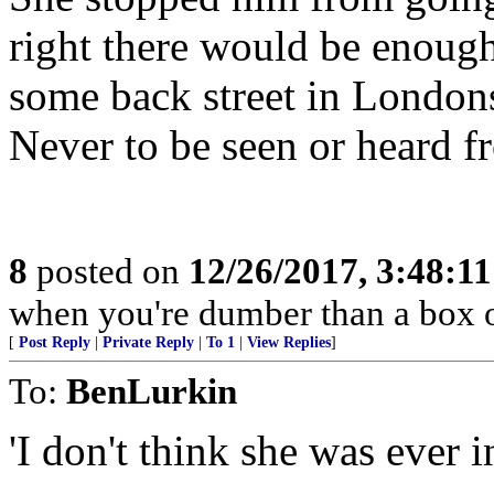
right there would be enoug
some back street in London
Never to be seen or heard f
8
posted on
12/26/2017, 3:48:1
when you're dumber than a box o
[
Post Reply
|
Private Reply
|
To 1
|
View Replies
]
To:
BenLurkin
'I don't think she was ever i