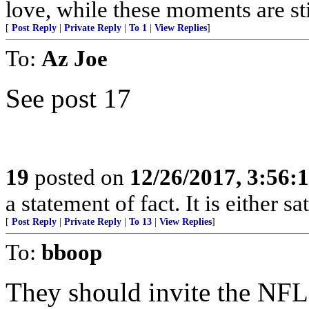
love, while these moments are stil
[
Post Reply
|
Private Reply
|
To 1
|
View Replies
]
To:
Az Joe
See post 17
19
posted on
12/26/2017, 3:56
a statement of fact. It is either s
[
Post Reply
|
Private Reply
|
To 13
|
View Replies
]
To:
bboop
They should invite the NFL 