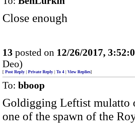
To:
BenLurkin
Close enough
13
posted on
12/26/2017, 3:52
Deo)
[
Post Reply
|
Private Reply
|
To 4
|
View Replies
]
To:
bboop
Goldigging Leftist mulatto
one of the spawn of the Roya