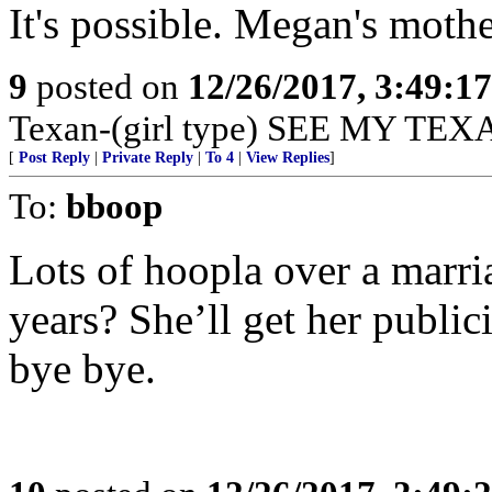
It's possible. Megan's mothe
9
posted on
12/26/2017, 3:49:1
Texan-(girl type) SEE MY TEX
[
Post Reply
|
Private Reply
|
To 4
|
View Replies
]
To:
bboop
Lots of hoopla over a marria
years? She’ll get her public
bye bye.