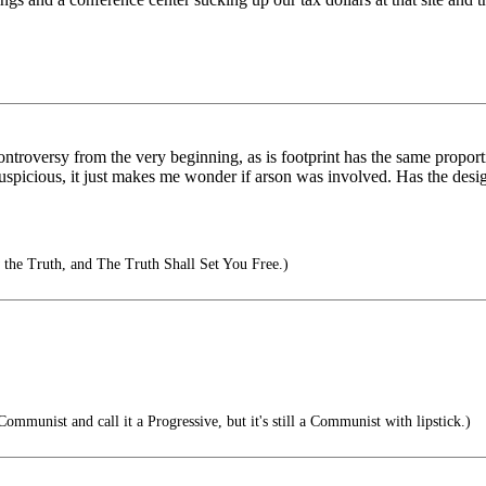
ontroversy from the very beginning, as is footprint has the same proport
s suspicious, it just makes me wonder if arson was involved. Has the des
the Truth, and The Truth Shall Set You Free.)
Communist and call it a Progressive, but it's still a Communist with lipstick.)