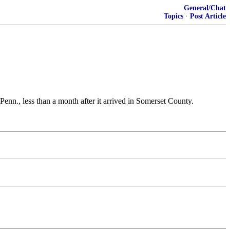
General/Chat
Topics
·
Post Article
Penn., less than a month after it arrived in Somerset County.