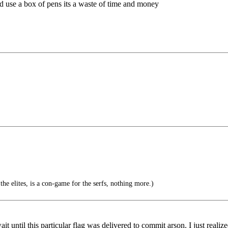
 and use a box of pens its a waste of time and money
he elites, is a con-game for the serfs, nothing more.)
it until this particular flag was delivered to commit arson. I just realiz