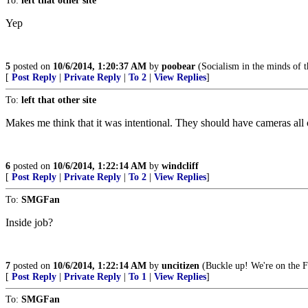
To:
left that other site
Yep
5
posted on
10/6/2014, 1:20:37 AM
by
poobear
(Socialism in the minds of th
[
Post Reply
|
Private Reply
|
To 2
|
View Replies
]
To:
left that other site
Makes me think that it was intentional. They should have cameras all
6
posted on
10/6/2014, 1:22:14 AM
by
windcliff
[
Post Reply
|
Private Reply
|
To 2
|
View Replies
]
To:
SMGFan
Inside job?
7
posted on
10/6/2014, 1:22:14 AM
by
uncitizen
(Buckle up! We're on the F
[
Post Reply
|
Private Reply
|
To 1
|
View Replies
]
To:
SMGFan