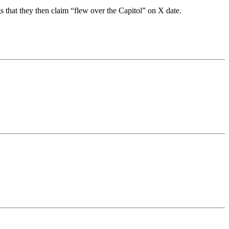
s that they then claim “flew over the Capitol” on X date.