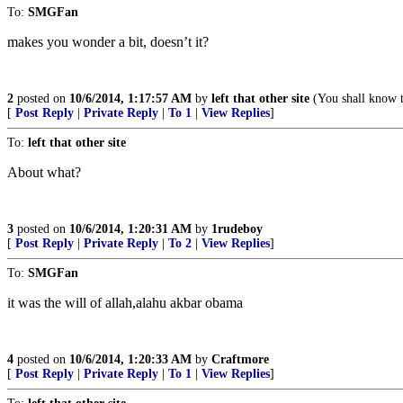
To:
SMGFan
makes you wonder a bit, doesn’t it?
2
posted on
10/6/2014, 1:17:57 AM
by
left that other site
(You shall know t
[
Post Reply
|
Private Reply
|
To 1
|
View Replies
]
To:
left that other site
About what?
3
posted on
10/6/2014, 1:20:31 AM
by
1rudeboy
[
Post Reply
|
Private Reply
|
To 2
|
View Replies
]
To:
SMGFan
it was the will of allah,alahu akbar obama
4
posted on
10/6/2014, 1:20:33 AM
by
Craftmore
[
Post Reply
|
Private Reply
|
To 1
|
View Replies
]