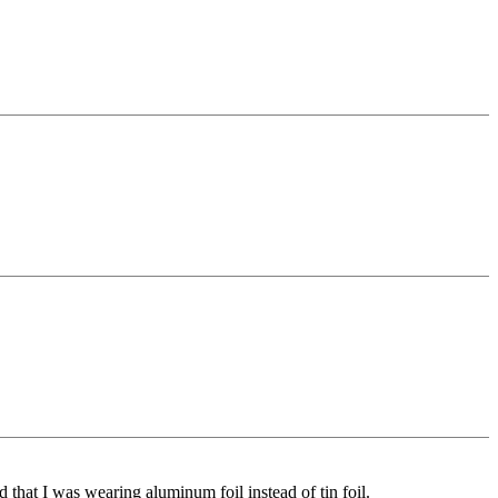
ed that I was wearing aluminum foil instead of tin foil.