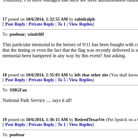
17
posted on
10/6/2014, 1:32:55 AM
by
rabidralph
[
Post Reply
|
Private Reply
|
To 1
|
View Replies
]
To:
poobear; windcliff
This particular memorial to the heroes of 9/11 has been fraught with c
that the timing or even the fact that the flag was recently delivered i
memorial been hampered in any way by this event? Just asking.
18
posted on
10/6/2014, 1:35:03 AM
by
left that other site
(You shall know 
[
Post Reply
|
Private Reply
|
To 5
|
View Replies
]
To:
SMGFan
National Park Service .... says it all!
19
posted on
10/6/2014, 1:36:15 AM
by
RetiredTexasVet
(Put lipstick on a 
[
Post Reply
|
Private Reply
|
To 1
|
View Replies
]
To:
poobear