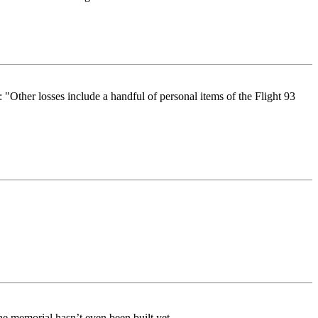
 "Other losses include a handful of personal items of the Flight 93
the memorial hasn’t even been built yet.