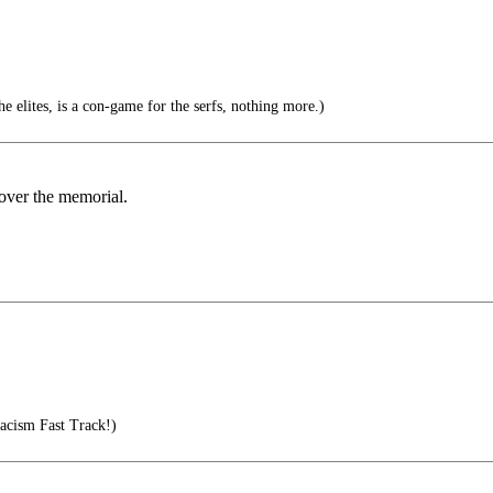
e elites, is a con-game for the serfs, nothing more.)
 over the memorial.
acism Fast Track!)