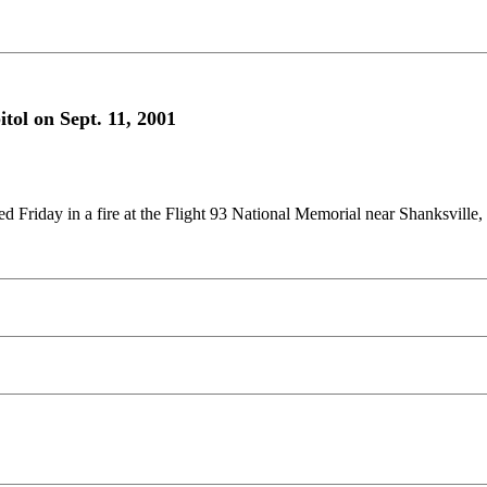
tol on Sept. 11, 2001
d Friday in a fire at the Flight 93 National Memorial near Shanksville, 