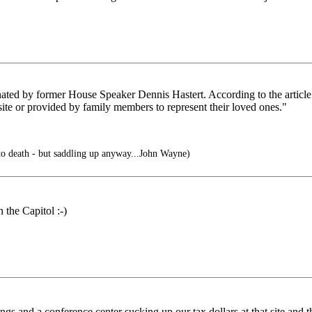
donated by former House Speaker Dennis Hastert. According to the article:
ite or provided by family members to represent their loved ones."
to death - but saddling up anyway...John Wayne)
 the Capitol :-)
ings and a conference center sucking up our tax dollars at that site and 