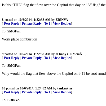
Is this “THE” flag that flew over the Capitol that day or “A” flag? th
8
posted on
10/6/2014, 1:22:33 AM
by
EDINVA
[
Post Reply
|
Private Reply
|
To 1
|
View Replies
]
To:
SMGFan
Work place combustion
9
posted on
10/6/2014, 1:22:58 AM
by
al baby
(Hi MomÂ…)
[
Post Reply
|
Private Reply
|
To 1
|
View Replies
]
To:
SMGFan
Why would the flag that flew above the Capitol on 9-11 be soot smud
10
posted on
10/6/2014, 1:24:02 AM
by
tanknetter
[
Post Reply
|
Private Reply
|
To 1
|
View Replies
]
To:
EDINVA