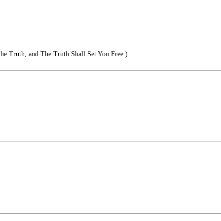
he Truth, and The Truth Shall Set You Free.)