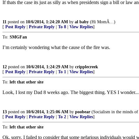
If thats the case its just as silly as when presidents sign a bill or law
11
posted on
10/6/2014, 1:24:20 AM
by
al baby
(Hi MomÂ…)
[
Post Reply
|
Private Reply
|
To 8
|
View Replies
]
To:
SMGFan
I’m certainly wondering what the cause of the fire was.
12
posted on
10/6/2014, 1:24:29 AM
by
cripplecreek
[
Post Reply
|
Private Reply
|
To 1
|
View Replies
]
To:
left that other site
Look, I lost my Dad 8 weeks ago. The biggest thing. YES I wonder...
13
posted on
10/6/2014, 1:25:06 AM
by
poobear
(Socialism in the minds of t
[
Post Reply
|
Private Reply
|
To 2
|
View Replies
]
To:
left that other site
Ok, sorry. I failed to consider that some nefarious individuals would wa