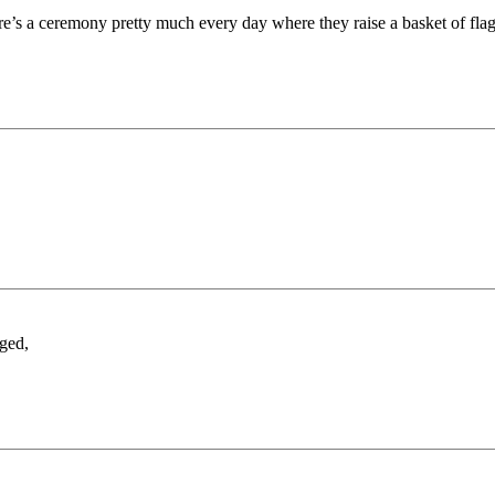
ere’s a ceremony pretty much every day where they raise a basket of flag
ged,