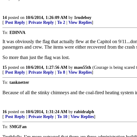
14
posted on
10/6/2014, 1:26:09 AM
by
1rudeboy
[
Post Reply
|
Private Reply
|
To 2
|
View Replies
]
To:
EDINVA
It was obviously the flag that actually flew at the Capitol on 9/11...
passengers and crew. The items were either recovered from the crash s
So more than just the flag was lost.
15
posted on
10/6/2014, 1:27:56 AM
by
mass55th
(Courage is being scared 
[
Post Reply
|
Private Reply
|
To 8
|
View Replies
]
To:
tanknetter
Because of all the stinky chimneys and the coal-fired heating system in
16
posted on
10/6/2014, 1:31:24 AM
by
rabidralph
[
Post Reply
|
Private Reply
|
To 10
|
View Replies
]
To:
SMGFan
Truthfully, I’m more outraged that there are three administration build