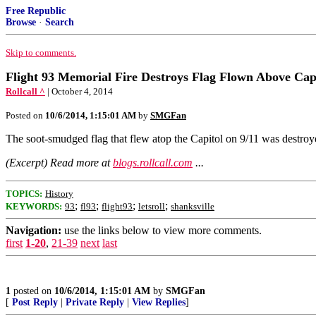
Free Republic
Browse
·
Search
Skip to comments.
Flight 93 Memorial Fire Destroys Flag Flown Above Capi
Rollcall ^
| October 4, 2014
Posted on
10/6/2014, 1:15:01 AM
by
SMGFan
The soot-smudged flag that flew atop the Capitol on 9/​11 was destroye
(Excerpt) Read more at
blogs.rollcall.com
...
TOPICS:
History
;
;
;
;
KEYWORDS:
93
fl93
flight93
letsroll
shanksville
Navigation:
use the links below to view more comments.
first
1-20
,
21-39
next
last
1
posted on
10/6/2014, 1:15:01 AM
by
SMGFan
[
Post Reply
|
Private Reply
|
View Replies
]