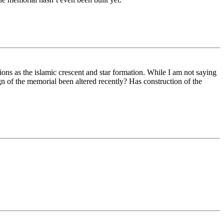
ions as the islamic crescent and star formation. While I am not saying
ign of the memorial been altered recently? Has construction of the