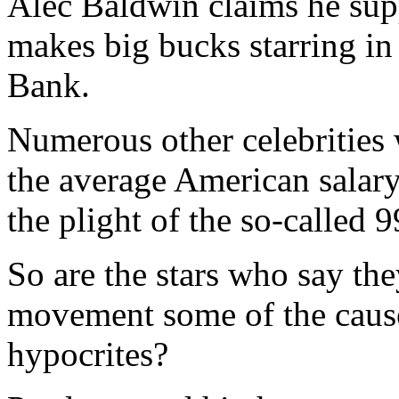
Alec Baldwin claims he sup
makes big bucks starring in
Bank.
Numerous other celebrities 
the average American salary
the plight of the so-called 9
So are the stars who say th
movement some of the cause’
hypocrites?