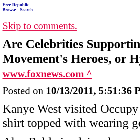
Free Republic
Browse
·
Search
Skip to comments.
Are Celebrities Supporti
Movement's Heroes, or H
www.foxnews.com ^
Posted on
10/13/2011, 5:51:36
Kanye West visited Occupy 
shirt topped with wearing go