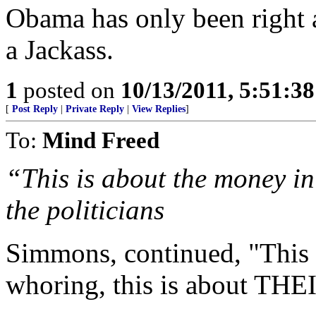
Obama has only been right 
a Jackass.
1
posted on
10/13/2011, 5:51:3
[
Post Reply
|
Private Reply
|
View Replies
]
To:
Mind Freed
“This is about the money i
the politicians
Simmons, continued, "This
whoring, this is about TH