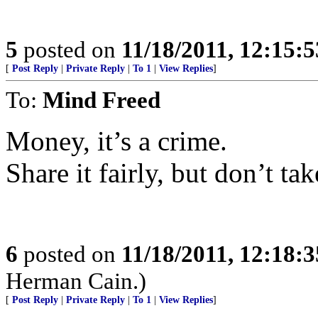
5
posted on
11/18/2011, 12:15:
[
Post Reply
|
Private Reply
|
To 1
|
View Replies
]
To:
Mind Freed
Money, it’s a crime.
Share it fairly, but don’t tak
6
posted on
11/18/2011, 12:18:
Herman Cain.)
[
Post Reply
|
Private Reply
|
To 1
|
View Replies
]