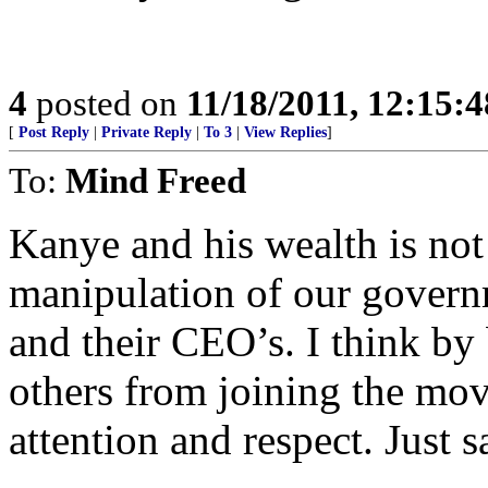
4
posted on
11/18/2011, 12:15:
[
Post Reply
|
Private Reply
|
To 3
|
View Replies
]
To:
Mind Freed
Kanye and his wealth is not 
manipulation of our govern
and their CEO’s. I think by
others from joining the mo
attention and respect. Just