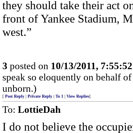
they should take their act o
front of Yankee Stadium, M
west.”
3
posted on
10/13/2011, 7:55:5
speak so eloquently on behalf of
unborn.)
[
Post Reply
|
Private Reply
|
To 1
|
View Replies
]
To:
LottieDah
I do not believe the occupie