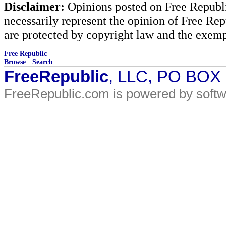
Disclaimer:
Opinions posted on Free Republic
necessarily represent the opinion of Free Rep
are protected by copyright law and the exemp
Free Republic
Browse
·
Search
FreeRepublic
, LLC, PO BOX
FreeRepublic.com is powered by soft