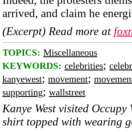
arrived, and claim he energi
(Excerpt) Read more at
fox
TOPICS:
Miscellaneous
;
KEYWORDS:
celebrities
celebr
;
;
kanyewest
movement
movemen
;
supporting
wallstreet
Kanye West visited Occupy 
shirt topped with wearing g