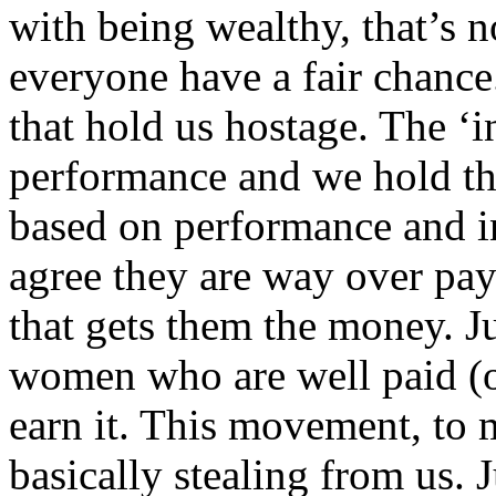
with being wealthy, that’s no
everyone have a fair chance.
that hold us hostage. The ‘in
performance and we hold the 
based on performance and in
agree they are way over pay
that gets them the money. Ju
women who are well paid (
earn it. This movement, to 
basically stealing from us. 