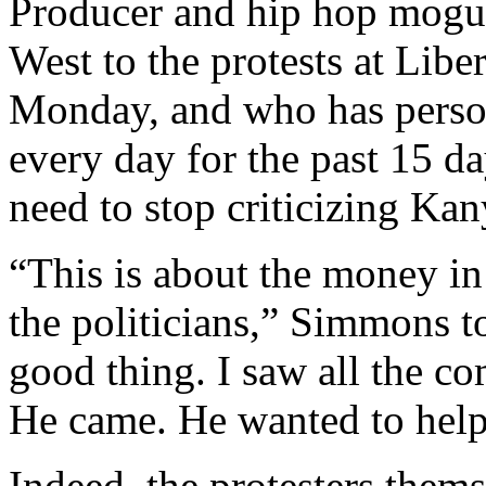
Producer and hip hop mogu
West to the protests at Lib
Monday, and who has persona
every day for the past 15 d
need to stop criticizing Kan
“This is about the money i
the politicians,” Simmons 
good thing. I saw all the c
He came. He wanted to help.
Indeed, the protesters them