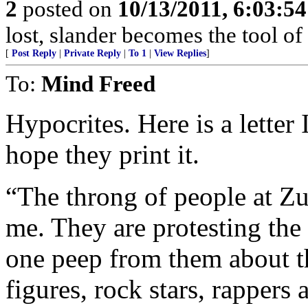
2
posted on
10/13/2011, 6:03:5
lost, slander becomes the tool of 
[
Post Reply
|
Private Reply
|
To 1
|
View Replies
]
To:
Mind Freed
Hypocrites. Here is a letter
hope they print it.
“The throng of people at Zu
me. They are protesting the 
one peep from them about the
figures, rock stars, rapper