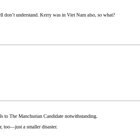
 hell don’t understand. Kerry was in Viet Nam also, so what?
els to The Manchurian Candidate notwithstanding.
, too—just a smaller disaster.