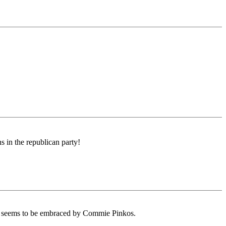
s in the republican party!
ys seems to be embraced by Commie Pinkos.