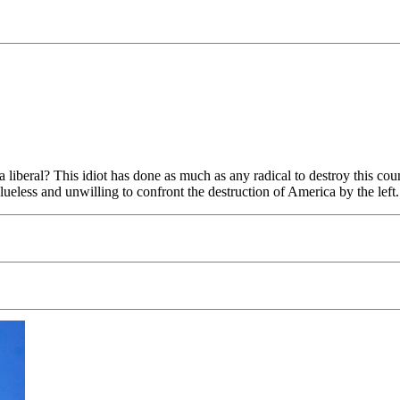
beral? This idiot has done as much as any radical to destroy this coun
tally clueless and unwilling to confront the destruction of Americ