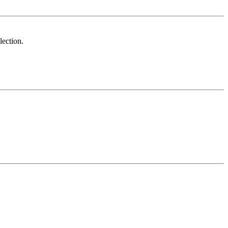
lection.