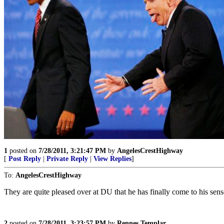
1
posted on
7/28/2011, 3:21:47 PM
by
AngelesCrestHighway
[
Post Reply
|
Private Reply
|
View Replies
]
To:
AngelesCrestHighway
They are quite pleased over at DU that he has finally come to his sens
2
posted on
7/28/2011, 3:23:57 PM
by
Rennes Templar