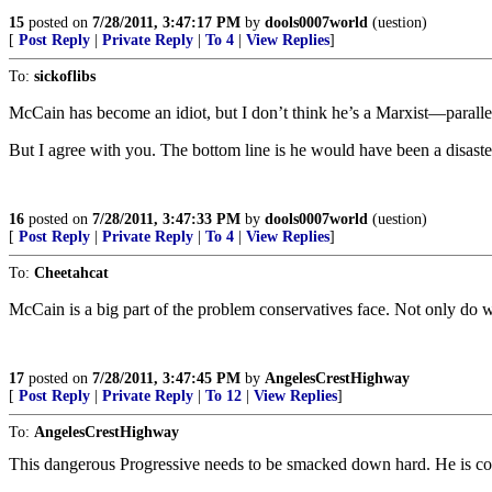
15
posted on
7/28/2011, 3:47:17 PM
by
dools0007world
(uestion)
[
Post Reply
|
Private Reply
|
To 4
|
View Replies
]
To:
sickoflibs
McCain has become an idiot, but I don’t think he’s a Marxist—parall
But I agree with you. The bottom line is he would have been a disaster
16
posted on
7/28/2011, 3:47:33 PM
by
dools0007world
(uestion)
[
Post Reply
|
Private Reply
|
To 4
|
View Replies
]
To:
Cheetahcat
McCain is a big part of the problem conservatives face. Not only do we 
17
posted on
7/28/2011, 3:47:45 PM
by
AngelesCrestHighway
[
Post Reply
|
Private Reply
|
To 12
|
View Replies
]
To:
AngelesCrestHighway
This dangerous Progressive needs to be smacked down hard. He is co