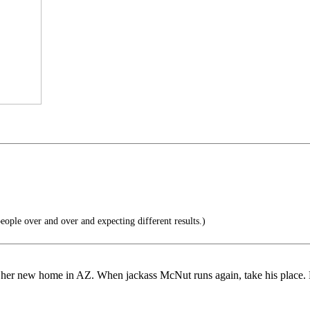
eople over and over and expecting different results.)
es to her new home in AZ. When jackass McNut runs again, take his place. 