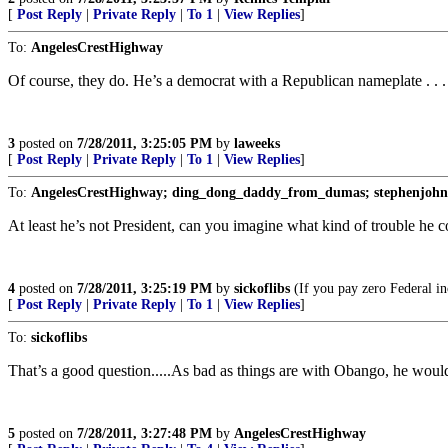
[
Post Reply
|
Private Reply
|
To 1
|
View Replies
]
To:
AngelesCrestHighway
Of course, they do. He’s a democrat with a Republican nameplate . . .
3
posted on
7/28/2011, 3:25:05 PM
by
laweeks
[
Post Reply
|
Private Reply
|
To 1
|
View Replies
]
To:
AngelesCrestHighway; ding_dong_daddy_from_dumas; stephenjohnba
At least he’s not President, can you imagine what kind of trouble he c
4
posted on
7/28/2011, 3:25:19 PM
by
sickoflibs
(If you pay zero Federal in
[
Post Reply
|
Private Reply
|
To 1
|
View Replies
]
To:
sickoflibs
That’s a good question.....As bad as things are with Obango, he wou
5
posted on
7/28/2011, 3:27:48 PM
by
AngelesCrestHighway