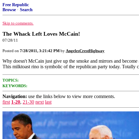
Free Republic
Browse
·
Search
Skip to comments.
The Whack Left Loves McCain!
07/28/11
Posted on
7/28/2011, 3:21:42 PM
by
AngelesCrestHighway
Why doesn't McCain just give up the smoke and mirrors and become a li
This milktoast rino is symbolic of the republican party today. To
TOPICS:
KEYWORDS:
Navigation:
use the links below to view more comments.
first
1-20
,
21-30
next
last