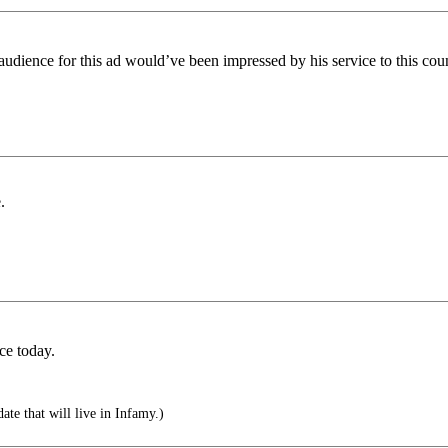
dience for this ad would’ve been impressed by his service to this coun
.
ce today.
te that will live in Infamy.)