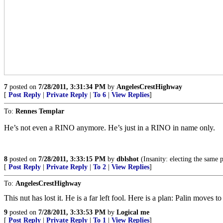
7
posted on
7/28/2011, 3:31:34 PM
by
AngelesCrestHighway
[
Post Reply
|
Private Reply
|
To 6
|
View Replies
]
To:
Rennes Templar
He’s not even a RINO anymore. He’s just in a RINO in name only.
8
posted on
7/28/2011, 3:33:15 PM
by
dblshot
(Insanity: electing the same p
[
Post Reply
|
Private Reply
|
To 2
|
View Replies
]
To:
AngelesCrestHighway
This nut has lost it. He is a far left fool. Here is a plan: Palin mov
9
posted on
7/28/2011, 3:33:53 PM
by
Logical me
[
Post Reply
|
Private Reply
|
To 1
|
View Replies
]