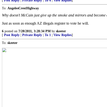
[
Post Reply
|
Private Reply
|
To 4
|
View Replies
]
To:
AngelesCrestHighway
Why doesn't McCain just give up the smoke and mirrors and become
Just as soon as enough AZ illegals register to vote he will.
6
posted on
7/28/2011, 3:28:34 PM
by
skeeter
[
Post Reply
|
Private Reply
|
To 1
|
View Replies
]
To:
skeeter