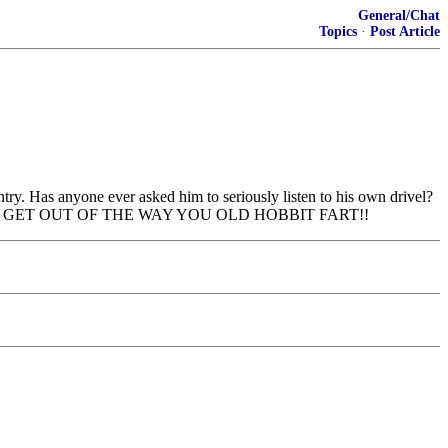
General/Chat
Topics
·
Post Article
try. Has anyone ever asked him to seriously listen to his own drivel?
a by the left. GET OUT OF THE WAY YOU OLD HOBBIT FART!!