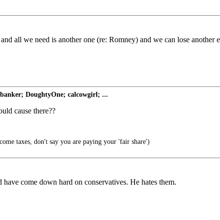
 and all we need is another one (re: Romney) and we can lose another e
nker; DoughtyOne; calcowgirl; ...
ould cause there??
come taxes, don't say you are paying your 'fair share')
ld have come down hard on conservatives. He hates them.