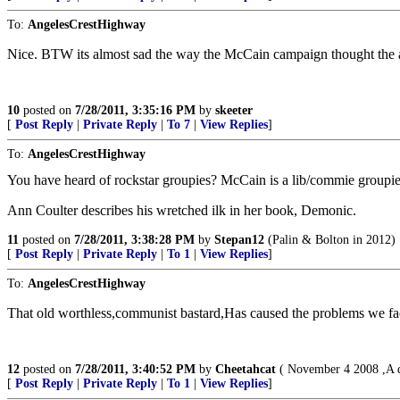
To:
AngelesCrestHighway
Nice. BTW its almost sad the way the McCain campaign thought the au
10
posted on
7/28/2011, 3:35:16 PM
by
skeeter
[
Post Reply
|
Private Reply
|
To 7
|
View Replies
]
To:
AngelesCrestHighway
You have heard of rockstar groupies? McCain is a lib/commie groupie
Ann Coulter describes his wretched ilk in her book, Demonic.
11
posted on
7/28/2011, 3:38:28 PM
by
Stepan12
(Palin & Bolton in 2012)
[
Post Reply
|
Private Reply
|
To 1
|
View Replies
]
To:
AngelesCrestHighway
That old worthless,communist bastard,Has caused the problems we fa
12
posted on
7/28/2011, 3:40:52 PM
by
Cheetahcat
( November 4 2008 ,A da
[
Post Reply
|
Private Reply
|
To 1
|
View Replies
]