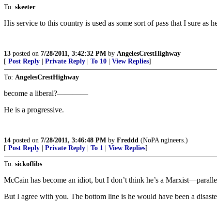
To:
skeeter
His service to this country is used as some sort of pass that I sure as
13
posted on
7/28/2011, 3:42:32 PM
by
AngelesCrestHighway
[
Post Reply
|
Private Reply
|
To 10
|
View Replies
]
To:
AngelesCrestHighway
become a liberal?————
He is a progressive.
14
posted on
7/28/2011, 3:46:48 PM
by
Freddd
(NoPA ngineers.)
[
Post Reply
|
Private Reply
|
To 1
|
View Replies
]
To:
sickoflibs
McCain has become an idiot, but I don’t think he’s a Marxist—parall
But I agree with you. The bottom line is he would have been a disaster