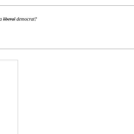
 a
liberal
democrat?