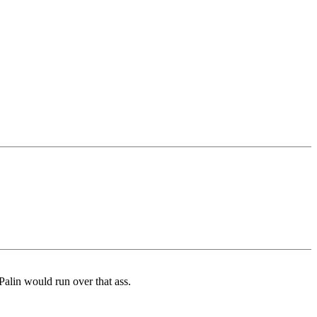
Palin would run over that ass.