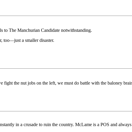
els to The Manchurian Candidate notwithstanding.
, too—just a smaller disaster.
fight the nut jobs on the left, we must do battle with the baloney brain
nstantly in a crusade to ruin the country. McLame is a POS and alwa