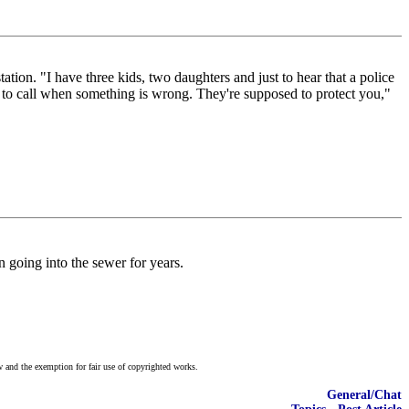
tion. "I have three kids, two daughters and just to hear that a police
ed to call when something is wrong. They're supposed to protect you,"
n going into the sewer for years.
w and the exemption for fair use of copyrighted works.
General/Chat