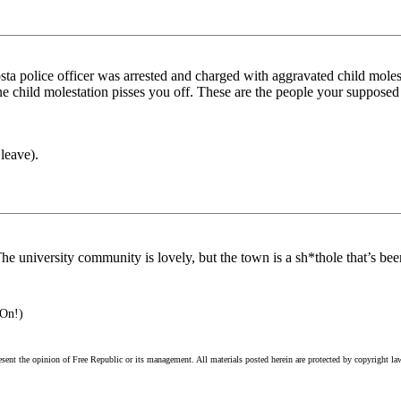
a police officer was arrested and charged with aggravated child molesta
 alone child molestation pisses you off. These are the people your suppos
leave).
e university community is lovely, but the town is a sh*thole that’s bee
 On!)
esent the opinion of Free Republic or its management. All materials posted herein are protected by copyright la