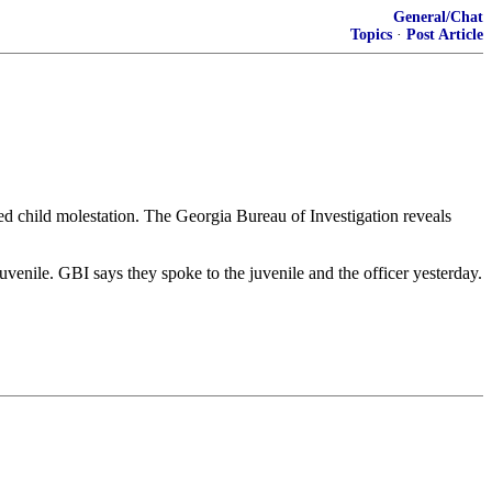
General/Chat
Topics
·
Post Article
d child molestation. The Georgia Bureau of Investigation reveals
venile. GBI says they spoke to the juvenile and the officer yesterday.