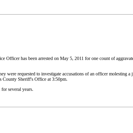
e Officer has been arrested on May 5, 2011 for one count of aggravate
y were requested to investigate accusations of an officer molesting a ju
es County Sheriff's Office at 3:50pm.
for several years.