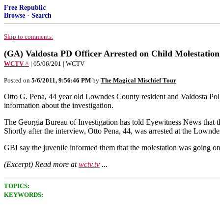
Free Republic
Browse
·
Search
Skip to comments.
(GA) Valdosta PD Officer Arrested on Child Molestation
WCTV ^
| 05/06/201 | WCTV
Posted on
5/6/2011, 9:56:46 PM
by
The Magical Mischief Tour
Otto G. Pena, 44 year old Lowndes County resident and Valdosta Polic
information about the investigation.
The Georgia Bureau of Investigation has told Eyewitness News that the
Shortly after the interview, Otto Pena, 44, was arrested at the Lownd
GBI say the juvenile informed them that the molestation was going on 
(Excerpt) Read more at
wctv.tv
...
TOPICS:
KEYWORDS: