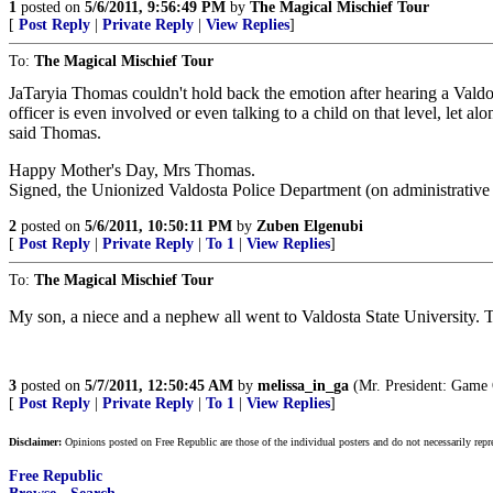
1
posted on
5/6/2011, 9:56:49 PM
by
The Magical Mischief Tour
[
Post Reply
|
Private Reply
|
View Replies
]
To:
The Magical Mischief Tour
JaTaryia Thomas couldn't hold back the emotion after hearing a Valdost
officer is even involved or even talking to a child on that level, let
said Thomas.
Happy Mother's Day, Mrs Thomas.
Signed, the Unionized Valdosta Police Department (on administrative 
2
posted on
5/6/2011, 10:50:11 PM
by
Zuben Elgenubi
[
Post Reply
|
Private Reply
|
To 1
|
View Replies
]
To:
The Magical Mischief Tour
My son, a niece and a nephew all went to Valdosta State University. Th
3
posted on
5/7/2011, 12:50:45 AM
by
melissa_in_ga
(Mr. President: Game
[
Post Reply
|
Private Reply
|
To 1
|
View Replies
]
Disclaimer:
Opinions posted on Free Republic are those of the individual posters and do not necessarily repr
Free Republic