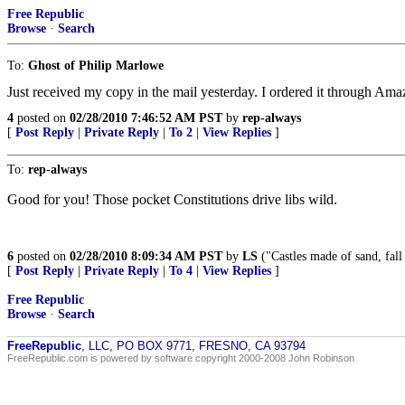
Free Republic
Browse
·
Search
To:
Ghost of Philip Marlowe
Just received my copy in the mail yesterday. I ordered it through Ama
4
posted on
02/28/2010 7:46:52 AM PST
by
rep-always
[
Post Reply
|
Private Reply
|
To 2
|
View Replies
]
To:
rep-always
Good for you! Those pocket Constitutions drive libs wild.
6
posted on
02/28/2010 8:09:34 AM PST
by
LS
("Castles made of sand, fall 
[
Post Reply
|
Private Reply
|
To 4
|
View Replies
]
Free Republic
Browse
·
Search
FreeRepublic
, LLC, PO BOX 9771, FRESNO, CA 93794
FreeRepublic.com is powered by software copyright 2000-2008 John Robinson