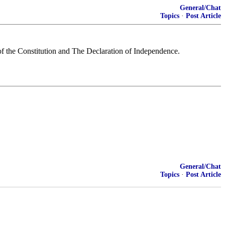
General/Chat
Topics
·
Post Article
 of the Constitution and The Declaration of Independence.
General/Chat
Topics
·
Post Article