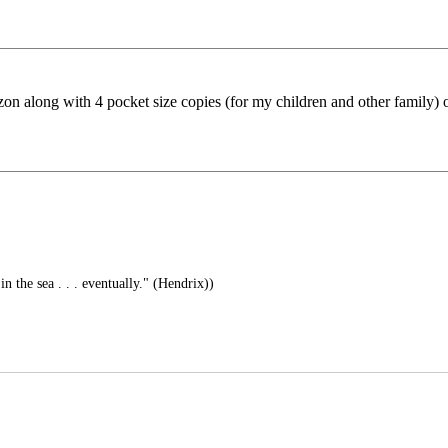
zon along with 4 pocket size copies (for my children and other family)
in the sea . . . eventually." (Hendrix))