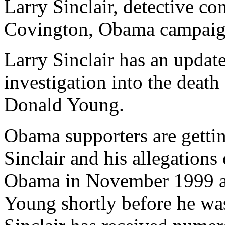
Larry Sinclair, detective co
Covington, Obama campaig
Larry Sinclair has an updat
investigation into the deat
Donald Young.
Obama supporters are gettin
Sinclair and his allegations
Obama in November 1999 an
Young shortly before he was 