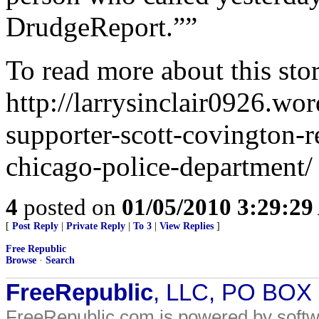
DrudgeReport.””
To read more about this stor
http://larrysinclair0926.w
supporter-scott-covington-r
chicago-police-department/
4
posted on
01/05/2010 3:29:2
[
Post Reply
|
Private Reply
|
To 3
|
View Replies
]
Free Republic
Browse
·
Search
FreeRepublic
, LLC, PO BOX
FreeRepublic.com is powered by soft