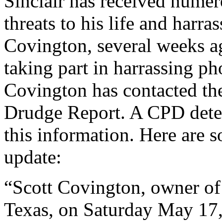
Sinclair has received numer
threats to his life and harra
Covington, several weeks ag
taking part in harrassing pho
Covington has contacted the
Drudge Report. A CPD detec
this information. Here are 
update:
“Scott Covington, owner of
Texas, on Saturday May 17,