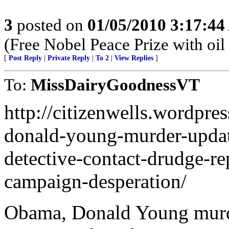
3
posted on
01/05/2010 3:17:4
(Free Nobel Peace Prize with oil
[
Post Reply
|
Private Reply
|
To 2
|
View Replies
]
To:
MissDairyGoodnessVT
http://citizenwells.wordpr
donald-young-murder-update
detective-contact-drudge-r
campaign-desperation/
Obama, Donald Young murde