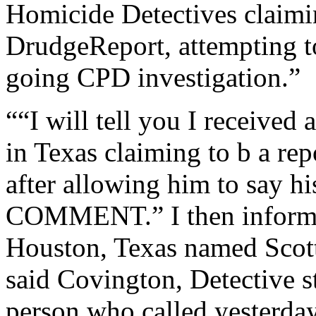
Homicide Detectives claimin
DrudgeReport, attempting t
going CPD investigation.”
““I will tell you I received
in Texas claiming to b a re
after allowing him to say hi
COMMENT.” I then informed
Houston, Texas named Scott
said Covington, Detective st
person who called yesterda