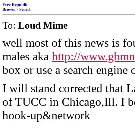
Free Republic
Browse
·
Search
To:
Loud Mime
well most of this news is f
males aka
http://www.gbm
box or use a search engine o
I will stand corrected tha
of TUCC in Chicago,Ill. I b
hook-up&network