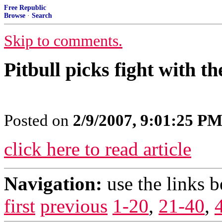
Free Republic
Browse
·
Search
Skip to comments.
Pitbull picks fight with t
Posted on
2/9/2007, 9:01:25 P
click here to read article
Navigation:
use the links 
first
previous
1-20
,
21-40
,