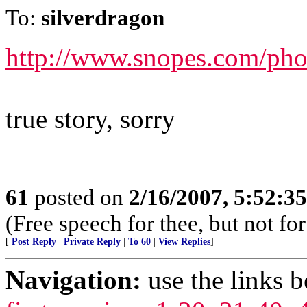
To:
silverdragon
http://www.snopes.com/pho
true story, sorry
61
posted on
2/16/2007, 5:52:3
(Free speech for thee, but not fo
[
Post Reply
|
Private Reply
|
To 60
|
View Replies
]
Navigation:
use the links 