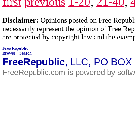
first
previous
1-20
,
21-40
,
Disclaimer:
Opinions posted on Free Republic
necessarily represent the opinion of Free Rep
are protected by copyright law and the exemp
Free Republic
Browse
·
Search
FreeRepublic
, LLC, PO BOX
FreeRepublic.com is powered by soft