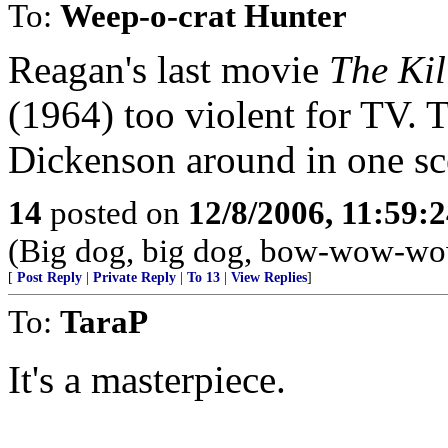
To:
Weep-o-crat Hunter
Reagan's last movie
The Kil
(1964) too violent for TV. 
Dickenson around in one sc
14
posted on
12/8/2006, 11:59:
(Big dog, big dog, bow-wow-wow
[
Post Reply
|
Private Reply
|
To 13
|
View Replies
]
To:
TaraP
It's a masterpiece.