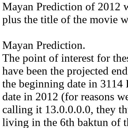
Mayan Prediction of 2012 wh
plus the title of the movie 
Mayan Prediction.
The point of interest for th
have been the projected end
the beginning date in 3114
date in 2012 (for reasons we
calling it 13.0.0.0.0, they 
living in the 6th baktun of 