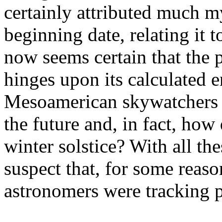
certainly attributed much my
beginning date, relating it to
now seems certain that the
hinges upon its calculated 
Mesoamerican skywatchers p
the future and, in fact, how
winter solstice? With all th
suspect that, for some reas
astronomers were tracking p