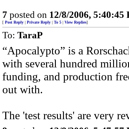
7
posted on
12/8/2006, 5:40:45
[
Post Reply
|
Private Reply
|
To 5
|
View Replies
]
To:
TaraP
“Apocalypto” is a Rorschach
with several hundred million
funding, and production fre
out with.
The 'test results' are very 