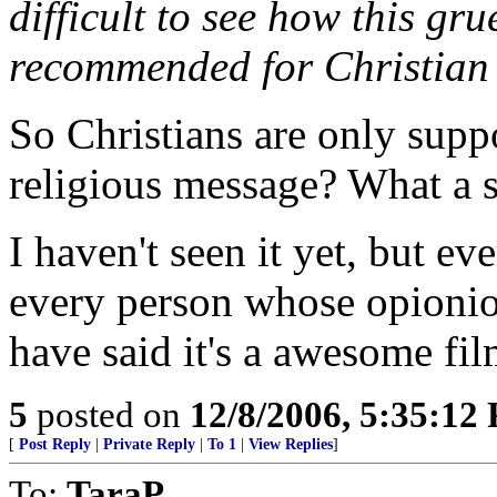
difficult to see how this gr
recommended for Christian 
So Christians are only supp
religious message? What a si
I haven't seen it yet, but ev
every person whose opionion
have said it's a awesome film
5
posted on
12/8/2006, 5:35:12
[
Post Reply
|
Private Reply
|
To 1
|
View Replies
]
To:
TaraP