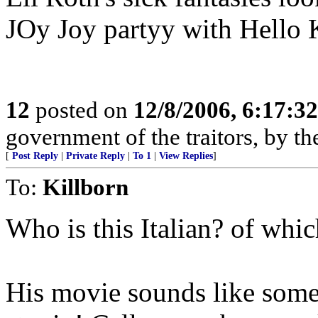
JOy Joy partyy with Hello K
12
posted on
12/8/2006, 6:17:3
government of the traitors, by the
[
Post Reply
|
Private Reply
|
To 1
|
View Replies
]
To:
Killborn
Who is this Italian? of whi
His movie sounds like som