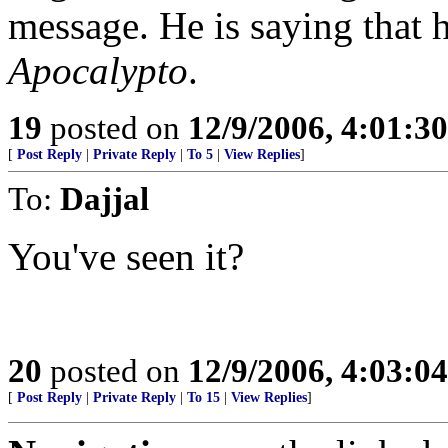
message. He is saying that h
Apocalypto
.
19
posted on
12/9/2006, 4:01:3
[
Post Reply
|
Private Reply
|
To 5
|
View Replies
]
To:
Dajjal
You've seen it?
20
posted on
12/9/2006, 4:03:0
[
Post Reply
|
Private Reply
|
To 15
|
View Replies
]