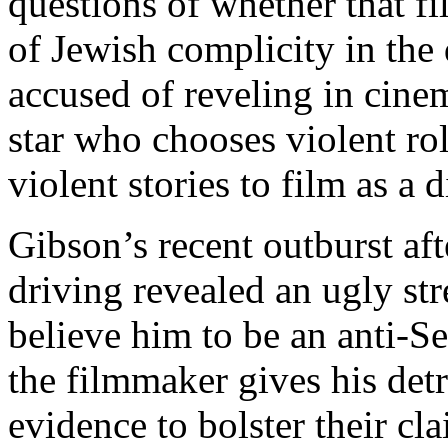
questions of whether that fil
of Jewish complicity in the 
accused of reveling in cine
star who chooses violent rol
violent stories to film as a d
Gibson’s recent outburst aft
driving revealed an ugly s
believe him to be an anti-
the filmmaker gives his detr
evidence to bolster their cl