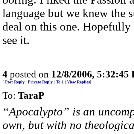
language but we knew the st
deal on this one. Hopefully 
see it.
4
posted on
12/8/2006, 5:32:45
[
Post Reply
|
Private Reply
|
To 1
|
View Replies
]
To:
TaraP
“Apocalypto” is an uncompro
own, but with no theological