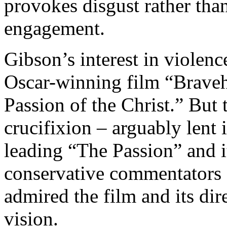
provokes disgust rather than
engagement.
Gibson’s interest in violenc
Oscar-winning film “Braveh
Passion of the Christ.” But 
crucifixion – arguably lent i
leading “The Passion” and i
conservative commentators
admired the film and its dir
vision.