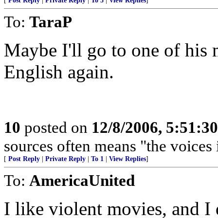
[
Post Reply
|
Private Reply
|
To 3
|
View Replies
]
To:
TaraP
Maybe I'll go to one of his
English again.
10
posted on
12/8/2006, 5:51:3
sources often means "the voices 
[
Post Reply
|
Private Reply
|
To 1
|
View Replies
]
To:
AmericaUnited
I like violent movies, and I