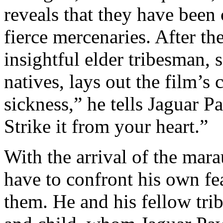
reveals that they have been
fierce mercenaries. After th
insightful elder tribesman, 
natives, lays out the film’s 
sickness,” he tells Jaguar Pa
Strike it from your heart.”
With the arrival of the mar
have to confront his own fe
them. He and his fellow tri