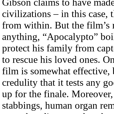
Gibson claims to have made
civilizations – in this case
from within. But the film’s 
anything, “Apocalypto” boi
protect his family from capt
to rescue his loved ones. O
film is somewhat effective, 
credulity that it tests any 
up for the finale. Moreover,
stabbings, human organ rem