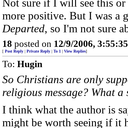
Not sure if I will see this 
more positive. But I was a
Departed
, so I'm not sure a
18
posted on
12/9/2006, 3:55:3
[
Post Reply
|
Private Reply
|
To 1
|
View Replies
]
To:
Hugin
So Christians are only supp
religious message? What a si
I think what the author is s
might be worth seeing if it