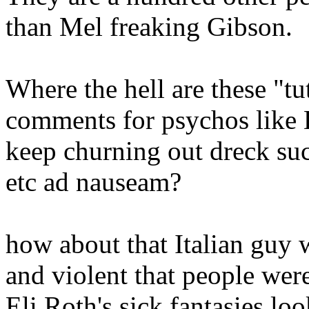
than Mel freaking Gibson.
Where the hell are these "tu
comments for psychos like 
keep churning out dreck such
etc ad nauseam?
how about that Italian guy
and violent that people wer
Eli Roth's sick fantasies l