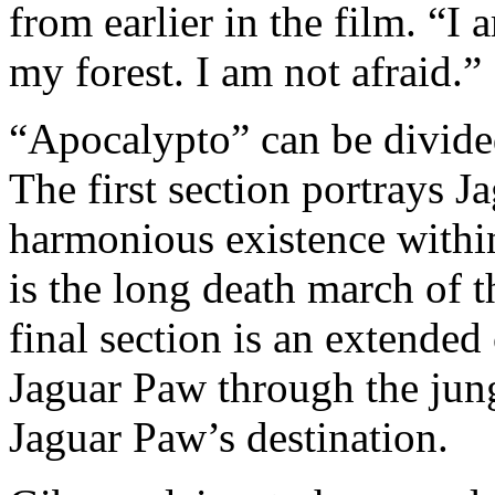
from earlier in the film. “I
my forest. I am not afraid.”
“Apocalypto” can be divided
The first section portrays J
harmonious existence within
is the long death march of 
final section is an extende
Jaguar Paw through the jung
Jaguar Paw’s destination.