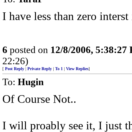
I have less than zero interst 
6
posted on
12/8/2006, 5:38:27
22:26)
[
Post Reply
|
Private Reply
|
To 1
|
View Replies
]
To:
Hugin
Of Course Not..
I will proably see it, I just