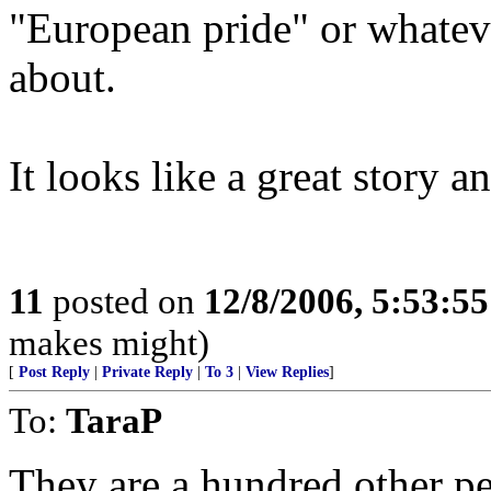
"European pride" or whateve
about.
It looks like a great story a
11
posted on
12/8/2006, 5:53:5
makes might)
[
Post Reply
|
Private Reply
|
To 3
|
View Replies
]
To:
TaraP
They are a hundred other p