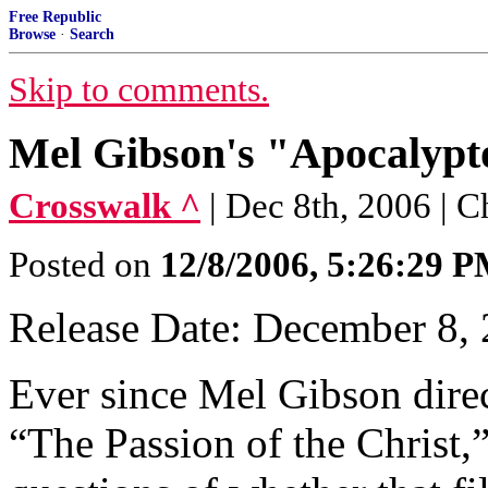
Free Republic
Browse
·
Search
Skip to comments.
Mel Gibson's "Apocalypto
Crosswalk ^
| Dec 8th, 2006 | 
Posted on
12/8/2006, 5:26:29 
Release Date: December 8,
Ever since Mel Gibson dire
“The Passion of the Christ,