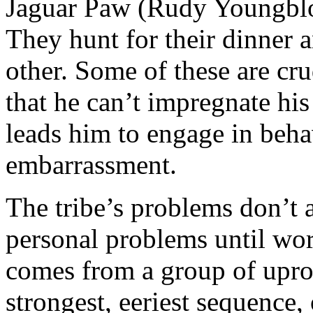
Jaguar Paw (Rudy Youngbloo
They hunt for their dinner a
other. Some of these are cr
that he can’t impregnate his
leads him to engage in beha
embarrassment.
The tribe’s problems don’t 
personal problems until wor
comes from a group of uproo
strongest, eeriest sequence