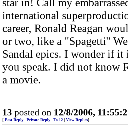
star in! Call my embarrassed 
international superproductio
career, Ronald Reagan would
or two, like a "Spagetti" W
Sandal epics. I wonder if it
you speak. I did not know 
a movie.
13
posted on
12/8/2006, 11:55:
[
Post Reply
|
Private Reply
|
To 12
|
View Replies
]