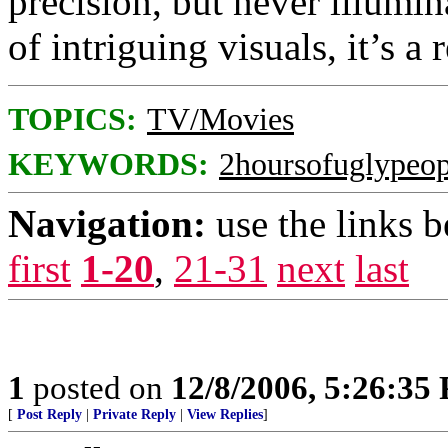
precision, but never illumin
of intriguing visuals, it’s 
TOPICS:
TV/Movies
KEYWORDS:
2hoursofuglypeop
Navigation:
use the links 
first
1-20
,
21-31
next
last
1
posted on
12/8/2006, 5:26:35
[
Post Reply
|
Private Reply
|
View Replies
]