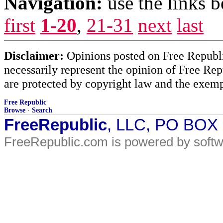
Navigation:
use the links 
first
1-20
,
21-31
next
last
Disclaimer:
Opinions posted on Free Republic
necessarily represent the opinion of Free Rep
are protected by copyright law and the exemp
Free Republic
Browse
·
Search
FreeRepublic
, LLC, PO BOX
FreeRepublic.com is powered by soft