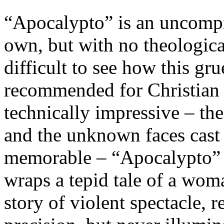
“Apocalypto” is an uncompro
own, but with no theological
difficult to see how this gr
recommended for Christian 
technically impressive – th
and the unknown faces cast i
memorable – “Apocalypto” is
wraps a tepid tale of a wom
story of violent spectacle, 