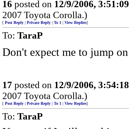
16
posted on
12/9/2006, 3:51:0
2007 Toyota Corolla.)
[
Post Reply
|
Private Reply
|
To 1
|
View Replies
]
To:
TaraP
Don't expect me to jump o
17
posted on
12/9/2006, 3:54:1
2007 Toyota Corolla.)
[
Post Reply
|
Private Reply
|
To 1
|
View Replies
]
To:
TaraP