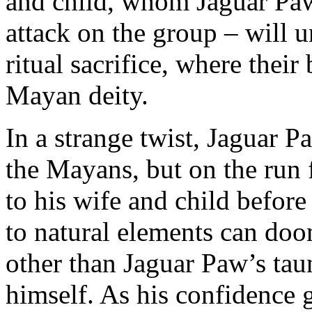
and child, whom Jaguar Paw 
attack on the group – will 
ritual sacrifice, where their
Mayan deity.
In a strange twist, Jaguar P
the Mayans, but on the run 
to his wife and child before
to natural elements can do
other than Jaguar Paw’s tau
himself. As his confidence