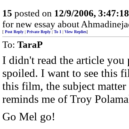
15
posted on
12/9/2006, 3:47:1
for new essay about Ahmadineja
[
Post Reply
|
Private Reply
|
To 1
|
View Replies
]
To:
TaraP
I didn't read the article you
spoiled. I want to see this 
this film, the subject matter
reminds me of Troy Polamalu
Go Mel go!