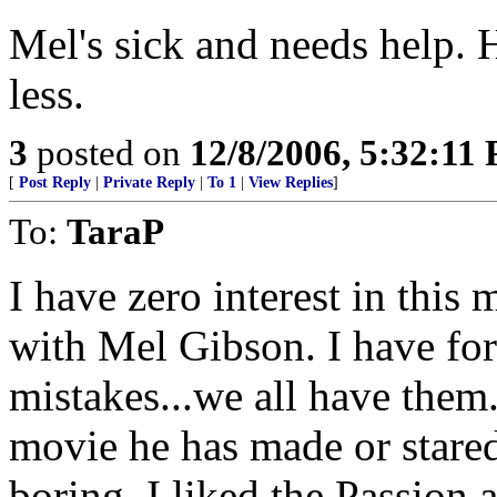
Mel's sick and needs help. H
less.
3
posted on
12/8/2006, 5:32:11
[
Post Reply
|
Private Reply
|
To 1
|
View Replies
]
To:
TaraP
I have zero interest in this
with Mel Gibson. I have for
mistakes...we all have them
movie he has made or stared
boring. I liked the Passion 