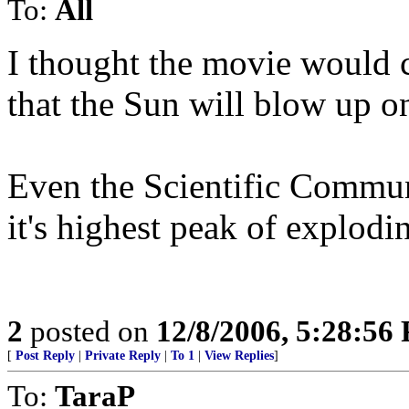
To:
All
I thought the movie would 
that the Sun will blow up 
Even the Scientific Communi
it's highest peak of explodi
2
posted on
12/8/2006, 5:28:56
[
Post Reply
|
Private Reply
|
To 1
|
View Replies
]
To:
TaraP