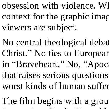
obsession with violence. Wha
context for the graphic im
viewers are subject.
No central theological debat
Christ.” No ties to European
in “Braveheart.” No, “Apoca
that raises serious questions
worst kinds of human suffer
The film begins with a grou