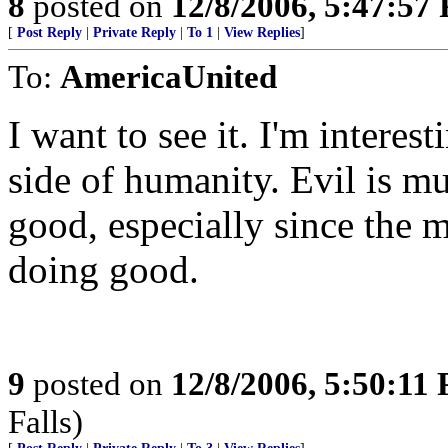
8
posted on
12/8/2006, 5:47:57
[
Post Reply
|
Private Reply
|
To 1
|
View Replies
]
To:
AmericaUnited
I want to see it. I'm intere
side of humanity. Evil is m
good, especially since the m
doing good.
9
posted on
12/8/2006, 5:50:11
Falls)