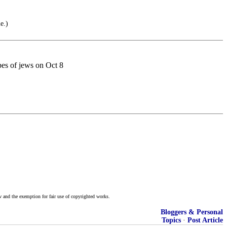
e.)
es of jews on Oct 8
w and the exemption for fair use of copyrighted works.
Bloggers & Personal
Topics
·
Post Article