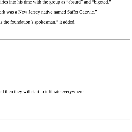
ies into his time with the group as “absurd” and “bigoted.”
York was a New Jersey native named Saffet Catovic.”
as the foundation’s spokesman,” it added.
 then they will start to infiltrate everywhere.