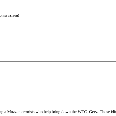
nservaTeen)
ng a Muzzie terrorists who help bring down the WTC. Geez. Those idio