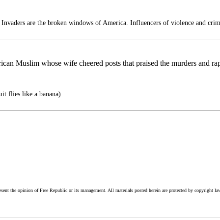
 Invaders are the broken windows of America. Influencers of violence and crim
an Muslim whose wife cheered posts that praised the murders and rap
it flies like a banana)
esent the opinion of Free Republic or its management. All materials posted herein are protected by copyright la