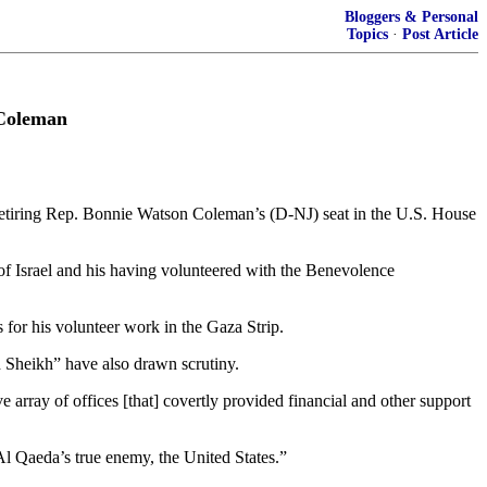
Bloggers & Personal
Topics
·
Post Article
 Coleman
etiring Rep. Bonnie Watson Coleman’s (D-NJ) seat in the U.S. House
of Israel and his having volunteered with the Benevolence
for his volunteer work in the Gaza Strip.
 Sheikh” have also drawn scrutiny.
rray of offices [that] covertly provided financial and other support
 Al Qaeda’s true enemy, the United States.”