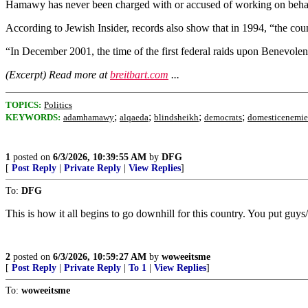
Hamawy has never been charged with or accused of working on behalf o
According to Jewish Insider, records also show that in 1994, “the c
“In December 2001, the time of the first federal raids upon Benevolen
(Excerpt) Read more at
breitbart.com
...
TOPICS:
Politics
;
;
;
;
KEYWORDS:
adamhamawy
alqaeda
blindsheikh
democrats
domesticenemie
1
posted on
6/3/2026, 10:39:55 AM
by
DFG
[
Post Reply
|
Private Reply
|
View Replies
]
To:
DFG
This is how it all begins to go downhill for this country. You put guy
2
posted on
6/3/2026, 10:59:27 AM
by
woweeitsme
[
Post Reply
|
Private Reply
|
To 1
|
View Replies
]
To:
woweeitsme