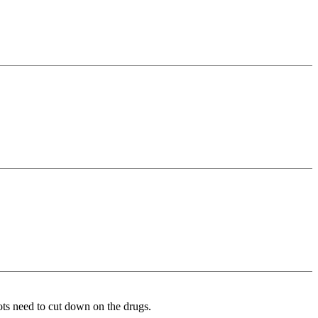
ts need to cut down on the drugs.