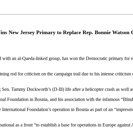
s New Jersey Primary to Replace Rep. Bonnie Watson
with an al-Qaeda-linked group, has won the Democratic primary for r
g rod for criticism on the campaign trail due to his intense criticism 
en. Tammy Duckworth’s (D-Ill) life after a helicopter crash as well as 
l Foundation in Bosnia, and his association with the infamous “Blind
ernational Foundation’s operation in Bosnia as part of an “impressive a
ational as a front “to establish a base for operations in Europe against