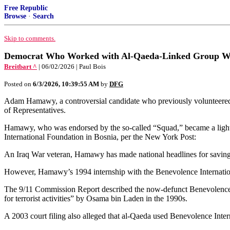
Free Republic
Browse
·
Search
Skip to comments.
Democrat Who Worked with Al-Qaeda-Linked Group Win
Breitbart ^
| 06/02/2026 | Paul Bois
Posted on
6/3/2026, 10:39:55 AM
by
DFG
Adam Hamawy, a controversial candidate who previously volunteered 
of Representatives.
Hamawy, who was endorsed by the so-called “Squad,” became a lightnin
International Foundation in Bosnia, per the New York Post:
An Iraq War veteran, Hamawy has made national headlines for saving S
However, Hamawy’s 1994 internship with the Benevolence Internationa
The 9/11 Commission Report described the now-defunct Benevolence Int
for terrorist activities” by Osama bin Laden in the 1990s.
A 2003 court filing also alleged that al-Qaeda used Benevolence Intern