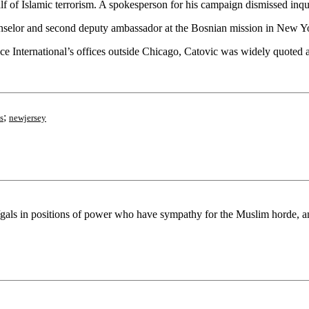
f Islamic terrorism. A spokesperson for his campaign dismissed inquir
ounselor and second deputy ambassador at the Bosnian mission in New 
ce International’s offices outside Chicago, Catovic was widely quoted 
;
s
newjersey
s/gals in positions of power who have sympathy for the Muslim horde, and