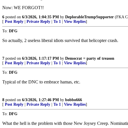
Now: WE FORGOT!!
6
posted on
6/3/2026, 1:04:35 PM
by
DeplorableTrumpSupporter
(FKA Co
[
Post Reply
|
Private Reply
|
To 1
|
View Replies
]
To:
DFG
So actually, 2 useless liberal idiots survived that helicopter crash.
7
posted on
6/3/2026, 1:17:17 PM
by
Democrat = party of treason
[
Post Reply
|
Private Reply
|
To 1
|
View Replies
]
To:
DFG
Typical of the DNC to embrace hamas, etc.
8
posted on
6/3/2026, 1:27:46 PM
by
bobbo666
[
Post Reply
|
Private Reply
|
To 1
|
View Replies
]
To:
DFG
What the hell is the problem with those New Joysey Creep. Nominati