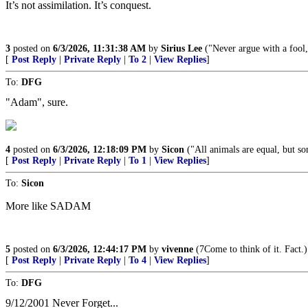
It’s not assimilation. It’s conquest.
3
posted on
6/3/2026, 11:31:38 AM
by
Sirius Lee
("Never argue with a fool, 
[
Post Reply
|
Private Reply
|
To 2
|
View Replies
]
To:
DFG
"Adam", sure.
4
posted on
6/3/2026, 12:18:09 PM
by
Sicon
("All animals are equal, but so
[
Post Reply
|
Private Reply
|
To 1
|
View Replies
]
To:
Sicon
More like SADAM
5
posted on
6/3/2026, 12:44:17 PM
by
vivenne
(7Come to think of it. Fact.)
[
Post Reply
|
Private Reply
|
To 4
|
View Replies
]
To:
DFG
9/12/2001 Never Forget...