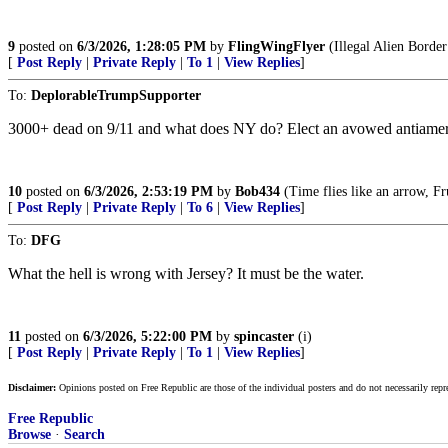
9
posted on
6/3/2026, 1:28:05 PM
by
FlingWingFlyer
(Illegal Alien Border
[
Post Reply
|
Private Reply
|
To 1
|
View Replies
]
To:
DeplorableTrumpSupporter
3000+ dead on 9/11 and what does NY do? Elect an avowed antiameric
10
posted on
6/3/2026, 2:53:19 PM
by
Bob434
(Time flies like an arrow, Fru
[
Post Reply
|
Private Reply
|
To 6
|
View Replies
]
To:
DFG
What the hell is wrong with Jersey? It must be the water.
11
posted on
6/3/2026, 5:22:00 PM
by
spincaster
(i)
[
Post Reply
|
Private Reply
|
To 1
|
View Replies
]
Disclaimer:
Opinions posted on Free Republic are those of the individual posters and do not necessarily repr
Free Republic
Browse
·
Search