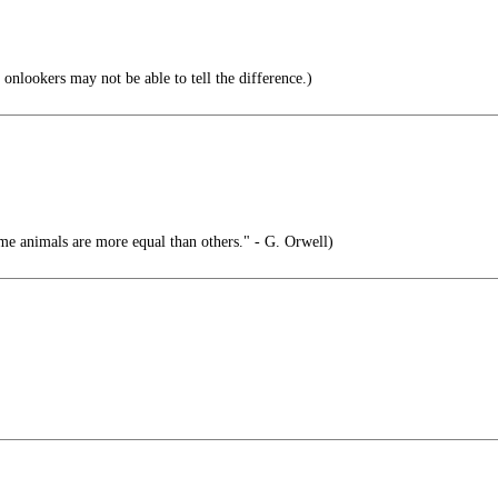
onlookers may not be able to tell the difference.)
me animals are more equal than others." - G. Orwell)