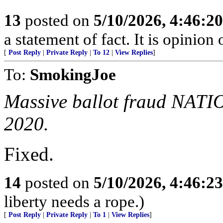
13
posted on
5/10/2026, 4:46:2
a statement of fact. It is opinion 
[
Post Reply
|
Private Reply
|
To 12
|
View Replies
]
To:
SmokingJoe
Massive ballot fraud NATI
2020.
Fixed.
14
posted on
5/10/2026, 4:46:2
liberty needs a rope.)
[
Post Reply
|
Private Reply
|
To 1
|
View Replies
]