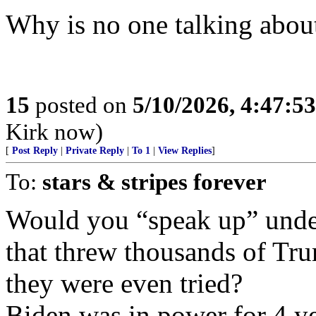
Why is no one talking about
15
posted on
5/10/2026, 4:47:5
Kirk now)
[
Post Reply
|
Private Reply
|
To 1
|
View Replies
]
To:
stars & stripes forever
Would you “speak up” unde
that threw thousands of Tru
they were even tried?
Biden was in power for 4 ye