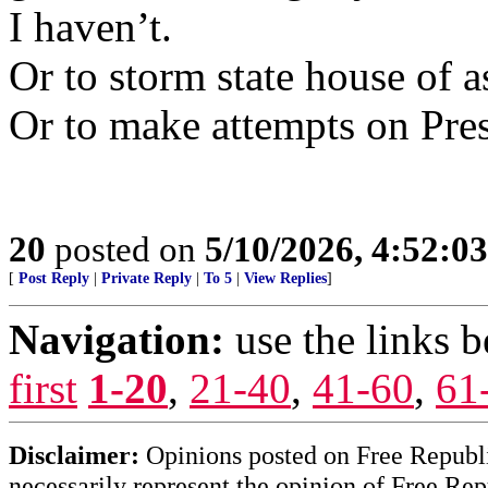
I haven’t.
Or to storm state house of 
Or to make attempts on Pres
20
posted on
5/10/2026, 4:52:0
[
Post Reply
|
Private Reply
|
To 5
|
View Replies
]
Navigation:
use the links 
first
1-20
,
21-40
,
41-60
,
61
Disclaimer:
Opinions posted on Free Republic
necessarily represent the opinion of Free Rep