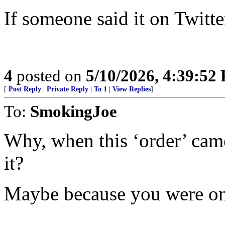
If someone said it on Twitter
4
posted on
5/10/2026, 4:39:52
[
Post Reply
|
Private Reply
|
To 1
|
View Replies
]
To:
SmokingJoe
Why, when this ‘order’ cam
it?
Maybe because you were on 