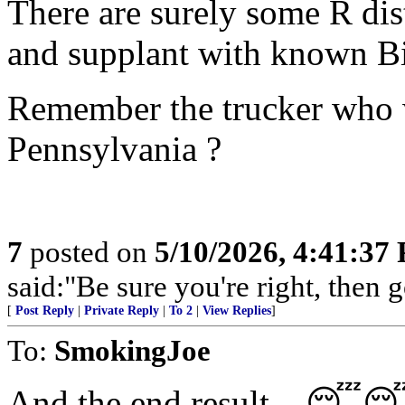
There are surely some R dist
and supplant with known Bi
Remember the trucker who
Pennsylvania ?
7
posted on
5/10/2026, 4:41:37
said:"Be sure you're right, then g
[
Post Reply
|
Private Reply
|
To 2
|
View Replies
]
To:
SmokingJoe
And the end result....