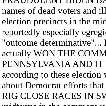
names of dead voters and ill
election precincts in the mi
reportedly especially egreg
"outcome determinative"... 
actually WON THE CO
PENNSYLVANIA AND IT
according to these electio
about Democrat efforts that
RIG CLOSE RACES IN SW