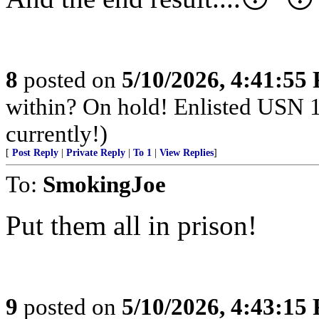
8
posted on
5/10/2026, 4:41:55
within? On hold! Enlisted USN 
currently!)
[
Post Reply
|
Private Reply
|
To 1
|
View Replies
]
To:
SmokingJoe
Put them all in prison!
9
posted on
5/10/2026, 4:43:15