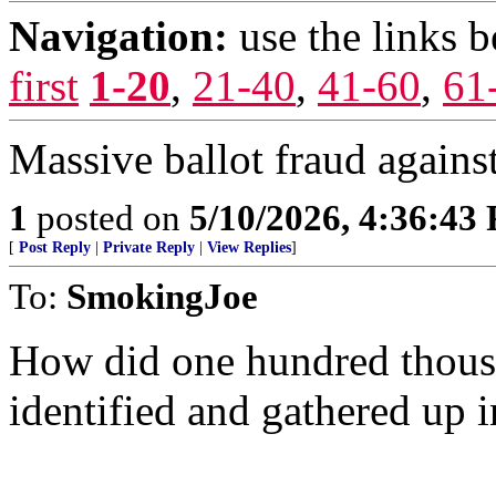
Navigation:
use the links 
first
1-20
,
21-40
,
41-60
,
61
Massive ballot fraud agains
1
posted on
5/10/2026, 4:36:43
[
Post Reply
|
Private Reply
|
View Replies
]
To:
SmokingJoe
How did one hundred thous
identified and gathered up i