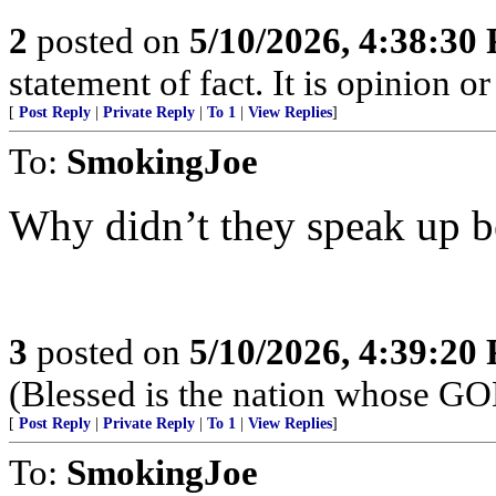
2
posted on
5/10/2026, 4:38:30
statement of fact. It is opinion or
[
Post Reply
|
Private Reply
|
To 1
|
View Replies
]
To:
SmokingJoe
Why didn’t they speak up bef
3
posted on
5/10/2026, 4:39:20
(Blessed is the nation whose G
[
Post Reply
|
Private Reply
|
To 1
|
View Replies
]
To:
SmokingJoe