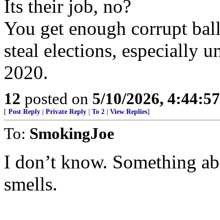
Its their job, no?
You get enough corrupt ballo
steal elections, especially 
2020.
12
posted on
5/10/2026, 4:44:5
[
Post Reply
|
Private Reply
|
To 2
|
View Replies
]
To:
SmokingJoe
I don’t know. Something abo
smells.