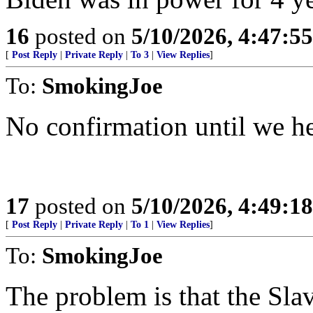
16
posted on
5/10/2026, 4:47:5
[
Post Reply
|
Private Reply
|
To 3
|
View Replies
]
To:
SmokingJoe
No confirmation until we he
17
posted on
5/10/2026, 4:49:1
[
Post Reply
|
Private Reply
|
To 1
|
View Replies
]
To:
SmokingJoe
The problem is that the Sla