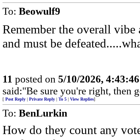
To:
Beowulf9
Remember the overall vibe a
and must be defeated.....wha
11
posted on
5/10/2026, 4:43:4
said:"Be sure you're right, then g
[
Post Reply
|
Private Reply
|
To 5
|
View Replies
]
To:
BenLurkin
How do they count any votes