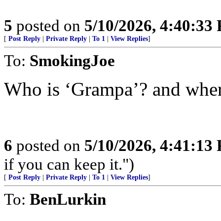
5
posted on
5/10/2026, 4:40:33
[
Post Reply
|
Private Reply
|
To 1
|
View Replies
]
To:
SmokingJoe
Who is ‘Grampa’? and where
6
posted on
5/10/2026, 4:41:13
if you can keep it.")
[
Post Reply
|
Private Reply
|
To 1
|
View Replies
]
To:
BenLurkin