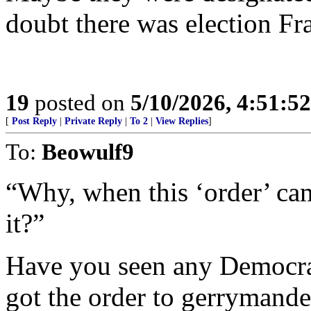
doubt there was election Fr
19
posted on
5/10/2026, 4:51:5
[
Post Reply
|
Private Reply
|
To 2
|
View Replies
]
To:
Beowulf9
“Why, when this ‘order’ ca
it?”
Have you seen any Democrat
got the order to gerrymander