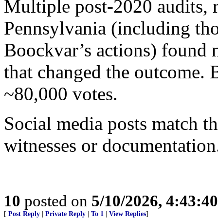
Multiple post-2020 audits, 
Pennsylvania (including th
Boockvar’s actions) found n
that changed the outcome. B
~80,000 votes.
Social media posts match th
witnesses or documentation
10
posted on
5/10/2026, 4:43:4
[
Post Reply
|
Private Reply
|
To 1
|
View Replies
]