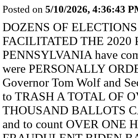
Posted on
5/10/2026, 4:36:43 
DOZENS OF ELECTION
FACILITATED THE 2020
PENNSYLVANIA have come f
were PERSONALLY ORDERE
Governor Tom Wolf and Sec
to TRASH A TOTAL OF
THOUSAND BALLOTS C
and to count OVER ON
FRAUDULENT BIDEN BALLO