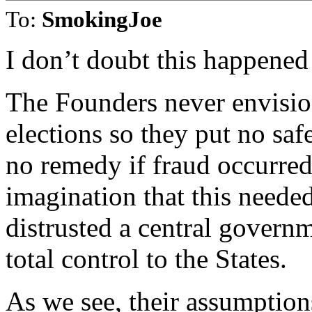
To:
SmokingJoe
I don’t doubt this happened
The Founders never envisio
elections so they put no saf
no remedy if fraud occurred
imagination that this neede
distrusted a central governm
total control to the States.
As we see, their assumptio