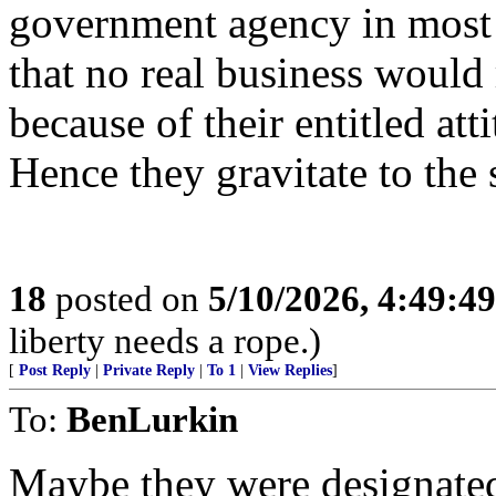
government agency in most
that no real business would 
because of their entitled att
Hence they gravitate to the s
18
posted on
5/10/2026, 4:49:4
liberty needs a rope.)
[
Post Reply
|
Private Reply
|
To 1
|
View Replies
]
To:
BenLurkin
Maybe they were designated 