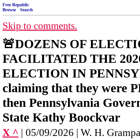
Free Republic
Browse
·
Search
Skip to comments.
🚨DOZENS OF ELECT
FACILITATED THE 20
ELECTION IN PENNSYL
claiming that they we
then Pennsylvania Gover
State Kathy Boockvar
X ^
| 05/09/2026 | W. H. Gramp