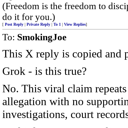
(Freedom is the freedom to discip
do it for you.)
[
Post Reply
|
Private Reply
|
To 1
|
View Replies
]
To:
SmokingJoe
This X reply is copied and p
Grok - is this true?
No. This viral claim repeats
allegation with no supporti
investigations, court records