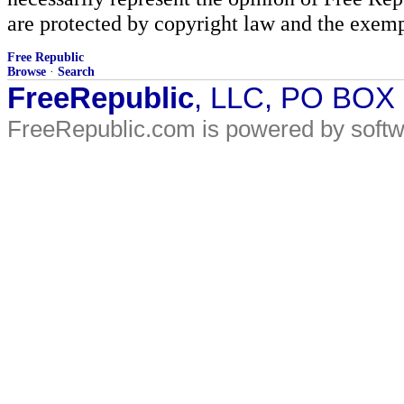
are protected by copyright law and the exemp
Free Republic
Browse
·
Search
FreeRepublic
, LLC, PO BOX
FreeRepublic.com is powered by soft