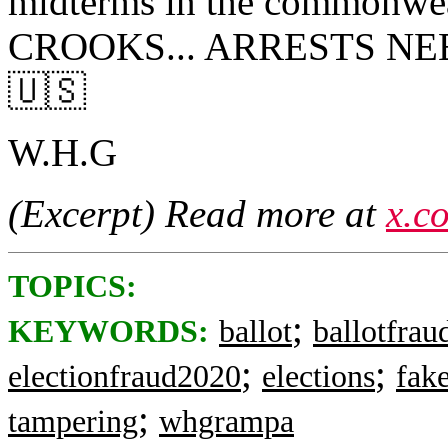
midterms in the commonw
CROOKS... ARRESTS NE
🇺🇸
W.H.G
(Excerpt) Read more at
x.c
TOPICS:
;
KEYWORDS:
ballot
ballotfrau
;
;
electionfraud2020
elections
fak
;
tampering
whgrampa