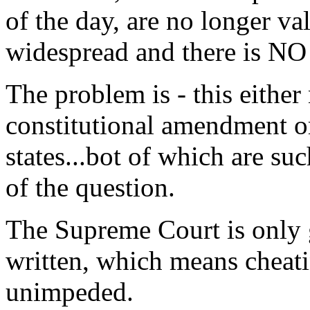
of the day, are no longer va
widespread and there is N
The problem is - this either
constitutional amendment or
states...bot of which are suc
of the question.
The Supreme Court is only g
written, which means cheati
unimpeded.