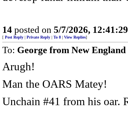
14
posted on
5/7/2026, 12:41:2
[
Post Reply
|
Private Reply
|
To 8
|
View Replies
]
To:
George from New England
Arugh!
Man the OARS Matey!
Unchain #41 from his oar. 