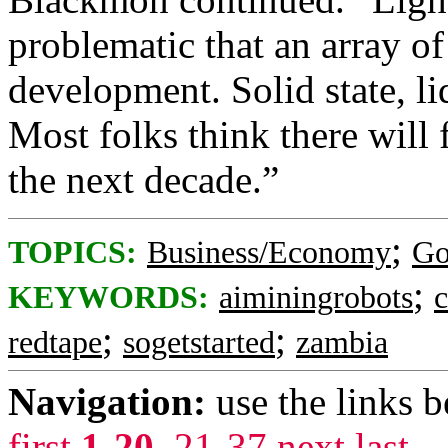
problematic that an array of
development. Solid state, li
Most folks think there will 
the next decade.”
;
TOPICS:
Business/Economy
Go
;
KEYWORDS:
aiminingrobots
;
;
redtape
sogetstarted
zambia
Navigation:
use the links 
first
1-20
,
21-37
next
last