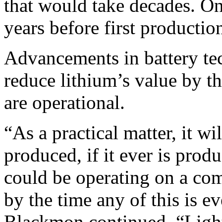
that would take decades. On
years before first productio
Advancements in battery te
reduce lithium’s value by 
are operational.
“As a practical matter, it wi
produced, if it ever is produ
could be operating on a comp
by the time any of this is e
Blackmon continued. “Lighti