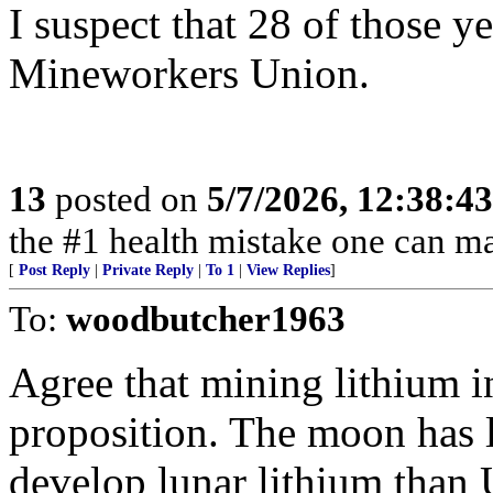
I suspect that 28 of those y
Mineworkers Union.
13
posted on
5/7/2026, 12:38:4
the #1 health mistake one can m
[
Post Reply
|
Private Reply
|
To 1
|
View Replies
]
To:
woodbutcher1963
Agree that mining lithium in
proposition. The moon has l
develop lunar lithium than 