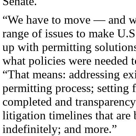
Senate.
“We have to move — and w
range of issues to make U.
up with permitting soluti
what policies were needed t
“That means: addressing exi
permitting process; setting 
completed and transparency 
litigation timelines that are
indefinitely; and more.”