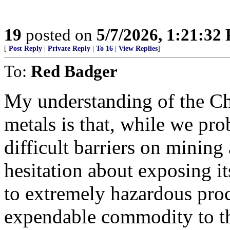
19
posted on
5/7/2026, 1:21:32
[
Post Reply
|
Private Reply
|
To 16
|
View Replies
]
To:
Red Badger
My understanding of the Ch
metals is that, while we pr
difficult barriers on minin
hesitation about exposing it
to extremely hazardous proc
expendable commodity to th