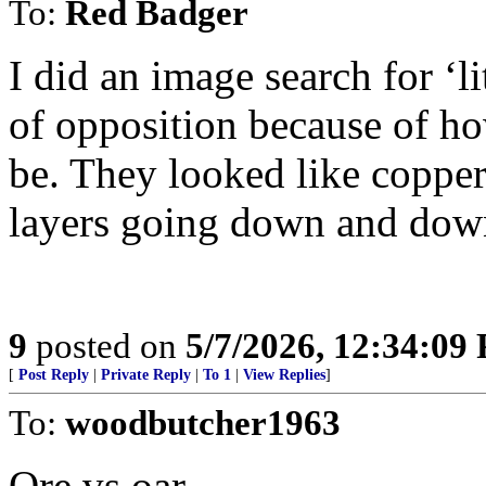
To:
Red Badger
I did an image search for ‘l
of opposition because of ho
be. They looked like copper 
layers going down and dow
9
posted on
5/7/2026, 12:34:09
[
Post Reply
|
Private Reply
|
To 1
|
View Replies
]
To:
woodbutcher1963
Ore vs oar