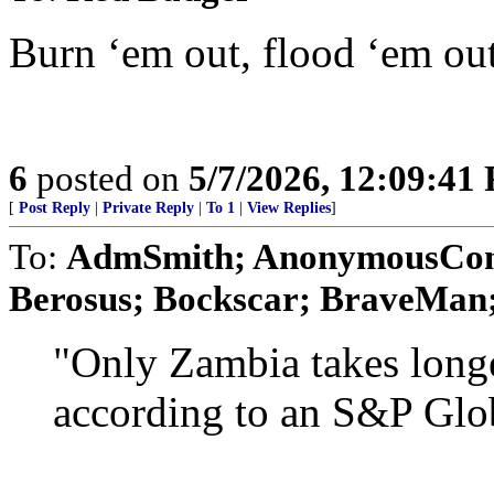
Burn ‘em out, flood ‘em out
6
posted on
5/7/2026, 12:09:41
[
Post Reply
|
Private Reply
|
To 1
|
View Replies
]
To:
AdmSmith; AnonymousConse
Berosus; Bockscar; BraveMan; 
"Only Zambia takes longe
according to an S&P Glob