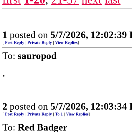
1
posted on
5/7/2026, 12:02:39
[
Post Reply
|
Private Reply
|
View Replies
]
To:
sauropod
.
2
posted on
5/7/2026, 12:03:34
[
Post Reply
|
Private Reply
|
To 1
|
View Replies
]
To:
Red Badger