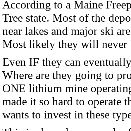
According to a Maine Freeper
Tree state. Most of the depo
near lakes and major ski ar
Most likely they will never
Even IF they can eventually
Where are they going to pro
ONE lithium mine operatin
made it so hard to operate t
wants to invest in these typ