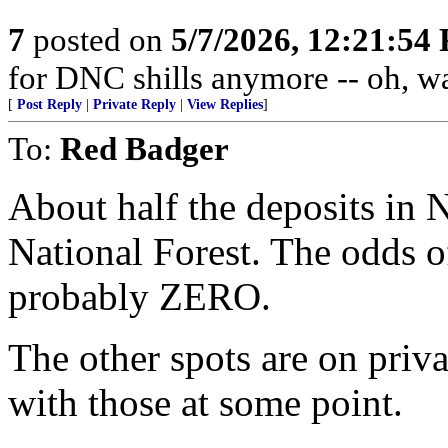
7
posted on
5/7/2026, 12:21:54
for DNC shills anymore -- oh, wait
[
Post Reply
|
Private Reply
|
View Replies
]
To:
Red Badger
About half the deposits in
National Forest. The odds o
probably ZERO.
The other spots are on priv
with those at some point.