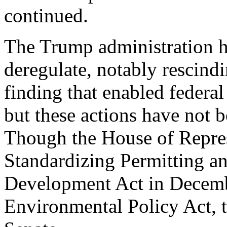
continued.
The Trump administration ha
deregulate, notably rescin
finding that enabled federal
but these actions have not 
Though the House of Repres
Standardizing Permitting 
Development Act in Decemb
Environmental Policy Act, th