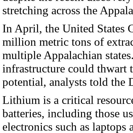
stretching across the Appal
In April, the United States
million metric tons of extra
multiple Appalachian states
infrastructure could thwart
potential, analysts told th
Lithium is a critical resourc
batteries, including those us
electronics such as laptops 