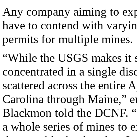
Any company aiming to explo
have to contend with varyin
permits for multiple mines.
“While the USGS makes it sou
concentrated in a single discr
scattered across the entire
Carolina through Maine,” e
Blackmon told the DCNF. “
a whole series of mines to e