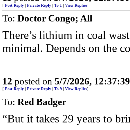
[
Post Reply
|
Private Reply
|
To 1
|
View Replies
]
To:
Doctor Congo; All
There’s lithium in coal wast
minimal. Depends on the co
12
posted on
5/7/2026, 12:37:3
[
Post Reply
|
Private Reply
|
To 9
|
View Replies
]
To:
Red Badger
“But it takes 29 years to br