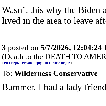
Wasn’t this why the Biden
lived in the area to leave af
3
posted on
5/7/2026, 12:04:24
(Death to the DEATH TO AMER
[
Post Reply
|
Private Reply
|
To 1
|
View Replies
]
To:
Wilderness Conservative
Bummer. I had a lady friend