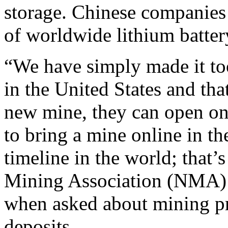
storage. Chinese companies 
of worldwide lithium batter
“We have simply made it too
in the United States and th
new mine, they can open on
to bring a mine online in th
timeline in the world; that’s
Mining Association (NMA)
when asked about mining pr
deposits.