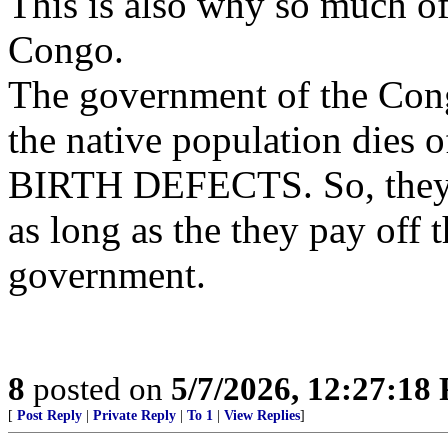
This is also why so much 
Congo.
The government of the Cong
the native population dies 
BIRTH DEFECTS. So, they l
as long as the they pay off 
government.
8
posted on
5/7/2026, 12:27:18
[
Post Reply
|
Private Reply
|
To 1
|
View Replies
]