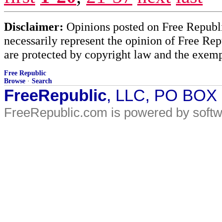
Disclaimer:
Opinions posted on Free Republic
necessarily represent the opinion of Free Rep
are protected by copyright law and the exemp
Free Republic
Browse
·
Search
FreeRepublic
, LLC, PO BOX
FreeRepublic.com is powered by soft