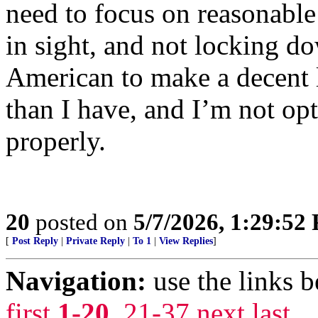
need to focus on reasonable
in sight, and not locking d
American to make a decent 
than I have, and I’m not opti
properly.
20
posted on
5/7/2026, 1:29:52
[
Post Reply
|
Private Reply
|
To 1
|
View Replies
]
Navigation:
use the links 
first
1-20
,
21-37
next
last