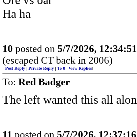
Ha ha
10
posted on
5/7/2026, 12:34:5
(escaped CT back in 2006)
[
Post Reply
|
Private Reply
|
To 8
|
View Replies
]
To:
Red Badger
The left wanted this all alon
11
posted on
5/7/2026, 12:37:1