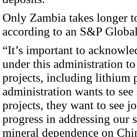
Only Zambia takes longer to
according to an S&P Global
“It’s important to acknowl
under this administration t
projects, including lithium p
administration wants to see
projects, they want to see j
progress in addressing our 
mineral dependence on Chi