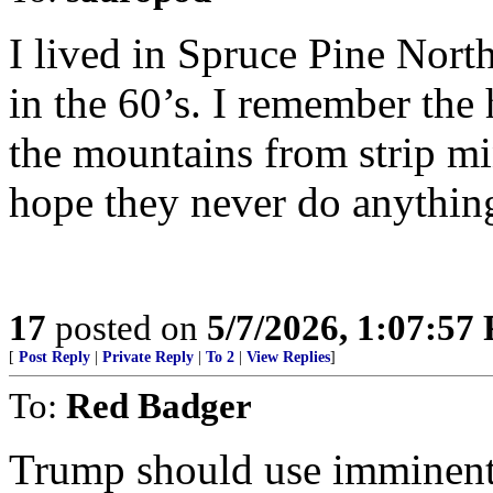
I lived in Spruce Pine Nort
in the 60’s. I remember the
the mountains from strip m
hope they never do anything
17
posted on
5/7/2026, 1:07:57
[
Post Reply
|
Private Reply
|
To 2
|
View Replies
]
To:
Red Badger
Trump should use imminent 