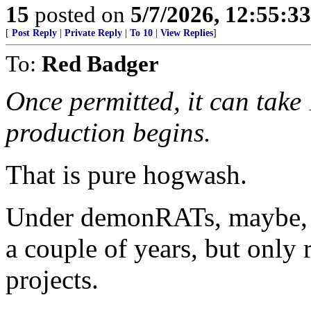
15
posted on
5/7/2026, 12:55:3
[
Post Reply
|
Private Reply
|
To 10
|
View Replies
]
To:
Red Badger
Once permitted, it can take 
production begins.
That is pure hogwash.
Under demonRATs, maybe, 
a couple of years, but only 
projects.