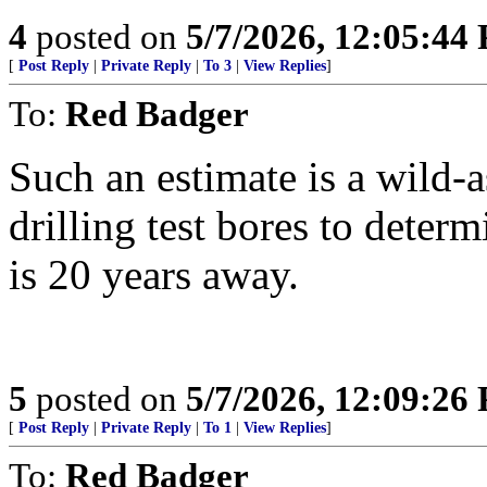
4
posted on
5/7/2026, 12:05:44
[
Post Reply
|
Private Reply
|
To 3
|
View Replies
]
To:
Red Badger
Such an estimate is a wild-as
drilling test bores to dete
is 20 years away.
5
posted on
5/7/2026, 12:09:26
[
Post Reply
|
Private Reply
|
To 1
|
View Replies
]
To:
Red Badger