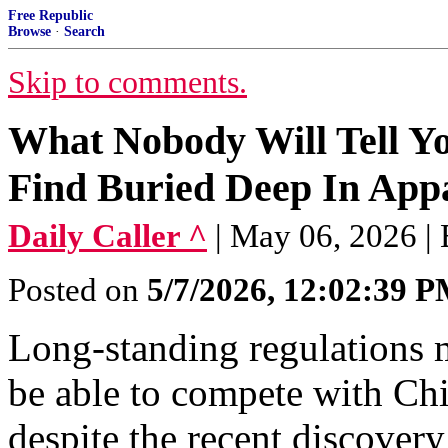
Free Republic
Browse
·
Search
Skip to comments.
What Nobody Will Tell Y
Find Buried Deep In App
Daily Caller ^
| May 06, 2026 |
Posted on
5/7/2026, 12:02:39 
Long-standing regulations 
be able to compete with Chi
despite the recent discovery