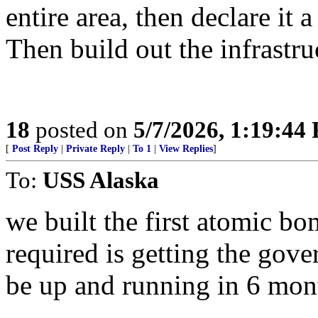
entire area, then declare it a 
Then build out the infrastr
18
posted on
5/7/2026, 1:19:44
[
Post Reply
|
Private Reply
|
To 1
|
View Replies
]
To:
USS Alaska
we built the first atomic bom
required is getting the gove
be up and running in 6 mon