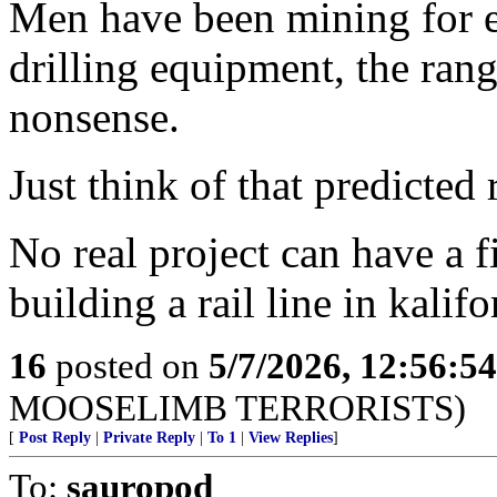
Men have been mining for e
drilling equipment, the rang
nonsense.
Just think of that predicted 
No real project can have a f
building a rail line in kalifo
16
posted on
5/7/2026, 12:56:5
MOOSELIMB TERRORISTS)
[
Post Reply
|
Private Reply
|
To 1
|
View Replies
]
To:
sauropod