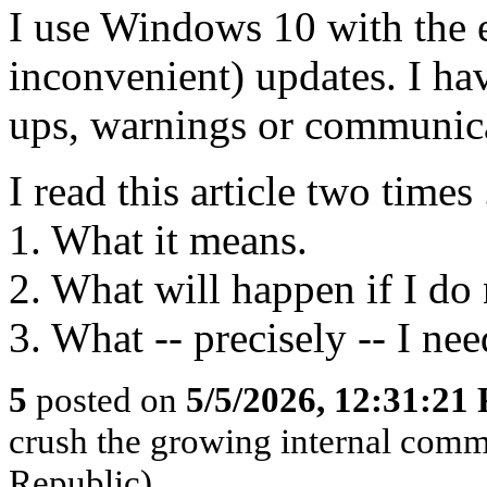
I use Windows 10 with the e
inconvenient) updates. I hav
ups, warnings or communica
I read this article two times 
1. What it means.
2. What will happen if I do
3. What -- precisely -- I nee
5
posted on
5/5/2026, 12:31:21
crush the growing internal comm
Republic)