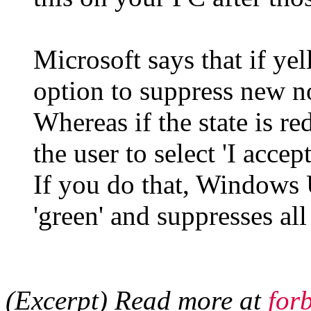
Microsoft says that if yel
option to suppress new not
Whereas if the state is re
the user to select 'I accep
If you do that, Windows 
'green' and suppresses all
(Excerpt) Read more at
for