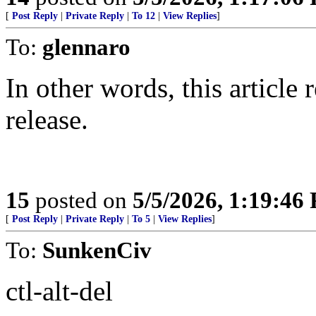
[
Post Reply
|
Private Reply
|
To 12
|
View Replies
]
To:
glennaro
In other words, this article
release.
15
posted on
5/5/2026, 1:19:46
[
Post Reply
|
Private Reply
|
To 5
|
View Replies
]
To:
SunkenCiv
ctl-alt-del