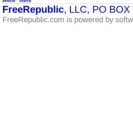
Browse
·
Search
FreeRepublic
, LLC, PO BOX
FreeRepublic.com is powered by soft