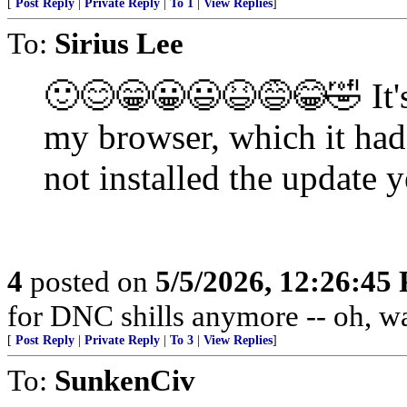
[
Post Reply
|
Private Reply
|
To 1
|
View Replies
]
To:
Sirius Lee
🙂😊😁😀😃😆😅😂🤣 It's
my browser, which it ha
not installed the update y
4
posted on
5/5/2026, 12:26:45
for DNC shills anymore -- oh, wait
[
Post Reply
|
Private Reply
|
To 3
|
View Replies
]
To:
SunkenCiv