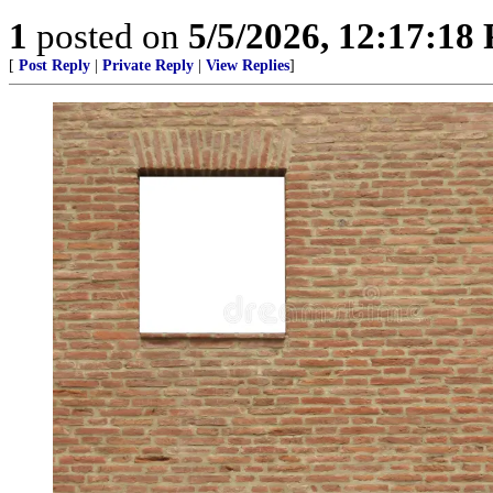
1
posted on
5/5/2026, 12:17:18
[
Post Reply
|
Private Reply
|
View Replies
]