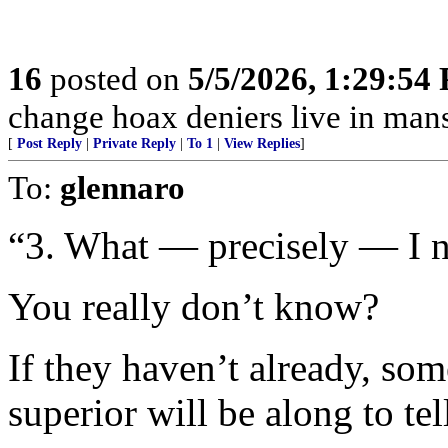
16
posted on
5/5/2026, 1:29:54
change hoax deniers live in man
[
Post Reply
|
Private Reply
|
To 1
|
View Replies
]
To:
glennaro
“3. What — precisely — I n
You really don’t know?
If they haven’t already, s
superior will be along to tel