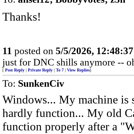
Thanks!
11
posted on
5/5/2026, 12:48:3
just for DNC shills anymore -- oh,
[
Post Reply
|
Private Reply
|
To 7
|
View Replies
]
To:
SunkenCiv
Windows... My machine is s
hardly function... My old C
function properly after a 