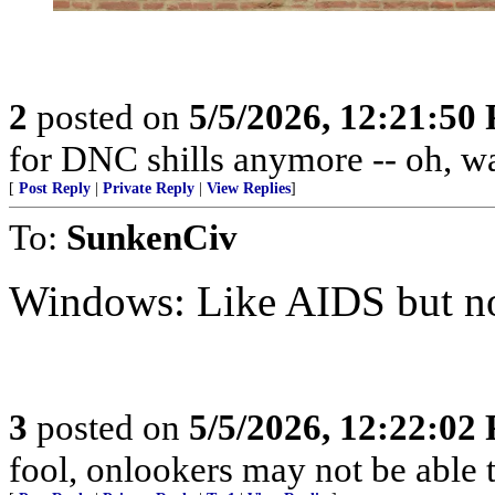
2
posted on
5/5/2026, 12:21:50
for DNC shills anymore -- oh, wait
[
Post Reply
|
Private Reply
|
View Replies
]
To:
SunkenCiv
Windows: Like AIDS but not
3
posted on
5/5/2026, 12:22:02
fool, onlookers may not be able to