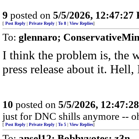
9
posted on
5/5/2026, 12:47:27
[
Post Reply
|
Private Reply
|
To 8
|
View Replies
]
To:
glennaro; ConservativeMi
I think the problem is, the 
press release about it. Hell, 
10
posted on
5/5/2026, 12:47:2
just for DNC shills anymore -- oh,
[
Post Reply
|
Private Reply
|
To 5
|
View Replies
]
To:
ansel12; Bobbyvotes; z3n