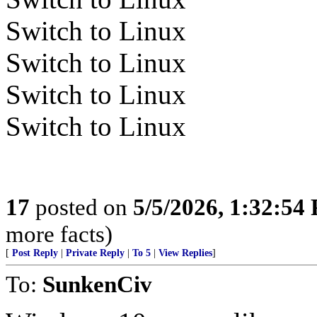
Switch to Linux
Switch to Linux
Switch to Linux
Switch to Linux
17
posted on
5/5/2026, 1:32:54
more facts)
[
Post Reply
|
Private Reply
|
To 5
|
View Replies
]
To:
SunkenCiv