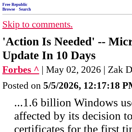
Free Republic
Browse
·
Search
Skip to comments.
'Action Is Needed' -- Mi
Update In 10 Days
Forbes ^
| May 02, 2026 | Zak 
Posted on
5/5/2026, 12:17:18 
...1.6 billion Windows u
affected by its decision t
certificates for the first 