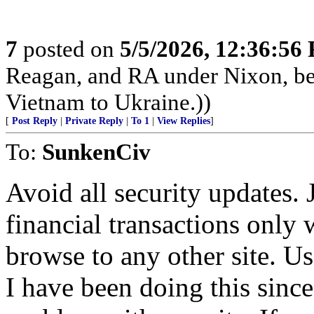
7
posted on
5/5/2026, 12:36:56
Reagan, and RA under Nixon, b
Vietnam to Ukraine.))
[
Post Reply
|
Private Reply
|
To 1
|
View Replies
]
To:
SunkenCiv
Avoid all security updates. 
financial transactions only
browse to any other site. U
I have been doing this sin