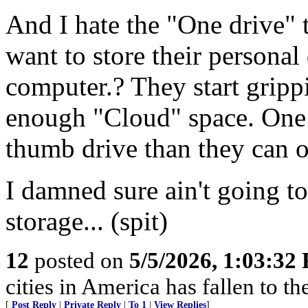
And I hate the "One driv
want to store their persona
computer.? They start gripp
enough "Cloud" space. One 
thumb drive than they can o
I damned sure ain't going 
storage... (spit)
12
posted on
5/5/2026, 1:03:32
cities in America has fallen to th
[
Post Reply
|
Private Reply
|
To 1
|
View Replies
]