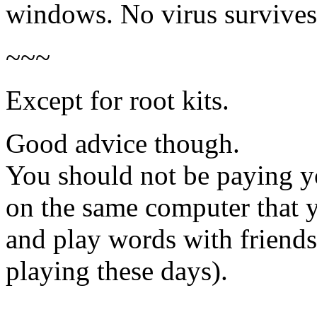
windows. No virus survives 
~~~
Except for root kits.
Good advice though.
You should not be paying y
on the same computer that 
and play words with friends
playing these days).