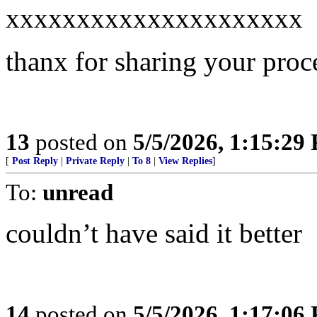
xxxxxxxxxxxxxxxxxxxxx
thanx for sharing your proc
13
posted on
5/5/2026, 1:15:29
[
Post Reply
|
Private Reply
|
To 8
|
View Replies
]
To:
unread
couldn’t have said it better
14
posted on
5/5/2026, 1:17:06