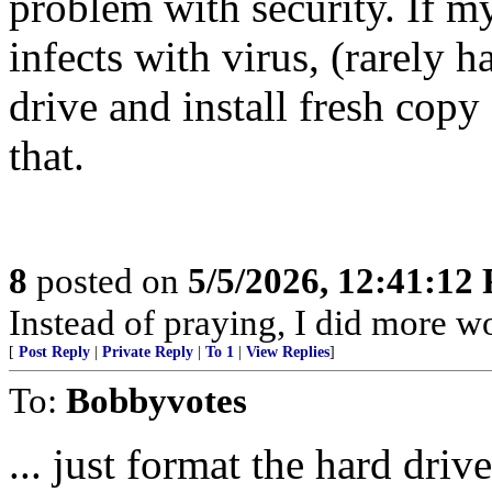
problem with security. If 
infects with virus, (rarely 
drive and install fresh cop
that.
8
posted on
5/5/2026, 12:41:12
Instead of praying, I did more 
[
Post Reply
|
Private Reply
|
To 1
|
View Replies
]
To:
Bobbyvotes
... just format the hard driv