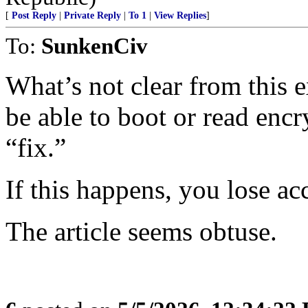
[
Post Reply
|
Private Reply
|
To 1
|
View Replies
]
To:
SunkenCiv
What’s not clear from this e
be able to boot or read encr
“fix.”
If this happens, you lose acc
The article seems obtuse.