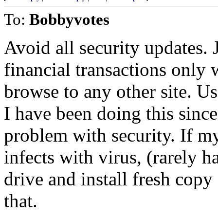
To:
Bobbyvotes
Avoid all security updates. 
financial transactions only
browse to any other site. U
I have been doing this sin
problem with security. If 
infects with virus, (rarely 
drive and install fresh cop
that.