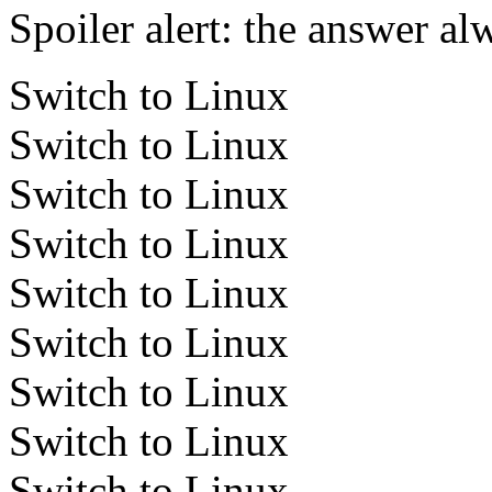
Spoiler alert: the answer al
Switch to Linux
Switch to Linux
Switch to Linux
Switch to Linux
Switch to Linux
Switch to Linux
Switch to Linux
Switch to Linux
Switch to Linux