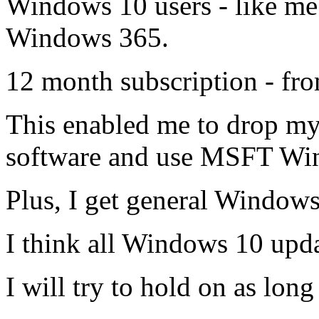
Windows 10 users - like me 
Windows 365.
12 month subscription - fr
This enabled me to drop m
software and use MSFT Win
Plus, I get general Window
I think all Windows 10 upda
I will try to hold on as long