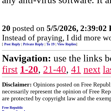
20
posted on
5/5/2026, 2:39:02
Instead of praying, I did more 
[
Post Reply
|
Private Reply
|
To 19
|
View Replies
]
Navigation:
use the links 
first
1-20
,
21-40
,
41
next
la
Disclaimer:
Opinions posted on Free Republic
necessarily represent the opinion of Free Rep
are protected by copyright law and the exemp
Free Republic