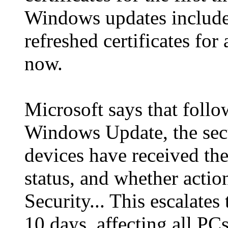
Windows updates include
refreshed certificates for
now.
Microsoft says that follo
Windows Update, the sec
devices have received the
status, and whether acti
Security... This escalates 
10 days, affecting all PC