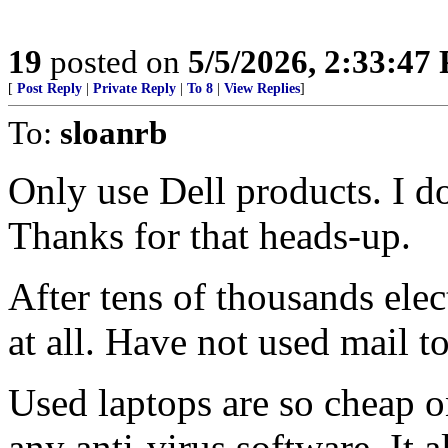
19
posted on
5/5/2026, 2:33:47
[
Post Reply
|
Private Reply
|
To 8
|
View Replies
]
To:
sloanrb
Only use Dell products. I do
Thanks for that heads-up.
After tens of thousands ele
at all. Have not used mail to
Used laptops are so cheap o
any anti-virus software. It