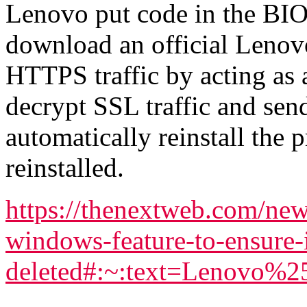
Lenovo put code in the BIO
download an official Lenov
HTTPS traffic by acting as
decrypt SSL traffic and sen
automatically reinstall th
reinstalled.
https://thenextweb.com/new
windows-feature-to-ensure-i
deleted#:~:text=Lenovo