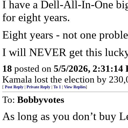
I have a Dell-All-In-One big
for eight years.
Eight years - not one probl
I will NEVER get this lucky
18
posted on
5/5/2026, 2:31:14
Kamala lost the election by 230,
[
Post Reply
|
Private Reply
|
To 1
|
View Replies
]
To:
Bobbyvotes
As long as you don’t buy L