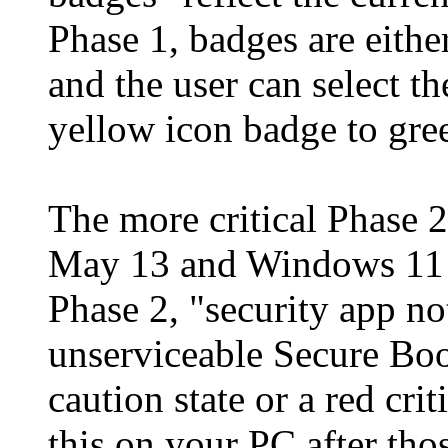
Phase 1, badges are eithe
and the user can select th
yellow icon badge to gre
The more critical Phase 
May 13 and Windows 11 
Phase 2, "security app no
unserviceable Secure Boo
caution state or a red cri
this on your PC after thos