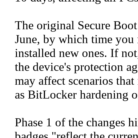
The original Secure Boot c
June, by which time you 
installed new ones. If not
the device's protection a
may affect scenarios that
as BitLocker hardening or
Phase 1 of the changes h
badges "reflect the curren