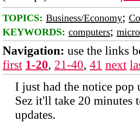
;
TOPICS:
Business/Economy
Co
;
KEYWORDS:
computers
micro
Navigation:
use the links 
first
1-20
,
21-40
,
41
next
la
I just had the notice pop
Sez it'll take 20 minutes 
updates.