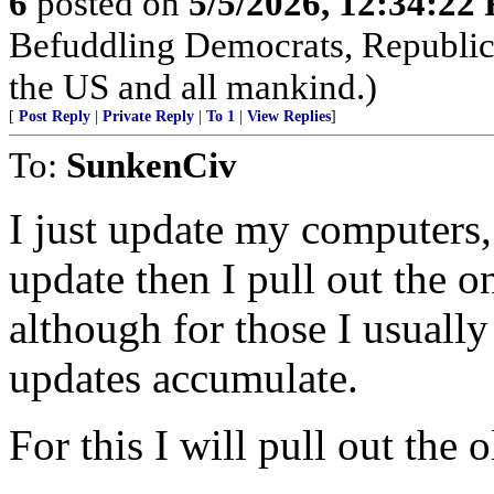
6
posted on
5/5/2026, 12:34:22
Befuddling Democrats, Republica
the US and all mankind.)
[
Post Reply
|
Private Reply
|
To 1
|
View Replies
]
To:
SunkenCiv
I just update my computers,
update then I pull out the o
although for those I usually
updates accumulate.
For this I will pull out the