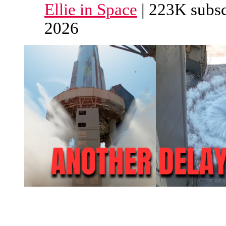
Ellie in Space
| 223K subsc
2026