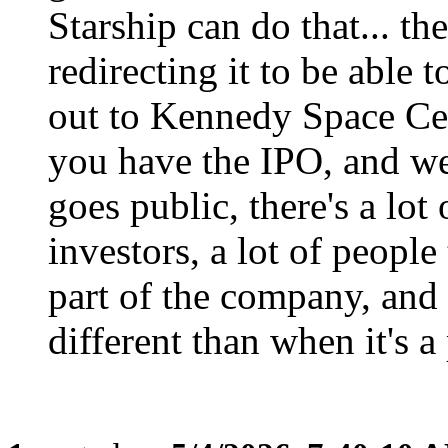
Starship can do that... the
redirecting it to be able 
out to Kennedy Space Cent
you have the IPO, and w
goes public, there's a lot o
investors, a lot of people
part of the company, and t
different than when it's a