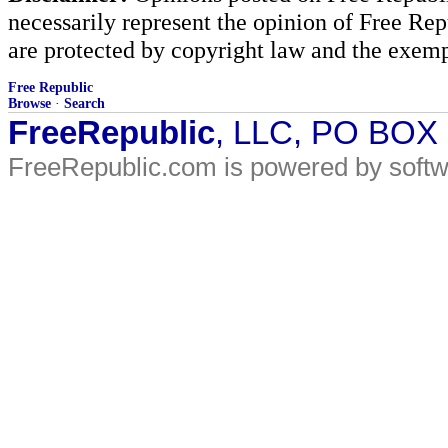
necessarily represent the opinion of Free Rep
are protected by copyright law and the exemp
Free Republic
Browse
·
Search
FreeRepublic
, LLC, PO BOX
FreeRepublic.com is powered by soft