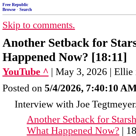
Free Republic
Browse
·
Search
Skip to comments.
Another Setback for Star
Happened Now? [18:11]
YouTube ^
| May 3, 2026 | Ellie
Posted on
5/4/2026, 7:40:10 A
Interview with Joe Tegtmeyer
Another Setback for Starsh
What Happened Now?
| 1