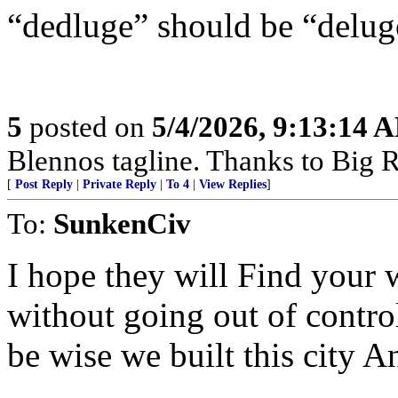
“dedluge” should be “delug
5
posted on
5/4/2026, 9:13:14 
Blennos tagline. Thanks to Big R
[
Post Reply
|
Private Reply
|
To 4
|
View Replies
]
To:
SunkenCiv
I hope they will Find your
without going out of control
be wise we built this city 