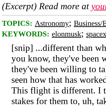
(Excerpt) Read more at
you
;
TOPICS:
Astronomy
Business
;
KEYWORDS:
elonmusk
space
[snip] ...different than wh
you know, they've been w
they've been willing to ta
seen how that has worked o
This flight is different. I
stakes for them to, uh, ta