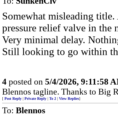
To:
SunkenCiv
Somewhat misleading title. 
pressure relief valve in th
Very minimal delay. Nothing 
Still looking to go within
4
posted on
5/4/2026, 9:11:58 
Blennos tagline. Thanks to Big R
[
Post Reply
|
Private Reply
|
To 2
|
View Replies
]
To:
Blennos