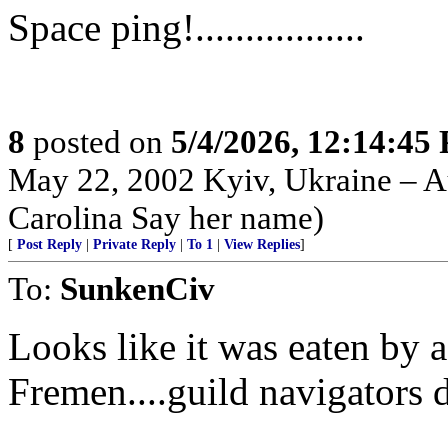
Space ping!.................
8
posted on
5/4/2026, 12:14:45
May 22, 2002 Kyiv, Ukraine – Au
Carolina Say her name)
[
Post Reply
|
Private Reply
|
To 1
|
View Replies
]
To:
SunkenCiv
Looks like it was eaten by 
Fremen....guild navigators