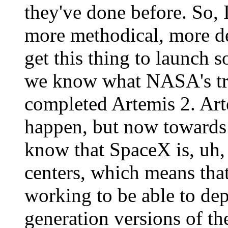
they've done before. So, I
more methodical, more de
get this thing to launch s
we know what NASA's tr
completed Artemis 2. Arte
happen, but now towards 
know that SpaceX is, uh, 
centers, which means that
working to be able to depl
generation versions of th