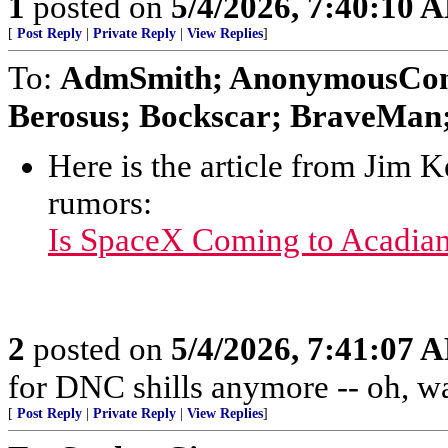
1
posted on
5/4/2026, 7:40:10 
[
Post Reply
|
Private Reply
|
View Replies
]
To:
AdmSmith; AnonymousConse
Berosus; Bockscar; BraveMan; 
Here is the article from Jim 
rumors:
Is SpaceX Coming to Acadia
2
posted on
5/4/2026, 7:41:07 
for DNC shills anymore -- oh, wait
[
Post Reply
|
Private Reply
|
View Replies
]