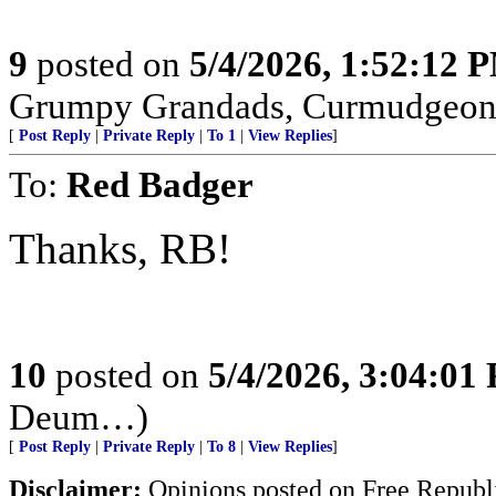
9
posted on
5/4/2026, 1:52:12 
Grumpy Grandads, Curmudgeons
[
Post Reply
|
Private Reply
|
To 1
|
View Replies
]
To:
Red Badger
Thanks, RB!
10
posted on
5/4/2026, 3:04:01
Deum…)
[
Post Reply
|
Private Reply
|
To 8
|
View Replies
]
Disclaimer:
Opinions posted on Free Republic