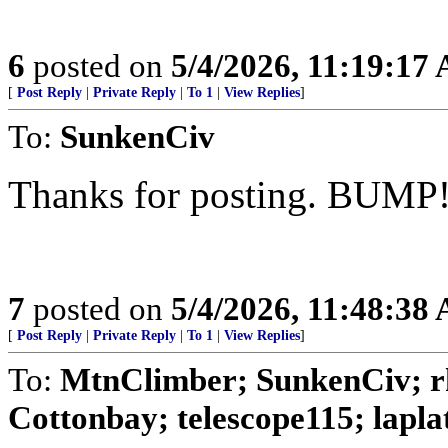
6
posted on
5/4/2026, 11:19:17
[
Post Reply
|
Private Reply
|
To 1
|
View Replies
]
To:
SunkenCiv
Thanks for posting. BUMP
7
posted on
5/4/2026, 11:48:38
[
Post Reply
|
Private Reply
|
To 1
|
View Replies
]
To:
MtnClimber; SunkenCiv; 
Cottonbay; telescope115; laplata