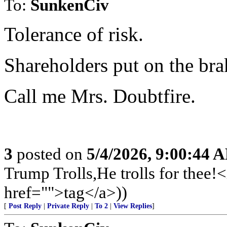
To:
SunkenCiv
Tolerance of risk.
Shareholders put on the bra
Call me Mrs. Doubtfire.
3
posted on
5/4/2026, 9:00:44 
Trump Trolls,He trolls for the
href="">tag</a>))
[
Post Reply
|
Private Reply
|
To 2
|
View Replies
]