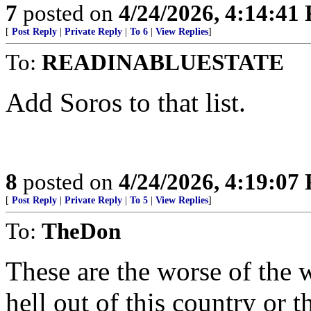
7
posted on
4/24/2026, 4:14:41
[
Post Reply
|
Private Reply
|
To 6
|
View Replies
]
To:
READINABLUESTATE
Add Soros to that list.
8
posted on
4/24/2026, 4:19:07
[
Post Reply
|
Private Reply
|
To 5
|
View Replies
]
To:
TheDon
These are the worse of the w
hell out of this country or 