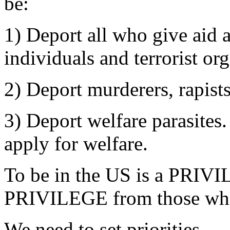
be:
1) Deport all who give aid a
individuals and terrorist or
2) Deport murderers, rapist
3) Deport welfare parasites
apply for welfare.
To be in the US is a PRIV
PRIVILEGE from those who 
We need to set priorities.