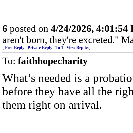
6
posted on
4/24/2026, 4:01:54
aren't born, they're excreted." 
[
Post Reply
|
Private Reply
|
To 1
|
View Replies
]
To:
faithhopecharity
What’s needed is a probatio
before they have all the ri
them right on arrival.