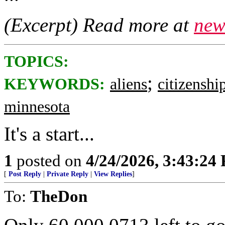
(Excerpt) Read more at
new
TOPICS:
;
KEYWORDS:
aliens
citizenshi
minnesota
It's a start...
1
posted on
4/24/2026, 3:43:24
[
Post Reply
|
Private Reply
|
View Replies
]
To:
TheDon