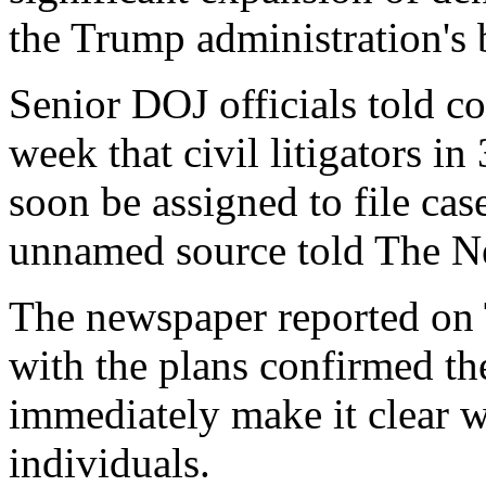
the Trump administration's
Senior DOJ officials told co
week that civil litigators in
soon be assigned to file cas
unnamed source told The N
The newspaper reported on 
with the plans confirmed the
immediately make it clear wh
individuals.