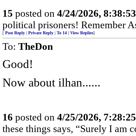
15
posted on
4/24/2026, 8:38:5
political prisoners! Remember As
[
Post Reply
|
Private Reply
|
To 14
|
View Replies
]
To:
TheDon
Good!
Now about ilhan......
16
posted on
4/25/2026, 7:28:2
these things says, “Surely I am