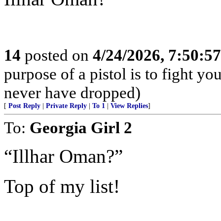
14
posted on
4/24/2026, 7:50:5
purpose of a pistol is to fight yo
never have dropped)
[
Post Reply
|
Private Reply
|
To 1
|
View Replies
]
To:
Georgia Girl 2
“Illhar Oman?”
Top of my list!