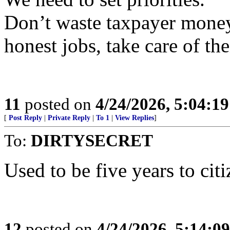
Don’t waste taxpayer mone
honest jobs, take care of the
11
posted on
4/24/2026, 5:04:1
[
Post Reply
|
Private Reply
|
To 1
|
View Replies
]
To:
DIRTYSECRET
Used to be five years to citi
12
posted on
4/24/2026, 5:14:0