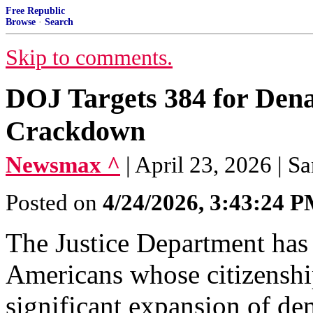
Free Republic
Browse
·
Search
Skip to comments.
DOJ Targets 384 for Dena
Crackdown
Newsmax ^
| April 23, 2026 | S
Posted on
4/24/2026, 3:43:24 
The Justice Department has 
Americans whose citizenship
significant expansion of dena