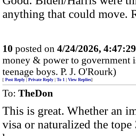
Good. Biden/Harris were thr
anything that could move. 
10
posted on
4/24/2026, 4:47:2
money & power to government is
teenage boys. P. J. O'Rourk)
[
Post Reply
|
Private Reply
|
To 1
|
View Replies
]
To:
TheDon
This is great. Whether an im
visa or naturalized the tope 