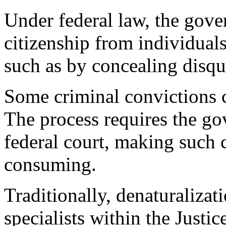
Under federal law, the gove
citizenship from individual
such as by concealing disqu
Some criminal convictions c
The process requires the go
federal court, making such 
consuming.
Traditionally, denaturaliza
specialists within the Justi