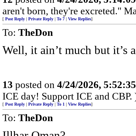
aren't born, they're excreted." 
[
Post Reply
|
Private Reply
|
To 7
|
View Replies
]
To:
TheDon
Well, it ain’t much but it’s a
13
posted on
4/24/2026, 5:52:3
ICE day! Support ICE and CBP. 
[
Post Reply
|
Private Reply
|
To 1
|
View Replies
]
To:
TheDon
Illhar Oman?