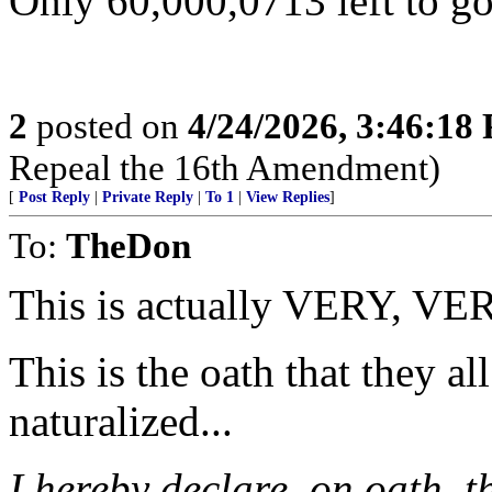
Only 60,000,0713 left to go
2
posted on
4/24/2026, 3:46:18
Repeal the 16th Amendment)
[
Post Reply
|
Private Reply
|
To 1
|
View Replies
]
To:
TheDon
This is actually VERY, VER
This is the oath that they a
naturalized...
I hereby declare, on oath, t