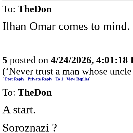
To:
TheDon
Ilhan Omar comes to mind.
5
posted on
4/24/2026, 4:01:18
(‘Never trust a man whose uncle
[
Post Reply
|
Private Reply
|
To 1
|
View Replies
]
To:
TheDon
A start.
Soroznazi ?