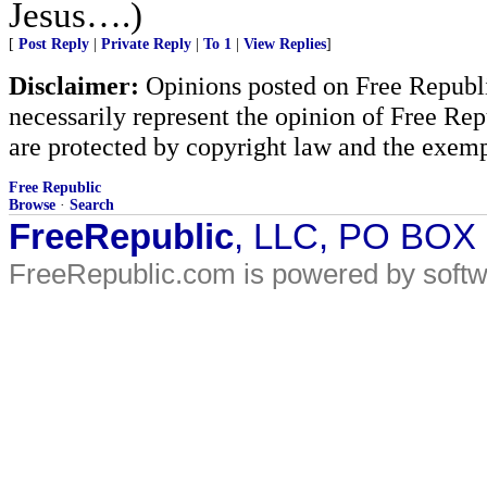
Jesus….)
[
Post Reply
|
Private Reply
|
To 1
|
View Replies
]
Disclaimer:
Opinions posted on Free Republic
necessarily represent the opinion of Free Rep
are protected by copyright law and the exemp
Free Republic
Browse
·
Search
FreeRepublic
, LLC, PO BOX
FreeRepublic.com is powered by soft