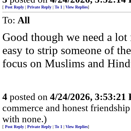
[
Post Reply
|
Private Reply
|
To 1
|
View Replies
]
To:
All
Good though we need a lot m
easy to strip someone of the
focus on Muslims and Hindu
4
posted on
4/24/2026, 3:53:21
commerce and honest friendship w
with none.)
[
Post Reply
|
Private Reply
|
To 1
|
View Replies
]