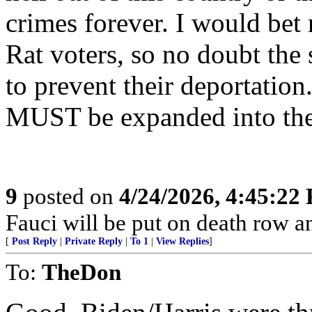
crimes forever. I would bet
Rat voters, so no doubt the
to prevent their deportation
MUST be expanded into the
9
posted on
4/24/2026, 4:45:22
Fauci will be put on death row 
[
Post Reply
|
Private Reply
|
To 1
|
View Replies
]
To:
TheDon