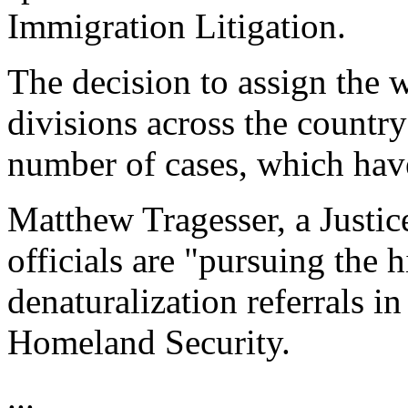
Immigration Litigation.
The decision to assign the 
divisions across the country
number of cases, which have
Matthew Tragesser, a Justi
officials are "pursuing the 
denaturalization referrals i
Homeland Security.
...