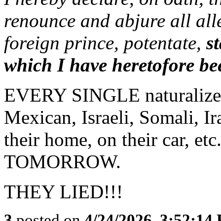
renounce and abjure all all
foreign prince, potentate,
s
which I have heretofore bee
EVERY SINGLE naturalized 
Mexican, Israeli, Somali, Iran
their home, on their car, etc
TOMORROW.
THEY LIED!!!
3
posted on
4/24/2026, 3:52:14