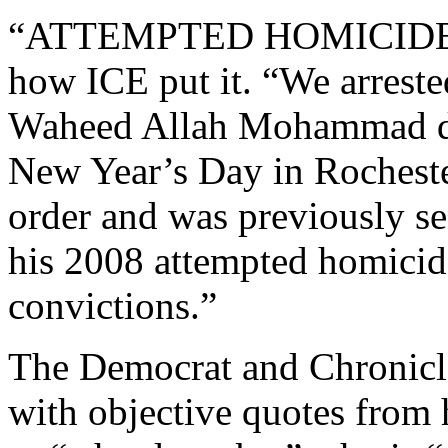
“ATTEMPTED HOMICIDE
how ICE put it. “We arreste
Waheed Allah Mohammad dur
New Year’s Day in Rocheste
order and was previously se
his 2008 attempted homicid
convictions.”
The Democrat and Chronicle 
with objective quotes from 