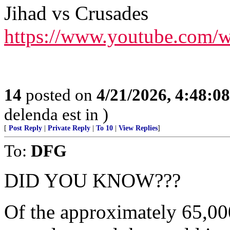
Jihad vs Crusades
https://www.youtube.com/
14
posted on
4/21/2026, 4:48:0
delenda est in )
[
Post Reply
|
Private Reply
|
To 10
|
View Replies
]
To:
DFG
DID YOU KNOW???
Of the approximately 65,000