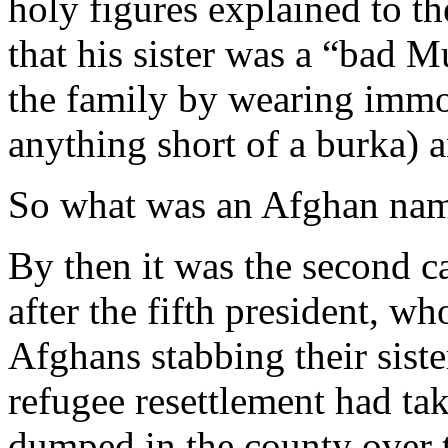
holy figures explained to t
that his sister was a “bad 
the family by wearing immod
anything short of a burka) 
So what was an Afghan nam
By then it was the second 
after the fifth president, w
Afghans stabbing their sist
refugee resettlement had ta
dumped in the county over th