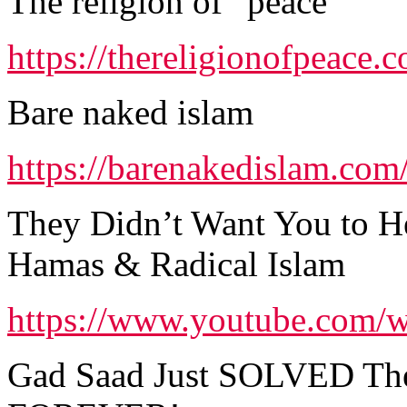
The religion of “peace”
https://thereligionofpeace.
Bare naked islam
https://barenakedislam.com
They Didn’t Want You to He
Hamas & Radical Islam
https://www.youtube.com
Gad Saad Just SOLVED The 