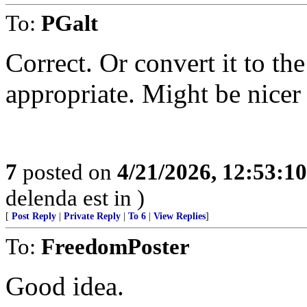
To:
PGalt
Correct. Or convert it to th
appropriate. Might be nicer
7
posted on
4/21/2026, 12:53:1
delenda est in )
[
Post Reply
|
Private Reply
|
To 6
|
View Replies
]
To:
FreedomPoster
Good idea.