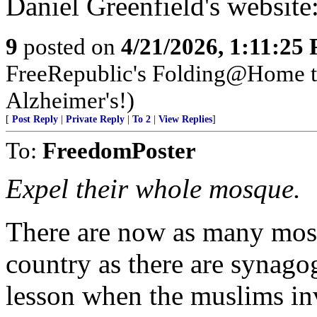
Daniel Greenfield's website
9
posted on
4/21/2026, 1:11:25
FreeRepublic's Folding@Home 
Alzheimer's!)
[
Post Reply
|
Private Reply
|
To 2
|
View Replies
]
To:
FreedomPoster
Expel their whole mosque.
There are now as many mosq
country as there are synago
lesson when the muslims in