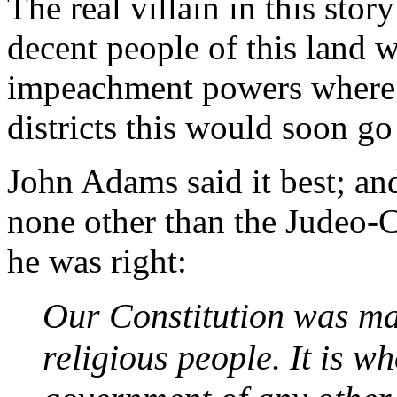
The real villain in this stor
decent people of this land w
impeachment powers where i
districts this would soon go
John Adams said it best; an
none other than the Judeo-C
he was right:
Our Constitution was ma
religious people. It is w