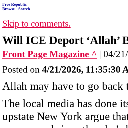
Free Republic
Browse
·
Search
Skip to comments.
Will ICE Deport ‘Allah’ 
Front Page Magazine ^
| 04/21
Posted on
4/21/2026, 11:35:30
Allah may have to go back 
The local media has done it
upstate New York argue that