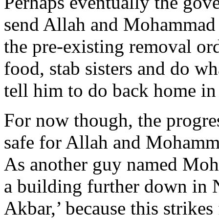
Perhaps eventually the gover
send Allah and Mohammad b
the pre-existing removal ord
food, stab sisters and do wh
tell him to do back home in 
For now though, the progre
safe for Allah and Mohamme
As another guy named Moh
a building further down in
Akbar,’ because this strikes 