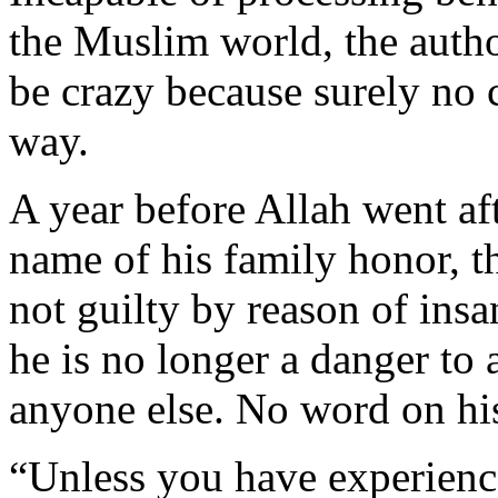
the Muslim world, the autho
be crazy because surely no c
way.
A year before Allah went afte
name of his family honor, t
not guilty by reason of insan
he is no longer a danger to
anyone else. No word on hi
“Unless you have experienc