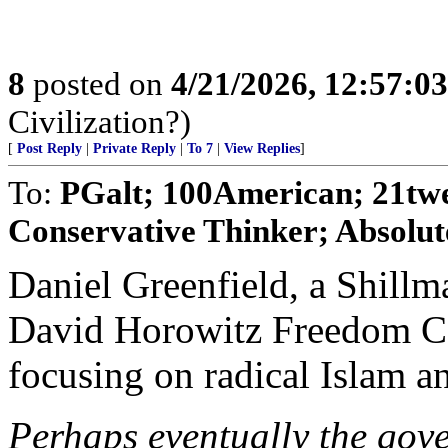
8
posted on
4/21/2026, 12:57:0
Civilization?)
[
Post Reply
|
Private Reply
|
To 7
|
View Replies
]
To:
PGalt; 100American; 21tw
Conservative Thinker; Absolut
Daniel Greenfield, a Shillm
David Horowitz Freedom Cen
focusing on radical Islam an
Perhaps eventually the gover