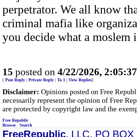
perpetrator. We all know tha
criminal mafia like organiza
you decide what a moslem i
15
posted on
4/22/2026, 2:05:3
[
Post Reply
|
Private Reply
|
To 1
|
View Replies
]
Disclaimer:
Opinions posted on Free Republic
necessarily represent the opinion of Free Rep
are protected by copyright law and the exemp
Free Republic
Browse
·
Search
FreeRepublic
, LLC, PO BOX