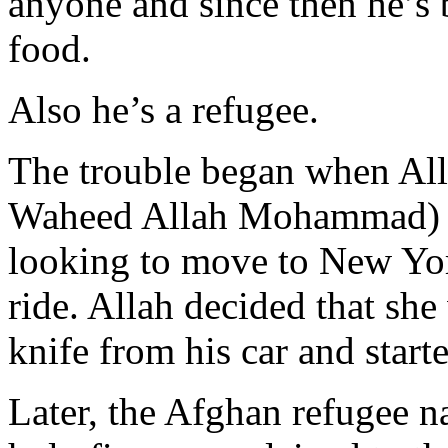
anyone and since then he’s 
food.
Also he’s a refugee.
The trouble began when Al
Waheed Allah Mohammad) sta
looking to move to New Yor
ride. Allah decided that she
knife from his car and start
Later, the Afghan refugee na