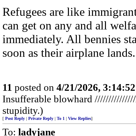
Refugees are like immigrants
can get on any and all wel
immediately. All bennies sta
soon as their airplane lands.
11
posted on
4/21/2026, 3:14:5
Insufferable blowhard //////////////
stupidity.)
[
Post Reply
|
Private Reply
|
To 1
|
View Replies
]
To:
ladyjane