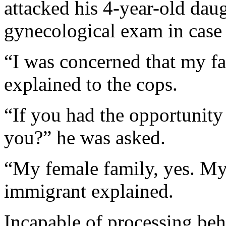
attacked his 4-year-old dau
gynecological exam in case
“I was concerned that my fa
explained to the cops.
“If you had the opportunity 
you?” he was asked.
“My female family, yes. My
immigrant explained.
Incapable of processing beha