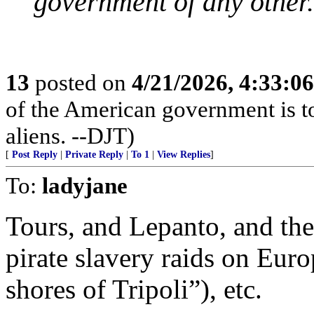
government of any other.
13
posted on
4/21/2026, 4:33:0
of the American government is to
aliens. --DJT)
[
Post Reply
|
Private Reply
|
To 1
|
View Replies
]
To:
ladyjane
Tours, and Lepanto, and th
pirate slavery raids on Euro
shores of Tripoli”), etc.