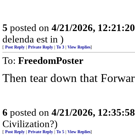
5
posted on
4/21/2026, 12:21:2
delenda est in )
[
Post Reply
|
Private Reply
|
To 3
|
View Replies
]
To:
FreedomPoster
Then tear down that Forwar
6
posted on
4/21/2026, 12:35:5
Civilization?)
[
Post Reply
|
Private Reply
|
To 5
|
View Replies
]