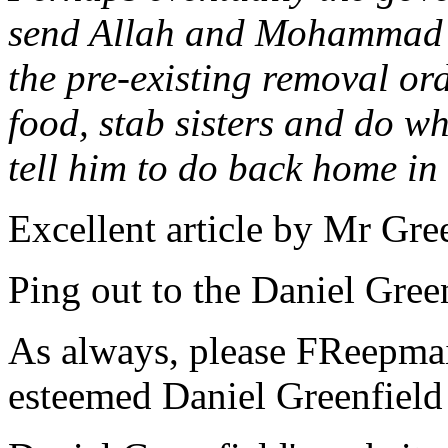
send Allah and Mohammad b
the pre-existing removal ord
food, stab sisters and do wh
tell him to do back home in
Excellent article by Mr Gree
Ping out to the Daniel Green
As always, please FReepmail
esteemed Daniel Greenfield 