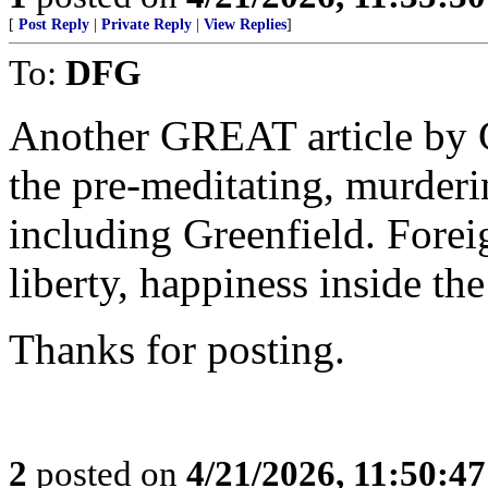
[
Post Reply
|
Private Reply
|
View Replies
]
To:
DFG
Another GREAT article by G
the pre-meditating, murde
including Greenfield. Forei
liberty, happiness inside th
Thanks for posting.
2
posted on
4/21/2026, 11:50:4