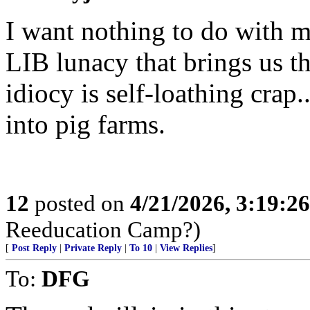
I want nothing to do with
LIB lunacy that brings us th
idiocy is self-loathing crap
into pig farms.
12
posted on
4/21/2026, 3:19:2
Reeducation Camp?)
[
Post Reply
|
Private Reply
|
To 10
|
View Replies
]
To:
DFG