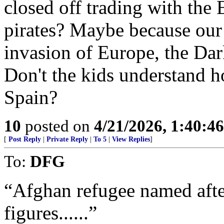
closed off trading with the E
pirates? Maybe because our 
invasion of Europe, the Dar
Don't the kids understand h
Spain?
10
posted on
4/21/2026, 1:40:4
[
Post Reply
|
Private Reply
|
To 5
|
View Replies
]
To:
DFG
“Afghan refugee named after
figures......”