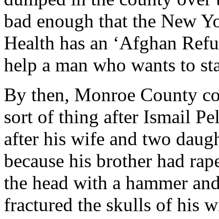
bad enough that the New Yo
Health has an ‘Afghan Refu
help a man who wants to stab
By then, Monroe County cop
sort of thing after Ismail P
after his wife and two daug
because his brother had rap
the head with a hammer and 
fractured the skulls of his 