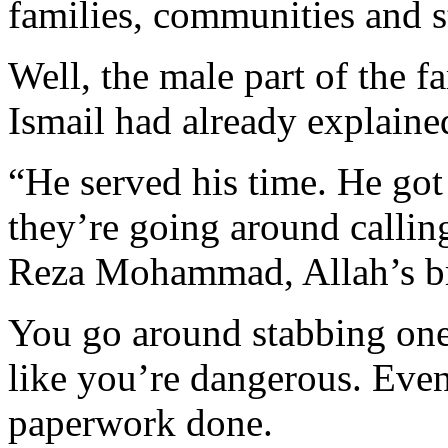
families, communities and s
Well, the male part of the fa
Ismail had already explaine
“He served his time. He go
they’re going around calling
Reza Mohammad, Allah’s br
You go around stabbing one
like you’re dangerous. Even
paperwork done.