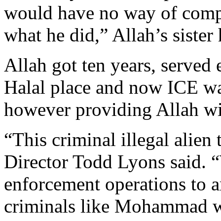
would have no way of comp
what he did,” Allah’s sister
Allah got ten years, served 
Halal place and now ICE wa
however providing Allah wit
“This criminal illegal alien 
Director Todd Lyons said. 
enforcement operations to a
criminals like Mohammad who