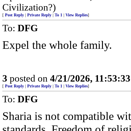
Civilization?)
[
Post Reply
|
Private Reply
|
To 1
|
View Replies
]
To:
DFG
Expel the whole family.
3
posted on
4/21/2026, 11:53:3
[
Post Reply
|
Private Reply
|
To 1
|
View Replies
]
To:
DFG
Sharia is not compatible wi
standards. Freedom of relig