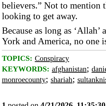
believers.” Not to mention th
looking to get away.
Because as long as ‘Allah
York and America, no one is
TOPICS:
Conspiracy
;
KEYWORDS:
afghanistan
dani
;
;
monroecounty
shariah
sultankni
1
posted on
4/21/2026, 11:35:3