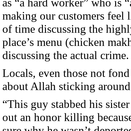
as “a hard worker” who is 
making our customers feel li
of time discussing the highl
place’s menu (chicken makh
discussing the actual crime.
Locals, even those not fond
about Allah sticking around
“This guy stabbed his sister
out an honor killing becaus
sure why he wasn’t deporte