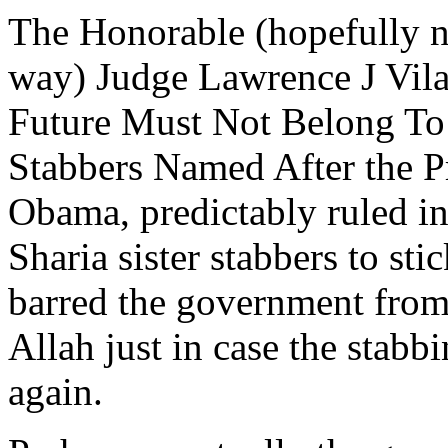
The Honorable (hopefully no
way) Judge Lawrence J Vila
Future Must Not Belong To
Stabbers Named After the P
Obama, predictably ruled in 
Sharia sister stabbers to st
barred the government from
Allah just in case the stabb
again.