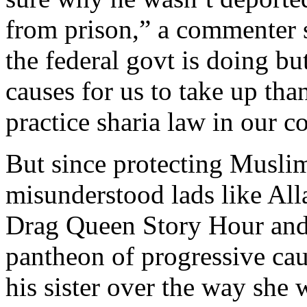
from prison,” a commenter s
the federal govt is doing but
causes for us to take up tha
practice sharia law in our 
But since protecting Muslim
misunderstood lads like All
Drag Queen Story Hour and 
pantheon of progressive cau
his sister over the way she