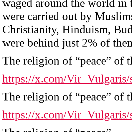
waged around the world in 
were carried out by Muslims
Christianity, Hinduism, Bu
were behind just 2% of the
The religion of “peace” of t
https://x.com/Vir_Vulgari
The religion of “peace” of t
https://x.com/Vir_Vulgari