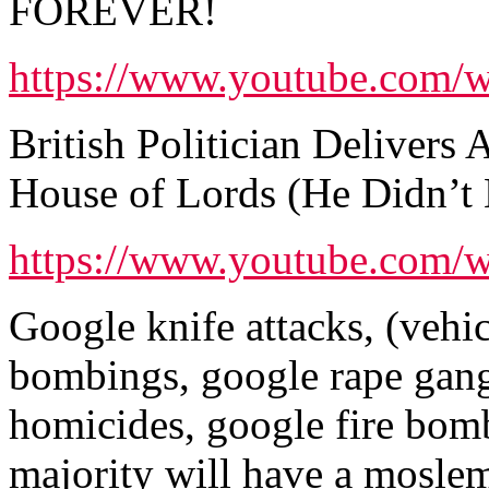
FOREVER!
https://www.youtube.com
British Politician Deliver
House of Lords (He Didn’t
https://www.youtube.co
Google knife attacks, (vehic
bombings, google rape gang
homicides, google fire bo
majority will have a moslem,