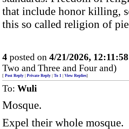
that include honor killing, 
this so called religion of pi
4
posted on
4/21/2026, 12:11:5
Two and Three and Four and)
[
Post Reply
|
Private Reply
|
To 1
|
View Replies
]
To:
Wuli
Mosque.
Expel their whole mosque.