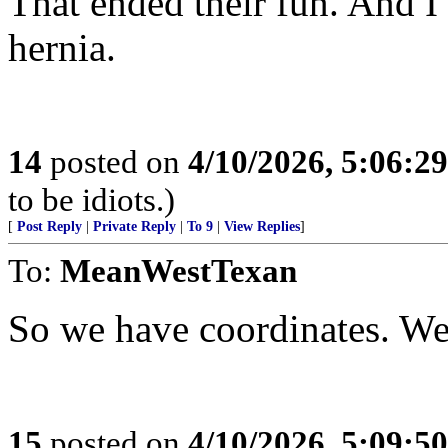
That ended their fun. And I
hernia.
14
posted on
4/10/2026, 5:06:2
to be idiots.)
[
Post Reply
|
Private Reply
|
To 9
|
View Replies
]
To:
MeanWestTexan
So we have coordinates. We
15
posted on
4/10/2026, 5:09:5