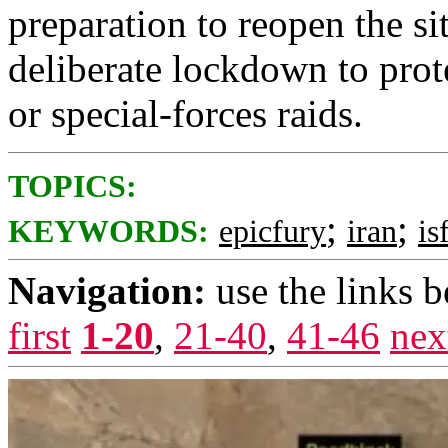
preparation to reopen the sit
deliberate lockdown to protec
or special-forces raids.
TOPICS:
;
;
KEYWORDS:
epicfury
iran
is
Navigation:
use the links 
first
1-20
,
21-40
,
41-46
nex