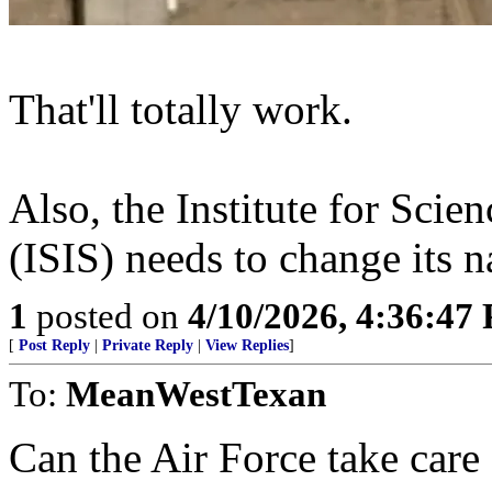
That'll totally work.
Also, the Institute for Scie
(ISIS) needs to change its 
1
posted on
4/10/2026, 4:36:47
[
Post Reply
|
Private Reply
|
View Replies
]
To:
MeanWestTexan
Can the Air Force take care 