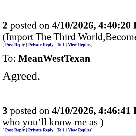
2
posted on
4/10/2026, 4:40:20
(Import The Third World,Become
[
Post Reply
|
Private Reply
|
To 1
|
View Replies
]
To:
MeanWestTexan
Agreed.
3
posted on
4/10/2026, 4:46:41
who you’ll know me as )
[
Post Reply
|
Private Reply
|
To 1
|
View Replies
]