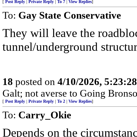
[
Post Reply
|
Private Reply
|
To 7
|
View Replies
]
To:
Gay State Conservative
They will leave the roadbloc
tunnel/underground structur
18
posted on
4/10/2026, 5:23:2
Galt; not averse to Going Bronso
[
Post Reply
|
Private Reply
|
To 2
|
View Replies
]
To:
Carry_Okie
Depends on the circumstanc