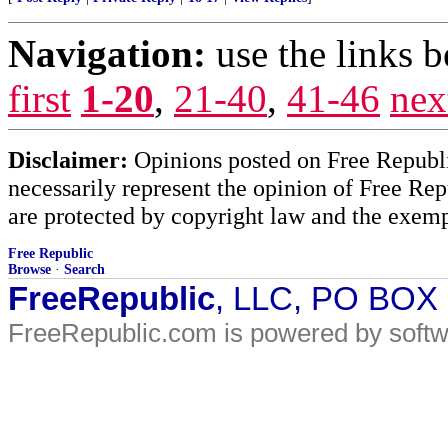
Navigation:
use the links 
first
1-20
,
21-40
,
41-46
nex
Disclaimer:
Opinions posted on Free Republic
necessarily represent the opinion of Free Rep
are protected by copyright law and the exemp
Free Republic
Browse
·
Search
FreeRepublic
, LLC, PO BOX
FreeRepublic.com is powered by soft