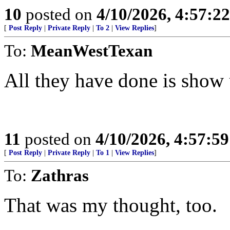
10
posted on
4/10/2026, 4:57:2
[
Post Reply
|
Private Reply
|
To 2
|
View Replies
]
To:
MeanWestTexan
All they have done is show u
11
posted on
4/10/2026, 4:57:5
[
Post Reply
|
Private Reply
|
To 1
|
View Replies
]
To:
Zathras
That was my thought, too.