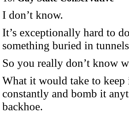
I don’t know.
It’s exceptionally hard to 
something buried in tunnels
So you really don’t know w
What it would take to keep i
constantly and bomb it an
backhoe.