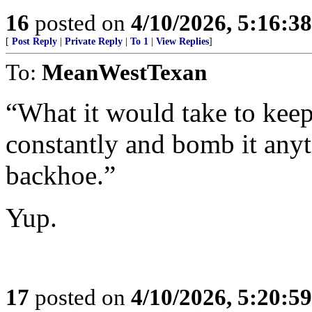
16
posted on
4/10/2026, 5:16:3
[
Post Reply
|
Private Reply
|
To 1
|
View Replies
]
To:
MeanWestTexan
“What it would take to keep 
constantly and bomb it an
backhoe.”
Yup.
17
posted on
4/10/2026, 5:20:5