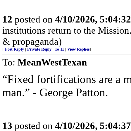
12
posted on
4/10/2026, 5:04:3
institutions return to the Mission
& propaganda)
[
Post Reply
|
Private Reply
|
To 11
|
View Replies
]
To:
MeanWestTexan
“Fixed fortifications are a 
man.” - George Patton.
13
posted on
4/10/2026, 5:04:3