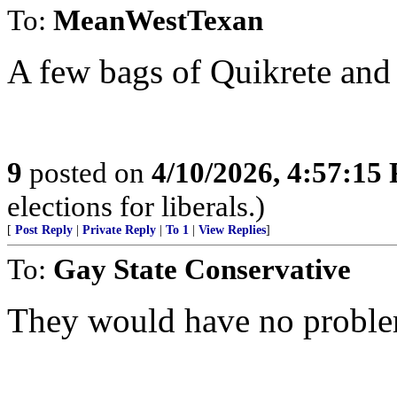
To:
MeanWestTexan
A few bags of Quikrete and
9
posted on
4/10/2026, 4:57:15
elections for liberals.)
[
Post Reply
|
Private Reply
|
To 1
|
View Replies
]
To:
Gay State Conservative
They would have no probl