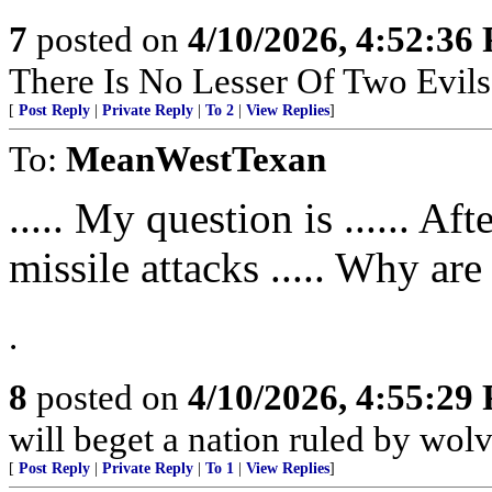
7
posted on
4/10/2026, 4:52:36
There Is No Lesser Of Two Evils
[
Post Reply
|
Private Reply
|
To 2
|
View Replies
]
To:
MeanWestTexan
..... My question is ...... A
missile attacks ..... Why are
.
8
posted on
4/10/2026, 4:55:29
will beget a nation ruled by wolv
[
Post Reply
|
Private Reply
|
To 1
|
View Replies
]