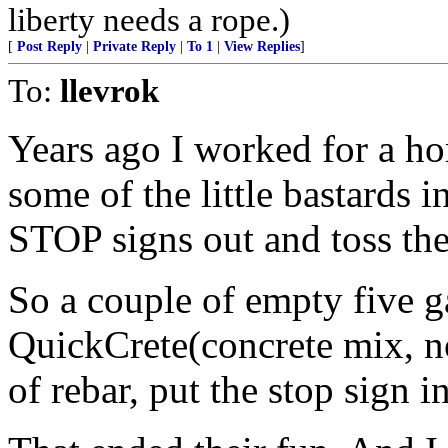
liberty needs a rope.)
[
Post Reply
|
Private Reply
|
To 1
|
View Replies
]
To:
llevrok
Years ago I worked for a h
some of the little bastards i
STOP signs out and toss th
So a couple of empty five ga
QuickCrete(concrete mix, no
of rebar, put the stop sign i