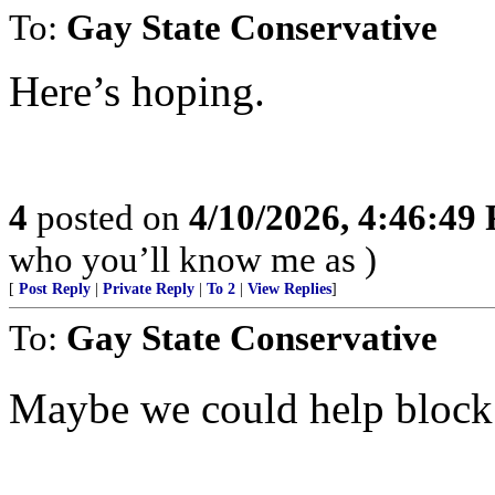
To:
Gay State Conservative
Here’s hoping.
4
posted on
4/10/2026, 4:46:49
who you’ll know me as )
[
Post Reply
|
Private Reply
|
To 2
|
View Replies
]
To:
Gay State Conservative
Maybe we could help bloc