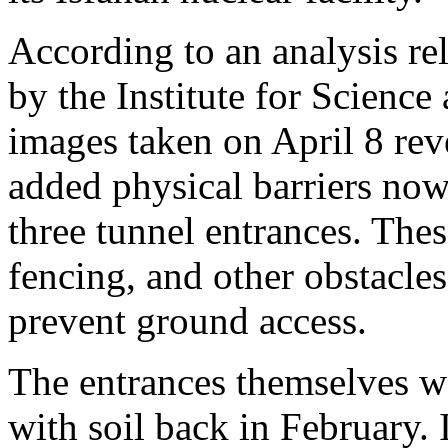
According to an analysis re
by the Institute for Science
images taken on April 8 rev
added physical barriers now i
three tunnel entrances. Thes
fencing, and other obstacles
prevent ground access.
The entrances themselves w
with soil back in February. I