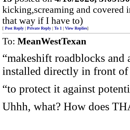
kicking,screaming and covered in
that way if I have to)
[
Post Reply
|
Private Reply
|
To 1
|
View Replies
]
To:
MeanWestTexan
“makeshift roadblocks and 
installed directly in front o
“to protect it against potenti
Uhhh, what? How does TH