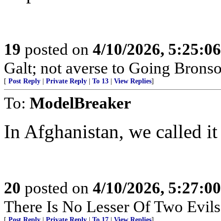
19
posted on
4/10/2026, 5:25:0
Galt; not averse to Going Bronso
[
Post Reply
|
Private Reply
|
To 13
|
View Replies
]
To:
ModelBreaker
In Afghanistan, we called i
20
posted on
4/10/2026, 5:27:0
There Is No Lesser Of Two Evils
[
Post Reply
|
Private Reply
|
To 17
|
View Replies
]