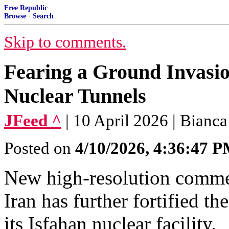
Free Republic
Browse
·
Search
Skip to comments.
Fearing a Ground Invasio
Nuclear Tunnels
JFeed ^
| 10 April 2026 | Bianca
Posted on
4/10/2026, 4:36:47 
New high-resolution commer
Iran has further fortified 
its Isfahan nuclear facility.