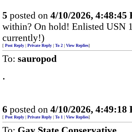
5
posted on
4/10/2026, 4:48:45
within? On hold! Enlisted USN 
currently!)
[
Post Reply
|
Private Reply
|
To 2
|
View Replies
]
To:
sauropod
.
6
posted on
4/10/2026, 4:49:18
[
Post Reply
|
Private Reply
|
To 1
|
View Replies
]
To:
Gay State Conservative