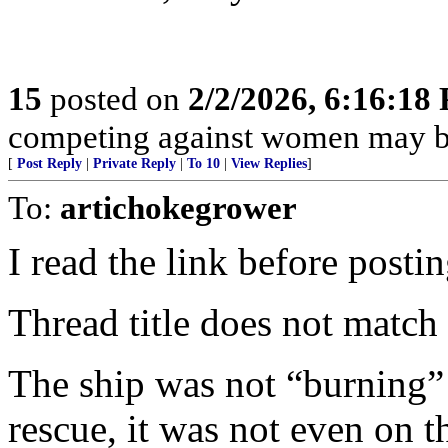
15
posted on
2/2/2026, 6:16:18
competing against women may be
[
Post Reply
|
Private Reply
|
To 10
|
View Replies
]
To:
artichokegrower
I read the link before postin
Thread title does not match 
The ship was not “burning
rescue, it was not even on t