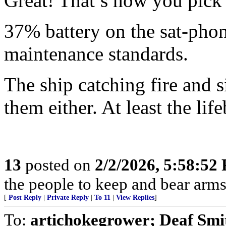
Great! That’s how you pick 
37% battery on the sat-phon
maintenance standards.
The ship catching fire and 
them either. At least the li
13
posted on
2/2/2026, 5:58:52
the people to keep and bear arms 
[
Post Reply
|
Private Reply
|
To 11
|
View Replies
]
To:
artichokegrower; Deaf Smi