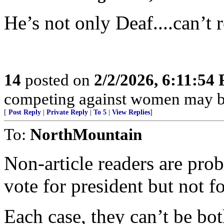
He’s not only Deaf....can’t r
14
posted on
2/2/2026, 6:11:54
competing against women may be
[
Post Reply
|
Private Reply
|
To 5
|
View Replies
]
To:
NorthMountain
Non-article readers are pro
vote for president but not f
Each case, they can’t be bot