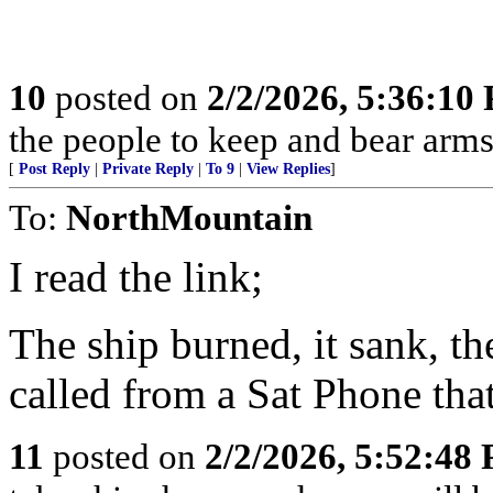
10
posted on
2/2/2026, 5:36:10
the people to keep and bear arms 
[
Post Reply
|
Private Reply
|
To 9
|
View Replies
]
To:
NorthMountain
I read the link;
The ship burned, it sank, th
called from a Sat Phone tha
11
posted on
2/2/2026, 5:52:48