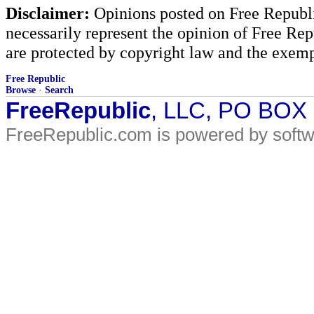
Disclaimer:
Opinions posted on Free Republic
necessarily represent the opinion of Free Rep
are protected by copyright law and the exemp
Free Republic
Browse
·
Search
FreeRepublic
, LLC, PO BOX
FreeRepublic.com is powered by soft