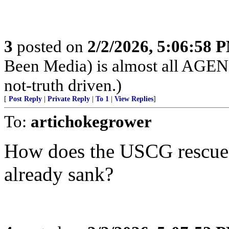
3
posted on
2/2/2026, 5:06:58 
Been Media) is almost all 
not-truth driven.)
[
Post Reply
|
Private Reply
|
To 1
|
View Replies
]
To:
artichokegrower
How does the USCG rescue s
already sank?