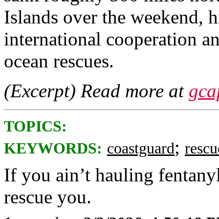
Islands over the weekend, hi
international cooperation a
ocean rescues.
(Excerpt) Read more at
gca
TOPICS:
;
KEYWORDS:
coastguard
rescu
If you ain’t hauling fentany
rescue you.