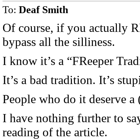
To:
Deaf Smith
Of course, if you actual
bypass all the silliness.
I know it’s a “FReeper Tradi
It’s a bad tradition. It’s stu
People who do it deserve a 
I have nothing further to sa
reading of the article.