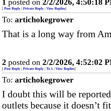
1
posted on
2/2/2026, 4:50:18 
[
Post Reply
|
Private Reply
|
View Replies
]
To:
artichokegrower
That is a long way from Am
2
posted on
2/2/2026, 4:52:02 
[
Post Reply
|
Private Reply
|
To 1
|
View Replies
]
To:
artichokegrower
I doubt this will be report
outlets because it doesn’t fi