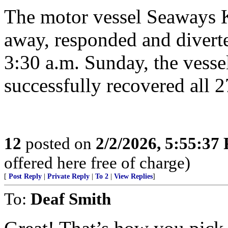
The motor vessel Seaways K
away, responded and diverte
3:30 a.m. Sunday, the vesse
successfully recovered all 
12
posted on
2/2/2026, 5:55:37
offered here free of charge)
[
Post Reply
|
Private Reply
|
To 2
|
View Replies
]
To:
Deaf Smith