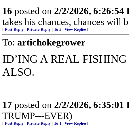
16
posted on
2/2/2026, 6:26:54
takes his chances, chances will be
[
Post Reply
|
Private Reply
|
To 5
|
View Replies
]
To:
artichokegrower
ID’ING A REAL FISHING
ALSO.
17
posted on
2/2/2026, 6:35:01
TRUMP---EVER)
[
Post Reply
|
Private Reply
|
To 1
|
View Replies
]