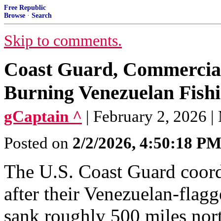
Free Republic
Browse
·
Search
Skip to comments.
Coast Guard, Commercia
Burning Venezuelan Fishi
gCaptain ^
| February 2, 2026 |
Posted on
2/2/2026, 4:50:18 P
The U.S. Coast Guard coord
after their Venezuelan-flagg
sank roughly 500 miles nor