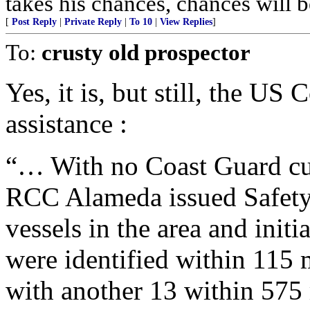
takes his chances, chances will be
[
Post Reply
|
Private Reply
|
To 10
|
View Replies
]
To:
crusty old prospector
Yes, it is, but still, the US
assistance :
“… With no Coast Guard cutt
RCC Alameda issued Safety
vessels in the area and ini
were identified within 115 m
with another 13 within 575 