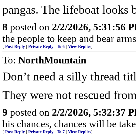
pangas. The lifeboat looks b
8
posted on
2/2/2026, 5:31:56 
the people to keep and bear arms 
[
Post Reply
|
Private Reply
|
To 6
|
View Replies
]
To:
NorthMountain
Don’t need a silly thread titl
They were not rescued from
9
posted on
2/2/2026, 5:32:37 
his chances, chances will be taken
[
Post Reply
|
Private Reply
|
To 7
|
View Replies
]