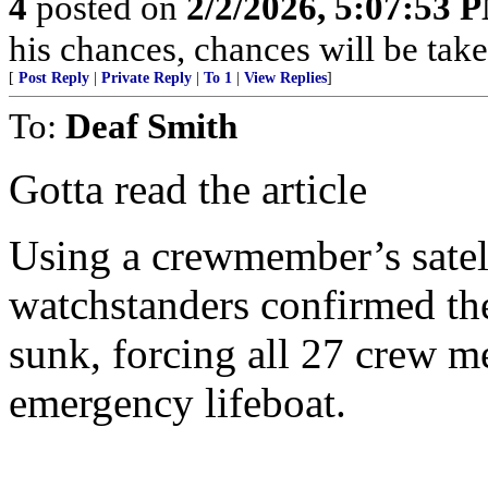
4
posted on
2/2/2026, 5:07:53 
his chances, chances will be taken
[
Post Reply
|
Private Reply
|
To 1
|
View Replies
]
To:
Deaf Smith
Gotta read the article
Using a crewmember’s satel
watchstanders confirmed the
sunk, forcing all 27 crew m
emergency lifeboat.