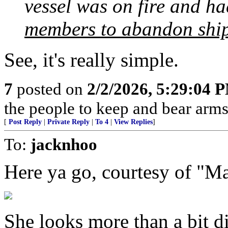
vessel was on fire and h
members to abandon ship 
See, it's really simple.
7
posted on
2/2/2026, 5:29:04 
the people to keep and bear arms 
[
Post Reply
|
Private Reply
|
To 4
|
View Replies
]
To:
jacknhoo
Here ya go, courtesy of "Ma
She looks more than a bit d