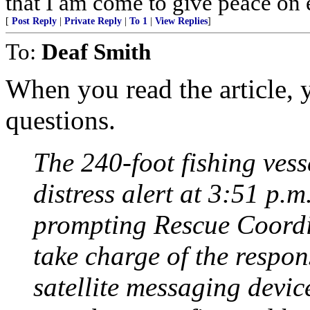
that I am come to give peace on e
[
Post Reply
|
Private Reply
|
To 1
|
View Replies
]
To:
Deaf Smith
When you read the article, y
questions.
The 240-foot fishing ves
distress alert at 3:51 p.m
prompting Rescue Coordi
take charge of the respo
satellite messaging devi