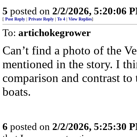
5
posted on
2/2/2026, 5:20:06 
[
Post Reply
|
Private Reply
|
To 4
|
View Replies
]
To:
artichokegrower
Can’t find a photo of the V
mentioned in the story. I th
comparison and contrast to
boats.
6
posted on
2/2/2026, 5:25:30 